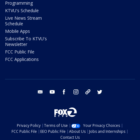
Programming
KTVU's Schedule
Live News Stream
Schedule
Mobile Apps
Subscribe To KTVU's
Newsletter
FCC Public File
FCC Applications
email
youtube
facebook
instagram
tik tok
twitter
Privacy Policy
Terms of Use
Your Privacy Choices
FCC Public File
EEO Public File
About Us
Jobs and Internships
Contact Us