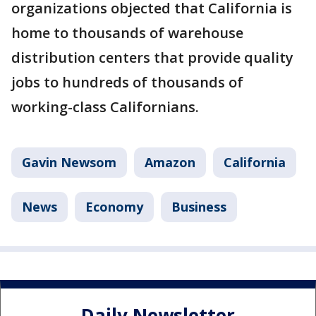
organizations objected that California is
home to thousands of warehouse
distribution centers that provide quality
jobs to hundreds of thousands of
working-class Californians.
Gavin Newsom
Amazon
California
News
Economy
Business
Daily Newsletter