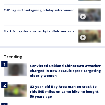
CHP begins Thanksgiving holiday enforcement
Black Friday deals curbed by tariff-driven costs
Trending
Convicted Oakland Chinatown attacker
charged in new assault spree targeting
elderly women
82-year-old Bay Area man on track to
ride 50K miles on same bike he bought
50 years ago