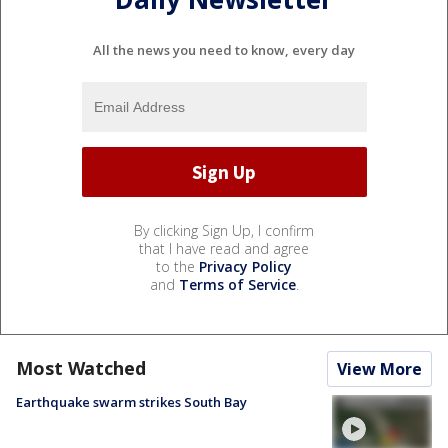
All the news you need to know, every day
By clicking Sign Up, I confirm
that I have read and agree
to the
Privacy Policy
and
Terms of Service
.
Most Watched
View More
Earthquake swarm strikes South Bay