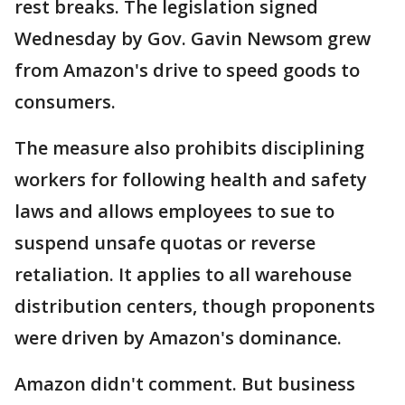
rest breaks. The legislation signed
Wednesday by Gov. Gavin Newsom grew
from Amazon's drive to speed goods to
consumers.
The measure also prohibits disciplining
workers for following health and safety
laws and allows employees to sue to
suspend unsafe quotas or reverse
retaliation. It applies to all warehouse
distribution centers, though proponents
were driven by Amazon's dominance.
Amazon didn't comment. But business