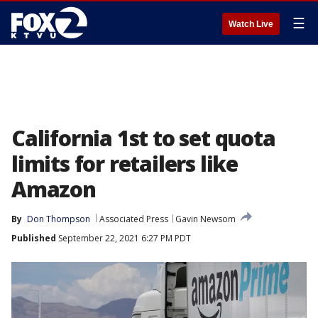
☰
Watch Live
California 1st to set quota
limits for retailers like
Amazon
By
Don Thompson
Associated Press
Gavin Newsom
Published
September 22, 2021 6:27 PM PDT