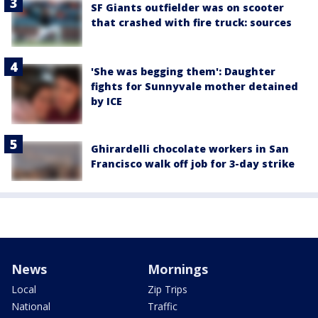
SF Giants outfielder was on scooter
that crashed with fire truck: sources
'She was begging them': Daughter
fights for Sunnyvale mother detained
by ICE
Ghirardelli chocolate workers in San
Francisco walk off job for 3-day strike
News
Mornings
Local
Zip Trips
National
Traffic