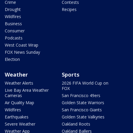
Crime
Contests
Drought
Recipes
Wildfires
Business
Consumer
Podcasts
West Coast Wrap
FOX News Sunday
Election
Weather
Sports
Weather Alerts
2026 FIFA World Cup on
FOX
Live Bay Area Weather
Cameras
San Francisco 49ers
Air Quality Map
Golden State Warriors
Wildfires
San Francisco Giants
Earthquakes
Golden State Valkyries
Severe Weather
Oakland Roots
Weather App
Oakland Ballers