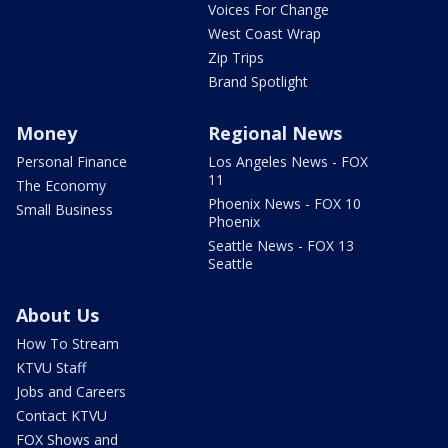
Voices For Change
West Coast Wrap
Zip Trips
Brand Spotlight
Money
Regional News
Personal Finance
Los Angeles News - FOX
11
The Economy
Phoenix News - FOX 10
Small Business
Phoenix
Seattle News - FOX 13
Seattle
About Us
How To Stream
KTVU Staff
Jobs and Careers
Contact KTVU
FOX Shows and