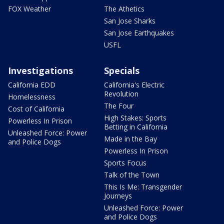
FOX Weather
The Athetics
San Jose Sharks
San Jose Earthquakes
USFL
Investigations
Specials
California EDD
California's Electric
Revolution
Homelessness
The Four
Cost of California
High Stakes: Sports
Powerless In Prison
Betting in California
Unleashed Force: Power
Made in the Bay
and Police Dogs
Powerless In Prison
Sports Focus
Talk of the Town
This Is Me: Transgender
Journeys
Unleashed Force: Power
and Police Dogs