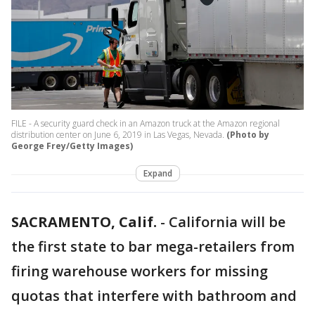
FILE - A security guard check in an Amazon truck at the Amazon regional
distribution center on June 6, 2019 in Las Vegas, Nevada.
(Photo by
George Frey/Getty Images)
Expand
SACRAMENTO, Calif.
-
California will be
the first state to bar mega-retailers from
firing warehouse workers for missing
quotas that interfere with bathroom and