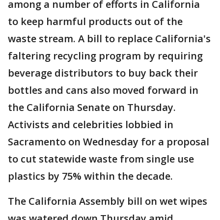
among a number of efforts in California
to keep harmful products out of the
waste stream. A bill to replace California's
faltering recycling program by requiring
beverage distributors to buy back their
bottles and cans also moved forward in
the California Senate on Thursday.
Activists and celebrities lobbied in
Sacramento on Wednesday for a proposal
to cut statewide waste from single use
plastics by 75% within the decade.
The California Assembly bill on wet wipes
was watered down Thursday amid