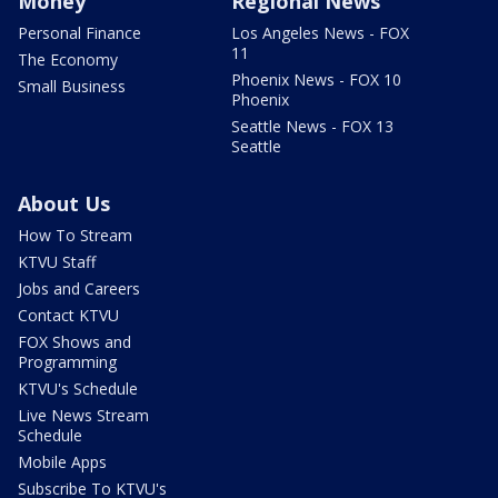
Money
Regional News
Personal Finance
Los Angeles News - FOX
11
The Economy
Phoenix News - FOX 10
Small Business
Phoenix
Seattle News - FOX 13
Seattle
About Us
How To Stream
KTVU Staff
Jobs and Careers
Contact KTVU
FOX Shows and
Programming
KTVU's Schedule
Live News Stream
Schedule
Mobile Apps
Subscribe To KTVU's