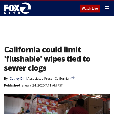
☰
Watch Live
California could limit
'flushable' wipes tied to
sewer clogs
By
Cutney Dil
Associated Press
California
Published
January 24, 2020 7:11 AM PST