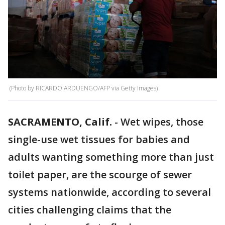
(Photo by RICARDO ARDUENGO/AFP via Getty Images)
SACRAMENTO, Calif.
-
Wet wipes, those
single-use wet tissues for babies and
adults wanting something more than just
toilet paper, are the scourge of sewer
systems nationwide, according to several
cities challenging claims that the