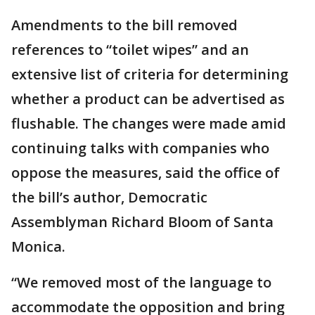
Amendments to the bill removed
references to “toilet wipes” and an
extensive list of criteria for determining
whether a product can be advertised as
flushable. The changes were made amid
continuing talks with companies who
oppose the measures, said the office of
the bill’s author, Democratic
Assemblyman Richard Bloom of Santa
Monica.
“We removed most of the language to
accommodate the opposition and bring