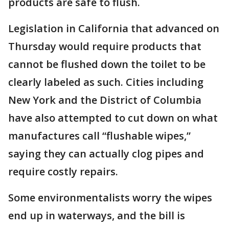
products are safe to flush.
Legislation in California that advanced on
Thursday would require products that
cannot be flushed down the toilet to be
clearly labeled as such. Cities including
New York and the District of Columbia
have also attempted to cut down on what
manufactures call “flushable wipes,”
saying they can actually clog pipes and
require costly repairs.
Some environmentalists worry the wipes
end up in waterways, and the bill is