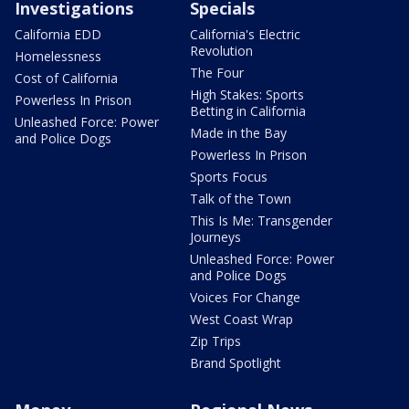
Investigations
Specials
California EDD
California's Electric
Revolution
Homelessness
The Four
Cost of California
High Stakes: Sports
Powerless In Prison
Betting in California
Unleashed Force: Power
Made in the Bay
and Police Dogs
Powerless In Prison
Sports Focus
Talk of the Town
This Is Me: Transgender
Journeys
Unleashed Force: Power
and Police Dogs
Voices For Change
West Coast Wrap
Zip Trips
Brand Spotlight