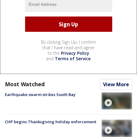
By clicking Sign Up, I confirm
that I have read and agree
to the
Privacy Policy
and
Terms of Service
.
Most Watched
View More
Earthquake swarm strikes South Bay
CHP begins Thanksgiving holiday enforcement