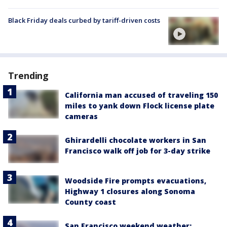
Black Friday deals curbed by tariff-driven costs
Trending
California man accused of traveling 150
miles to yank down Flock license plate
cameras
Ghirardelli chocolate workers in San
Francisco walk off job for 3-day strike
Woodside Fire prompts evacuations,
Highway 1 closures along Sonoma
County coast
San Francisco weekend weather: