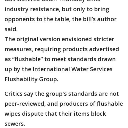
industry resistance, but only to bring
opponents to the table, the bill’s author
said.
The original version envisioned stricter
measures, requiring products advertised
as “flushable” to meet standards drawn
up by the International Water Services
Flushability Group.
Critics say the group's standards are not
peer-reviewed, and producers of flushable
wipes dispute that their items block
sewers.