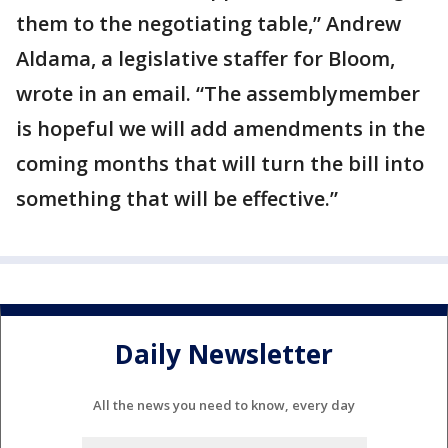
them to the negotiating table,” Andrew
Aldama, a legislative staffer for Bloom,
wrote in an email. “The assemblymember
is hopeful we will add amendments in the
coming months that will turn the bill into
something that will be effective.”
Daily Newsletter
All the news you need to know, every day