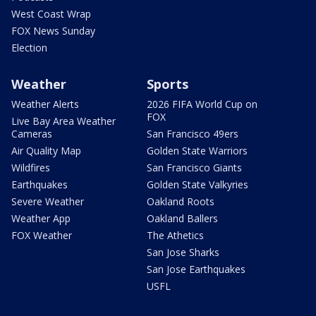
West Coast Wrap
FOX News Sunday
Election
Weather
Sports
Weather Alerts
2026 FIFA World Cup on
FOX
Live Bay Area Weather
Cameras
San Francisco 49ers
Air Quality Map
Golden State Warriors
Wildfires
San Francisco Giants
Earthquakes
Golden State Valkyries
Severe Weather
Oakland Roots
Weather App
Oakland Ballers
FOX Weather
The Athetics
San Jose Sharks
San Jose Earthquakes
USFL