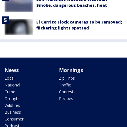
Smoke, dangerous beaches, heat
El Cerrito Flock cameras to be removed;
flickering lights spotted
News
Mornings
Local
Zip Trips
National
Traffic
Crime
Contests
Drought
Recipes
Wildfires
Business
Consumer
Podcasts