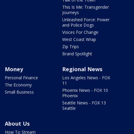
This Is Me: Transgender
Journeys
Unleashed Force: Power
and Police Dogs
Voices For Change
West Coast Wrap
Zip Trips
Brand Spotlight
Money
Regional News
Personal Finance
Los Angeles News - FOX
11
The Economy
Phoenix News - FOX 10
Small Business
Phoenix
Seattle News - FOX 13
Seattle
About Us
How To Stream