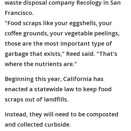
waste disposal company Recology in San
Francisco.
"Food scraps like your eggshells, your
coffee grounds, your vegetable peelings,
those are the most important type of
garbage that exists," Reed said. "That's
where the nutrients are."
Beginning this year, California has
enacted a statewide law to keep food
scraps out of landfills.
Instead, they will need to be composted
and collected curbside.