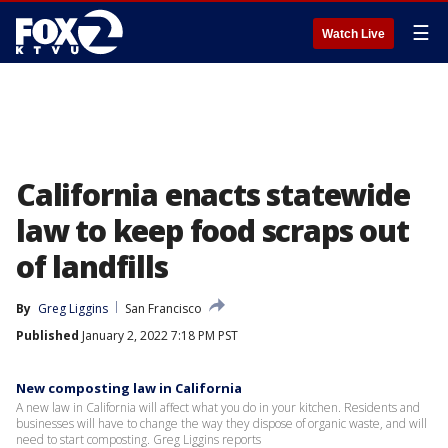
☰
Watch Live
California enacts statewide
law to keep food scraps out
of landfills
By
Greg Liggins
San Francisco
Published
January 2, 2022 7:18 PM PST
New composting law in California
A new law in California will affect what you do in your kitchen. Residents and
businesses will have to change the way they dispose of organic waste, and will
need to start composting. Greg Liggins reports