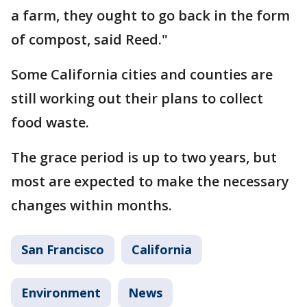
a farm, they ought to go back in the form
of compost, said Reed."
Some California cities and counties are
still working out their plans to collect
food waste.
The grace period is up to two years, but
most are expected to make the necessary
changes within months.
San Francisco
California
Environment
News