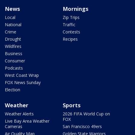
News
Mornings
Local
Zip Trips
National
Traffic
Crime
Contests
Drought
Recipes
Wildfires
Business
Consumer
Podcasts
West Coast Wrap
FOX News Sunday
Election
Weather
Sports
Weather Alerts
2026 FIFA World Cup on
FOX
Live Bay Area Weather
Cameras
San Francisco 49ers
Air Quality Map
Golden State Warriors