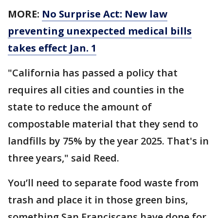
MORE:
No Surprise Act: New law
preventing unexpected medical bills
takes effect Jan. 1
"California has passed a policy that
requires all cities and counties in the
state to reduce the amount of
compostable material that they send to
landfills by 75% by the year 2025. That's in
three years," said Reed.
You’ll need to separate food waste from
trash and place it in those green bins,
something San Franciscans have done for