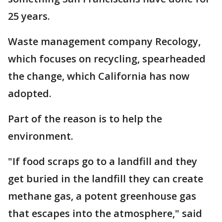
25 years.
Waste management company Recology,
which focuses on recycling, spearheaded
the change, which California has now
adopted.
Part of the reason is to help the
environment.
"If food scraps go to a landfill and they
get buried in the landfill they can create
methane gas, a potent greenhouse gas
that escapes into the atmosphere," said