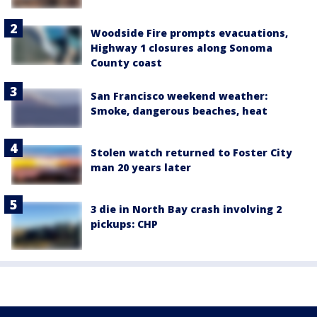
Woodside Fire prompts evacuations,
Highway 1 closures along Sonoma
County coast
San Francisco weekend weather:
Smoke, dangerous beaches, heat
Stolen watch returned to Foster City
man 20 years later
3 die in North Bay crash involving 2
pickups: CHP