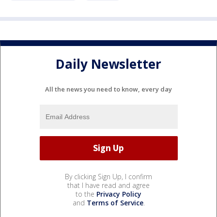
Daily Newsletter
All the news you need to know, every day
By clicking Sign Up, I confirm
that I have read and agree
to the
Privacy Policy
and
Terms of Service
.