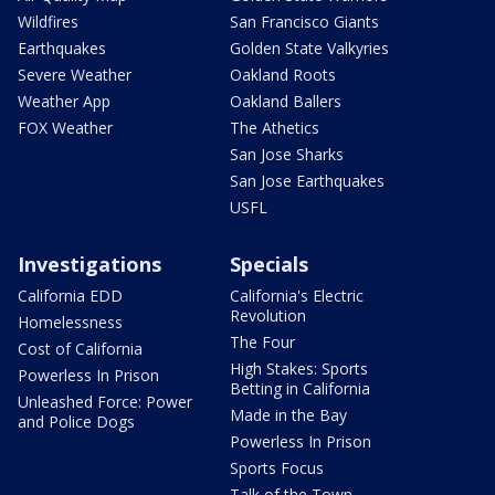
Wildfires
San Francisco Giants
Earthquakes
Golden State Valkyries
Severe Weather
Oakland Roots
Weather App
Oakland Ballers
FOX Weather
The Athetics
San Jose Sharks
San Jose Earthquakes
USFL
Investigations
Specials
California EDD
California's Electric
Revolution
Homelessness
The Four
Cost of California
High Stakes: Sports
Powerless In Prison
Betting in California
Unleashed Force: Power
Made in the Bay
and Police Dogs
Powerless In Prison
Sports Focus
Talk of the Town