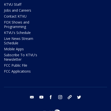
KTVU Staff
Jobs and Careers
Contact KTVU
FOX Shows and
Programming
KTVU's Schedule
Live News Stream
Schedule
Mobile Apps
Subscribe To KTVU's
Newsletter
FCC Public File
FCC Applications
email
youtube
facebook
instagram
tik tok
twitter