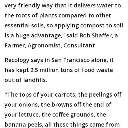
very friendly way that it delivers water to
the roots of plants compared to other
essential soils, so applying compost to soil
is a huge advantage," said Bob Shaffer, a
Farmer, Agronomist, Consultant
Recology says in San Francisco alone, it
has kept 2.5 million tons of food waste
out of landfills.
"The tops of your carrots, the peelings off
your onions, the browns off the end of
your lettuce, the coffee grounds, the
banana peels, all these things came from