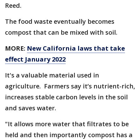
Reed.
The food waste eventually becomes
compost that can be mixed with soil.
MORE:
New California laws that take
effect January 2022
It's a valuable material used in
agriculture. Farmers say it’s nutrient-rich,
increases stable carbon levels in the soil
and saves water.
"It allows more water that filtrates to be
held and then importantly compost has a