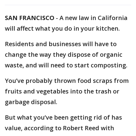
SAN FRANCISCO
-
A new law in California
will affect what you do in your kitchen.
Residents and businesses will have to
change the way they dispose of organic
waste, and will need to start composting.
You’ve probably thrown food scraps from
fruits and vegetables into the trash or
garbage disposal.
But what you’ve been getting rid of has
value, according to Robert Reed with