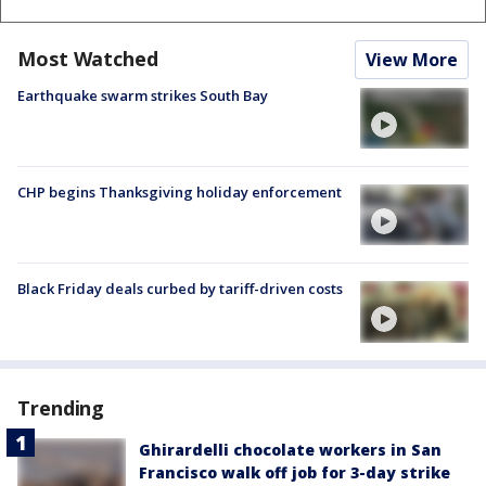
Most Watched
View More
Earthquake swarm strikes South Bay
CHP begins Thanksgiving holiday enforcement
Black Friday deals curbed by tariff-driven costs
Trending
Ghirardelli chocolate workers in San
Francisco walk off job for 3-day strike