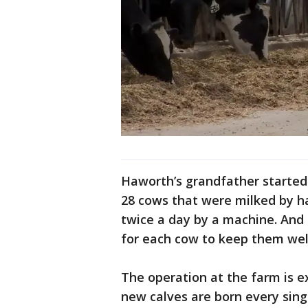
Haworth’s grandfather started 
28 cows that were milked by h
twice a day by a machine. And 
for each cow to keep them wel
The operation at the farm is ex
new calves are born every sing