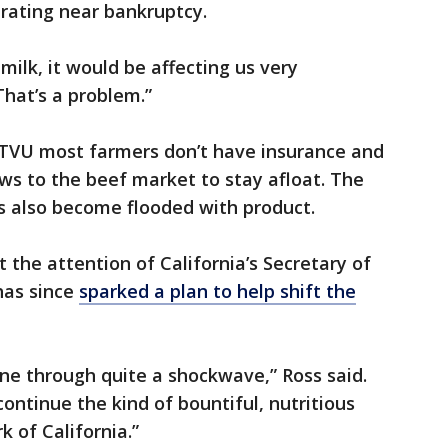
rating near bankruptcy.
milk, it would be affecting us very
That’s a problem.”
 KTVU most farmers don’t have insurance and
ows to the beef market to stay afloat. The
s also become flooded with product.
t the attention of California’s Secretary of
has since
sparked a plan to help shift the
ne through quite a shockwave,” Ross said.
ontinue the kind of bountiful, nutritious
k of California.”