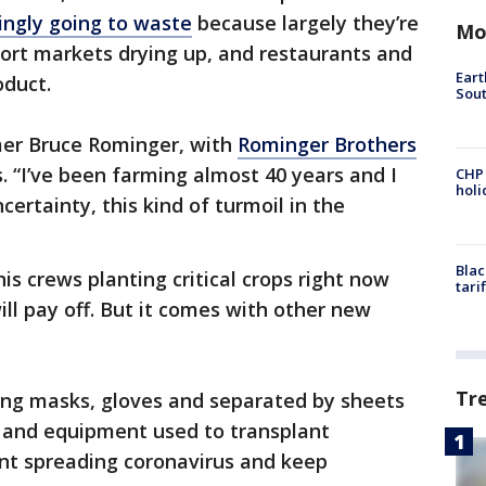
singly going to waste
because largely they’re
Mo
ort markets drying up, and restaurants and
Eart
oduct.
Sout
rmer Bruce Rominger, with
Rominger Brothers
. “I’ve been farming almost 40 years and I
CHP
hol
certainty, this kind of turmoil in the
Blac
his crews planting critical crops right now
tari
will pay off. But it comes with other new
Tr
ing masks, gloves and separated by sheets
rs and equipment used to transplant
ent spreading coronavirus and keep