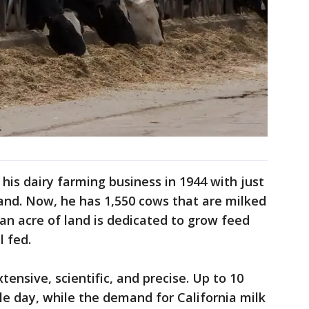
his dairy farming business in 1944 with just
and. Now, he has 1,550 cows that are milked
an acre of land is dedicated to grow feed
l fed.
tensive, scientific, and precise. Up to 10
le day, while the demand for California milk