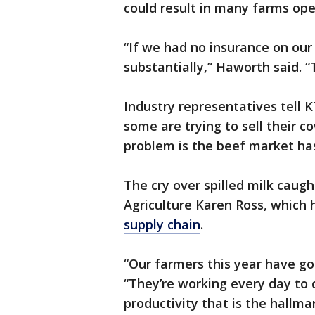
could result in many farms ope
“If we had no insurance on our 
substantially,” Haworth said. “
Industry representatives tell
some are trying to sell their c
problem is the beef market ha
The cry over spilled milk caugh
Agriculture Karen Ross, which 
supply chain
.
“Our farmers this year have go
“They’re working every day to c
productivity that is the hallmar