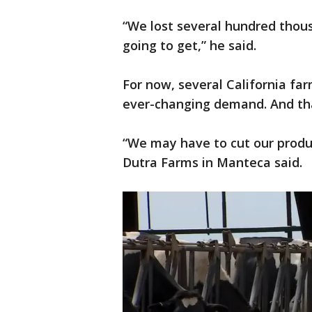
“We lost several hundred thous
going to get,” he said.
For now, several California far
ever-changing demand. And tha
“We may have to cut our produc
Dutra Farms in Manteca said.