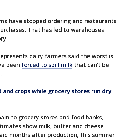
ams have stopped ordering and restaurants
purchases. That has led to warehouses
ry.
epresents dairy farmers said the worst is
ave been
forced to spill milk
that can’t be
.
and crops while grocery stores run dry
chain to grocery stores and food banks,
estimates show milk, butter and cheese
aid months after production, this summer