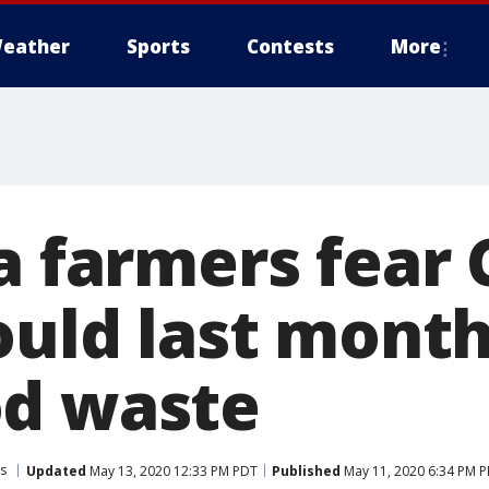
eather
Sports
Contests
More
ia farmers fear
ould last mont
d waste
es
Updated
May 13, 2020 12:33 PM PDT
Published
May 11, 2020 6:34 PM 