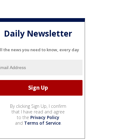
Daily Newsletter
ll the news you need to know, every day
By clicking Sign Up, I confirm
that I have read and agree
to the
Privacy Policy
and
Terms of Service
.