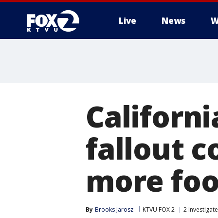
Live
News
W
Californ
fallout c
more foo
By
Brooks Jarosz
KTVU FOX 2
2 Investigat