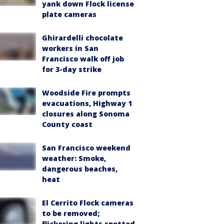
yank down Flock license
plate cameras
Ghirardelli chocolate
workers in San
Francisco walk off job
for 3-day strike
Woodside Fire prompts
evacuations, Highway 1
closures along Sonoma
County coast
San Francisco weekend
weather: Smoke,
dangerous beaches,
heat
El Cerrito Flock cameras
to be removed;
flickering lights spotted