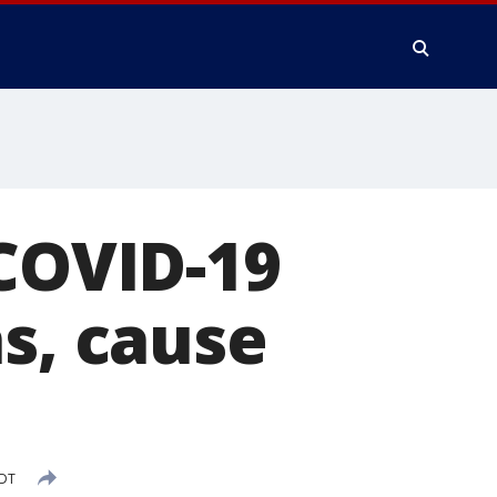
 COVID-19
hs, cause
PDT