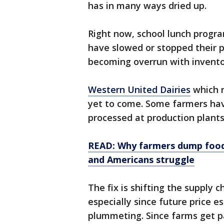
has in many ways dried up.
Right now, school lunch progr
have slowed or stopped their 
becoming overrun with invento
Western United Dairies
which r
yet to come. Some farmers h
processed at production plants
READ: Why farmers dump food 
and Americans struggle
The fix is shifting the supply 
especially since future price 
plummeting. Since farms get p