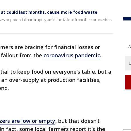
lout could last months, cause more food waste
sses or potential bankruptcy amid the fallout from the coronavirus
rmers are bracing for financial losses or
A
 fallout from the
coronavirus pandemic
.
tial to keep food on everyone’s table, but a
an over-supply at production facilities,
end.
zers are low or empty
, but that doesn’t
n fact, some local farmers report it’s the