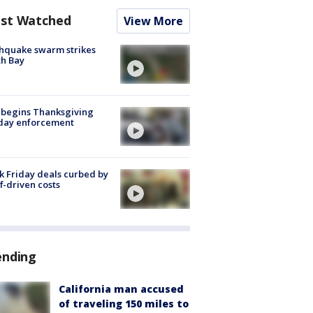
st Watched
View More
hquake swarm strikes
h Bay
 begins Thanksgiving
iday enforcement
k Friday deals curbed by
ff-driven costs
ending
California man accused
of traveling 150 miles to