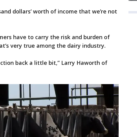
and dollars’ worth of income that we’re not
mers have to carry the risk and burden of
t’s very true among the dairy industry.
tion back a little bit,” Larry Haworth of