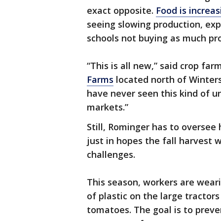
exact opposite.
Food is increa
seeing slowing production, exp
schools not buying as much pr
“This is all new,” said crop fa
Farms
located north of Winters
have never seen this kind of un
markets.”
Still, Rominger has to oversee 
just in hopes the fall harvest 
challenges.
This season, workers are wear
of plastic on the large tracto
tomatoes. The goal is to prev