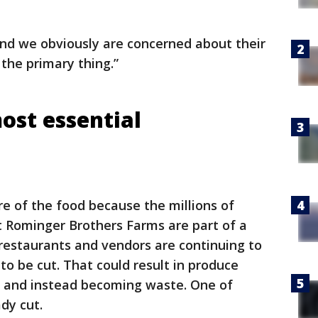
 and we obviously are concerned about their
 the primary thing.”
most essential
re of the food because the millions of
 Rominger Brothers Farms are part of a
 restaurants and vendors are continuing to
to be cut. That could result in produce
y and instead becoming waste. One of
dy cut.