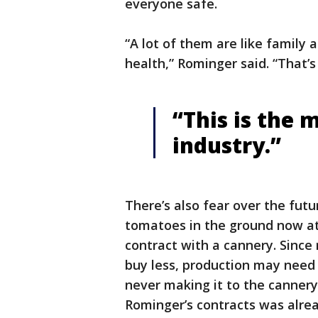
everyone safe.
“A lot of them are like family
health,” Rominger said. “That’s
“This is the 
industry.”
There’s also fear over the futu
tomatoes in the ground now at
contract with a cannery. Since
buy less, production may need 
never making it to the canner
Rominger’s contracts was alrea