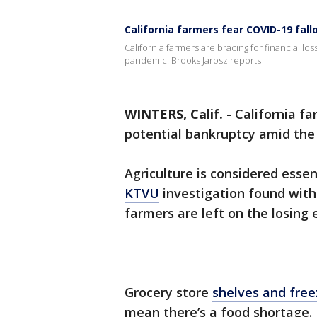
California farmers fear COVID-19 fal
California farmers are bracing for financial lo
pandemic. Brooks Jarosz reports
WINTERS, Calif.
-
California fa
potential bankruptcy amid the
Agriculture is considered essen
KTVU
investigation found with 
farmers are left on the losing 
Grocery store
shelves and free
mean there’s a food shortage. I