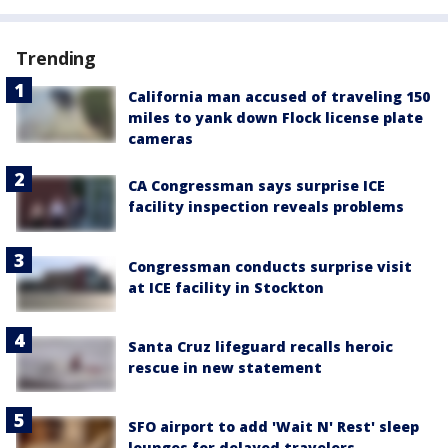
Trending
California man accused of traveling 150
miles to yank down Flock license plate
cameras
CA Congressman says surprise ICE
facility inspection reveals problems
Congressman conducts surprise visit
at ICE facility in Stockton
Santa Cruz lifeguard recalls heroic
rescue in new statement
SFO airport to add 'Wait N' Rest' sleep
lounges for delayed travelers