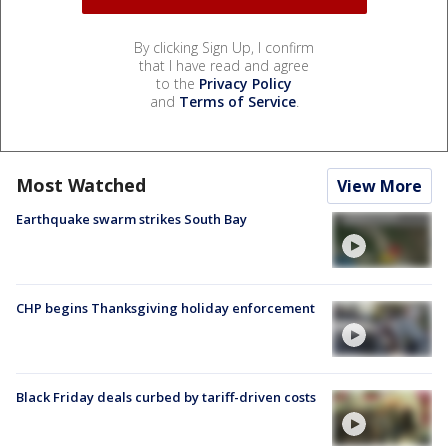
By clicking Sign Up, I confirm
that I have read and agree
to the
Privacy Policy
and
Terms of Service
.
Most Watched
View More
Earthquake swarm strikes South Bay
CHP begins Thanksgiving holiday enforcement
Black Friday deals curbed by tariff-driven costs