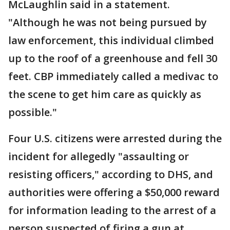
McLaughlin said in a statement.
"Although he was not being pursued by
law enforcement, this individual climbed
up to the roof of a greenhouse and fell 30
feet. CBP immediately called a medivac to
the scene to get him care as quickly as
possible."
Four U.S. citizens were arrested during the
incident for allegedly "assaulting or
resisting officers," according to DHS, and
authorities were offering a $50,000 reward
for information leading to the arrest of a
person suspected of firing a gun at