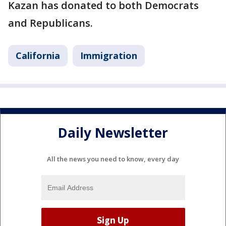
Kazan has donated to both Democrats
and Republicans.
California
Immigration
Daily Newsletter
All the news you need to know, every day