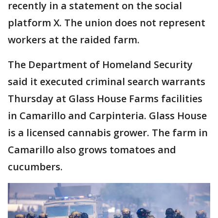
recently in a statement on the social
platform X. The union does not represent
workers at the raided farm.
The Department of Homeland Security
said it executed criminal search warrants
Thursday at Glass House Farms facilities
in Camarillo and Carpinteria. Glass House
is a licensed cannabis grower. The farm in
Camarillo also grows tomatoes and
cucumbers.