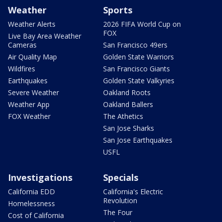
Weather
Sports
Weather Alerts
2026 FIFA World Cup on
FOX
Live Bay Area Weather
Cameras
San Francisco 49ers
Air Quality Map
Golden State Warriors
Wildfires
San Francisco Giants
Earthquakes
Golden State Valkyries
Severe Weather
Oakland Roots
Weather App
Oakland Ballers
FOX Weather
The Athetics
San Jose Sharks
San Jose Earthquakes
USFL
Investigations
Specials
California EDD
California's Electric
Revolution
Homelessness
The Four
Cost of California