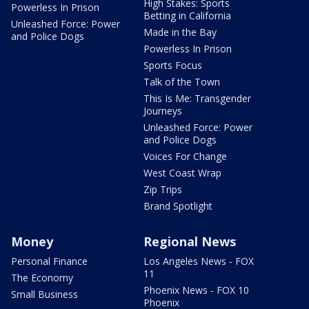
High Stakes: Sports
Powerless In Prison
Betting in California
Unleashed Force: Power
Made in the Bay
and Police Dogs
Powerless In Prison
Sports Focus
Talk of the Town
This Is Me: Transgender
Journeys
Unleashed Force: Power
and Police Dogs
Voices For Change
West Coast Wrap
Zip Trips
Brand Spotlight
Money
Regional News
Personal Finance
Los Angeles News - FOX
11
The Economy
Phoenix News - FOX 10
Small Business
Phoenix