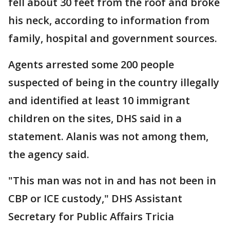
fell about 30 feet from the roof and broke
his neck, according to information from
family, hospital and government sources.
Agents arrested some 200 people
suspected of being in the country illegally
and identified at least 10 immigrant
children on the sites, DHS said in a
statement. Alanis was not among them,
the agency said.
"This man was not in and has not been in
CBP or ICE custody," DHS Assistant
Secretary for Public Affairs Tricia