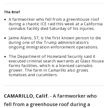
The Brief
A farmworker who fell from a greenhouse roof
during a chaotic ICE raid this week at a California
cannabis facility died Saturday of his injuries.
Jaime Alanis, 57, is the first known person to die
during one of the Trump administration’s
ongoing immigration enforcement operations.
The Department of Homeland Security said it
executed criminal search warrants at Glass House
Farms facilities, which is a licensed cannabis
grower. The farm in Camarillo also grows
tomatoes and cucumbers.
CAMARILLO, Calif.
-
A farmworker who
fell from a greenhouse roof during a