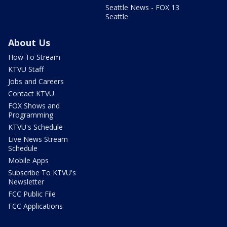
Seattle News - FOX 13
Seattle
About Us
How To Stream
KTVU Staff
Jobs and Careers
Contact KTVU
FOX Shows and
Programming
KTVU's Schedule
Live News Stream
Schedule
Mobile Apps
Subscribe To KTVU's
Newsletter
FCC Public File
FCC Applications