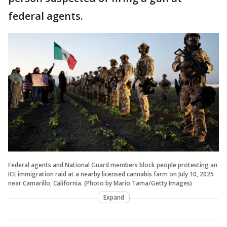
federal agents.
Federal agents and National Guard members block people protesting an
ICE immigration raid at a nearby licensed cannabis farm on July 10, 2025
near Camarillo, California. (Photo by Mario Tama/Getty Images)
Expand