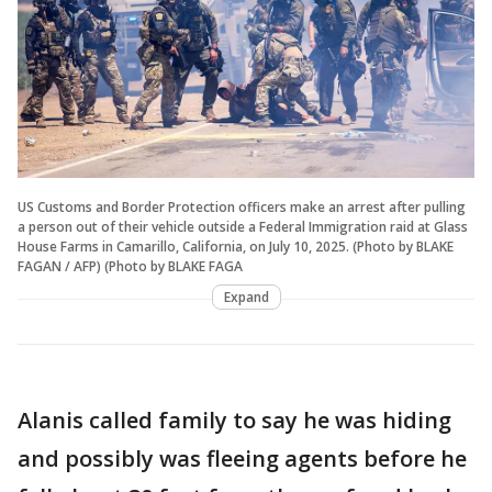
US Customs and Border Protection officers make an arrest after pulling
a person out of their vehicle outside a Federal Immigration raid at Glass
House Farms in Camarillo, California, on July 10, 2025. (Photo by BLAKE
FAGAN / AFP) (Photo by BLAKE FAGA
Expand
Alanis called family to say he was hiding
and possibly was fleeing agents before he