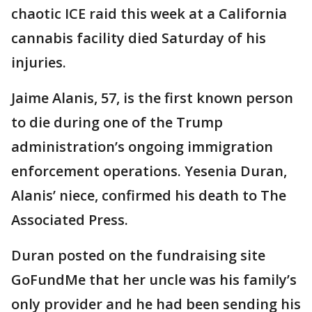
chaotic ICE raid this week at a California
cannabis facility died Saturday of his
injuries.
Jaime Alanis, 57, is the first known person
to die during one of the Trump
administration’s ongoing immigration
enforcement operations. Yesenia Duran,
Alanis’ niece, confirmed his death to The
Associated Press.
Duran posted on the fundraising site
GoFundMe that her uncle was his family’s
only provider and he had been sending his