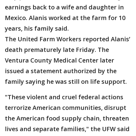
earnings back to a wife and daughter in
Mexico. Alanis worked at the farm for 10
years, his family said.
The United Farm Workers reported Alanis’
death prematurely late Friday. The
Ventura County Medical Center later
issued a statement authorized by the
family saying he was still on life support.
"These violent and cruel federal actions
terrorize American communities, disrupt
the American food supply chain, threaten
lives and separate families," the UFW said