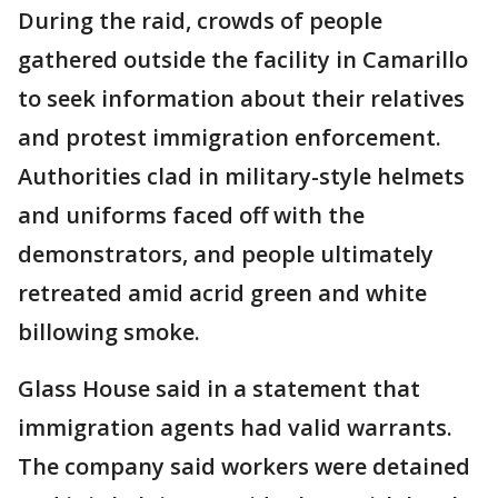
During the raid, crowds of people
gathered outside the facility in Camarillo
to seek information about their relatives
and protest immigration enforcement.
Authorities clad in military-style helmets
and uniforms faced off with the
demonstrators, and people ultimately
retreated amid acrid green and white
billowing smoke.
Glass House said in a statement that
immigration agents had valid warrants.
The company said workers were detained