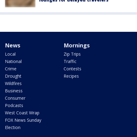
News
Mornings
Local
Zip Trips
National
Traffic
Crime
Contests
Drought
Recipes
Wildfires
Business
Consumer
Podcasts
West Coast Wrap
FOX News Sunday
Election