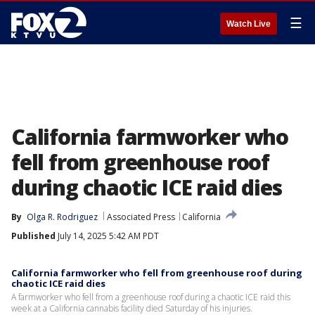
☰
Watch Live
California farmworker who
fell from greenhouse roof
during chaotic ICE raid dies
By
Olga R. Rodriguez
Associated Press
California
Published
July 14, 2025 5:42 AM PDT
California farmworker who fell from greenhouse roof during
chaotic ICE raid dies
A farmworker who fell from a greenhouse roof during a chaotic ICE raid this
week at a California cannabis facility died Saturday of his injuries.