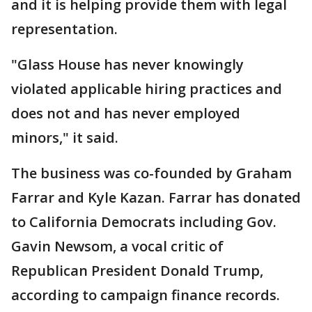
and it is helping provide them with legal
representation.
"Glass House has never knowingly
violated applicable hiring practices and
does not and has never employed
minors," it said.
The business was co-founded by Graham
Farrar and Kyle Kazan. Farrar has donated
to California Democrats including Gov.
Gavin Newsom, a vocal critic of
Republican President Donald Trump,
according to campaign finance records.