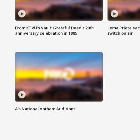
From KTVU's Vault: Grateful Dead's 20th
Loma Prieta ear
anniversary celebration in 1985
switch on air
A's National Anthem Auditions