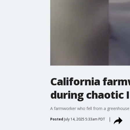
California far
during chaotic I
A farmworker who fell from a greenhouse roo
Posted
July 14, 2025 5:33am PDT