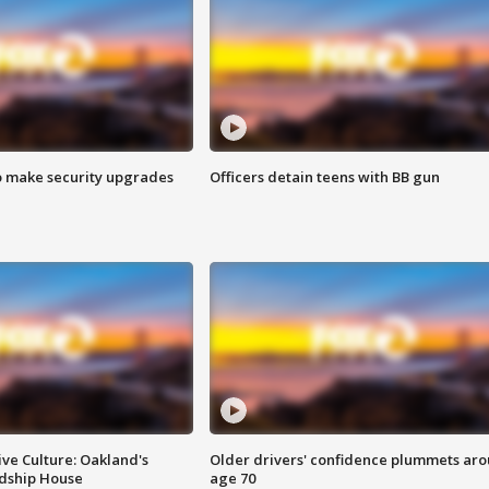
o make security upgrades
Officers detain teens with BB gun
ve Culture: Oakland's
Older drivers' confidence plummets ar
ndship House
age 70