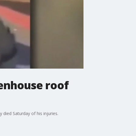
eenhouse roof
 died Saturday of his injuries.