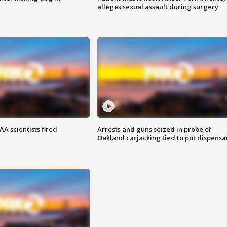
alleges sexual assault during surgery
A scientists fired
Arrests and guns seized in probe of
Oakland carjacking tied to pot dispensa