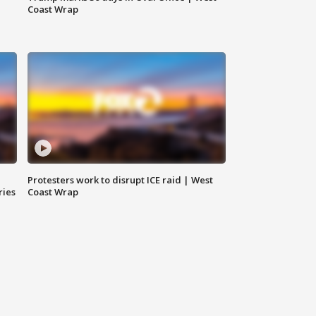
Coast Wrap
Protesters work to disrupt ICE raid | West
ries
Coast Wrap