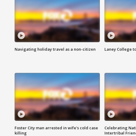
Navigating holiday travel as a non-citizen
Laney College t
Foster City man arrested in wife's cold case
Celebrating Nati
killing
Intertribal Frie