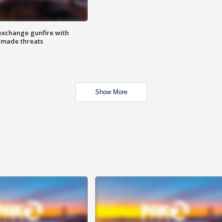
exchange gunfire with
e made threats
Show More