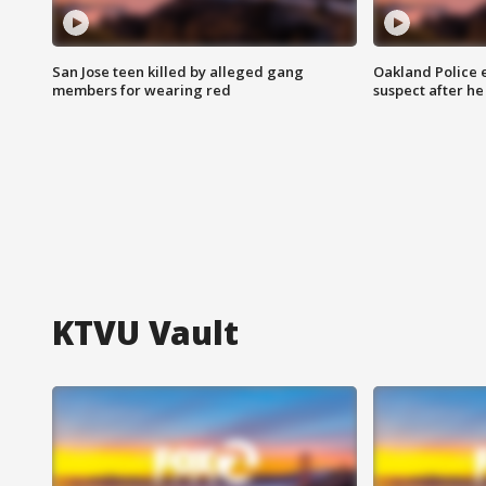
San Jose teen killed by alleged gang
Oakland Police 
members for wearing red
suspect after h
KTVU Vault