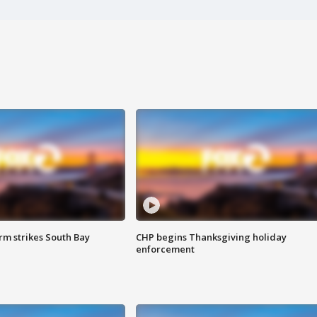
m strikes South Bay
CHP begins Thanksgiving holiday
enforcement