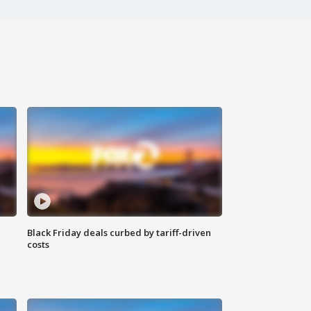
Black Friday deals curbed by tariff-driven
costs