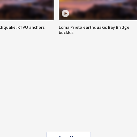
thquake: KTVU anchors
Loma Prieta earthquake: Bay Bridge
buckles