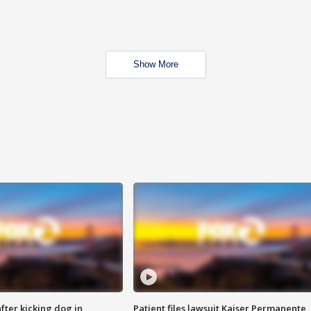
Show More
ter kicking dog in
Patient files lawsuit Kaiser Permanente,