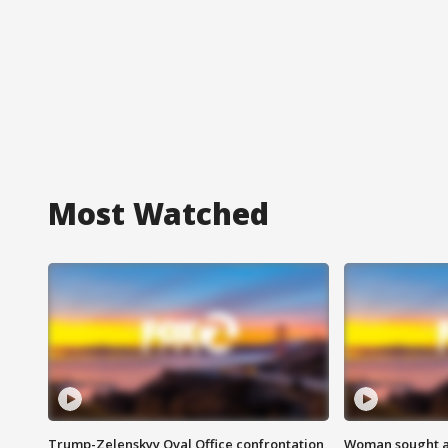
Most Watched
Trump-Zelenskyy Oval Office confrontation
Woman sought af