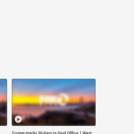
Trump marks 30 days in Oval Office | West