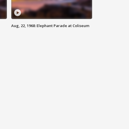
Aug, 22, 1968: Elephant Parade at Coliseum