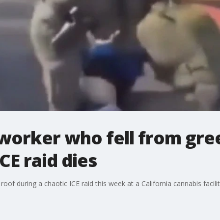
mworker who fell from gr
CE raid dies
f during a chaotic ICE raid this week at a California cannabis facility