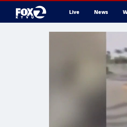
Live
News
W