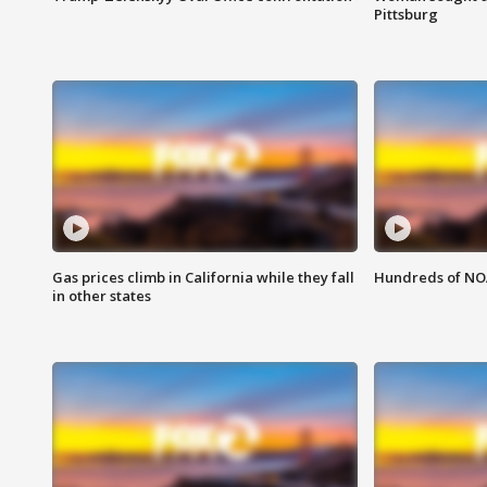
Pittsburg
Gas prices climb in California while they fall
Hundreds of NOA
in other states