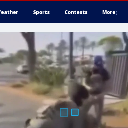
eather
Sports
Contests
More