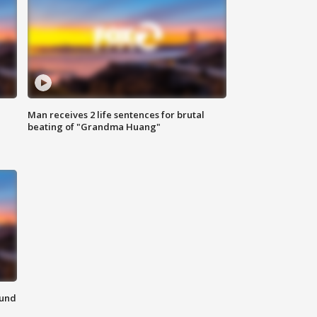
Man receives 2 life sentences for brutal
beating of "Grandma Huang"
ound