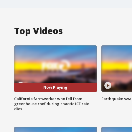
Top Videos
Now Playing
California farmworker who fell from
Earthquake swar
greenhouse roof during chaotic ICE raid
dies