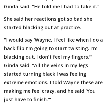
Ginda said. "He told me I had to take it."
She said her reactions got so bad she
started blacking out at practice.
"I would say ‘Wayne, I feel like when I do a
back flip I'm going to start twisting. I'm
blacking out, I don't feel my fingers,’"
Ginda said. "All the veins in my legs
started turning black I was feeling
extreme emotions. I told Wayne these are
making me feel crazy, and he said ‘You
just have to finish.’"