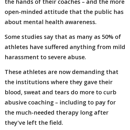
the hands of their coaches – and the more
open-minded attitude that the public has
about mental health awareness.
Some studies say that as many as 50% of
athletes have suffered anything from mild
harassment to severe abuse.
These athletes are now demanding that
the institutions where they gave their
blood, sweat and tears do more to curb
abusive coaching – including to pay for
the much-needed therapy long after
they've left the field.