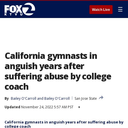
☰
Watch Live
California gymnasts in
anguish years after
suffering abuse by college
coach
By
Bailey O'Carroll
 and 
Bailey O'Carroll
San Jose State
Updated
November 24, 2022 5:57 AM PST
▾
California gymnasts in anguish years after suffering abuse by
college coach