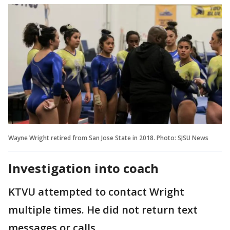
Wayne Wright retired from San Jose State in 2018. Photo: SJSU News
Investigation into coach
KTVU attempted to contact Wright
multiple times. He did not return text
messages or calls.