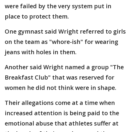
were failed by the very system put in
place to protect them.
One gymnast said Wright referred to girls
on the team as "whore-ish" for wearing
jeans with holes in them.
Another said Wright named a group "The
Breakfast Club" that was reserved for
women he did not think were in shape.
Their allegations come at a time when
increased attention is being paid to the
emotional abuse that athletes suffer at