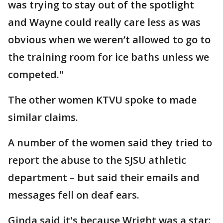
was trying to stay out of the spotlight
and Wayne could really care less as was
obvious when we weren’t allowed to go to
the training room for ice baths unless we
competed."
The other women KTVU spoke to made
similar claims.
A number of the women said they tried to
report the abuse to the SJSU athletic
department – but said their emails and
messages fell on deaf ears.
Ginda said it's because Wright was a star: