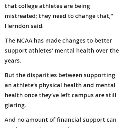
that college athletes are being
mistreated; they need to change that,"
Herndon said.
The NCAA has made changes to better
support athletes' mental health over the
years.
But the disparities between supporting
an athlete’s physical health and mental
health once they’ve left campus are still
glaring.
And no amount of financial support can