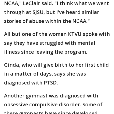
NCAA," LeClair said. "I think what we went
through at SJSU, but I've heard similar
stories of abuse within the NCAA."
All but one of the women KTVU spoke with
say they have struggled with mental
illness since leaving the program.
Ginda, who will give birth to her first child
in a matter of days, says she was
diagnosed with PTSD.
Another gymnast was diagnosed with
obsessive compulsive disorder. Some of
these gymnasts have since developed