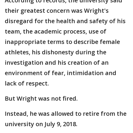
According to records, the university said
their greatest concern was Wright's
disregard for the health and safety of his
team, the academic process, use of
inappropriate terms to describe female
athletes, his dishonesty during the
investigation and his creation of an
environment of fear, intimidation and
lack of respect.
But Wright was not fired.
Instead, he was allowed to retire from the
university on July 9, 2018.