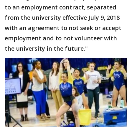
to an employment contract, separated
from the university effective July 9, 2018
with an agreement to not seek or accept
employment and to not volunteer with
the university in the future."