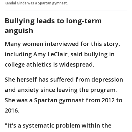
Kendal Ginda was a Spartan gymnast.
Bullying leads to long-term
anguish
Many women interviewed for this story,
including Amy LeClair, said bullying in
college athletics is widespread.
She herself has suffered from depression
and anxiety since leaving the program.
She was a Spartan gymnast from 2012 to
2016.
"It's a systematic problem within the