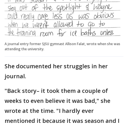
A journal entry former SJSU gymnast Allison Falat, wrote when she was
attending the university.
She documented her struggles in her
journal.
"Back story– it took them a couple of
weeks to even believe it was bad," she
wrote at the time. "I hardly ever
mentioned it because it was season and I