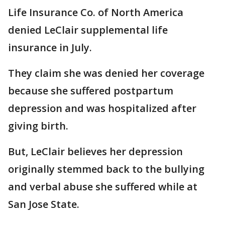
Life Insurance Co. of North America
denied LeClair supplemental life
insurance in July.
They claim she was denied her coverage
because she suffered postpartum
depression and was hospitalized after
giving birth.
But, LeClair believes her depression
originally stemmed back to the bullying
and verbal abuse she suffered while at
San Jose State.