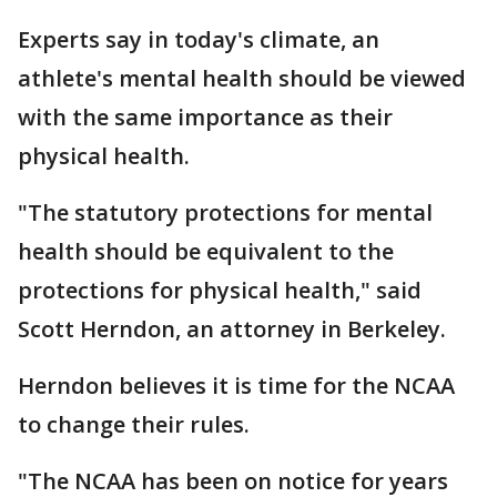
Experts say in today's climate, an
athlete's mental health should be viewed
with the same importance as their
physical health.
"The statutory protections for mental
health should be equivalent to the
protections for physical health," said
Scott Herndon, an attorney in Berkeley.
Herndon believes it is time for the NCAA
to change their rules.
"The NCAA has been on notice for years