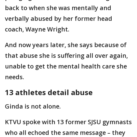
back to when
she was mentally and
verbally abused by her former head
coach, Wayne Wright.
And now years later, she says because of
that abuse she is suffering all over again,
unable to get the mental health care she
needs.
13 athletes detail abuse
Ginda is not alone.
KTVU spoke with 13 former SJSU gymnasts
who all echoed the same message – they