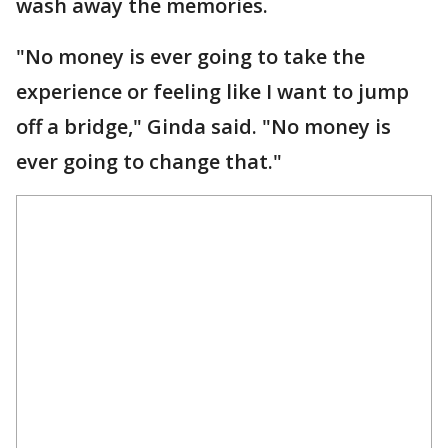
wash away the memories.
"No money is ever going to take the
experience or feeling like I want to jump
off a bridge," Ginda said. "No money is
ever going to change that."