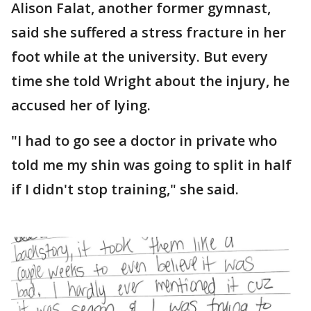
Alison Falat, another former gymnast,
said she suffered a stress fracture in her
foot while at the university. But every
time she told Wright about the injury, he
accused her of lying.
"I had to go see a doctor in private who
told me my shin was going to split in half
if I didn't stop training," she said.