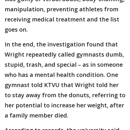
manipulation, preventing athletes from
receiving medical treatment and the list
goes on.
In the end, the investigation found that
Wright repeatedly called gymnasts dumb,
stupid, trash, and special – as in someone
who has a mental health condition. One
gymnast told KTVU that Wright told her
to stay away from the donuts, referring to
her potential to increase her weight, after
a family member died.