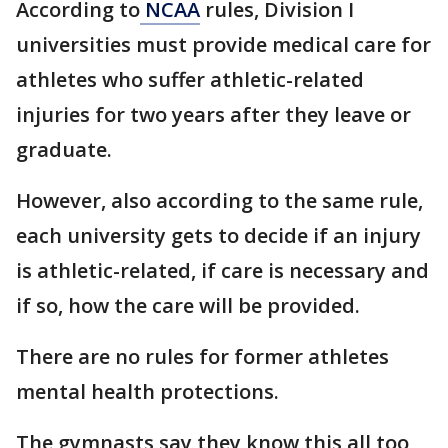
According to
NCAA
rules, Division I
universities must provide medical care for
athletes who suffer athletic-related
injuries for two years after they leave or
graduate.
However, also according to the same rule,
each university gets to decide if an injury
is athletic-related, if care is necessary and
if so, how the care will be provided.
There are no rules for former athletes
mental health protections.
The gymnasts say they know this all too