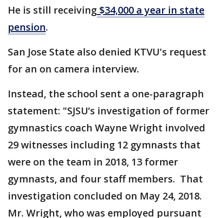
He is still receiving
$34,000 a year in state
pension
.
San Jose State also denied KTVU's request
for an on camera interview.
Instead, the school sent a one-paragraph
statement: "SJSU’s investigation of former
gymnastics coach Wayne Wright involved
29 witnesses including 12 gymnasts that
were on the team in 2018, 13 former
gymnasts, and four staff members. That
investigation concluded on May 24, 2018.
Mr. Wright, who was employed pursuant