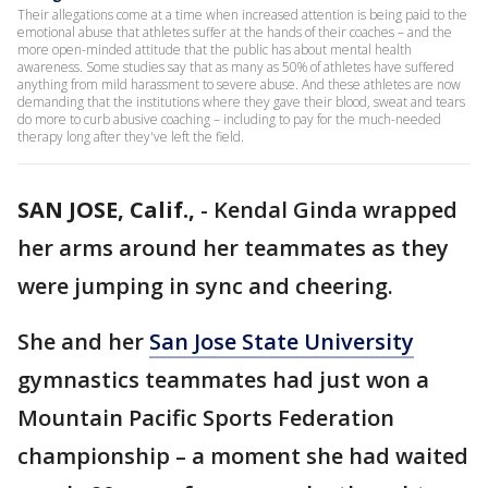
Their allegations come at a time when increased attention is being paid to the
emotional abuse that athletes suffer at the hands of their coaches – and the
more open-minded attitude that the public has about mental health
awareness. Some studies say that as many as 50% of athletes have suffered
anything from mild harassment to severe abuse. And these athletes are now
demanding that the institutions where they gave their blood, sweat and tears
do more to curb abusive coaching – including to pay for the much-needed
therapy long after they've left the field.
SAN JOSE, Calif.,
-
Kendal Ginda wrapped
her arms around her teammates as they
were jumping in sync and cheering.
She and her
San Jose State University
gymnastics teammates had just won a
Mountain Pacific Sports Federation
championship – a moment she had waited