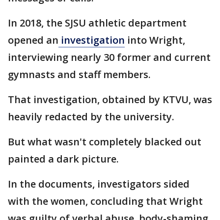
In 2018, the SJSU athletic department
opened an
investigation
into Wright,
interviewing nearly 30 former and current
gymnasts and staff members.
That investigation, obtained by KTVU, was
heavily redacted by the university.
But what wasn't completely blacked out
painted a dark picture.
In the documents, investigators sided
with the women, concluding that Wright
was guilty of verbal abuse, body-shaming,