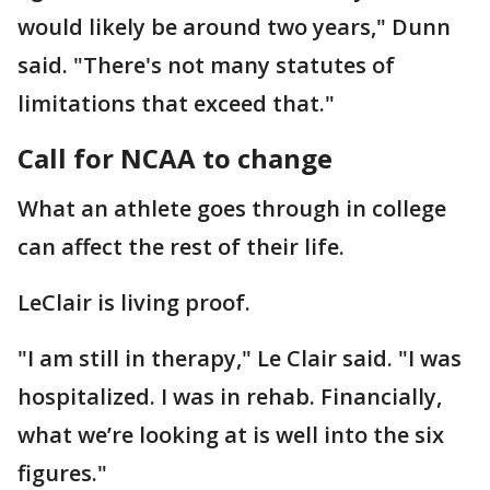
would likely be around two years," Dunn
said. "There's not many statutes of
limitations that exceed that."
Call for NCAA to change
What an athlete goes through in college
can affect the rest of their life.
LeClair is living proof.
"I am still in therapy," Le Clair said. "I was
hospitalized. I was in rehab. Financially,
what we’re looking at is well into the six
figures."