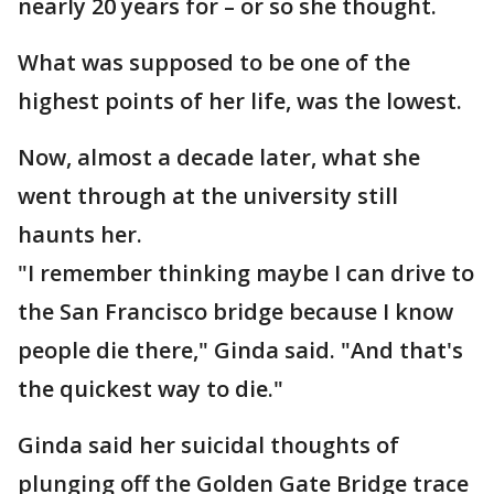
nearly 20 years for – or so she thought.
What was supposed to be one of the
highest points of her life, was the lowest.
Now, almost a decade later, what she
went through at the university still
haunts her.
"I remember thinking maybe I can drive to
the San Francisco bridge because I know
people die there," Ginda said. "And that's
the quickest way to die."
Ginda said her suicidal thoughts of
plunging off the Golden Gate Bridge trace