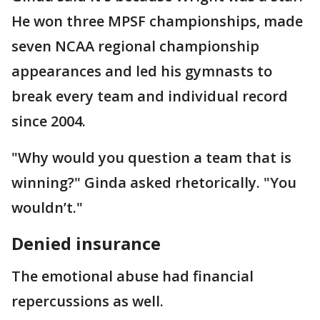
He won three MPSF championships, made
seven NCAA regional championship
appearances and led his gymnasts to
break every team and individual record
since 2004.
"Why would you question a team that is
winning?" Ginda asked rhetorically. "You
wouldn’t."
Denied insurance
The emotional abuse had financial
repercussions as well.