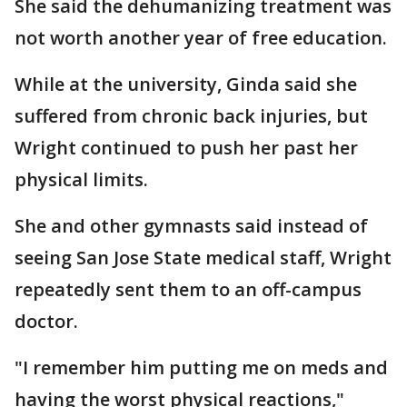
She said the dehumanizing treatment was
not worth another year of free education.
While at the university, Ginda said she
suffered from chronic back injuries, but
Wright continued to push her past her
physical limits.
She and other gymnasts said instead of
seeing San Jose State medical staff, Wright
repeatedly sent them to an off-campus
doctor.
"I remember him putting me on meds and
having the worst physical reactions,"