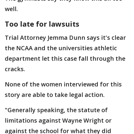
well.
Too late for lawsuits
Trial Attorney Jemma Dunn says it's clear
the NCAA and the universities athletic
department let this case fall through the
cracks.
None of the women interviewed for this
story are able to take legal action.
"Generally speaking, the statute of
limitations against Wayne Wright or
against the school for what they did