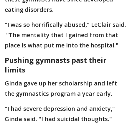
eating disorders.
"I was so horrifically abused," LeClair said.
"The mentality that I gained from that
place is what put me into the hospital."
Pushing gymnasts past their
limits
Ginda gave up her scholarship and left
the gymnastics program a year early.
"I had severe depression and anxiety,"
Ginda said. "I had suicidal thoughts."