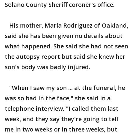
Solano County Sheriff coroner's office.
His mother, Maria Rodriguez of Oakland,
said she has been given no details about
what happened. She said she had not seen
the autopsy report but said she knew her
son's body was badly injured.
"When I saw my son ... at the funeral, he
was so bad in the face," she said in a
telephone interview. "I called them last
week, and they say they're going to tell
me in two weeks or in three weeks, but