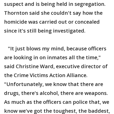
suspect and is being held in segregation.
Thornton said she couldn't say how the
homicide was carried out or concealed
since it's still being investigated.
"It just blows my mind, because officers
are looking in on inmates all the time,"
said Christine Ward, executive director of
the Crime Victims Action Alliance.
"Unfortunately, we know that there are
drugs, there's alcohol, there are weapons.
As much as the officers can police that, we
know we've got the toughest, the baddest,