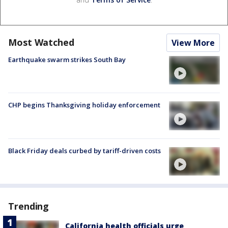
Most Watched
View More
Earthquake swarm strikes South Bay
CHP begins Thanksgiving holiday enforcement
Black Friday deals curbed by tariff-driven costs
Trending
California health officials urge