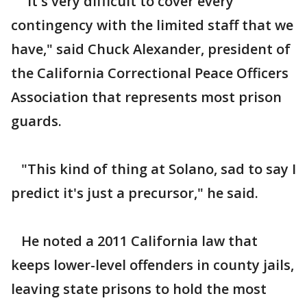
"It's very difficult to cover every
contingency with the limited staff that we
have," said Chuck Alexander, president of
the California Correctional Peace Officers
Association that represents most prison
guards.
"This kind of thing at Solano, sad to say I
predict it's just a precursor," he said.
He noted a 2011 California law that
keeps lower-level offenders in county jails,
leaving state prisons to hold the most