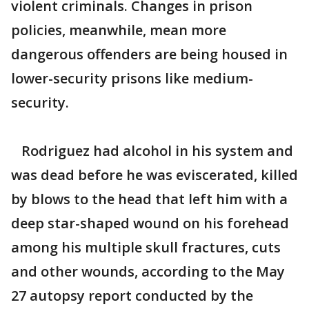
violent criminals. Changes in prison
policies, meanwhile, mean more
dangerous offenders are being housed in
lower-security prisons like medium-
security.
Rodriguez had alcohol in his system and
was dead before he was eviscerated, killed
by blows to the head that left him with a
deep star-shaped wound on his forehead
among his multiple skull fractures, cuts
and other wounds, according to the May
27 autopsy report conducted by the