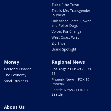
Talk of the Town
This Is Me: Transgender
Journeys
Unleashed Force: Power
and Police Dogs
Voices For Change
West Coast Wrap
Zip Trips
Brand Spotlight
Money
Regional News
Personal Finance
Los Angeles News - FOX
11
The Economy
Phoenix News - FOX 10
Small Business
Phoenix
Seattle News - FOX 13
Seattle
About Us