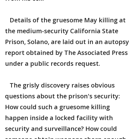
Details of the gruesome May killing at
the medium-security California State
Prison, Solano, are laid out in an autopsy
report obtained by The Associated Press
under a public records request.
The grisly discovery raises obvious
questions about the prison's security:
How could such a gruesome killing
happen inside a locked facility with
security and surveillance? How could