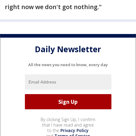
right now we don't got nothing."
Daily Newsletter
All the news you need to know, every day
By clicking Sign Up, I confirm
that I have read and agree
to the
Privacy Policy
and
Terms of Service
.