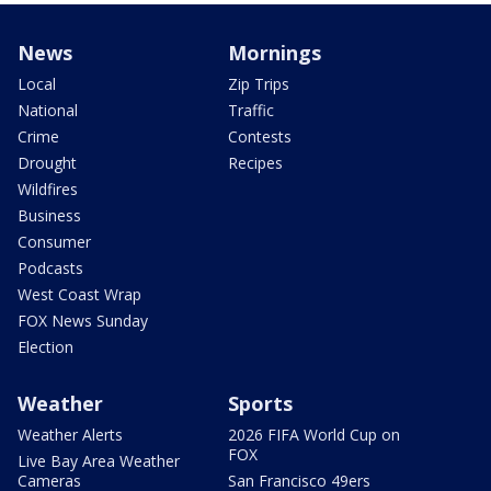
News
Mornings
Local
Zip Trips
National
Traffic
Crime
Contests
Drought
Recipes
Wildfires
Business
Consumer
Podcasts
West Coast Wrap
FOX News Sunday
Election
Weather
Sports
Weather Alerts
2026 FIFA World Cup on
FOX
Live Bay Area Weather
Cameras
San Francisco 49ers