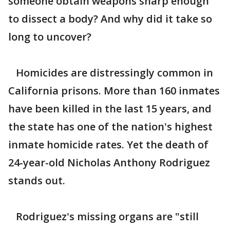
someone obtain weapons sharp enough
to dissect a body? And why did it take so
long to uncover?
Homicides are distressingly common in
California prisons. More than 160 inmates
have been killed in the last 15 years, and
the state has one of the nation's highest
inmate homicide rates. Yet the death of
24-year-old Nicholas Anthony Rodriguez
stands out.
Rodriguez's missing organs are "still