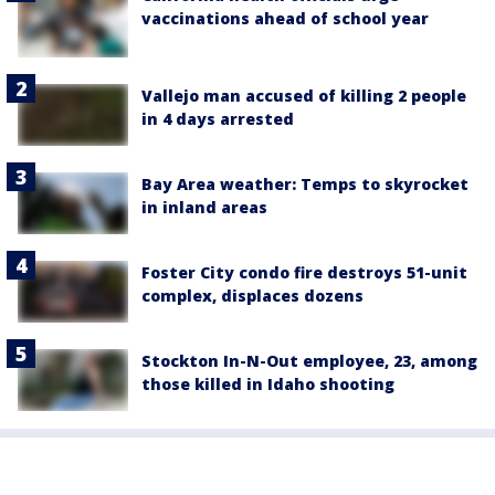
vaccinations ahead of school year
Vallejo man accused of killing 2 people
in 4 days arrested
Bay Area weather: Temps to skyrocket
in inland areas
Foster City condo fire destroys 51-unit
complex, displaces dozens
Stockton In-N-Out employee, 23, among
those killed in Idaho shooting