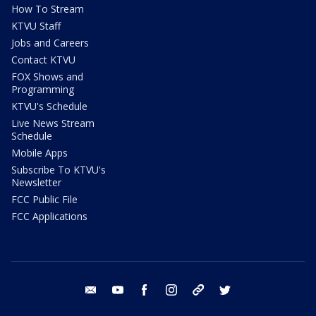
How To Stream
KTVU Staff
Jobs and Careers
Contact KTVU
FOX Shows and
Programming
KTVU's Schedule
Live News Stream
Schedule
Mobile Apps
Subscribe To KTVU's
Newsletter
FCC Public File
FCC Applications
email
youtube
facebook
instagram
tik tok
twitter