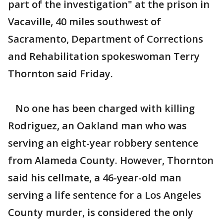
part of the investigation" at the prison in
Vacaville, 40 miles southwest of
Sacramento, Department of Corrections
and Rehabilitation spokeswoman Terry
Thornton said Friday.
No one has been charged with killing
Rodriguez, an Oakland man who was
serving an eight-year robbery sentence
from Alameda County. However, Thornton
said his cellmate, a 46-year-old man
serving a life sentence for a Los Angeles
County murder, is considered the only