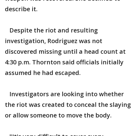
describe it.
Despite the riot and resulting
investigation, Rodriguez was not
discovered missing until a head count at
4:30 p.m. Thornton said officials initially
assumed he had escaped.
Investigators are looking into whether
the riot was created to conceal the slaying
or allow someone to move the body.