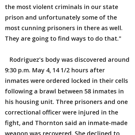
the most violent criminals in our state
prison and unfortunately some of the
most cunning prisoners in there as well.
They are going to find ways to do that."
Rodriguez's body was discovered around
9:30 p.m. May 4, 14 1/2 hours after
inmates were ordered locked in their cells
following a brawl between 58 inmates in
his housing unit. Three prisoners and one
correctional officer were injured in the
fight, and Thornton said an inmate-made
weapon was recovered. She declined to