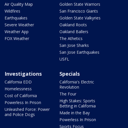
Air Quality Map
Golden State Warriors
Wildfires
San Francisco Giants
Earthquakes
Golden State Valkyries
Severe Weather
Oakland Roots
Weather App
Oakland Ballers
FOX Weather
The Athetics
San Jose Sharks
San Jose Earthquakes
USFL
Investigations
Specials
California EDD
California's Electric
Revolution
Homelessness
The Four
Cost of California
High Stakes: Sports
Powerless In Prison
Betting in California
Unleashed Force: Power
Made in the Bay
and Police Dogs
Powerless In Prison
Sports Focus