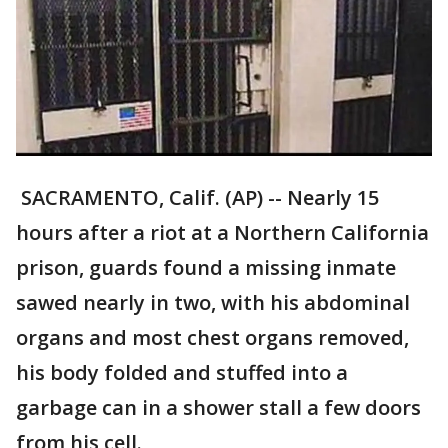
SACRAMENTO, Calif. (AP) -- Nearly 15
hours after a riot at a Northern California
prison, guards found a missing inmate
sawed nearly in two, with his abdominal
organs and most chest organs removed,
his body folded and stuffed into a
garbage can in a shower stall a few doors
from his cell.