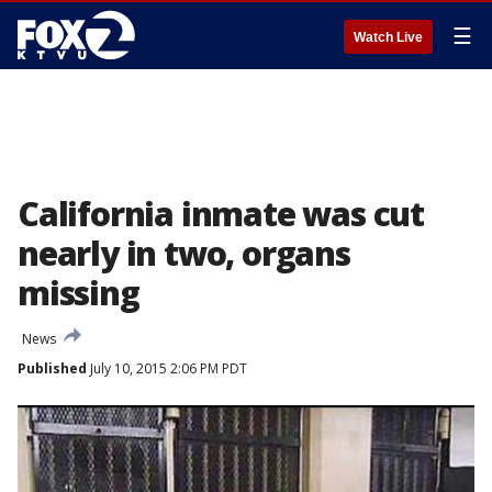
☰
Watch Live
California inmate was cut
nearly in two, organs
missing
News
Published
July 10, 2015 2:06 PM PDT