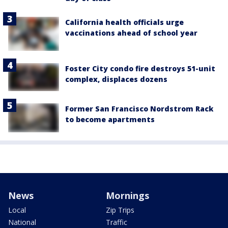
California health officials urge
vaccinations ahead of school year
Foster City condo fire destroys 51-unit
complex, displaces dozens
Former San Francisco Nordstrom Rack
to become apartments
News
Mornings
Local
Zip Trips
National
Traffic