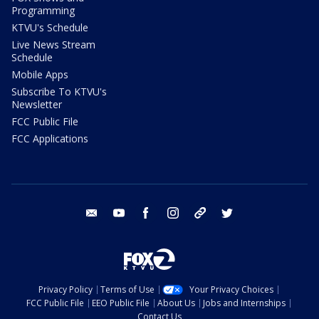
Programming
KTVU's Schedule
Live News Stream
Schedule
Mobile Apps
Subscribe To KTVU's
Newsletter
FCC Public File
FCC Applications
email
youtube
facebook
instagram
tik tok
twitter
Privacy Policy
Terms of Use
Your Privacy Choices
FCC Public File
EEO Public File
About Us
Jobs and Internships
Contact Us