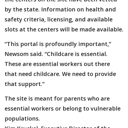
by the state. Information on health and
safety criteria, licensing, and available
slots at the centers will be made available.
“This portal is profoundly important,”
Newsom said. “Childcare is essential.
These are essential workers out there
that need childcare. We need to provide
that support.”
The site is meant for parents who are
essential workers or belong to vulnerable
populations.