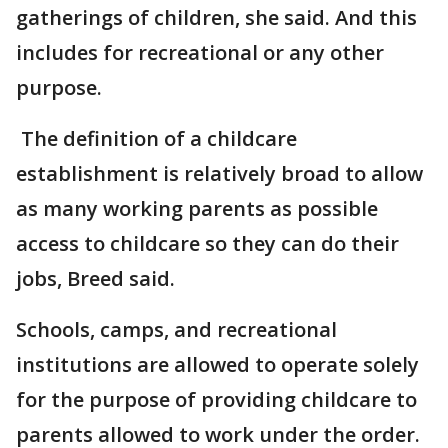
gatherings of children, she said. And this
includes for recreational or any other
purpose.
The definition of a childcare
establishment is relatively broad to allow
as many working parents as possible
access to childcare so they can do their
jobs, Breed said.
Schools, camps, and recreational
institutions are allowed to operate solely
for the purpose of providing childcare to
parents allowed to work under the order.