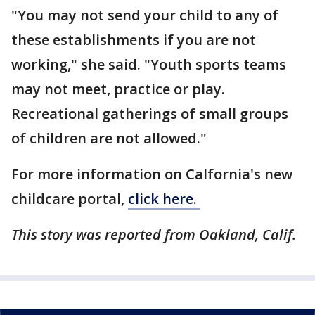
"You may not send your child to any of
these establishments if you are not
working," she said. "Youth sports teams
may not meet, practice or play.
Recreational gatherings of small groups
of children are not allowed."
For more information on Calfornia's new
childcare portal,
click here.
This story was reported from Oakland, Calif.