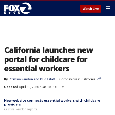
☰
Watch Live
California launches new
portal for childcare for
essential workers
By
Cristina Rendon
 and 
KTVU staff
Coronavirus in California
Updated
April 30, 2020 5:48 PM PDT
▾
New website connects essential workers with childcare
providers
Cristina Rendon reports.