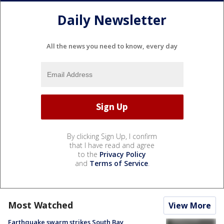
Daily Newsletter
All the news you need to know, every day
By clicking Sign Up, I confirm
that I have read and agree
to the
Privacy Policy
and
Terms of Service
.
Most Watched
View More
Earthquake swarm strikes South Bay