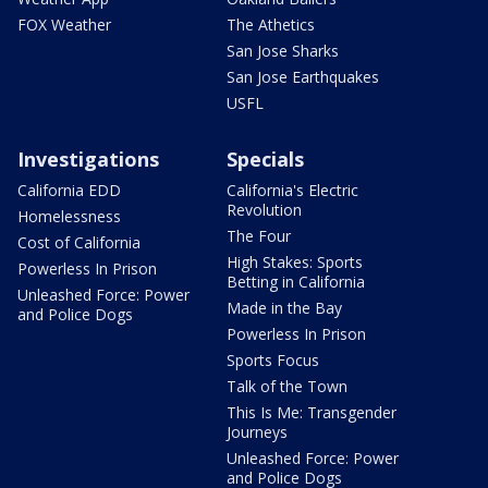
FOX Weather
The Athetics
San Jose Sharks
San Jose Earthquakes
USFL
Investigations
Specials
California EDD
California's Electric
Revolution
Homelessness
The Four
Cost of California
High Stakes: Sports
Powerless In Prison
Betting in California
Unleashed Force: Power
Made in the Bay
and Police Dogs
Powerless In Prison
Sports Focus
Talk of the Town
This Is Me: Transgender
Journeys
Unleashed Force: Power
and Police Dogs