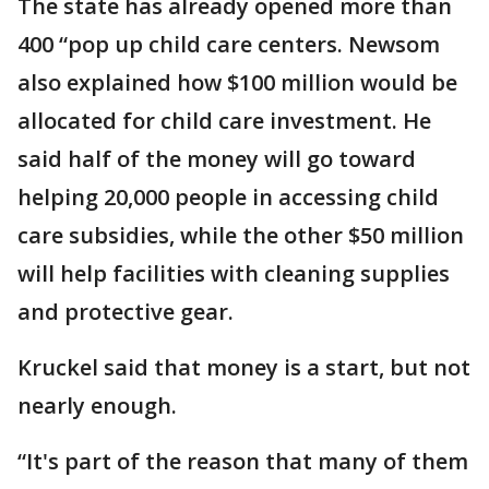
The state has already opened more than
400 “pop up child care centers. Newsom
also explained how $100 million would be
allocated for child care investment. He
said half of the money will go toward
helping 20,000 people in accessing child
care subsidies, while the other $50 million
will help facilities with cleaning supplies
and protective gear.
Kruckel said that money is a start, but not
nearly enough.
“It's part of the reason that many of them