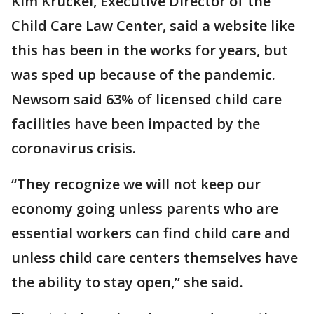
Kim Kruckel, Executive Director of the
Child Care Law Center, said a website like
this has been in the works for years, but
was sped up because of the pandemic.
Newsom said 63% of licensed child care
facilities have been impacted by the
coronavirus crisis.
“They recognize we will not keep our
economy going unless parents who are
essential workers can find child care and
unless child care centers themselves have
the ability to stay open,” she said.