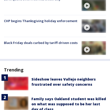
CHP begins Thanksgiving holiday enforcement
Black Friday deals curbed by tariff-driven costs
Trending
Sideshow leaves Vallejo neighbors
frustrated over safety concerns
Family says Oakland student was killed
on what was supposed to be her last
day of class