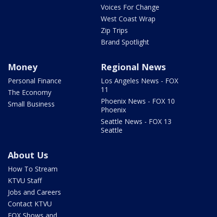
Voices For Change
West Coast Wrap
Zip Trips
Brand Spotlight
Money
Regional News
Personal Finance
Los Angeles News - FOX
11
The Economy
Phoenix News - FOX 10
Small Business
Phoenix
Seattle News - FOX 13
Seattle
About Us
How To Stream
KTVU Staff
Jobs and Careers
Contact KTVU
FOX Shows and