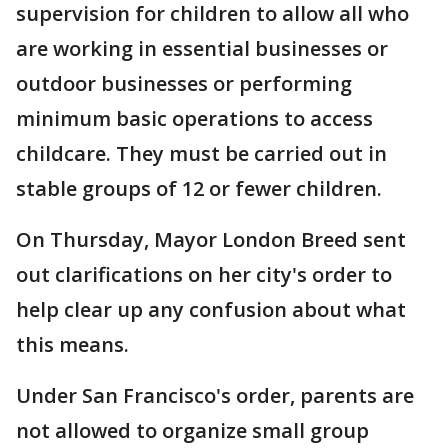
supervision for children to allow all who
are working in essential businesses or
outdoor businesses or performing
minimum basic operations to access
childcare. They must be carried out in
stable groups of 12 or fewer children.
On Thursday, Mayor London Breed sent
out clarifications on her city's order to
help clear up any confusion about what
this means.
Under San Francisco's order, parents are
not allowed to organize small group