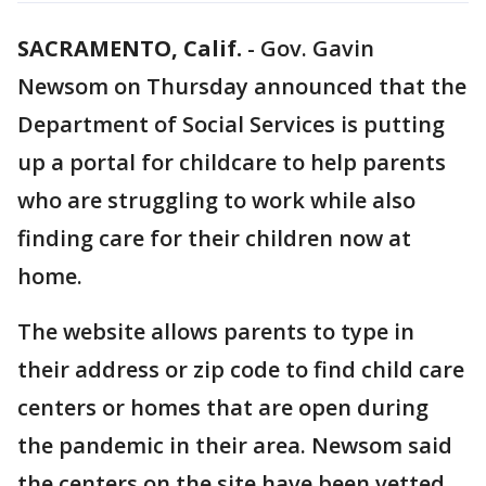
SACRAMENTO, Calif.
-
Gov. Gavin
Newsom on Thursday announced that the
Department of Social Services is putting
up a portal for childcare to help parents
who are struggling to work while also
finding care for their children now at
home.
The website allows parents to type in
their address or zip code to find child care
centers or homes that are open during
the pandemic in their area. Newsom said
the centers on the site have been vetted