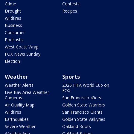
Crime
Contests
Drought
Recipes
Wildfires
Business
Consumer
Podcasts
West Coast Wrap
FOX News Sunday
Election
Weather
Sports
Weather Alerts
2026 FIFA World Cup on
FOX
Live Bay Area Weather
Cameras
San Francisco 49ers
Air Quality Map
Golden State Warriors
Wildfires
San Francisco Giants
Earthquakes
Golden State Valkyries
Severe Weather
Oakland Roots
Weather App
Oakland Ballers