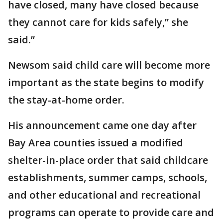
have closed, many have closed because
they cannot care for kids safely,” she
said.”
Newsom said child care will become more
important as the state begins to modify
the stay-at-home order.
His announcement came one day after
Bay Area counties issued a modified
shelter-in-place order that said childcare
establishments, summer camps, schools,
and other educational and recreational
programs can operate to provide care and