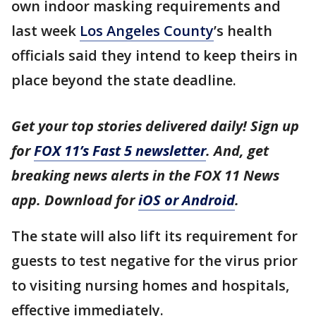
own indoor masking requirements and
last week
Los Angeles County
’s health
officials said they intend to keep theirs in
place beyond the state deadline.
Get your top stories delivered daily! Sign up
for
FOX 11’s Fast 5 newsletter
. And, get
breaking news alerts in the FOX 11 News
app. Download for
iOS or Android
.
The state will also lift its requirement for
guests to test negative for the virus prior
to visiting nursing homes and hospitals,
effective immediately.