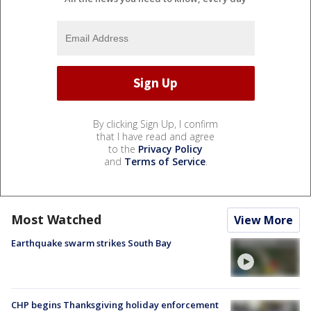
By clicking Sign Up, I confirm
that I have read and agree
to the
Privacy Policy
and
Terms of Service
.
Most Watched
View More
Earthquake swarm strikes South Bay
CHP begins Thanksgiving holiday enforcement