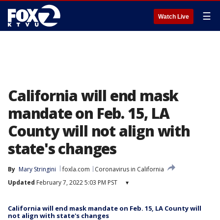
☰
Watch Live
California will end mask
mandate on Feb. 15, LA
County will not align with
state's changes
By
Mary Stringini
foxla.com
Coronavirus in California
Updated
February 7, 2022 5:03 PM PST
▾
California will end mask mandate on Feb. 15, LA County will
not align with state's changes