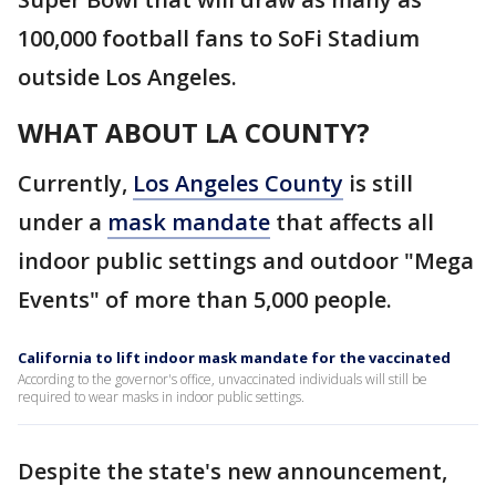
100,000 football fans to SoFi Stadium
outside Los Angeles.
WHAT ABOUT LA COUNTY?
Currently,
Los Angeles County
is still
under a
mask mandate
that affects all
indoor public settings and outdoor "Mega
Events" of more than 5,000 people.
California to lift indoor mask mandate for the vaccinated
According to the governor's office, unvaccinated individuals will still be
required to wear masks in indoor public settings.
Despite the state's new announcement,