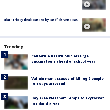
Black Friday deals curbed by tariff-driven costs
Trending
California health officials urge
vaccinations ahead of school year
Vallejo man accused of killing 2 people
in 4 days arrested
Bay Area weather: Temps to skyrocket
in inland areas