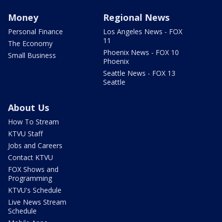
Money
Regional News
Personal Finance
Los Angeles News - FOX
11
The Economy
Phoenix News - FOX 10
Small Business
Phoenix
Seattle News - FOX 13
Seattle
About Us
How To Stream
KTVU Staff
Jobs and Careers
Contact KTVU
FOX Shows and
Programming
KTVU's Schedule
Live News Stream
Schedule