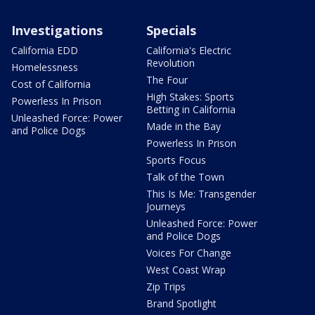
Investigations
Specials
California EDD
California's Electric
Revolution
Homelessness
The Four
Cost of California
High Stakes: Sports
Powerless In Prison
Betting in California
Unleashed Force: Power
Made in the Bay
and Police Dogs
Powerless In Prison
Sports Focus
Talk of the Town
This Is Me: Transgender
Journeys
Unleashed Force: Power
and Police Dogs
Voices For Change
West Coast Wrap
Zip Trips
Brand Spotlight