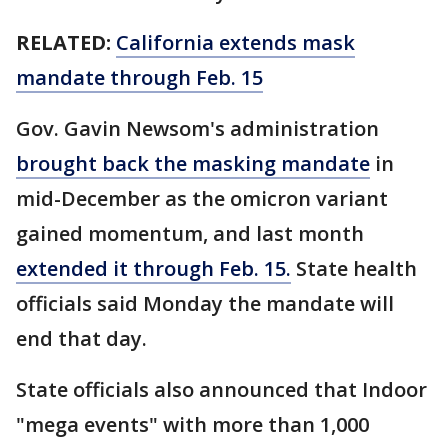
RELATED:
California extends mask
mandate through Feb. 15
Gov. Gavin Newsom's administration
brought back the masking mandate
in
mid-December as the omicron variant
gained momentum, and last month
extended it through Feb. 15.
State health
officials said Monday the mandate will
end that day.
State officials also announced that Indoor
"mega events" with more than 1,000