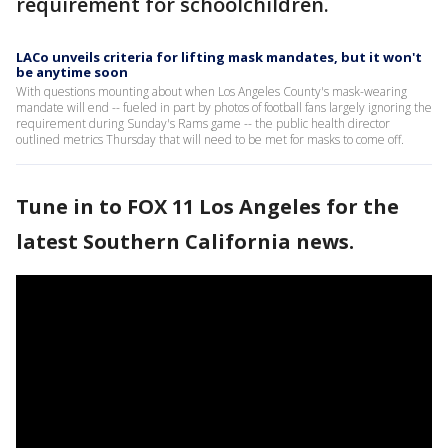
requirement for schoolchildren.
LACo unveils criteria for lifting mask mandates, but it won't
be anytime soon
With questions mounting about when Los Angeles County's mask-wearing
mandate will end -- fueled in part by photos of football fans largely ignoring the
requirement during Sunday's Rams game -- the public health director
outlined metrics Thursday that will need to be met for masks to come off.
Tune in to FOX 11 Los Angeles for the
latest Southern California news.