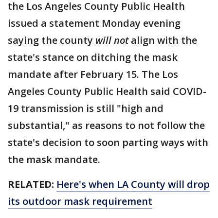
the Los Angeles County Public Health
issued a statement Monday evening
saying the county
will not
align with the
state's stance on ditching the mask
mandate after February 15. The Los
Angeles County Public Health said COVID-
19 transmission is still "high and
substantial," as reasons to not follow the
state's decision to soon parting ways with
the mask mandate.
RELATED:
Here's when LA County will drop
its outdoor mask requirement