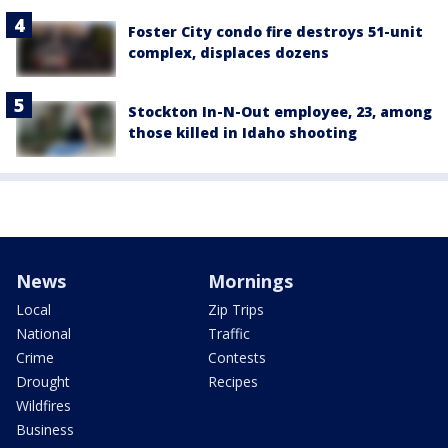
Foster City condo fire destroys 51-unit
complex, displaces dozens
Stockton In-N-Out employee, 23, among
those killed in Idaho shooting
News
Mornings
Local
Zip Trips
National
Traffic
Crime
Contests
Drought
Recipes
Wildfires
Business