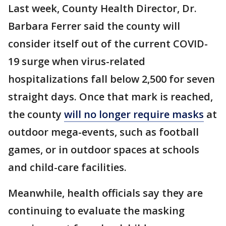
Last week, County Health Director, Dr.
Barbara Ferrer said the county will
consider itself out of the current COVID-
19 surge when virus-related
hospitalizations fall below 2,500 for seven
straight days. Once that mark is reached,
the county
will no longer require masks
at
outdoor mega-events, such as football
games, or in outdoor spaces at schools
and child-care facilities.
Meanwhile, health officials say they are
continuing to evaluate the masking