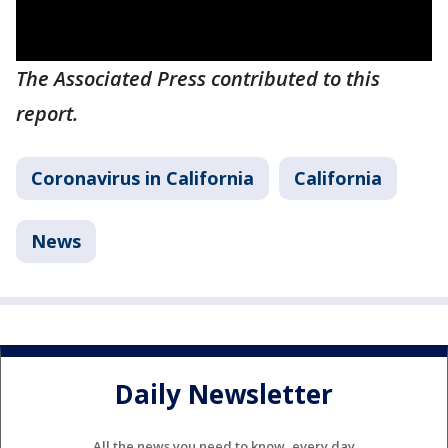
The Associated Press contributed to this
report.
Coronavirus in California
California
News
Daily Newsletter
All the news you need to know, every day