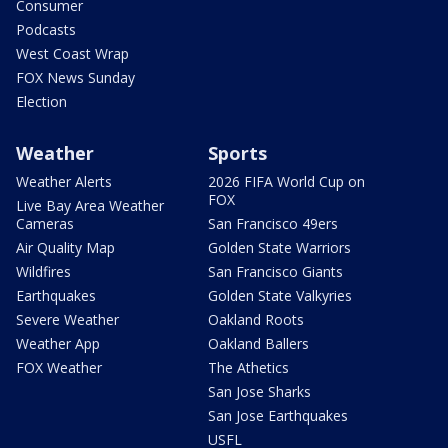
Consumer
Podcasts
West Coast Wrap
FOX News Sunday
Election
Weather
Sports
Weather Alerts
2026 FIFA World Cup on
FOX
Live Bay Area Weather
Cameras
San Francisco 49ers
Air Quality Map
Golden State Warriors
Wildfires
San Francisco Giants
Earthquakes
Golden State Valkyries
Severe Weather
Oakland Roots
Weather App
Oakland Ballers
FOX Weather
The Athetics
San Jose Sharks
San Jose Earthquakes
USFL