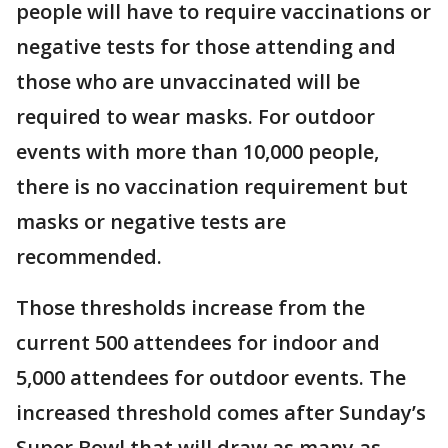
people will have to require vaccinations or
negative tests for those attending and
those who are unvaccinated will be
required to wear masks. For outdoor
events with more than 10,000 people,
there is no vaccination requirement but
masks or negative tests are
recommended.
Those thresholds increase from the
current 500 attendees for indoor and
5,000 attendees for outdoor events. The
increased threshold comes after Sunday’s
Super Bowl that will draw as many as