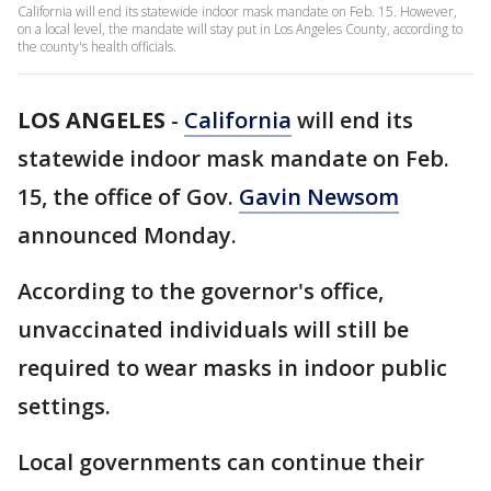
California will end its statewide indoor mask mandate on Feb. 15. However,
on a local level, the mandate will stay put in Los Angeles County, according to
the county's health officials.
LOS ANGELES
-
California
will end its
statewide indoor mask mandate on Feb.
15, the office of Gov.
Gavin Newsom
announced Monday.
According to the governor's office,
unvaccinated individuals will still be
required to wear masks in indoor public
settings.
Local governments can continue their