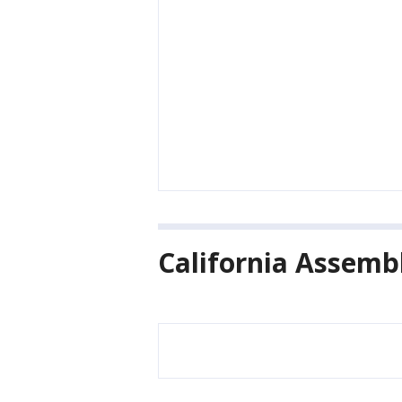
California Assembl