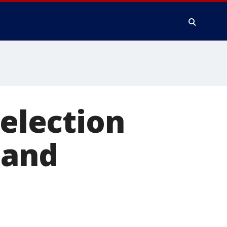
 election
 and