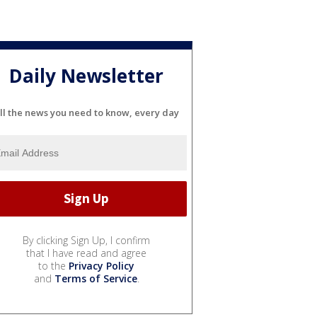
Daily Newsletter
ll the news you need to know, every day
By clicking Sign Up, I confirm
that I have read and agree
to the
Privacy Policy
and
Terms of Service
.