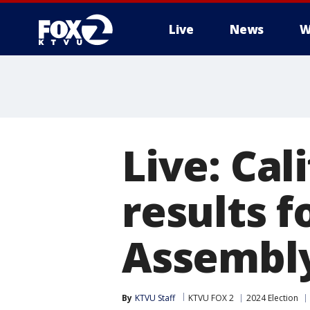
Live
News
W
Live: Cal
results f
Assembl
By
KTVU Staff
KTVU FOX 2
2024 Election