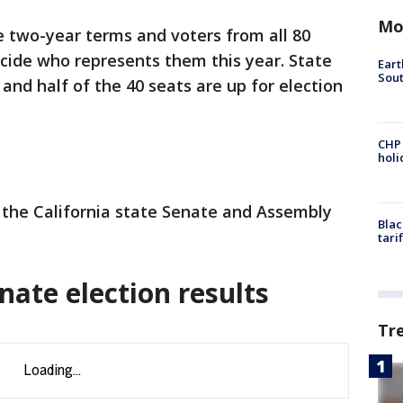
Mo
two-year terms and voters from all 80
ecide who represents them this year. State
Eart
Sout
and half of the 40 seats are up for election
CHP
hol
ll the California state Senate and Assembly
Blac
tari
nate election results
Tr