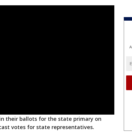
A
in their ballots for the state primary on
cast votes for state representatives.