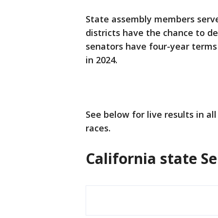
State assembly members serve 
districts have the chance to d
senators have four-year terms 
in 2024.
See below for live results in a
races.
California state Se