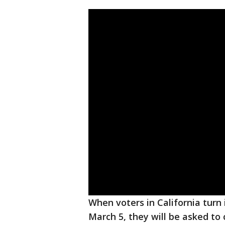
When voters in California turn 
March 5, they will be asked to 