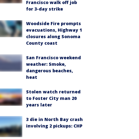
Francisco walk off job
for 3-day strike
Woodside Fire prompts
evacuations, Highway 1
closures along Sonoma
County coast
San Francisco weekend
weather: Smoke,
dangerous beaches,
heat
Stolen watch returned
to Foster City man 20
years later
3 die in North Bay crash
involving 2 pickups: CHP