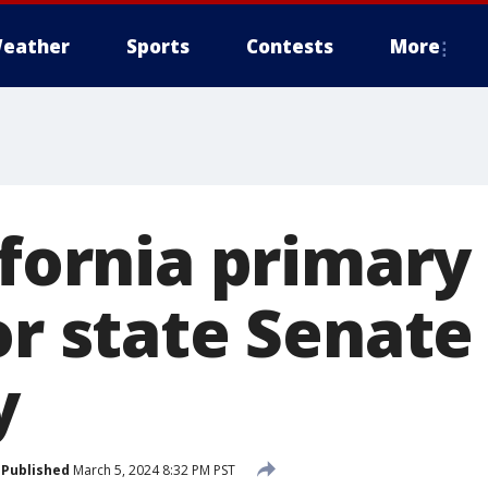
eather
Sports
Contests
More
ifornia primary
or state Senate
y
Published
March 5, 2024 8:32 PM PST