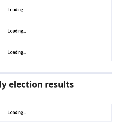
y election results