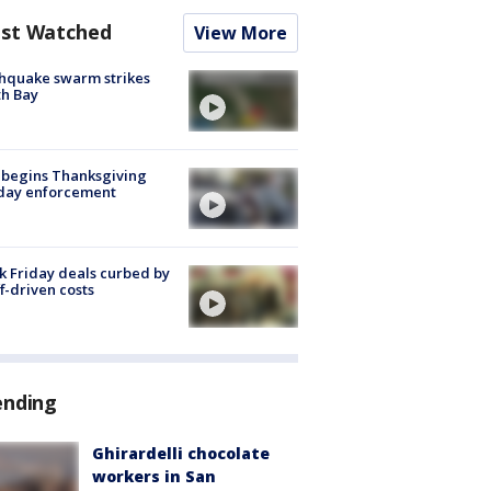
st Watched
View More
hquake swarm strikes
h Bay
 begins Thanksgiving
iday enforcement
k Friday deals curbed by
ff-driven costs
ending
Ghirardelli chocolate
workers in San