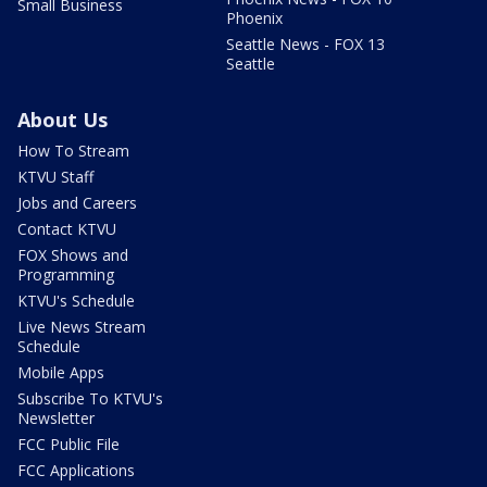
Small Business
Phoenix
Seattle News - FOX 13
Seattle
About Us
How To Stream
KTVU Staff
Jobs and Careers
Contact KTVU
FOX Shows and
Programming
KTVU's Schedule
Live News Stream
Schedule
Mobile Apps
Subscribe To KTVU's
Newsletter
FCC Public File
FCC Applications