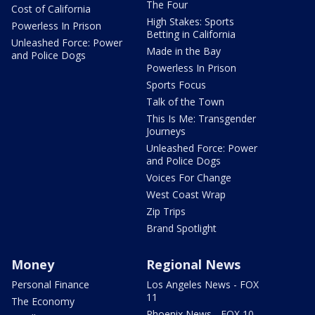
The Four
Cost of California
High Stakes: Sports
Powerless In Prison
Betting in California
Unleashed Force: Power
Made in the Bay
and Police Dogs
Powerless In Prison
Sports Focus
Talk of the Town
This Is Me: Transgender
Journeys
Unleashed Force: Power
and Police Dogs
Voices For Change
West Coast Wrap
Zip Trips
Brand Spotlight
Money
Regional News
Personal Finance
Los Angeles News - FOX
11
The Economy
Phoenix News - FOX 10