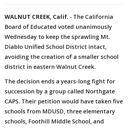
WALNUT CREEK, Calif.
-
The California
Board of Educated voted unanimously
Wednesday to keep the sprawling Mt.
Diablo Unified School District intact,
avoiding the creation of a smaller school
district in eastern Walnut Creek.
The decision ends a years-long fight for
succession by a group called Northgate
CAPS. Their petition would have taken five
schools from MDUSD, three elementary
schools, Foothill Middle School, and