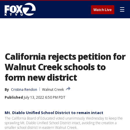
☰
Watch Live
California rejects petition for
Walnut Creek schools to
form new district
By
Cristina Rendon
Walnut Creek
Published
July 13, 2022 6:50 PM PDT
Mt. Diablo Unified School District to remain intact
The California Board of Educated voted unanimously Wednesday to keep the
sprawling Mt. Diablo Unified School District intact, avoiding the creation a
smaller school district in eastern Walnut Creek.