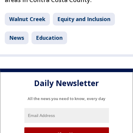
Walnut Creek
Equity and Inclusion
News
Education
Daily Newsletter
All the news you need to know, every day