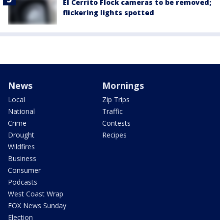
El Cerrito Flock cameras to be removed;
flickering lights spotted
News
Mornings
Local
Zip Trips
National
Traffic
Crime
Contests
Drought
Recipes
Wildfires
Business
Consumer
Podcasts
West Coast Wrap
FOX News Sunday
Election