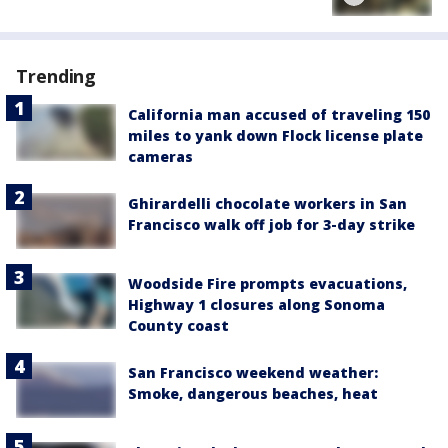
Trending
California man accused of traveling 150
miles to yank down Flock license plate
cameras
Ghirardelli chocolate workers in San
Francisco walk off job for 3-day strike
Woodside Fire prompts evacuations,
Highway 1 closures along Sonoma
County coast
San Francisco weekend weather:
Smoke, dangerous beaches, heat