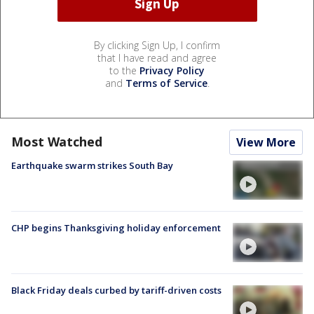
By clicking Sign Up, I confirm
that I have read and agree
to the
Privacy Policy
and
Terms of Service
.
Most Watched
View More
Earthquake swarm strikes South Bay
CHP begins Thanksgiving holiday enforcement
Black Friday deals curbed by tariff-driven costs