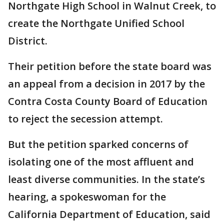
Northgate High School in Walnut Creek, to
create the Northgate Unified School
District.
Their petition before the state board was
an appeal from a decision in 2017 by the
Contra Costa County Board of Education
to reject the secession attempt.
But the petition sparked concerns of
isolating one of the most affluent and
least diverse communities. In the state’s
hearing, a spokeswoman for the
California Department of Education, said