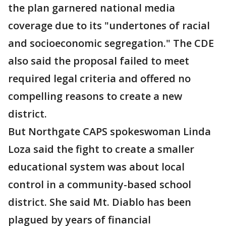
the plan garnered national media
coverage due to its "undertones of racial
and socioeconomic segregation." The CDE
also said the proposal failed to meet
required legal criteria and offered no
compelling reasons to create a new
district.
But Northgate CAPS spokeswoman Linda
Loza said the fight to create a smaller
educational system was about local
control in a community-based school
district. She said Mt. Diablo has been
plagued by years of financial