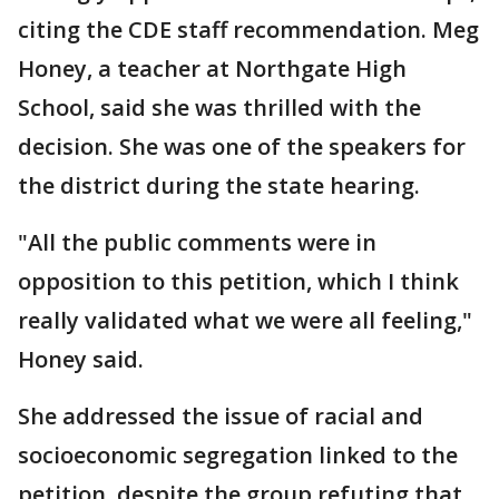
citing the CDE staff recommendation. Meg
Honey, a teacher at Northgate High
School, said she was thrilled with the
decision. She was one of the speakers for
the district during the state hearing.
"All the public comments were in
opposition to this petition, which I think
really validated what we were all feeling,"
Honey said.
She addressed the issue of racial and
socioeconomic segregation linked to the
petition, despite the group refuting that