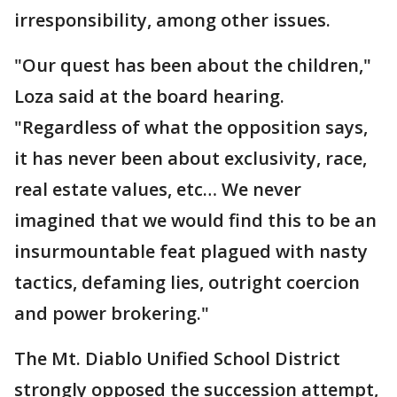
irresponsibility, among other issues.
"Our quest has been about the children,"
Loza said at the board hearing.
"Regardless of what the opposition says,
it has never been about exclusivity, race,
real estate values, etc… We never
imagined that we would find this to be an
insurmountable feat plagued with nasty
tactics, defaming lies, outright coercion
and power brokering."
The Mt. Diablo Unified School District
strongly opposed the succession attempt,