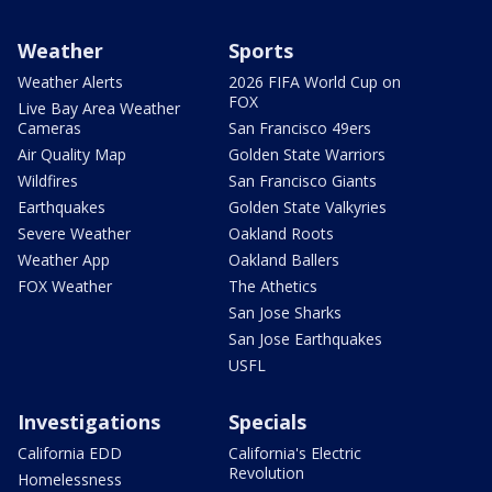
Weather
Sports
Weather Alerts
2026 FIFA World Cup on
FOX
Live Bay Area Weather
Cameras
San Francisco 49ers
Air Quality Map
Golden State Warriors
Wildfires
San Francisco Giants
Earthquakes
Golden State Valkyries
Severe Weather
Oakland Roots
Weather App
Oakland Ballers
FOX Weather
The Athetics
San Jose Sharks
San Jose Earthquakes
USFL
Investigations
Specials
California EDD
California's Electric
Revolution
Homelessness