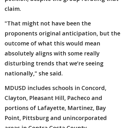
claim.
"That might not have been the
proponents original anticipation, but the
outcome of what this would mean
absolutely aligns with some really
disturbing trends that we’re seeing
nationally," she said.
MDUSD includes schools in Concord,
Clayton, Pleasant Hill, Pacheco and
portions of Lafayette, Martinez, Bay
Point, Pittsburg and unincorporated
areas in Contra Costa County.