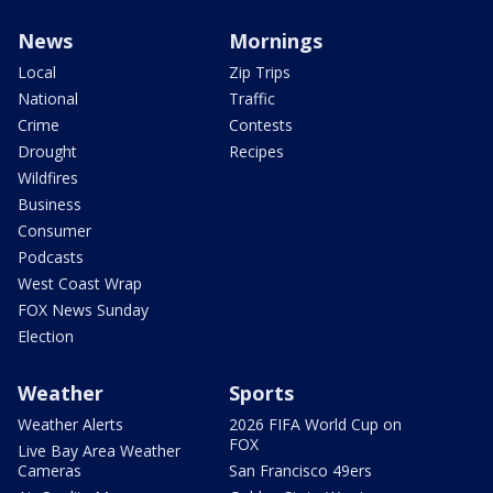
News
Mornings
Local
Zip Trips
National
Traffic
Crime
Contests
Drought
Recipes
Wildfires
Business
Consumer
Podcasts
West Coast Wrap
FOX News Sunday
Election
Weather
Sports
Weather Alerts
2026 FIFA World Cup on
FOX
Live Bay Area Weather
Cameras
San Francisco 49ers