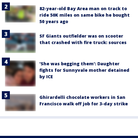
82-year-old Bay Area man on track to
ride 50K miles on same bike he bought
50 years ago
SF Giants outfielder was on scooter
that crashed with fire truck: sources
'She was begging them': Daughter
fights for Sunnyvale mother detained
by ICE
Ghirardelli chocolate workers in San
Francisco walk off job for 3-day strike