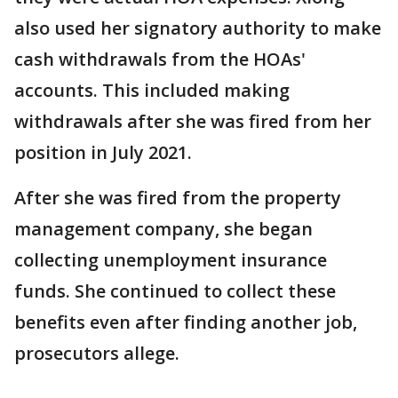
also used her signatory authority to make
cash withdrawals from the HOAs'
accounts. This included making
withdrawals after she was fired from her
position in July 2021.
After she was fired from the property
management company, she began
collecting unemployment insurance
funds. She continued to collect these
benefits even after finding another job,
prosecutors allege.