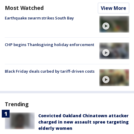
Most Watched
View More
Earthquake swarm strikes South Bay
CHP begins Thanksgiving holiday enforcement
Black Friday deals curbed by tariff-driven costs
Trending
Convicted Oakland Chinatown attacker
charged in new assault spree targeting
elderly women