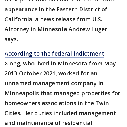
appearance in the Eastern District of
California, a news release from U.S.
Attorney in Minnesota Andrew Luger
says.
According to the federal indictment
,
Xiong, who lived in Minnesota from May
2013-October 2021, worked for an
unnamed management company in
Minneapolis that managed properties for
homeowners associations in the Twin
Cities. Her duties included management
and maintenance of residential