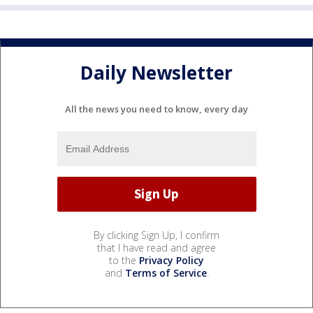
Daily Newsletter
All the news you need to know, every day
By clicking Sign Up, I confirm
that I have read and agree
to the
Privacy Policy
and
Terms of Service
.