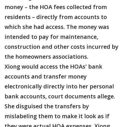
money – the HOA fees collected from
residents – directly from accounts to
which she had access. The money was
intended to pay for maintenance,
construction and other costs incurred by
the homeowners associations.
Xiong would access the HOAs' bank
accounts and transfer money
electronically directly into her personal
bank accounts, court documents allege.
She disguised the transfers by
mislabeling them to make it look as if
they were actual HOA expenses. Xiong