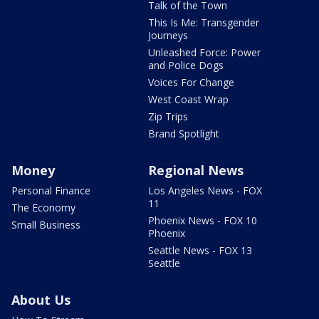
Talk of the Town
This Is Me: Transgender
Journeys
Unleashed Force: Power
and Police Dogs
Voices For Change
West Coast Wrap
Zip Trips
Brand Spotlight
Money
Regional News
Personal Finance
Los Angeles News - FOX
11
The Economy
Phoenix News - FOX 10
Small Business
Phoenix
Seattle News - FOX 13
Seattle
About Us