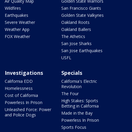
Air Quality Map
Golden State Warriors
Wildfires
San Francisco Giants
Earthquakes
Golden State Valkyries
Severe Weather
Oakland Roots
Weather App
Oakland Ballers
FOX Weather
The Athetics
San Jose Sharks
San Jose Earthquakes
USFL
Investigations
Specials
California EDD
California's Electric
Revolution
Homelessness
The Four
Cost of California
High Stakes: Sports
Powerless In Prison
Betting in California
Unleashed Force: Power
Made in the Bay
and Police Dogs
Powerless In Prison
Sports Focus