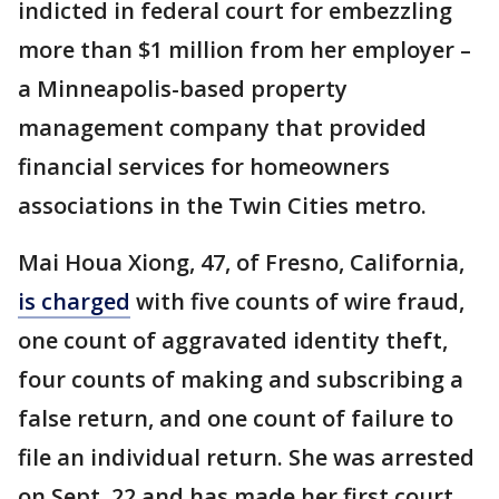
indicted in federal court for embezzling
more than $1 million from her employer –
a Minneapolis-based property
management company that provided
financial services for homeowners
associations in the Twin Cities metro.
Mai Houa Xiong, 47, of Fresno, California,
is charged
with five counts of wire fraud,
one count of aggravated identity theft,
four counts of making and subscribing a
false return, and one count of failure to
file an individual return. She was arrested
on Sept. 22 and has made her first court