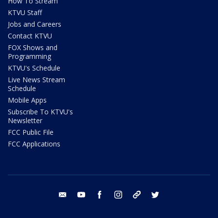
How To Stream
KTVU Staff
Jobs and Careers
Contact KTVU
FOX Shows and
Programming
KTVU's Schedule
Live News Stream
Schedule
Mobile Apps
Subscribe To KTVU's
Newsletter
FCC Public File
FCC Applications
email
youtube
facebook
instagram
tik tok
twitter