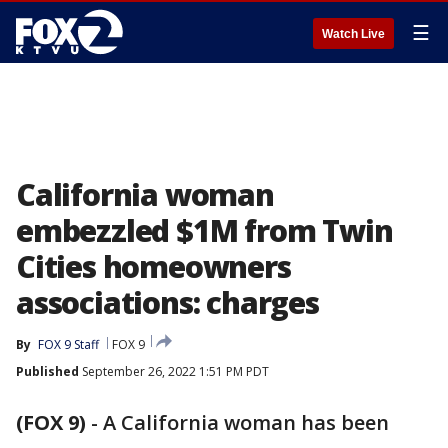
☰
Watch Live
California woman
embezzled $1M from Twin
Cities homeowners
associations: charges
By
FOX 9 Staff
FOX 9
Published
September 26, 2022 1:51 PM PDT
(FOX 9)
-
A California woman has been