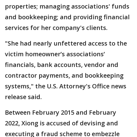
properties; managing associations' funds
and bookkeeping; and providing financial
services for her company's clients.
"She had nearly unfettered access to the
victim homeowner’s associations’
financials, bank accounts, vendor and
contractor payments, and bookkeeping
systems," the U.S. Attorney's Office news
release said.
Between February 2015 and February
2022, Xiong is accused of devising and
executing a fraud scheme to embezzle