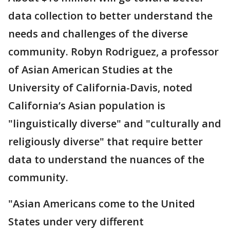
data collection to better understand the
needs and challenges of the diverse
community. Robyn Rodriguez, a professor
of Asian American Studies at the
University of California-Davis, noted
California’s Asian population is
"linguistically diverse" and "culturally and
religiously diverse" that require better
data to understand the nuances of the
community.
"Asian Americans come to the United
States under very different