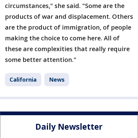
circumstances," she said. "Some are the
products of war and displacement. Others
are the product of immigration, of people
making the choice to come here. All of
these are complexities that really require
some better attention."
California
News
Daily Newsletter