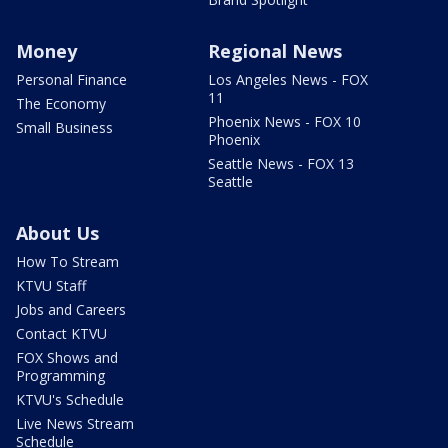
Money
Regional News
Personal Finance
Los Angeles News - FOX
11
The Economy
Phoenix News - FOX 10
Small Business
Phoenix
Seattle News - FOX 13
Seattle
About Us
How To Stream
KTVU Staff
Jobs and Careers
Contact KTVU
FOX Shows and
Programming
KTVU's Schedule
Live News Stream
Schedule