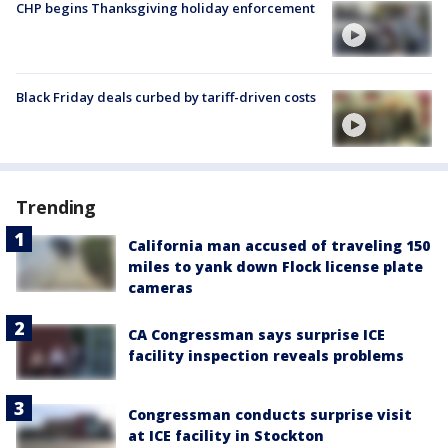
CHP begins Thanksgiving holiday enforcement
Black Friday deals curbed by tariff-driven costs
Trending
California man accused of traveling 150
miles to yank down Flock license plate
cameras
CA Congressman says surprise ICE
facility inspection reveals problems
Congressman conducts surprise visit
at ICE facility in Stockton