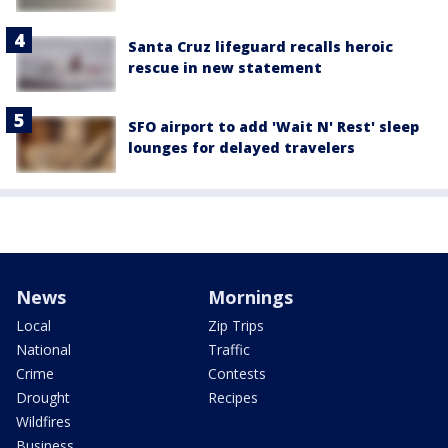
Santa Cruz lifeguard recalls heroic
rescue in new statement
SFO airport to add 'Wait N' Rest' sleep
lounges for delayed travelers
News
Mornings
Local
Zip Trips
National
Traffic
Crime
Contests
Drought
Recipes
Wildfires
Business