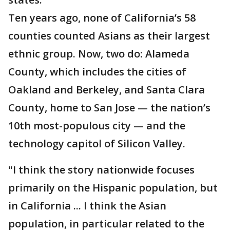
Ten years ago, none of California’s 58
counties counted Asians as their largest
ethnic group. Now, two do: Alameda
County, which includes the cities of
Oakland and Berkeley, and Santa Clara
County, home to San Jose — the nation’s
10th most-populous city — and the
technology capitol of Silicon Valley.
"I think the story nationwide focuses
primarily on the Hispanic population, but
in California ... I think the Asian
population, in particular related to the