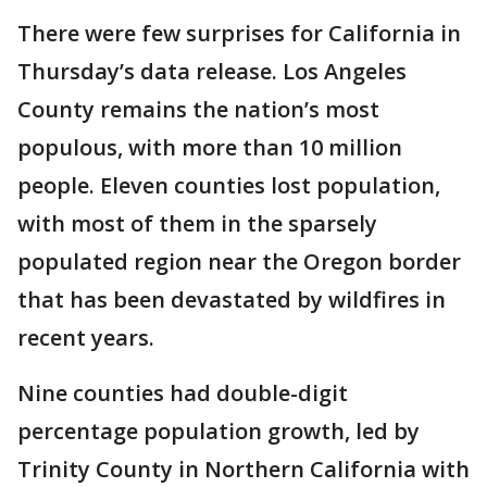
There were few surprises for California in
Thursday’s data release. Los Angeles
County remains the nation’s most
populous, with more than 10 million
people. Eleven counties lost population,
with most of them in the sparsely
populated region near the Oregon border
that has been devastated by wildfires in
recent years.
Nine counties had double-digit
percentage population growth, led by
Trinity County in Northern California with