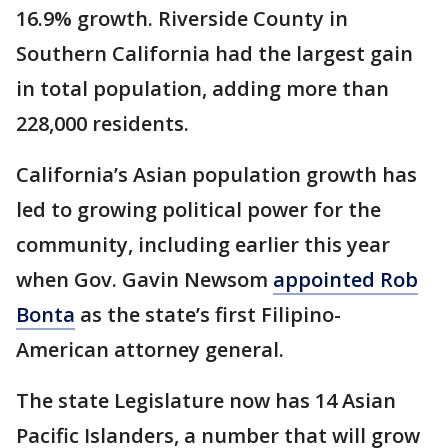
16.9% growth. Riverside County in
Southern California had the largest gain
in total population, adding more than
228,000 residents.
California’s Asian population growth has
led to growing political power for the
community, including earlier this year
when Gov. Gavin Newsom
appointed Rob
Bonta
as the state’s first Filipino-
American attorney general.
The state Legislature now has 14 Asian
Pacific Islanders, a number that will grow