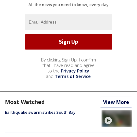
All the news you need to know, every day
By clicking Sign Up, I confirm
that I have read and agree
to the
Privacy Policy
and
Terms of Service
.
Most Watched
View More
Earthquake swarm strikes South Bay