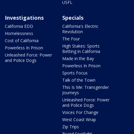
USFL
Investigations
Specials
California EDD
California's Electric
Revolution
Homelessness
The Four
Cost of California
High Stakes: Sports
Powerless In Prison
Betting in California
Unleashed Force: Power
Made in the Bay
and Police Dogs
Powerless In Prison
Sports Focus
Talk of the Town
This Is Me: Transgender
Journeys
Unleashed Force: Power
and Police Dogs
Voices For Change
West Coast Wrap
Zip Trips
Brand Spotlight