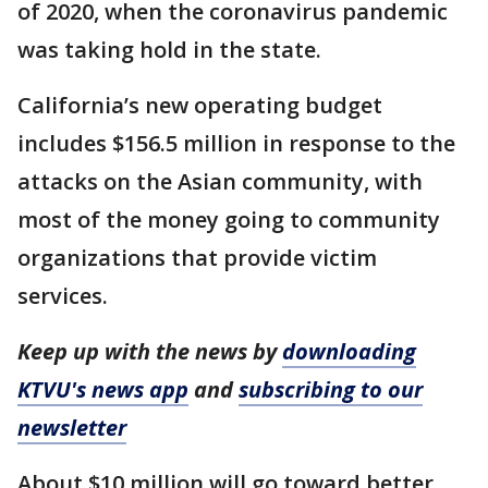
of 2020, when the coronavirus pandemic
was taking hold in the state.
California’s new operating budget
includes $156.5 million in response to the
attacks on the Asian community, with
most of the money going to community
organizations that provide victim
services.
Keep up with the news by
downloading
KTVU's news app
and
subscribing to our
newsletter
About $10 million will go toward better