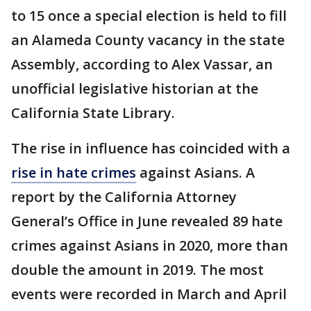
to 15 once a special election is held to fill
an Alameda County vacancy in the state
Assembly, according to Alex Vassar, an
unofficial legislative historian at the
California State Library.
The rise in influence has coincided with a
rise in hate crimes
against Asians. A
report by the California Attorney
General’s Office in June revealed 89 hate
crimes against Asians in 2020, more than
double the amount in 2019. The most
events were recorded in March and April