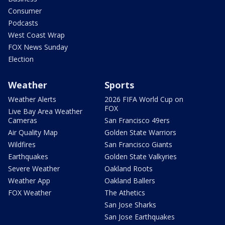
Consumer
Podcasts
West Coast Wrap
FOX News Sunday
Election
Weather
Sports
Weather Alerts
2026 FIFA World Cup on
FOX
Live Bay Area Weather
Cameras
San Francisco 49ers
Air Quality Map
Golden State Warriors
Wildfires
San Francisco Giants
Earthquakes
Golden State Valkyries
Severe Weather
Oakland Roots
Weather App
Oakland Ballers
FOX Weather
The Athetics
San Jose Sharks
San Jose Earthquakes