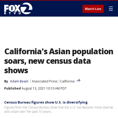
☰
Watch Live
California's Asian population
soars, new census data
shows
By
Adam Beam
Associated Press
California
Published
August 13, 2021 10:10 AM PDT
Census Bureau figures show U.S. is diversifying
Figures from the Census Bureau show that the U.S. has become more diverse
and urban over the past 10 years.