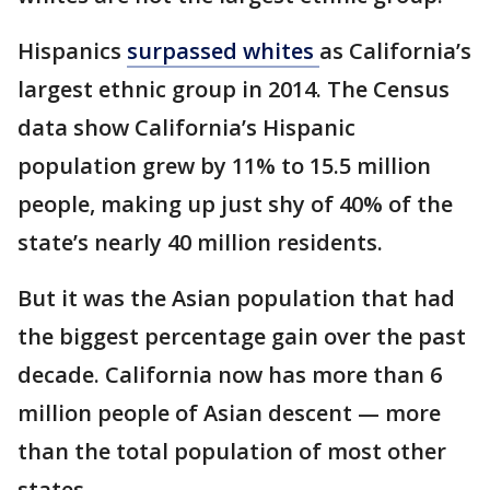
Hispanics
surpassed whites
as California’s
largest ethnic group in 2014. The Census
data show California’s Hispanic
population grew by 11% to 15.5 million
people, making up just shy of 40% of the
state’s nearly 40 million residents.
But it was the Asian population that had
the biggest percentage gain over the past
decade. California now has more than 6
million people of Asian descent — more
than the total population of most other
states.