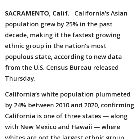
SACRAMENTO, Calif.
-
California’s Asian
population grew by 25% in the past
decade, making it the fastest growing
ethnic group in the nation’s most
populous state, according to new data
from the U.S. Census Bureau released
Thursday.
California’s white population plummeted
by 24% between 2010 and 2020, confirming
California is one of three states — along
with New Mexico and Hawaii — where
whites are not the largest ethnic group.