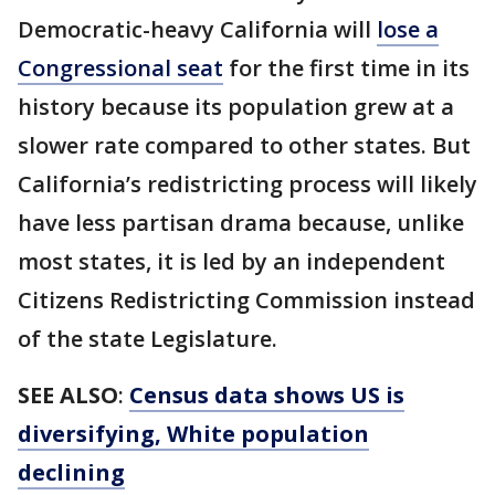
Democratic-heavy California will
lose a
Congressional seat
for the first time in its
history because its population grew at a
slower rate compared to other states. But
California’s redistricting process will likely
have less partisan drama because, unlike
most states, it is led by an independent
Citizens Redistricting Commission instead
of the state Legislature.
SEE ALSO
:
Census data shows US is
diversifying, White population
declining