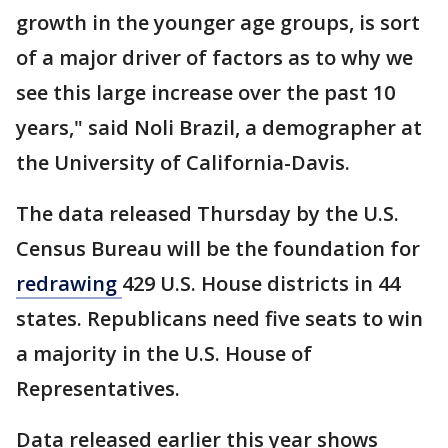
growth in the younger age groups, is sort
of a major driver of factors as to why we
see this large increase over the past 10
years," said Noli Brazil, a demographer at
the University of California-Davis.
The data released Thursday by the U.S.
Census Bureau will be the foundation for
redrawing
429 U.S. House districts in 44
states. Republicans need five seats to win
a majority in the U.S. House of
Representatives.
Data released earlier this year shows