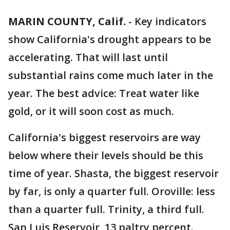
MARIN COUNTY, Calif.
-
Key indicators
show California's drought appears to be
accelerating. That will last until
substantial rains come much later in the
year. The best advice: Treat water like
gold, or it will soon cost as much.
California's biggest reservoirs are way
below where their levels should be this
time of year. Shasta, the biggest reservoir
by far, is only a quarter full. Oroville: less
than a quarter full. Trinity, a third full.
San Luis Reservoir, 13 paltry percent.