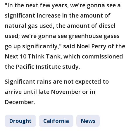
"In the next few years, we're gonna see a
significant increase in the amount of
natural gas used, the amount of diesel
used; we're gonna see greenhouse gases
go up significantly," said Noel Perry of the
Next 10 Think Tank, which commissioned
the Pacific Institute study.
Significant rains are not expected to
arrive until late November or in
December.
Drought
California
News