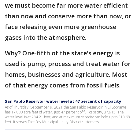
we must become far more water efficient
than now and conserve more than now, or
face releasing even more greenhouse
gases into the atmosphere.
Why? One-fifth of the state's energy is
used is pump, process and treat water for
homes, businesses and agriculture. Most
of that energy comes from fossil fuels.
San Pablo Reservoir water level at 47 percent of capacity
As of Thursday, September 9, 2021 the San Pablo Reservoir in El Sobrante
has 17,880 acre feet of water, just 47 percent of full capacity, 37,915. The
water level is at 284.21 feet, and at maximum capacity can hold up to 313.68
feet. It serves East Bay Municipal Utility District customers.