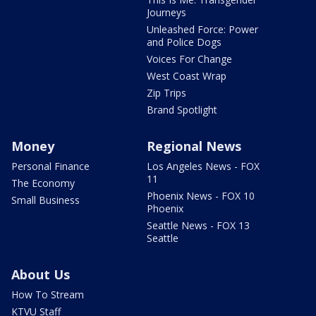
Journeys
Unleashed Force: Power
and Police Dogs
Voices For Change
West Coast Wrap
Zip Trips
Brand Spotlight
Money
Regional News
Personal Finance
Los Angeles News - FOX
11
The Economy
Phoenix News - FOX 10
Small Business
Phoenix
Seattle News - FOX 13
Seattle
About Us
How To Stream
KTVU Staff