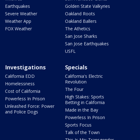
Earthquakes
Golden State Valkyries
Severe Weather
Oakland Roots
Weather App
Oakland Ballers
FOX Weather
The Athetics
San Jose Sharks
San Jose Earthquakes
USFL
Investigations
Specials
California EDD
California's Electric
Revolution
Homelessness
The Four
Cost of California
High Stakes: Sports
Powerless In Prison
Betting in California
Unleashed Force: Power
Made in the Bay
and Police Dogs
Powerless In Prison
Sports Focus
Talk of the Town
This Is Me: Transgender