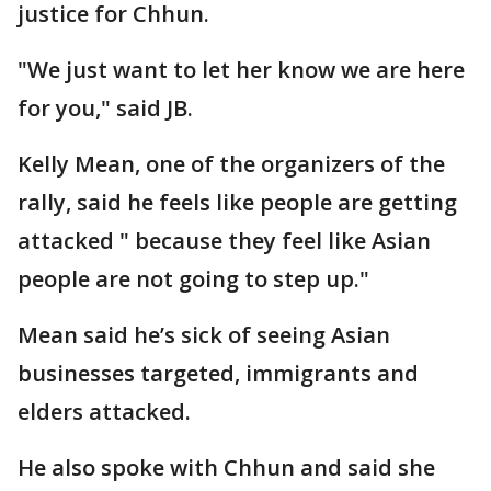
justice for Chhun.
"We just want to let her know we are here
for you," said JB.
Kelly Mean, one of the organizers of the
rally, said he feels like people are getting
attacked " because they feel like Asian
people are not going to step up."
Mean said he’s sick of seeing Asian
businesses targeted, immigrants and
elders attacked.
He also spoke with Chhun and said she