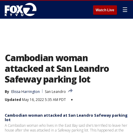
☰
Watch Live
Cambodian woman
attacked at San Leandro
Safeway parking lot
By
Elissa Harrington
San Leandro
Updated
May 16, 2022 5:35 AM PDT
▾
Cambodian woman attacked at San Leandro Safeway parking
lot
A Cambodian woman who lives in the East Bay said she’s terrified to leave her
house after she was attacked in a Safeway parking lot. This happened at the