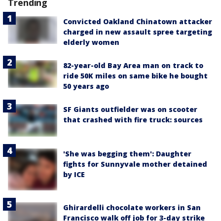
Trending
Convicted Oakland Chinatown attacker
charged in new assault spree targeting
elderly women
82-year-old Bay Area man on track to
ride 50K miles on same bike he bought
50 years ago
SF Giants outfielder was on scooter
that crashed with fire truck: sources
'She was begging them': Daughter
fights for Sunnyvale mother detained
by ICE
Ghirardelli chocolate workers in San
Francisco walk off job for 3-day strike