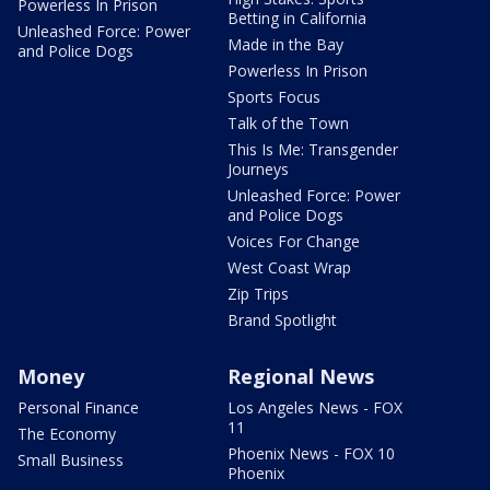
Powerless In Prison
Betting in California
Unleashed Force: Power
Made in the Bay
and Police Dogs
Powerless In Prison
Sports Focus
Talk of the Town
This Is Me: Transgender
Journeys
Unleashed Force: Power
and Police Dogs
Voices For Change
West Coast Wrap
Zip Trips
Brand Spotlight
Money
Regional News
Personal Finance
Los Angeles News - FOX
11
The Economy
Phoenix News - FOX 10
Small Business
Phoenix