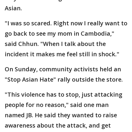
Asian.
"I was so scared. Right now I really want to
go back to see my mom in Cambodia,"
said Chhun. "When I talk about the
incident it makes me feel still in shock."
On Sunday, community activists held an
"Stop Asian Hate" rally outside the store.
"This violence has to stop, just attacking
people for no reason," said one man
named JB. He said they wanted to raise
awareness about the attack, and get