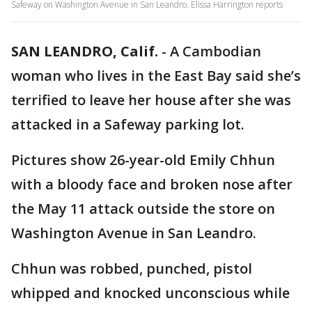
Safeway on Washington Avenue in San Leandro. Elissa Harrington reports
SAN LEANDRO, Calif.
-
A Cambodian
woman who lives in the East Bay said she’s
terrified to leave her house after she was
attacked in a Safeway parking lot.
Pictures show 26-year-old Emily Chhun
with a bloody face and broken nose after
the May 11 attack outside the store on
Washington Avenue in San Leandro.
Chhun was robbed, punched, pistol
whipped and knocked unconscious while