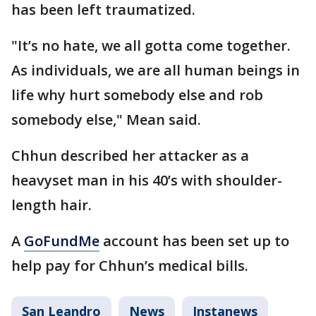
has been left traumatized.
"It’s no hate, we all gotta come together.
As individuals, we are all human beings in
life why hurt somebody else and rob
somebody else," Mean said.
Chhun described her attacker as a
heavyset man in his 40’s with shoulder-
length hair.
A
GoFundMe
account has been set up to
help pay for Chhun’s medical bills.
San Leandro
News
Instanews