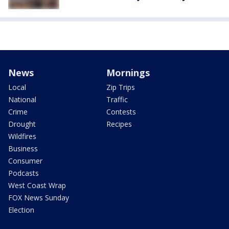
News
Mornings
Local
Zip Trips
National
Traffic
Crime
Contests
Drought
Recipes
Wildfires
Business
Consumer
Podcasts
West Coast Wrap
FOX News Sunday
Election