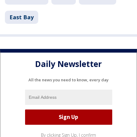
East Bay
Daily Newsletter
All the news you need to know, every day
By clicking Sign Up, I confirm