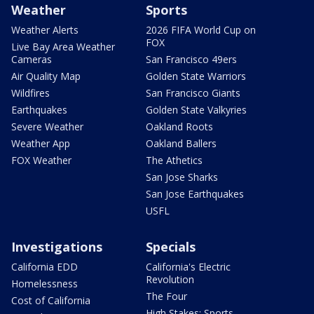
Weather
Sports
Weather Alerts
2026 FIFA World Cup on
FOX
Live Bay Area Weather
Cameras
San Francisco 49ers
Air Quality Map
Golden State Warriors
Wildfires
San Francisco Giants
Earthquakes
Golden State Valkyries
Severe Weather
Oakland Roots
Weather App
Oakland Ballers
FOX Weather
The Athetics
San Jose Sharks
San Jose Earthquakes
USFL
Investigations
Specials
California EDD
California's Electric
Revolution
Homelessness
The Four
Cost of California
High Stakes: Sports