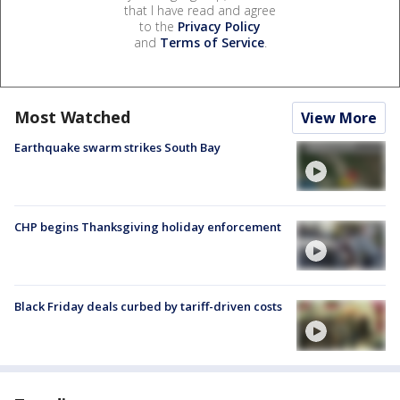
that I have read and agree
to the
Privacy Policy
and
Terms of Service
.
Most Watched
View More
Earthquake swarm strikes South Bay
CHP begins Thanksgiving holiday enforcement
Black Friday deals curbed by tariff-driven costs