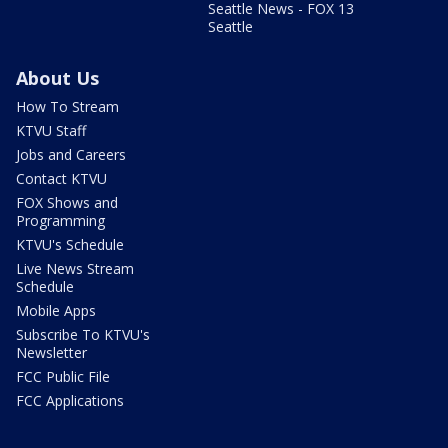
Seattle News - FOX 13
Seattle
About Us
How To Stream
KTVU Staff
Jobs and Careers
Contact KTVU
FOX Shows and
Programming
KTVU's Schedule
Live News Stream
Schedule
Mobile Apps
Subscribe To KTVU's
Newsletter
FCC Public File
FCC Applications