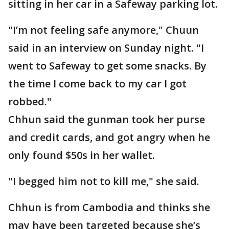
sitting in her car in a Safeway parking lot.
"I’m not feeling safe anymore," Chuun
said in an interview on Sunday night. "I
went to Safeway to get some snacks. By
the time I come back to my car I got
robbed."
Chhun said the gunman took her purse
and credit cards, and got angry when he
only found $50s in her wallet.
"I begged him not to kill me," she said.
Chhun is from Cambodia and thinks she
may have been targeted because she’s