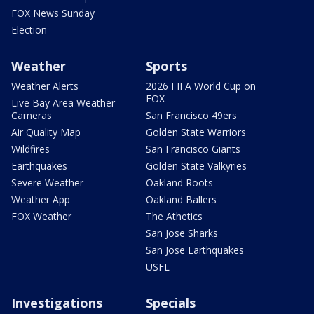
FOX News Sunday
Election
Weather
Sports
Weather Alerts
2026 FIFA World Cup on
FOX
Live Bay Area Weather
Cameras
San Francisco 49ers
Air Quality Map
Golden State Warriors
Wildfires
San Francisco Giants
Earthquakes
Golden State Valkyries
Severe Weather
Oakland Roots
Weather App
Oakland Ballers
FOX Weather
The Athetics
San Jose Sharks
San Jose Earthquakes
USFL
Investigations
Specials