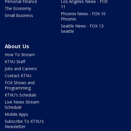
Personal Finance
Los Angeles News - FOX
11
The Economy
Phoenix News - FOX 10
Small Business
Phoenix
Seattle News - FOX 13
Seattle
About Us
How To Stream
KTVU Staff
Jobs and Careers
Contact KTVU
FOX Shows and
Programming
KTVU's Schedule
Live News Stream
Schedule
Mobile Apps
Subscribe To KTVU's
Newsletter