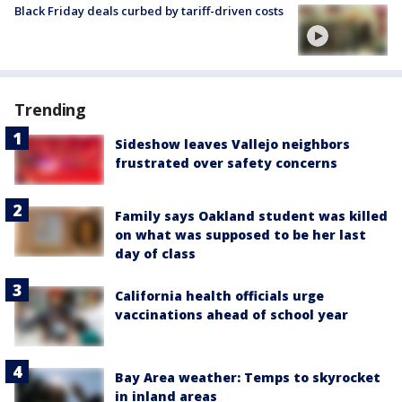
Black Friday deals curbed by tariff-driven costs
Trending
Sideshow leaves Vallejo neighbors
frustrated over safety concerns
Family says Oakland student was killed
on what was supposed to be her last
day of class
California health officials urge
vaccinations ahead of school year
Bay Area weather: Temps to skyrocket
in inland areas