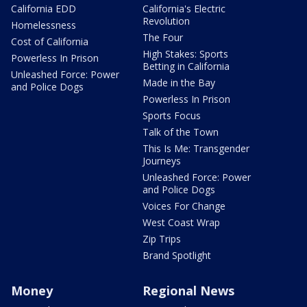
California EDD
California's Electric
Revolution
Homelessness
The Four
Cost of California
High Stakes: Sports
Powerless In Prison
Betting in California
Unleashed Force: Power
Made in the Bay
and Police Dogs
Powerless In Prison
Sports Focus
Talk of the Town
This Is Me: Transgender
Journeys
Unleashed Force: Power
and Police Dogs
Voices For Change
West Coast Wrap
Zip Trips
Brand Spotlight
Money
Regional News