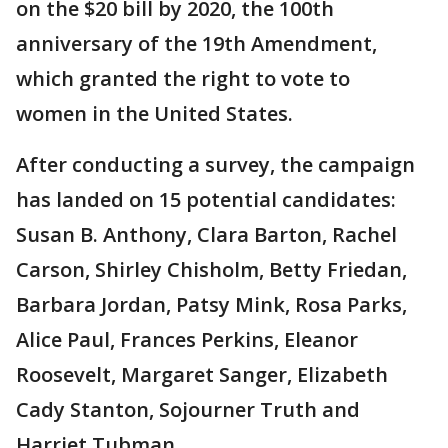
on the $20 bill by 2020, the 100th
anniversary of the 19th Amendment,
which granted the right to vote to
women in the United States.
After conducting a survey, the campaign
has landed on 15 potential candidates:
Susan B. Anthony, Clara Barton, Rachel
Carson, Shirley Chisholm, Betty Friedan,
Barbara Jordan, Patsy Mink, Rosa Parks,
Alice Paul, Frances Perkins, Eleanor
Roosevelt, Margaret Sanger, Elizabeth
Cady Stanton, Sojourner Truth and
Harriet Tubman.