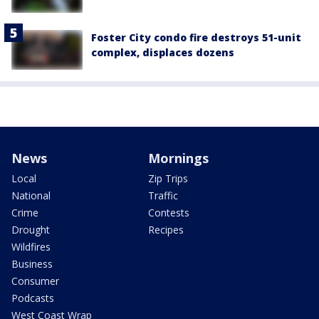
Foster City condo fire destroys 51-unit
complex, displaces dozens
News
Mornings
Local
Zip Trips
National
Traffic
Crime
Contests
Drought
Recipes
Wildfires
Business
Consumer
Podcasts
West Coast Wrap