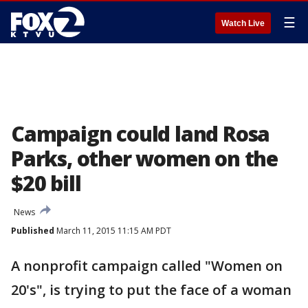
☰
Watch Live
Campaign could land Rosa
Parks, other women on the
$20 bill
News
Published
March 11, 2015 11:15 AM PDT
A nonprofit campaign called "Women on
20's", is trying to put the face of a woman