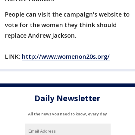
People can visit the campaign's website to
vote for the woman they think should
replace Andrew Jackson.
LINK:
http://www.womenon20s.org/
Daily Newsletter
All the news you need to know, every day