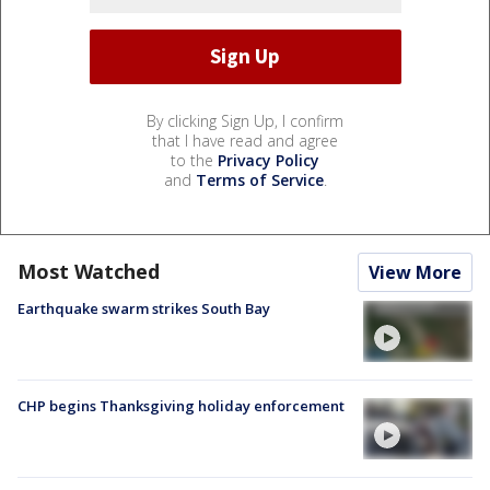
By clicking Sign Up, I confirm
that I have read and agree
to the
Privacy Policy
and
Terms of Service
.
Most Watched
View More
Earthquake swarm strikes South Bay
CHP begins Thanksgiving holiday enforcement