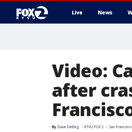
Live
News
W
Video: C
after cr
Francisco
By
Dave Detling
KTVU FOX 2
San Francisco