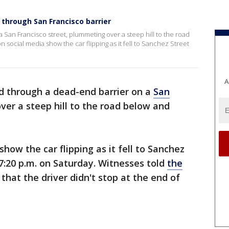
 through San Francisco barrier
 San Francisco street, plummeting over a steep hill to the road
 social media show the car flipping as it fell to Sanchez Street
A
d through a dead-end barrier on a
San
er a steep hill to the road below and
how the car flipping as it fell to Sanchez
7:20 p.m. on Saturday. Witnesses told
the
 that the driver didn't stop at the end of