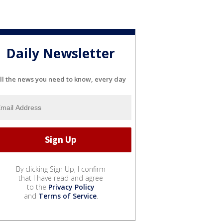
Daily Newsletter
ll the news you need to know, every day
By clicking Sign Up, I confirm
that I have read and agree
to the
Privacy Policy
and
Terms of Service
.