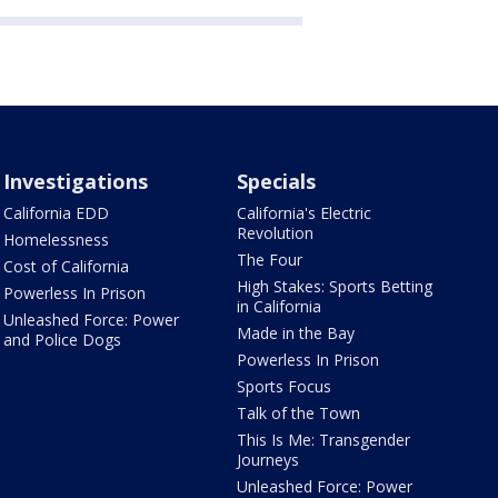
Investigations
Specials
California EDD
California's Electric
Revolution
Homelessness
The Four
Cost of California
High Stakes: Sports Betting
Powerless In Prison
in California
Unleashed Force: Power
Made in the Bay
and Police Dogs
Powerless In Prison
Sports Focus
Talk of the Town
This Is Me: Transgender
Journeys
Unleashed Force: Power