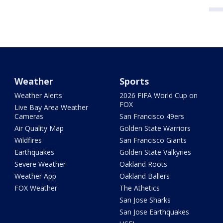
Weather
Sports
Weather Alerts
2026 FIFA World Cup on
FOX
Live Bay Area Weather
Cameras
San Francisco 49ers
Air Quality Map
Golden State Warriors
Wildfires
San Francisco Giants
Earthquakes
Golden State Valkyries
Severe Weather
Oakland Roots
Weather App
Oakland Ballers
FOX Weather
The Athetics
San Jose Sharks
San Jose Earthquakes