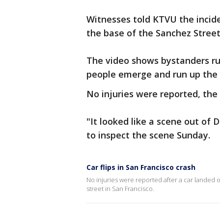
Witnesses told KTVU the incide
the base of the Sanchez Street 
The video shows bystanders rus
people emerge and run up the s
No injuries were reported, the
"It looked like a scene out of
to inspect the scene Sunday.
Car flips in San Francisco crash
No injuries were reported after a car landed o
street in San Francisco.