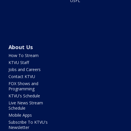
USFL
About Us
How To Stream
KTVU Staff
Jobs and Careers
Contact KTVU
FOX Shows and
Programming
KTVU's Schedule
Live News Stream
Schedule
Mobile Apps
Subscribe To KTVU's
Newsletter