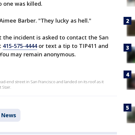
one was killed.
Aimee Barber. "They lucky as hell."
the incident is asked to contact the San
t
415-575-4444
or text a tip to TIP411 and
 You may remain anonymous.
ead-end street in San Francisco and landed on its roof as it
 Stair.
News