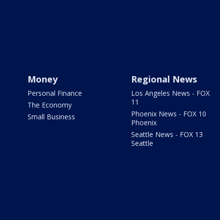
Money
Regional News
Personal Finance
Los Angeles News - FOX
11
The Economy
Phoenix News - FOX 10
Small Business
Phoenix
Seattle News - FOX 13
Seattle