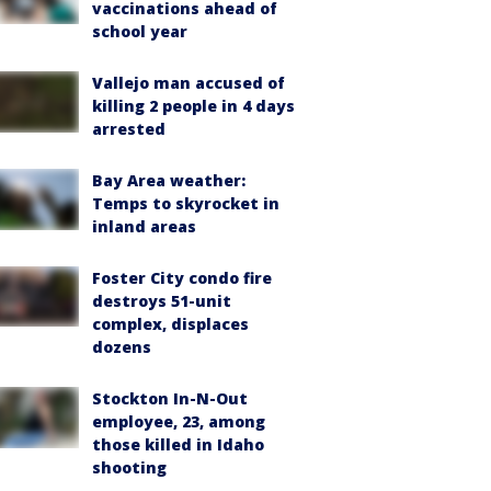
vaccinations ahead of
school year
Vallejo man accused of
killing 2 people in 4 days
arrested
Bay Area weather:
Temps to skyrocket in
inland areas
Foster City condo fire
destroys 51-unit
complex, displaces
dozens
Stockton In-N-Out
employee, 23, among
those killed in Idaho
shooting