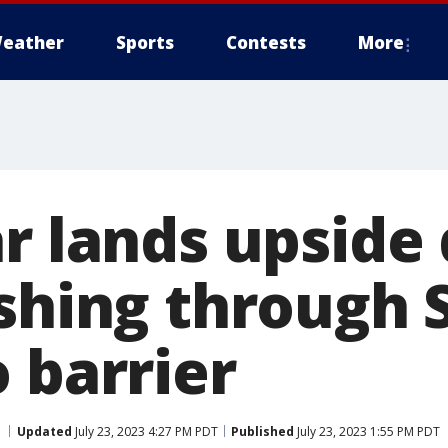
eather
Sports
Contests
More
ar lands upsid
ashing through 
 barrier
Updated
July 23, 2023 4:27 PM PDT
Published
July 23, 2023 1:55 PM PDT