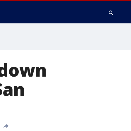
e down
San