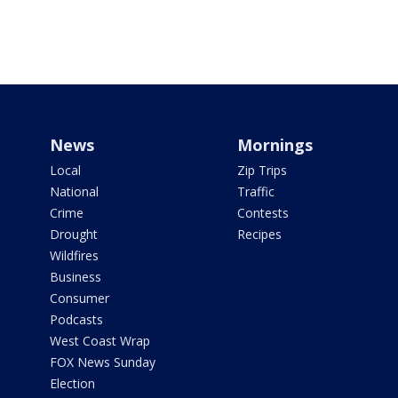
News
Mornings
Local
Zip Trips
National
Traffic
Crime
Contests
Drought
Recipes
Wildfires
Business
Consumer
Podcasts
West Coast Wrap
FOX News Sunday
Election