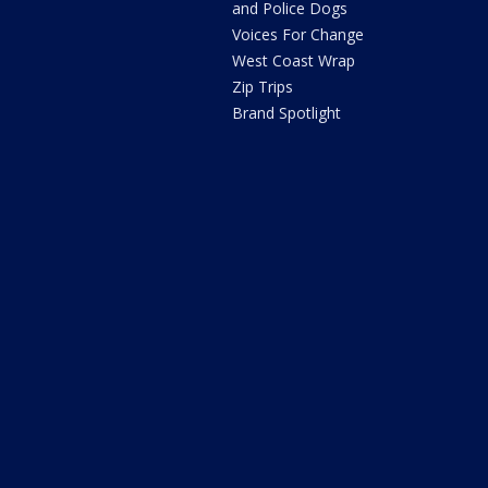
and Police Dogs
Voices For Change
West Coast Wrap
Zip Trips
Brand Spotlight