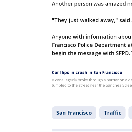
Another person was amazed no 
"They just walked away," said 
Anyone with information about 
Francisco Police Department a
begin the message with SFPD.
Car flips in crash in San Francisco
A car allegedly broke through a barrier on a d
tumbled to the street near the Sanchez Street
San Francisco
Traffic