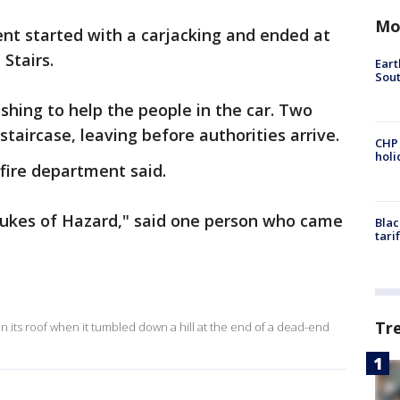
Mo
nt started with a carjacking and ended at
Stairs.
Eart
Sout
hing to help the people in the car. Two
taircase, leaving before authorities arrive.
CHP
hol
 fire department said.
 Dukes of Hazard," said one person who came
Blac
tari
Tr
n its roof when it tumbled down a hill at the end of a dead-end