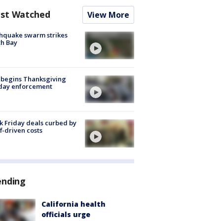
st Watched
View More
hquake swarm strikes
h Bay
 begins Thanksgiving
iday enforcement
k Friday deals curbed by
ff-driven costs
ending
California health
officials urge