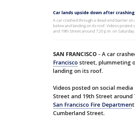
Car lands upside down after crashing
A car crashed through a dead-end barrier on a
below and landing on its roof. Videos posted on
and 19th Street around 7:20 p.m. on Saturday.
SAN FRANCISCO
-
A car crashe
Francisco
street, plummeting ov
landing on its roof.
Videos posted on social media s
Street and 19th Street around 
San Francisco Fire Departmen
t
Cumberland Street.