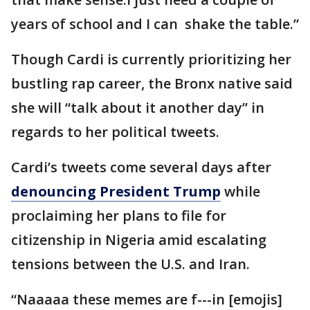
years of school and I can shake the table.”
Though Cardi is currently prioritizing her
bustling rap career, the Bronx native said
she will “talk about it another day” in
regards to her political tweets.
Cardi’s tweets come several days after
denouncing President Trump
while
proclaiming her plans to file for
citizenship in Nigeria amid escalating
tensions between the U.S. and Iran.
“Naaaaa these memes are f---in [emojis]