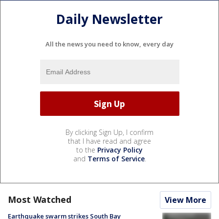
Daily Newsletter
All the news you need to know, every day
By clicking Sign Up, I confirm
that I have read and agree
to the
Privacy Policy
and
Terms of Service
.
Most Watched
View More
Earthquake swarm strikes South Bay