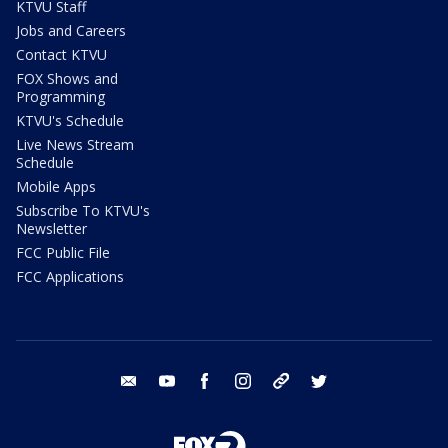
KTVU Staff
Jobs and Careers
Contact KTVU
FOX Shows and
Programming
KTVU's Schedule
Live News Stream
Schedule
Mobile Apps
Subscribe To KTVU's
Newsletter
FCC Public File
FCC Applications
email
youtube
facebook
instagram
tik tok
twitter