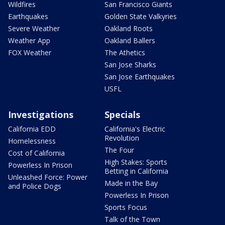
Wildfires
San Francisco Giants
Earthquakes
Golden State Valkyries
Severe Weather
Oakland Roots
Weather App
Oakland Ballers
FOX Weather
The Athetics
San Jose Sharks
San Jose Earthquakes
USFL
Investigations
Specials
California EDD
California's Electric
Revolution
Homelessness
The Four
Cost of California
High Stakes: Sports
Powerless In Prison
Betting in California
Unleashed Force: Power
Made in the Bay
and Police Dogs
Powerless In Prison
Sports Focus
Talk of the Town