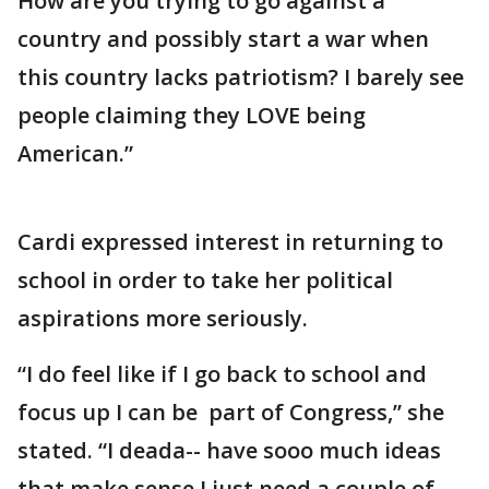
How are you trying to go against a
country and possibly start a war when
this country lacks patriotism? I barely see
people claiming they LOVE being
American.”
Cardi expressed interest in returning to
school in order to take her political
aspirations more seriously.
“I do feel like if I go back to school and
focus up I can be part of Congress,” she
stated. “I deada-- have sooo much ideas
that make sense.I just need a couple of