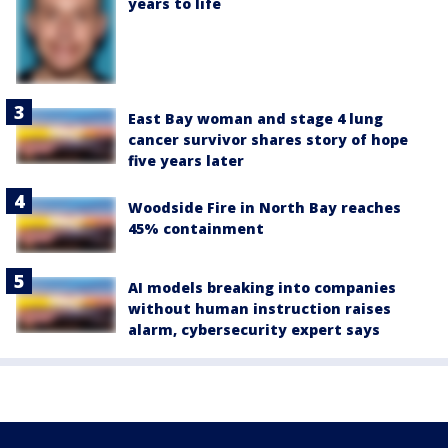
years to life
East Bay woman and stage 4 lung
cancer survivor shares story of hope
five years later
Woodside Fire in North Bay reaches
45% containment
AI models breaking into companies
without human instruction raises
alarm, cybersecurity expert says