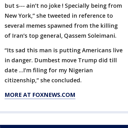
but s--- ain’t no joke ! Specially being from
New York,” she tweeted in reference to
several memes spawned from the killing
of Iran’s top general, Qassem Soleimani.
“Its sad this man is putting Americans live
in danger. Dumbest move Trump did till
date ...I’m filing for my Nigerian
citizenship,” she concluded.
MORE AT FOXNEWS.COM