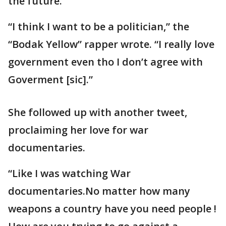
the future.
“I think I want to be a politician,” the
“Bodak Yellow” rapper wrote. “I really love
government even tho I don’t agree with
Goverment [sic].”
She followed up with another tweet,
proclaiming her love for war
documentaries.
“Like I was watching War
documentaries.No matter how many
weapons a country have you need people !