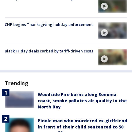
CHP begins Thanksgiving holiday enforcement
Black Friday deals curbed by tariff-driven costs
Trending
Woodside Fire burns along Sonoma
coast, smoke pollutes air quality in the
North Bay
Pinole man who murdered ex-girlfriend
in front of their child sentenced to 50