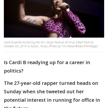
Cardi B performs during the ACL Music Festival 2019 at Zilker Park on
October 06, 2019 in Austin, Texas. (Photo by Tim Mosenfelder/FilmMagic)
Is Cardi B readying up for a career in
politics?
The 27-year-old rapper turned heads on
Sunday when she tweeted out her
potential interest in running for office in