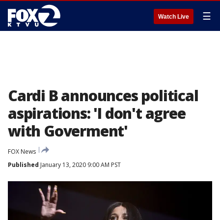
☰
Watch Live
Cardi B announces political
aspirations: 'I don't agree
with Goverment'
FOX News
Published
January 13, 2020 9:00 AM PST