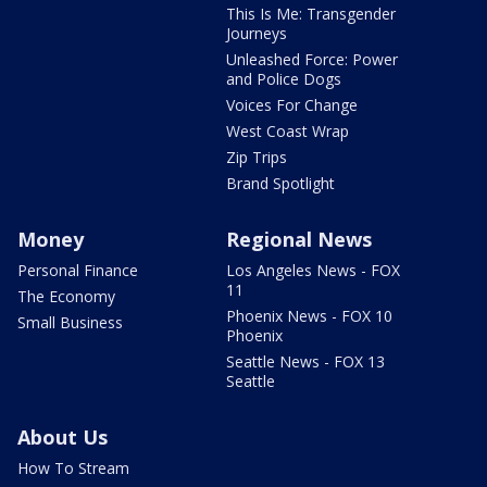
This Is Me: Transgender
Journeys
Unleashed Force: Power
and Police Dogs
Voices For Change
West Coast Wrap
Zip Trips
Brand Spotlight
Money
Regional News
Personal Finance
Los Angeles News - FOX
11
The Economy
Phoenix News - FOX 10
Small Business
Phoenix
Seattle News - FOX 13
Seattle
About Us
How To Stream