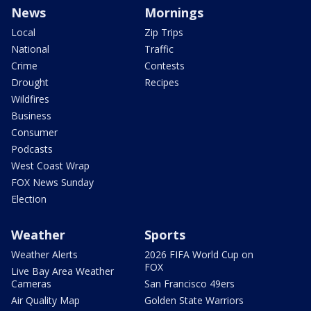
News
Mornings
Local
Zip Trips
National
Traffic
Crime
Contests
Drought
Recipes
Wildfires
Business
Consumer
Podcasts
West Coast Wrap
FOX News Sunday
Election
Weather
Sports
Weather Alerts
2026 FIFA World Cup on
FOX
Live Bay Area Weather
Cameras
San Francisco 49ers
Air Quality Map
Golden State Warriors