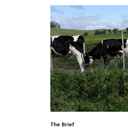
The Brief