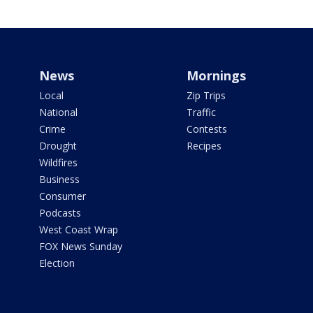
News
Mornings
Local
Zip Trips
National
Traffic
Crime
Contests
Drought
Recipes
Wildfires
Business
Consumer
Podcasts
West Coast Wrap
FOX News Sunday
Election