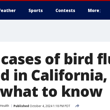
eather
Sports
Contests
More
ases of bird fl
 in California,
 what to know
Health
Published
October 4, 2024 1:18 PM PDT