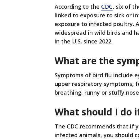
According to the
CDC
, six of 
linked to exposure to sick or i
exposure to infected poultry. A
widespread in wild birds and 
in the U.S. since 2022.
What are the symp
Symptoms of bird flu include eye
upper respiratory symptoms, fev
breathing, runny or stuffy nos
What should I do i
The CDC recommends that if yo
infected animals, you should c