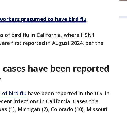
workers presumed to have bird flu
s of bird flu in California, where H5N1
re first reported in August 2024, per the
 cases have been reported
?
of bird flu
have been reported in the U.S. in
cent infections in California. Cases this
s (1), Michigan (2), Colorado (10), Missouri