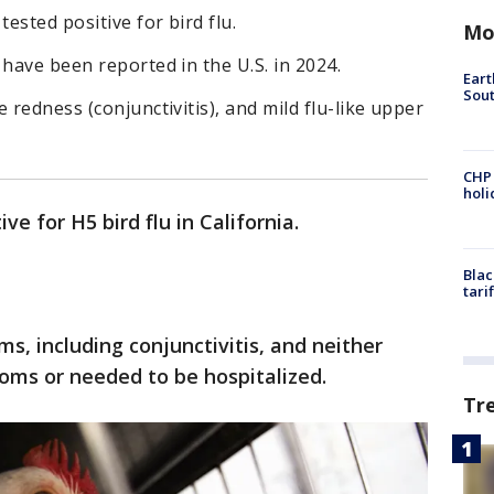
tested positive for bird flu.
Mo
 have been reported in the U.S. in 2024.
Eart
Sout
 redness (conjunctivitis), and mild flu-like upper
CHP
hol
ve for H5 bird flu in California.
Blac
tari
, including conjunctivitis, and neither
oms or needed to be hospitalized.
Tr