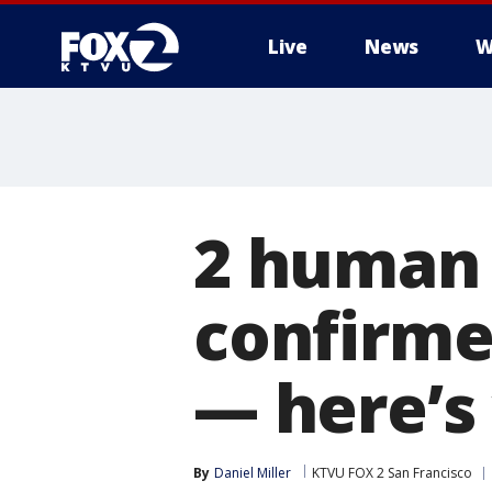
Live
News
W
2 human c
confirmed
— here’s
By
Daniel Miller
KTVU FOX 2 San Francisco