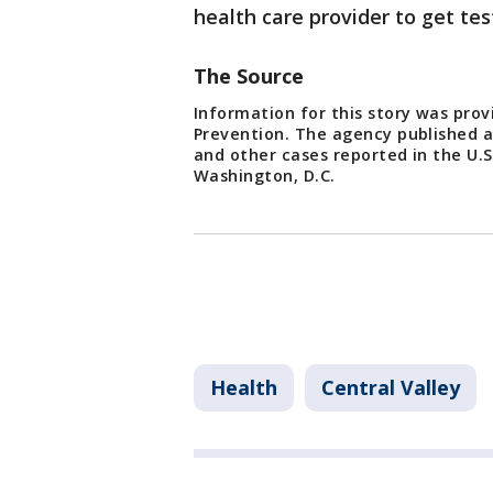
health care provider to get te
The Source
Information for this story was prov
Prevention. The agency published a r
and other cases reported in the U.S
Washington, D.C.
Health
Central Valley