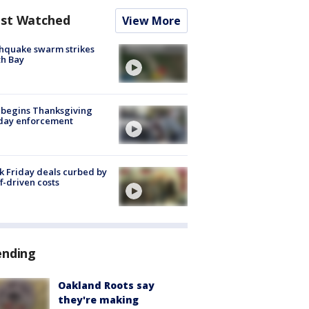
st Watched
View More
hquake swarm strikes
h Bay
 begins Thanksgiving
iday enforcement
k Friday deals curbed by
ff-driven costs
ending
Oakland Roots say
they're making