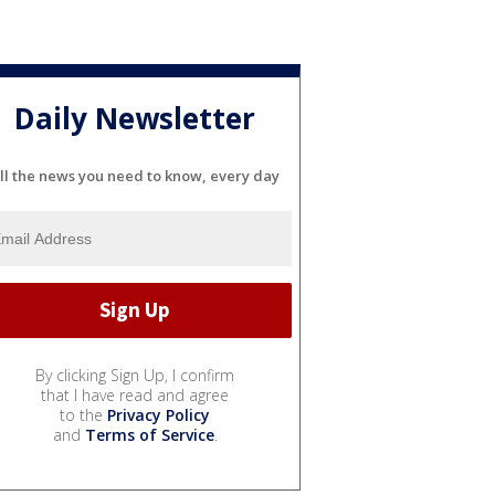
Daily Newsletter
ll the news you need to know, every day
By clicking Sign Up, I confirm
that I have read and agree
to the
Privacy Policy
and
Terms of Service
.