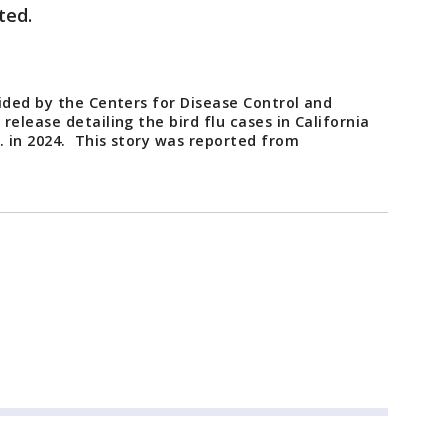
sted.
ided by the Centers for Disease Control and
elease detailing the bird flu cases in California
. in 2024. This story was reported from