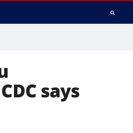
u
 CDC says