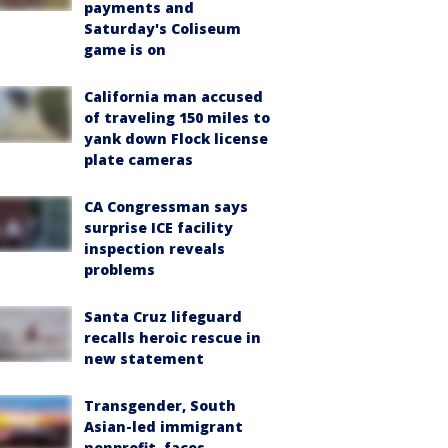
payments and
Saturday's Coliseum
game is on
California man accused
of traveling 150 miles to
yank down Flock license
plate cameras
CA Congressman says
surprise ICE facility
inspection reveals
problems
Santa Cruz lifeguard
recalls heroic rescue in
new statement
Transgender, South
Asian-led immigrant
nonprofit, faces