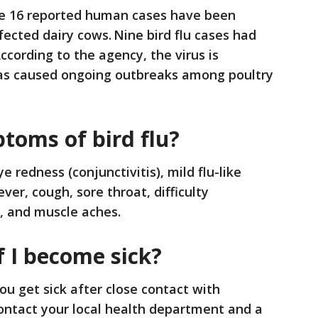
the 16 reported human cases have been
nfected dairy cows. Nine bird flu cases had
ccording to the agency, the virus is
has caused ongoing outbreaks among poultry
toms of bird flu?
 redness (conjunctivitis), mild flu-like
er, cough, sore throat, difficulty
e, and muscle aches.
f I become sick?
u get sick after close contact with
ontact your local health department and a