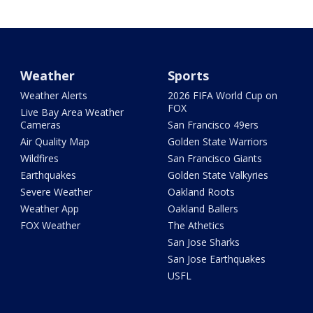
Weather
Sports
Weather Alerts
2026 FIFA World Cup on
FOX
Live Bay Area Weather
Cameras
San Francisco 49ers
Air Quality Map
Golden State Warriors
Wildfires
San Francisco Giants
Earthquakes
Golden State Valkyries
Severe Weather
Oakland Roots
Weather App
Oakland Ballers
FOX Weather
The Athetics
San Jose Sharks
San Jose Earthquakes
USFL