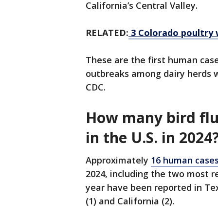
California’s Central Valley.
RELATED:
3 Colorado poultry 
These are the first human case
outbreaks among dairy herds we
CDC.
How many bird flu
in the U.S. in 2024
Approximately
16 human cases 
2024, including the two most re
year have been reported in Texa
(1) and California (2).