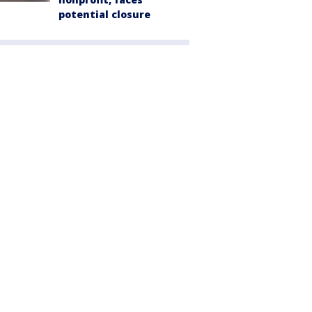
potential closure