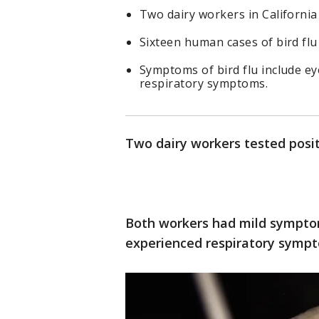
Two dairy workers in California 
Sixteen human cases of bird flu
Symptoms of bird flu include eye
respiratory symptoms.
Two dairy workers tested positi
Both workers had mild symptoms
experienced respiratory sympt