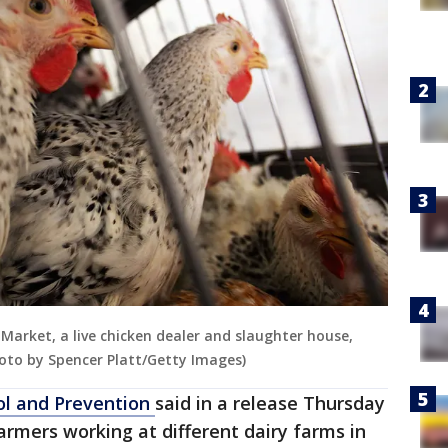
 Market, a live chicken dealer and slaughter house,
hoto by Spencer Platt/Getty Images)
ol and Prevention
said in a release Thursday
armers working at different dairy farms in