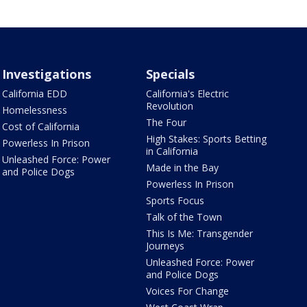
Investigations
Specials
California EDD
California's Electric
Revolution
Homelessness
The Four
Cost of California
High Stakes: Sports Betting
Powerless In Prison
in California
Unleashed Force: Power
Made in the Bay
and Police Dogs
Powerless In Prison
Sports Focus
Talk of the Town
This Is Me: Transgender
Journeys
Unleashed Force: Power
and Police Dogs
Voices For Change