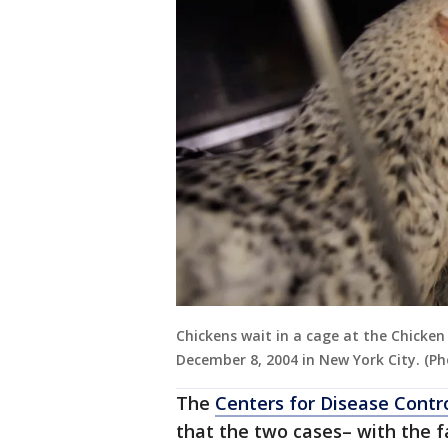
Chickens wait in a cage at the Chicken
December 8, 2004 in New York City. (P
The
Centers for Disease Contr
that the two cases– with the f