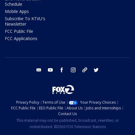
Schedule
Mobile Apps
Subscribe To KTVU's
Newsletter
FCC Public File
FCC Applications
email
youtube
facebook
instagram
tik tok
twitter
Privacy Policy
Terms of Use
Your Privacy Choices
FCC Public File
EEO Public File
About Us
Jobs and Internships
Contact Us
This material may not be published, broadcast, rewritten, or
redistributed. ©2026 FOX Television Stations