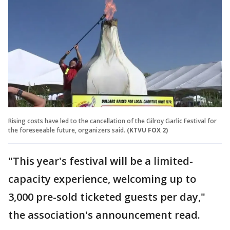
Rising costs have led to the cancellation of the Gilroy Garlic Festival for
the foreseeable future, organizers said.
(KTVU FOX 2)
"This year's festival will be a limited-
capacity experience, welcoming up to
3,000 pre-sold ticketed guests per day,"
the association's announcement read.