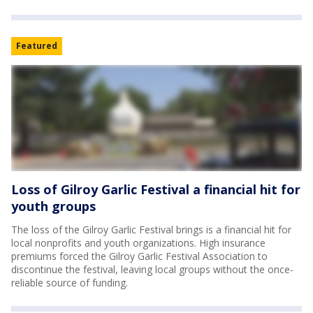
Featured
Loss of Gilroy Garlic Festival a financial hit for
youth groups
The loss of the Gilroy Garlic Festival brings is a financial hit for
local nonprofits and youth organizations. High insurance
premiums forced the Gilroy Garlic Festival Association to
discontinue the festival, leaving local groups without the once-
reliable source of funding.