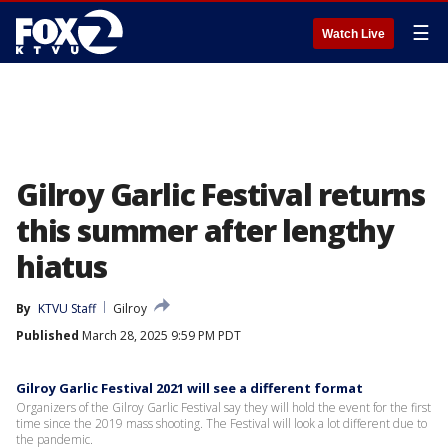
☰
Watch Live
Gilroy Garlic Festival returns
this summer after lengthy
hiatus
By
KTVU Staff
Gilroy
Published
March 28, 2025 9:59 PM PDT
Gilroy Garlic Festival 2021 will see a different format
Organizers of the Gilroy Garlic Festival say they will hold the event for the first
time since the 2019 mass shooting. The Festival will look a lot different due to
the pandemic.