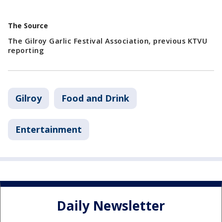
The Source
The Gilroy Garlic Festival Association, previous KTVU
reporting
Gilroy
Food and Drink
Entertainment
Daily Newsletter