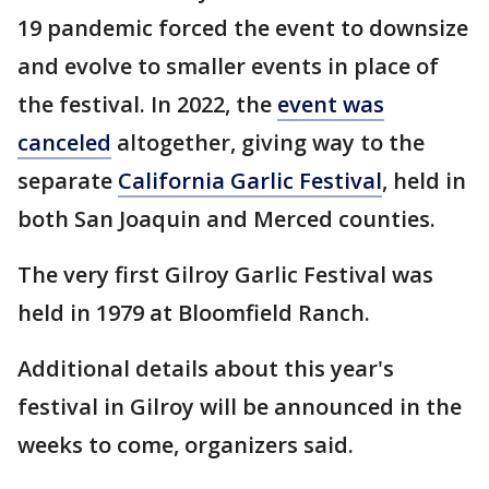
19 pandemic forced the event to downsize
and evolve to smaller events in place of
the festival. In 2022, the
event was
canceled
altogether, giving way to the
separate
California Garlic Festival
, held in
both San Joaquin and Merced counties.
The very first Gilroy Garlic Festival was
held in 1979 at Bloomfield Ranch.
Additional details about this year's
festival in Gilroy will be announced in the
weeks to come, organizers said.