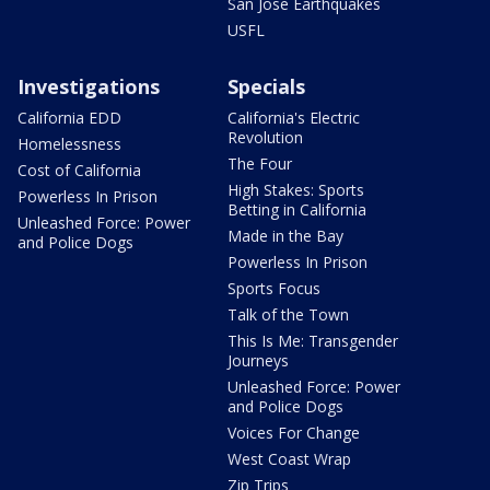
San Jose Earthquakes
USFL
Investigations
Specials
California EDD
California's Electric
Revolution
Homelessness
The Four
Cost of California
High Stakes: Sports
Powerless In Prison
Betting in California
Unleashed Force: Power
Made in the Bay
and Police Dogs
Powerless In Prison
Sports Focus
Talk of the Town
This Is Me: Transgender
Journeys
Unleashed Force: Power
and Police Dogs
Voices For Change
West Coast Wrap
Zip Trips