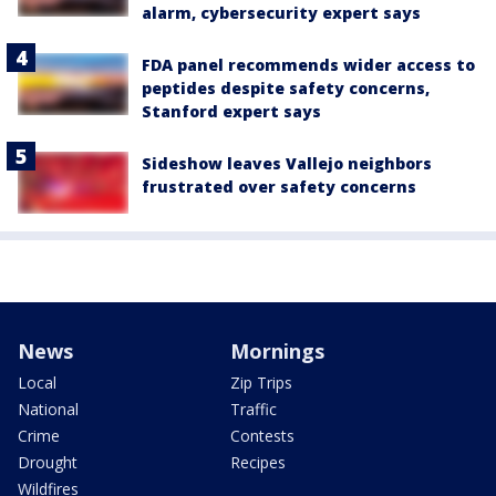
alarm, cybersecurity expert says
FDA panel recommends wider access to
peptides despite safety concerns,
Stanford expert says
Sideshow leaves Vallejo neighbors
frustrated over safety concerns
News
Mornings
Local
Zip Trips
National
Traffic
Crime
Contests
Drought
Recipes
Wildfires