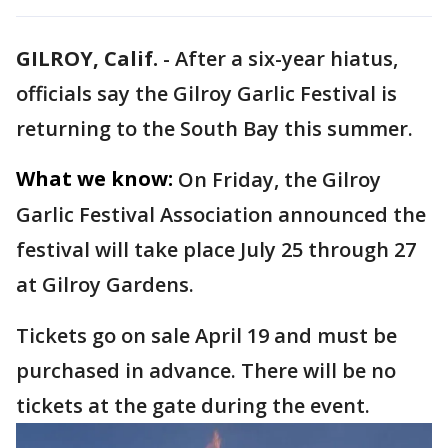
GILROY, Calif.
-
After a six-year hiatus,
officials say the Gilroy Garlic Festival is
returning to the South Bay this summer.
What we know:
On Friday, the Gilroy
Garlic Festival Association announced the
festival will take place July 25 through 27
at Gilroy Gardens.
Tickets go on sale April 19 and must be
purchased in advance. There will be no
tickets at the gate during the event.