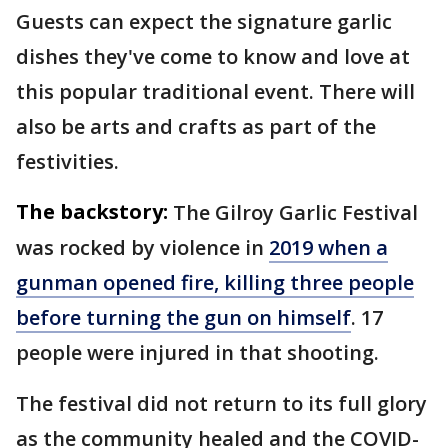
Guests can expect the signature garlic
dishes they've come to know and love at
this popular traditional event. There will
also be arts and crafts as part of the
festivities.
The backstory:
The Gilroy Garlic Festival
was rocked by violence in
2019 when a
gunman opened fire, killing three people
before turning the gun on himself
. 17
people were injured in that shooting.
The festival did not return to its full glory
as the community healed and the COVID-