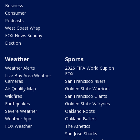
Business
Consumer
Podcasts
West Coast Wrap
FOX News Sunday
Election
Weather
Sports
Weather Alerts
2026 FIFA World Cup on
FOX
Live Bay Area Weather
Cameras
San Francisco 49ers
Air Quality Map
Golden State Warriors
Wildfires
San Francisco Giants
Earthquakes
Golden State Valkyries
Severe Weather
Oakland Roots
Weather App
Oakland Ballers
FOX Weather
The Athetics
San Jose Sharks