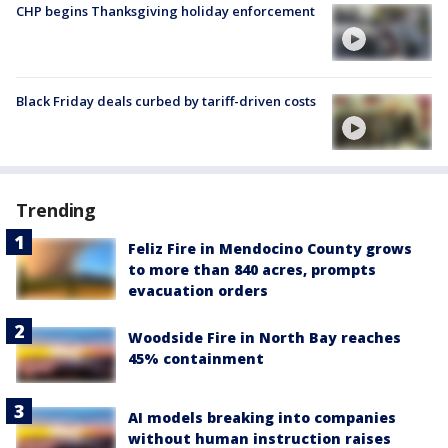
CHP begins Thanksgiving holiday enforcement
Black Friday deals curbed by tariff-driven costs
Trending
Feliz Fire in Mendocino County grows
to more than 840 acres, prompts
evacuation orders
Woodside Fire in North Bay reaches
45% containment
AI models breaking into companies
without human instruction raises