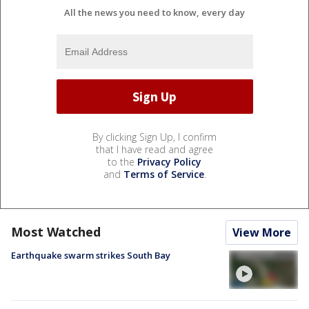
All the news you need to know, every day
By clicking Sign Up, I confirm
that I have read and agree
to the
Privacy Policy
and
Terms of Service
.
Most Watched
View More
Earthquake swarm strikes South Bay