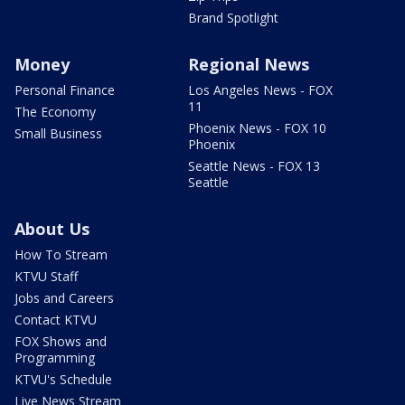
Brand Spotlight
Money
Regional News
Personal Finance
Los Angeles News - FOX
11
The Economy
Phoenix News - FOX 10
Small Business
Phoenix
Seattle News - FOX 13
Seattle
About Us
How To Stream
KTVU Staff
Jobs and Careers
Contact KTVU
FOX Shows and
Programming
KTVU's Schedule
Live News Stream