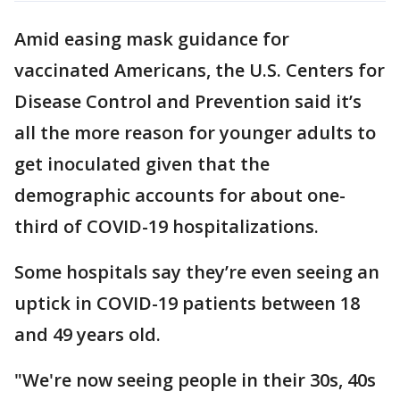
Amid easing mask guidance for
vaccinated Americans, the U.S. Centers for
Disease Control and Prevention said it’s
all the more reason for younger adults to
get inoculated given that the
demographic accounts for about one-
third of COVID-19 hospitalizations.
Some hospitals say they’re even seeing an
uptick in COVID-19 patients between 18
and 49 years old.
"We're now seeing people in their 30s, 40s