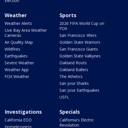
Election
Weather
Sports
Weather Alerts
2026 FIFA World Cup on
FOX
Live Bay Area Weather
Cameras
San Francisco 49ers
Air Quality Map
Golden State Warriors
Wildfires
San Francisco Giants
Earthquakes
Golden State Valkyries
Severe Weather
Oakland Roots
Weather App
Oakland Ballers
FOX Weather
The Athetics
San Jose Sharks
San Jose Earthquakes
USFL
Investigations
Specials
California EDD
California's Electric
Revolution
Homelessness