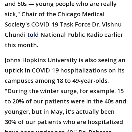
and 50s — young people who are really
sick," Chair of the Chicago Medical
Society's COVID-19 Task Force Dr. Vishnu
Chundi
told
National Public Radio earlier
this month.
Johns Hopkins University is also seeing an
uptick in COVID-19 hospitalizations on its
campuses among 18 to 49-year-olds.
"During the winter surge, for example, 15
to 20% of our patients were in the 40s and
younger, but in May, it’s actually been
30% of our patients who are hospitalized