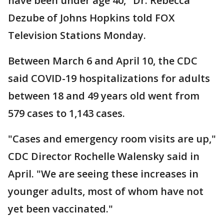
have been under age 40," Dr. Rebecca
Dezube of Johns Hopkins told FOX
Television Stations Monday.
Between March 6 and April 10, the CDC
said COVID-19 hospitalizations for adults
between 18 and 49 years old went from
579 cases to 1,143 cases.
"Cases and emergency room visits are up,"
CDC Director Rochelle Walensky said in
April. "We are seeing these increases in
younger adults, most of whom have not
yet been vaccinated."