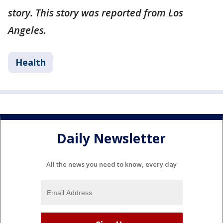
story. This story was reported from Los
Angeles.
Health
Daily Newsletter
All the news you need to know, every day