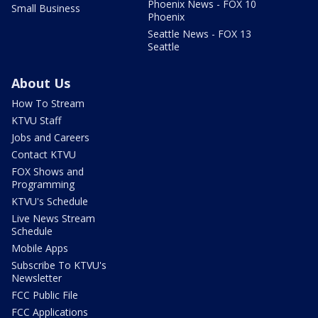
Phoenix News - FOX 10
Small Business
Phoenix
Seattle News - FOX 13
Seattle
About Us
How To Stream
KTVU Staff
Jobs and Careers
Contact KTVU
FOX Shows and
Programming
KTVU's Schedule
Live News Stream
Schedule
Mobile Apps
Subscribe To KTVU's
Newsletter
FCC Public File
FCC Applications