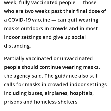
week, fully vaccinated people — those
who are two weeks past their final dose of
a COVID-19 vaccine — can quit wearing
masks outdoors in crowds and in most
indoor settings and give up social
distancing.
Partially vaccinated or unvaccinated
people should continue wearing masks,
the agency said. The guidance also still
calls for masks in crowded indoor settings
including buses, airplanes, hospitals,
prisons and homeless shelters.