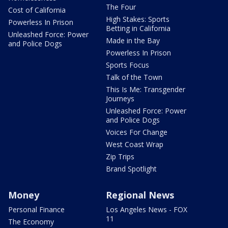
The Four
Cost of California
High Stakes: Sports
Powerless In Prison
Betting in California
Unleashed Force: Power
Made in the Bay
and Police Dogs
Powerless In Prison
Sports Focus
Talk of the Town
This Is Me: Transgender
Journeys
Unleashed Force: Power
and Police Dogs
Voices For Change
West Coast Wrap
Zip Trips
Brand Spotlight
Money
Regional News
Personal Finance
Los Angeles News - FOX
11
The Economy