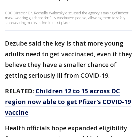
CDC Director Dr. Rochelle Walensky discussed the agency's easing of indoor
mask-wearing guidance for fully vaccinated people, allowing them to safely
stop wearing masks inside in most places.
Dezube said the key is that more young
adults need to get vaccinated, even if they
believe they have a smaller chance of
getting seriously ill from COVID-19.
RELATED:
Children 12 to 15 across DC
region now able to get Pfizer’s COVID-19
vaccine
Health officials hope expanded eligibility