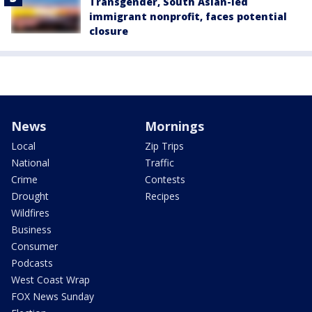
Transgender, South Asian-led
immigrant nonprofit, faces potential
closure
News
Mornings
Local
Zip Trips
National
Traffic
Crime
Contests
Drought
Recipes
Wildfires
Business
Consumer
Podcasts
West Coast Wrap
FOX News Sunday