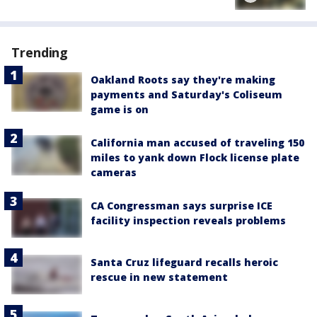
Trending
Oakland Roots say they're making
payments and Saturday's Coliseum
game is on
California man accused of traveling 150
miles to yank down Flock license plate
cameras
CA Congressman says surprise ICE
facility inspection reveals problems
Santa Cruz lifeguard recalls heroic
rescue in new statement