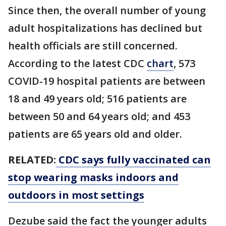
Since then, the overall number of young
adult hospitalizations has declined but
health officials are still concerned.
According to the latest CDC
chart
, 573
COVID-19 hospital patients are between
18 and 49 years old; 516 patients are
between 50 and 64 years old; and 453
patients are 65 years old and older.
RELATED:
CDC says fully vaccinated can
stop wearing masks indoors and
outdoors in most settings
Dezube said the fact the younger adults