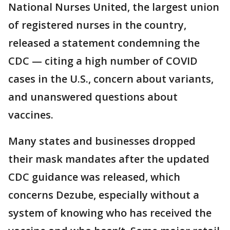
National Nurses United, the largest union
of registered nurses in the country,
released a statement condemning the
CDC — citing a high number of COVID
cases in the U.S., concern about variants,
and unanswered questions about
vaccines.
Many states and businesses dropped
their mask mandates after the updated
CDC guidance was released, which
concerns Dezube, especially without a
system of knowing who has received the