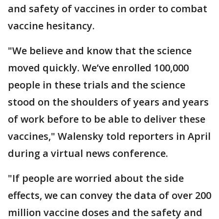
and safety of vaccines in order to combat
vaccine hesitancy.
"We believe and know that the science
moved quickly. We’ve enrolled 100,000
people in these trials and the science
stood on the shoulders of years and years
of work before to be able to deliver these
vaccines," Walensky told reporters in April
during a virtual news conference.
"If people are worried about the side
effects, we can convey the data of over 200
million vaccine doses and the safety and