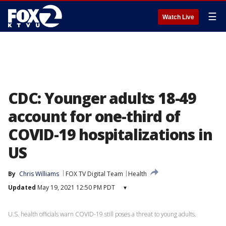
☰
Watch Live
CDC: Younger adults 18-49
account for one-third of
COVID-19 hospitalizations in
US
By
Chris Williams
FOX TV Digital Team
Health
Updated
May 19, 2021 12:50 PM PDT
▾
U.S. health officials warn COVID-19 still poses a threat to young adults.