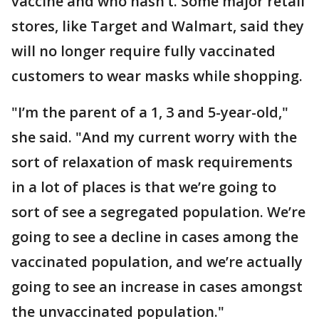
vaccine and who hasn’t. Some major retail
stores, like Target and Walmart, said they
will no longer require fully vaccinated
customers to wear masks while shopping.
"I’m the parent of a 1, 3 and 5-year-old,"
she said. "And my current worry with the
sort of relaxation of mask requirements
in a lot of places is that we’re going to
sort of see a segregated population. We’re
going to see a decline in cases among the
vaccinated population, and we’re actually
going to see an increase in cases amongst
the unvaccinated population."