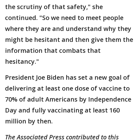
the scrutiny of that safety," she
continued. "So we need to meet people
where they are and understand why they
might be hesitant and then give them the
information that combats that
hesitancy."
President Joe Biden has set a new goal of
delivering at least one dose of vaccine to
70% of adult Americans by Independence
Day and fully vaccinating at least 160
million by then.
The Associated Press contributed to this