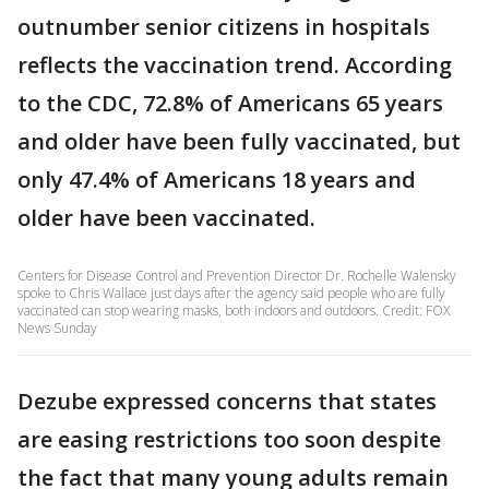
outnumber senior citizens in hospitals
reflects the vaccination trend. According
to the CDC, 72.8% of Americans 65 years
and older have been fully vaccinated, but
only 47.4% of Americans 18 years and
older have been vaccinated.
Centers for Disease Control and Prevention Director Dr. Rochelle Walensky
spoke to Chris Wallace just days after the agency said people who are fully
vaccinated can stop wearing masks, both indoors and outdoors. Credit: FOX
News Sunday
Dezube expressed concerns that states
are easing restrictions too soon despite
the fact that many young adults remain