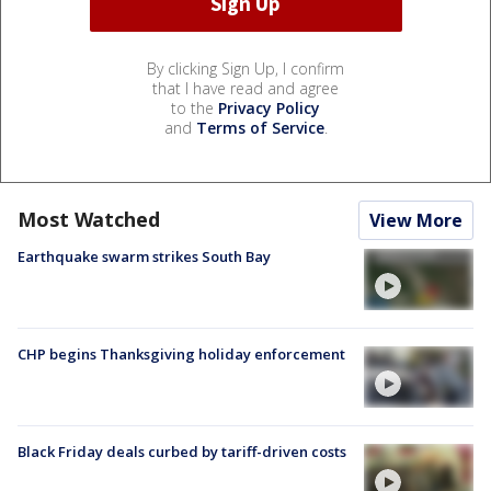
By clicking Sign Up, I confirm
that I have read and agree
to the
Privacy Policy
and
Terms of Service
.
Most Watched
View More
Earthquake swarm strikes South Bay
CHP begins Thanksgiving holiday enforcement
Black Friday deals curbed by tariff-driven costs