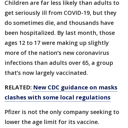
Children are far less likely than adults to
get seriously ill from COVID-19, but they
do sometimes die, and thousands have
been hospitalized. By last month, those
ages 12 to 17 were making up slightly
more of the nation’s new coronavirus
infections than adults over 65, a group
that’s now largely vaccinated.
RELATED:
New CDC guidance on masks
clashes with some local regulations
Pfizer is not the only company seeking to
lower the age limit for its vaccine.