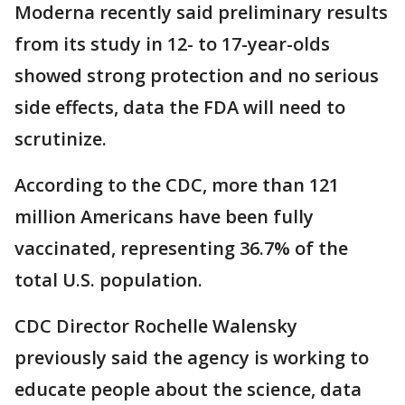
Moderna recently said preliminary results
from its study in 12- to 17-year-olds
showed strong protection and no serious
side effects, data the FDA will need to
scrutinize.
According to the CDC, more than 121
million Americans have been fully
vaccinated, representing 36.7% of the
total U.S. population.
CDC Director Rochelle Walensky
previously said the agency is working to
educate people about the science, data