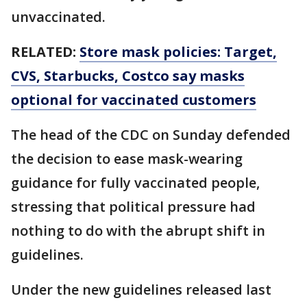
unvaccinated.
RELATED:
Store mask policies: Target,
CVS, Starbucks, Costco say masks
optional for vaccinated customers
The head of the CDC on Sunday defended
the decision to ease mask-wearing
guidance for fully vaccinated people,
stressing that political pressure had
nothing to do with the abrupt shift in
guidelines.
Under the new guidelines released last