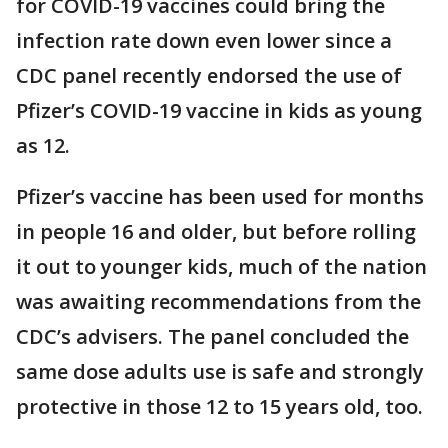
for COVID-19 vaccines could bring the
infection rate down even lower since a
CDC panel recently endorsed the use of
Pfizer’s COVID-19 vaccine in kids as young
as 12.
Pfizer’s vaccine has been used for months
in people 16 and older, but before rolling
it out to younger kids, much of the nation
was awaiting recommendations from the
CDC’s advisers. The panel concluded the
same dose adults use is safe and strongly
protective in those 12 to 15 years old, too.