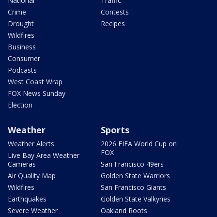
National
Traffic
Crime
Contests
Drought
Recipes
Wildfires
Business
Consumer
Podcasts
West Coast Wrap
FOX News Sunday
Election
Weather
Sports
Weather Alerts
2026 FIFA World Cup on
FOX
Live Bay Area Weather
Cameras
San Francisco 49ers
Air Quality Map
Golden State Warriors
Wildfires
San Francisco Giants
Earthquakes
Golden State Valkyries
Severe Weather
Oakland Roots