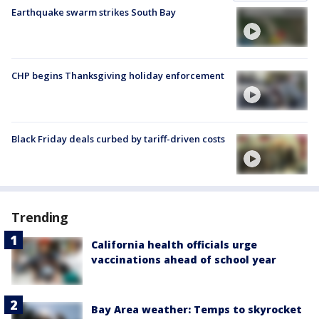
Earthquake swarm strikes South Bay
CHP begins Thanksgiving holiday enforcement
Black Friday deals curbed by tariff-driven costs
Trending
California health officials urge
vaccinations ahead of school year
Bay Area weather: Temps to skyrocket