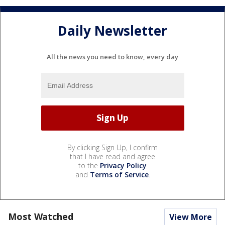
Daily Newsletter
All the news you need to know, every day
By clicking Sign Up, I confirm
that I have read and agree
to the
Privacy Policy
and
Terms of Service
.
Most Watched
View More