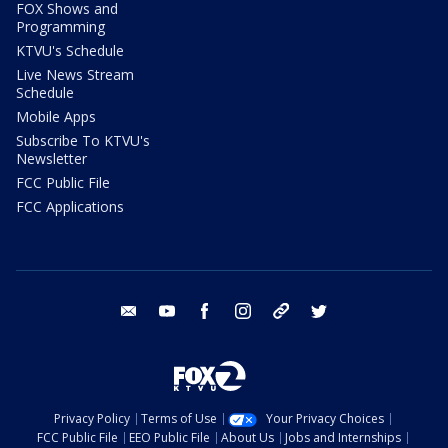
FOX Shows and
Programming
KTVU's Schedule
Live News Stream
Schedule
Mobile Apps
Subscribe To KTVU's
Newsletter
FCC Public File
FCC Applications
email
youtube
facebook
instagram
tik tok
twitter
Privacy Policy
Terms of Use
Your Privacy Choices
FCC Public File
EEO Public File
About Us
Jobs and Internships