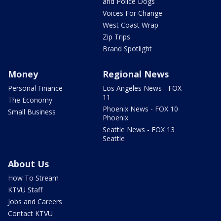
and Police Dogs
Voices For Change
West Coast Wrap
Zip Trips
Brand Spotlight
Money
Regional News
Personal Finance
Los Angeles News - FOX
11
The Economy
Phoenix News - FOX 10
Small Business
Phoenix
Seattle News - FOX 13
Seattle
About Us
How To Stream
KTVU Staff
Jobs and Careers
Contact KTVU