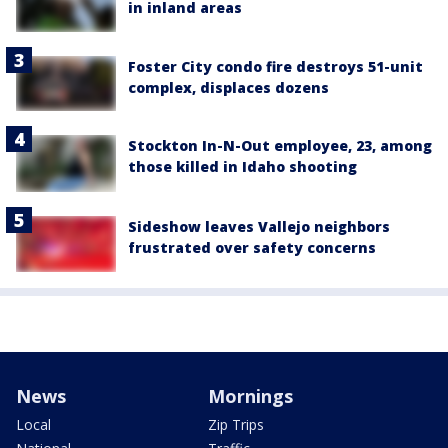
in inland areas
Foster City condo fire destroys 51-unit
complex, displaces dozens
Stockton In-N-Out employee, 23, among
those killed in Idaho shooting
Sideshow leaves Vallejo neighbors
frustrated over safety concerns
News
Mornings
Local
Zip Trips