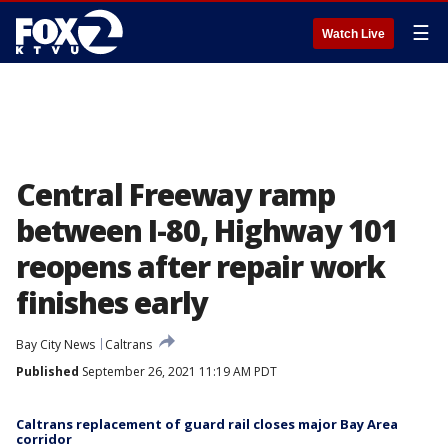
☰
Watch Live
Central Freeway ramp
between I-80, Highway 101
reopens after repair work
finishes early
Bay City News
Caltrans
Published
September 26, 2021 11:19 AM PDT
Caltrans replacement of guard rail closes major Bay Area
corridor