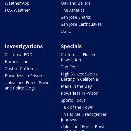
Weather App
Oakland Ballers
FOX Weather
The Athetics
San Jose Sharks
San Jose Earthquakes
USFL
Investigations
Specials
California EDD
California's Electric
Revolution
Homelessness
The Four
Cost of California
High Stakes: Sports
Powerless In Prison
Betting in California
Unleashed Force: Power
Made in the Bay
and Police Dogs
Powerless In Prison
Sports Focus
Talk of the Town
This Is Me: Transgender
Journeys
Unleashed Force: Power