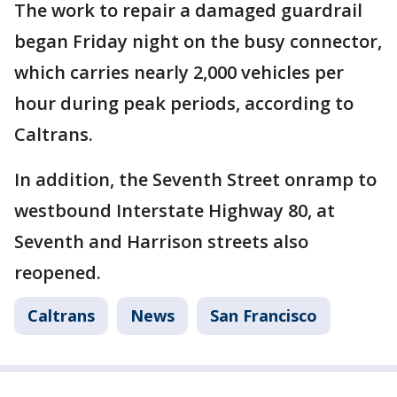
The work to repair a damaged guardrail
began Friday night on the busy connector,
which carries nearly 2,000 vehicles per
hour during peak periods, according to
Caltrans.
In addition, the Seventh Street onramp to
westbound Interstate Highway 80, at
Seventh and Harrison streets also
reopened.
Caltrans
News
San Francisco