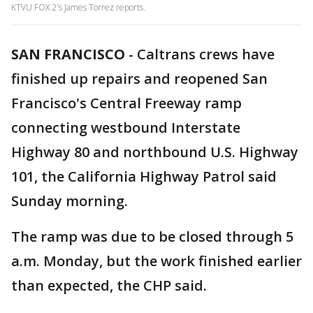
KTVU FOX 2's James Torrez reports.
SAN FRANCISCO
-
Caltrans crews have
finished up repairs and reopened San
Francisco's Central Freeway ramp
connecting westbound Interstate
Highway 80 and northbound U.S. Highway
101, the California Highway Patrol said
Sunday morning.
The ramp was due to be closed through 5
a.m. Monday, but the work finished earlier
than expected, the CHP said.