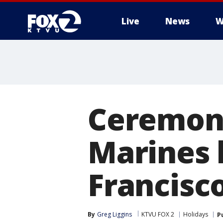
Live
News
W
Ceremony
Marines 
Francisco
By
Greg Liggins
KTVU FOX 2
Holidays
P