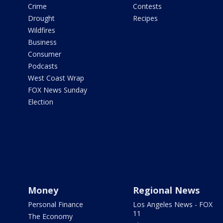
Crime
Contests
Drought
Recipes
Wildfires
Business
Consumer
Podcasts
West Coast Wrap
FOX News Sunday
Election
Money
Regional News
Personal Finance
Los Angeles News - FOX
11
The Economy