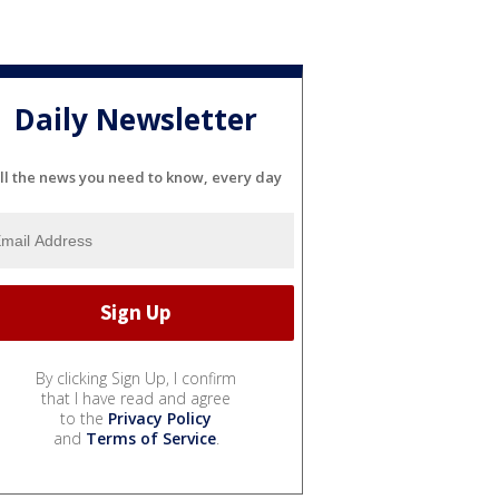
Daily Newsletter
ll the news you need to know, every day
By clicking Sign Up, I confirm
that I have read and agree
to the
Privacy Policy
and
Terms of Service
.