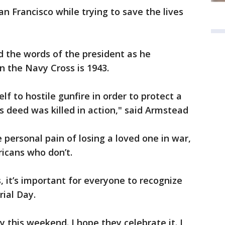
n Francisco while trying to save the lives
 the words of the president as he
the Navy Cross is 1943.
f to hostile gunfire in order to protect a
is deed was killed in action," said Armstead
personal pain of losing a loved one in war,
icans who don’t.
, it’s important for everyone to recognize
ial Day.
 this weekend. I hope they celebrate it. I