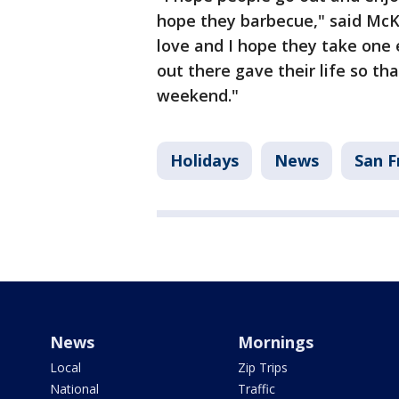
hope they barbecue," said McKn
love and I hope they take on
out there gave their life so t
weekend."
Holidays
News
San F
News
Mornings
Local
Zip Trips
National
Traffic