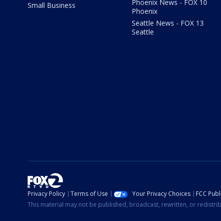
Phoenix News - FOX 10
Small Business
Phoenix
Seattle News - FOX 13
Seattle
Privacy Policy
Terms of Use
Your Privacy Choices
FCC Publi
This material may not be published, broadcast, rewritten, or redistr