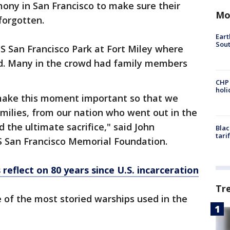
mony in San Francisco to make sure their
Mo
forgotten.
Eart
Sout
S San Francisco Park at Fort Miley where
d. Many in the crowd had family members
CHP
hol
make this moment important so that we
milies, from our nation who went out in the
 the ultimate sacrifice," said John
Blac
tari
S San Francisco Memorial Foundation.
reflect on 80 years since U.S. incarceration
Tr
 of the most storied warships used in the