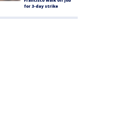
Francisco walk off job
for 3-day strike