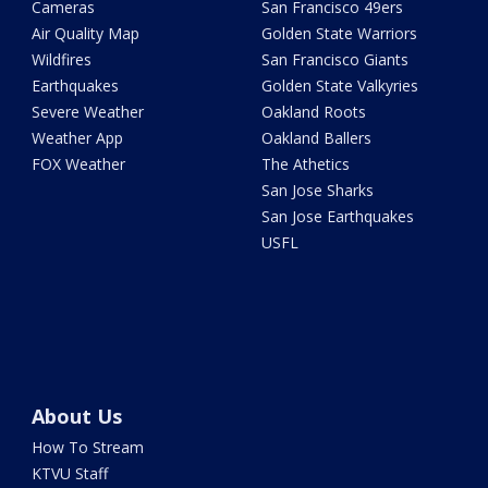
Cameras
San Francisco 49ers
Air Quality Map
Golden State Warriors
Wildfires
San Francisco Giants
Earthquakes
Golden State Valkyries
Severe Weather
Oakland Roots
Weather App
Oakland Ballers
FOX Weather
The Athetics
San Jose Sharks
San Jose Earthquakes
USFL
About Us
How To Stream
KTVU Staff