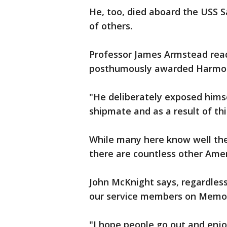
He, too, died aboard the USS Sa
of others.
Professor James Armstead read
posthumously awarded Harmon 
"He deliberately exposed himsel
shipmate and as a result of th
While many here know well the 
there are countless other Amer
John McKnight says, regardless
our service members on Memor
"I hope people go out and enjoy