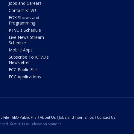
Jobs and Careers
Contact KTVU
FOX Shows and
Programming
KTVU's Schedule
Live News Stream
Schedule
Mobile Apps
Subscribe To KTVU's
Newsletter
FCC Public File
FCC Applications
c File
EEO Public File
About Us
Jobs and Internships
Contact Us
ibuted. ©2026 FOX Television Stations