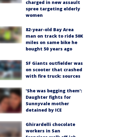
charged in new assault
spree targeting elderly
women
82-year-old Bay Area
man on track to ride 50K
miles on same bike he
bought 50 years ago
SF Giants outfielder was
on scooter that crashed
with fire truck: sources
'She was begging them':
Daughter fights for
Sunnyvale mother
detained by ICE
Ghirardelli chocolate
workers in San