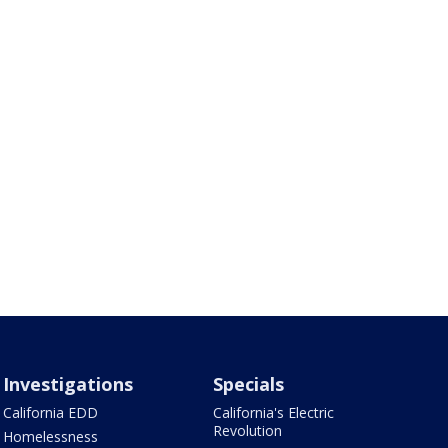
Investigations
Specials
California EDD
California's Electric
Revolution
Homelessness