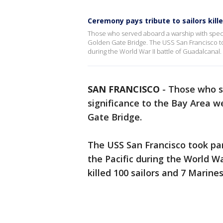
Ceremony pays tribute to sailors kill
Those who served aboard a warship with speci
Golden Gate Bridge. The USS San Francisco took
during the World War II battle of Guadalcanal.
SAN FRANCISCO
-
Those who s
significance to the Bay Area 
Gate Bridge.
The USS San Francisco took par
the Pacific during the World Wa
killed 100 sailors and 7 Marine