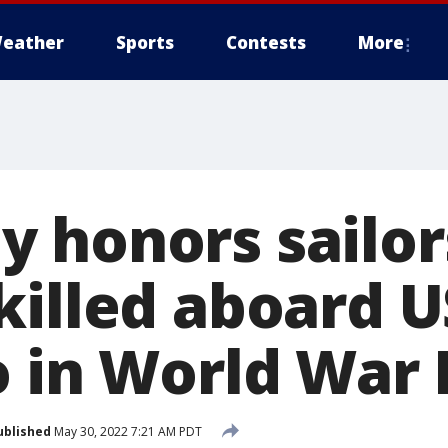
eather
Sports
Contests
More
 honors sailor
killed aboard U
 in World War I
ublished
May 30, 2022 7:21 AM PDT