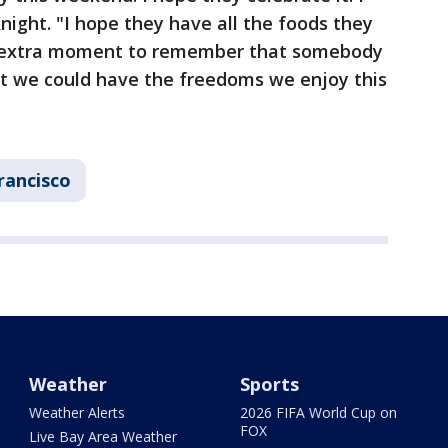
ight. "I hope they have all the foods they
e extra moment to remember that somebody
hat we could have the freedoms we enjoy this
rancisco
Weather
Sports
Weather Alerts
2026 FIFA World Cup on
FOX
Live Bay Area Weather