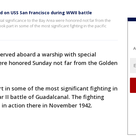
ed on USS San Francisco during WWII battle
al significance to the Bay Area were honored not far from the
 part in some of the most significant fighting in the pacific
A
erved aboard a warship with special
were honored Sunday not far from the Golden
t in some of the most significant fighting in
r II battle of Guadalcanal. The fighting
s in action there in November 1942.