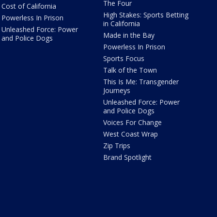
The Four
Cost of California
High Stakes: Sports Betting
Powerless In Prison
in California
Unleashed Force: Power
Made in the Bay
and Police Dogs
Powerless In Prison
Sports Focus
Talk of the Town
This Is Me: Transgender
Journeys
Unleashed Force: Power
and Police Dogs
Voices For Change
West Coast Wrap
Zip Trips
Brand Spotlight