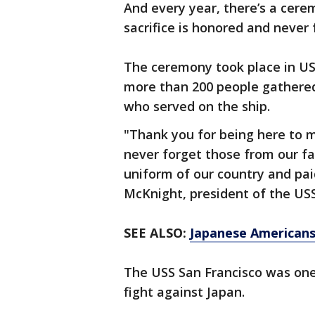
And every year, there’s a cere
sacrifice is honored and never 
The ceremony took place in US
more than 200 people gathere
who served on the ship.
"Thank you for being here to 
never forget those from our fa
uniform of our country and paid
McKnight, president of the US
SEE ALSO:
Japanese Americans 
The USS San Francisco was one
fight against Japan.