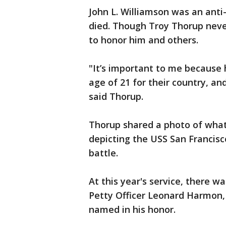
John L. Williamson was an anti
died. Though Troy Thorup neve
to honor him and others.
"It’s important to me because h
age of 21 for their country, an
said Thorup.
Thorup shared a photo of what
depicting the USS San Francis
battle.
At this year's service, there 
Petty Officer Leonard Harmon, 
named in his honor.