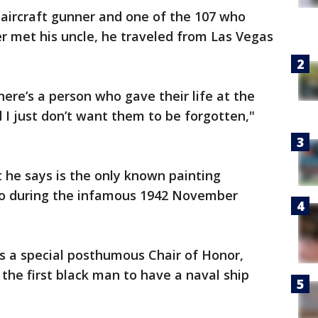
-aircraft gunner and one of the 107 who
r met his uncle, he traveled from Las Vegas
ere’s a person who gave their life at the
d I just don’t want them to be forgotten,"
 he says is the only known painting
co during the infamous 1942 November
was a special posthumous Chair of Honor,
the first black man to have a naval ship