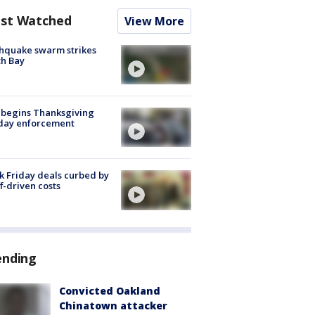
st Watched
View More
hquake swarm strikes
h Bay
 begins Thanksgiving
iday enforcement
k Friday deals curbed by
ff-driven costs
ending
Convicted Oakland
Chinatown attacker