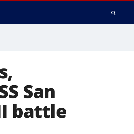
s,
SS San
I battle