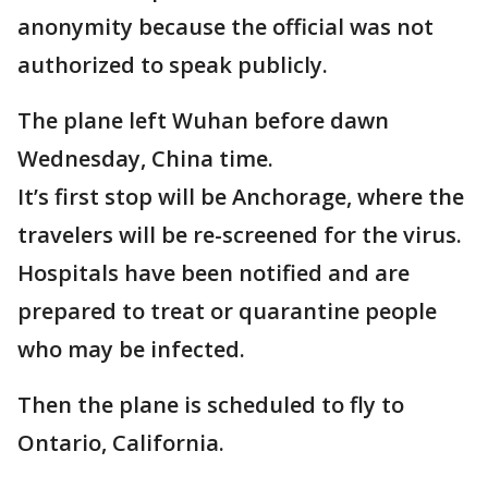
anonymity because the official was not
authorized to speak publicly.
The plane left Wuhan before dawn
Wednesday, China time.
It’s first stop will be Anchorage, where the
travelers will be re-screened for the virus.
Hospitals have been notified and are
prepared to treat or quarantine people
who may be infected.
Then the plane is scheduled to fly to
Ontario, California.