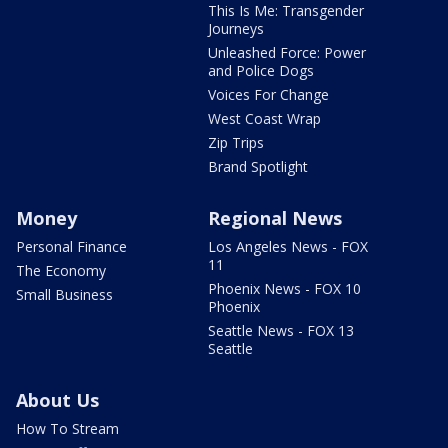
This Is Me: Transgender
Journeys
Unleashed Force: Power
and Police Dogs
Voices For Change
West Coast Wrap
Zip Trips
Brand Spotlight
Money
Regional News
Personal Finance
Los Angeles News - FOX
11
The Economy
Phoenix News - FOX 10
Small Business
Phoenix
Seattle News - FOX 13
Seattle
About Us
How To Stream