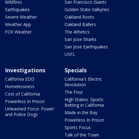
Wildfires
San Francisco Giants
Earthquakes
Golden State Valkyries
Severe Weather
Oakland Roots
Weather App
Oakland Ballers
FOX Weather
The Athetics
San Jose Sharks
San Jose Earthquakes
USFL
Investigations
Specials
California EDD
California's Electric
Revolution
Homelessness
The Four
Cost of California
High Stakes: Sports
Powerless In Prison
Betting in California
Unleashed Force: Power
Made in the Bay
and Police Dogs
Powerless In Prison
Sports Focus
Talk of the Town