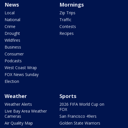
News
Mornings
Local
Zip Trips
National
Traffic
Crime
Contests
Drought
Recipes
Wildfires
Business
Consumer
Podcasts
West Coast Wrap
FOX News Sunday
Election
Weather
Sports
Weather Alerts
2026 FIFA World Cup on
FOX
Live Bay Area Weather
Cameras
San Francisco 49ers
Air Quality Map
Golden State Warriors