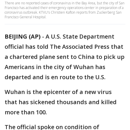
There are no reported cases of coronavirus in the Bay Area, but the city of San
Francisco has activated their emergency operations center in preparation of a
coronavirus outbreak. KTVU's Christien Kafton reports from Zuckerberg San
Francisco General Hospital.
BEIJING (AP)
-
A U.S. State Department
official has told The Associated Press that
a chartered plane sent to China to pick up
Americans in the city of Wuhan has
departed and is en route to the U.S.
Wuhan is the epicenter of a new virus
that has sickened thousands and killed
more than 100.
The official spoke on condition of