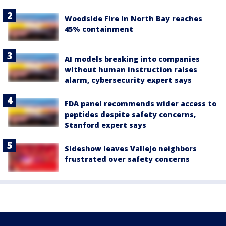
Woodside Fire in North Bay reaches
45% containment
AI models breaking into companies
without human instruction raises
alarm, cybersecurity expert says
FDA panel recommends wider access to
peptides despite safety concerns,
Stanford expert says
Sideshow leaves Vallejo neighbors
frustrated over safety concerns