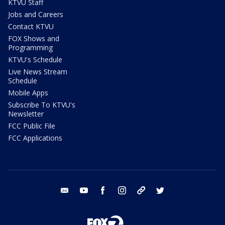
KTVU Staff
Jobs and Careers
Contact KTVU
FOX Shows and
Programming
KTVU's Schedule
Live News Stream
Schedule
Mobile Apps
Subscribe To KTVU's
Newsletter
FCC Public File
FCC Applications
email
youtube
facebook
instagram
tik tok
twitter