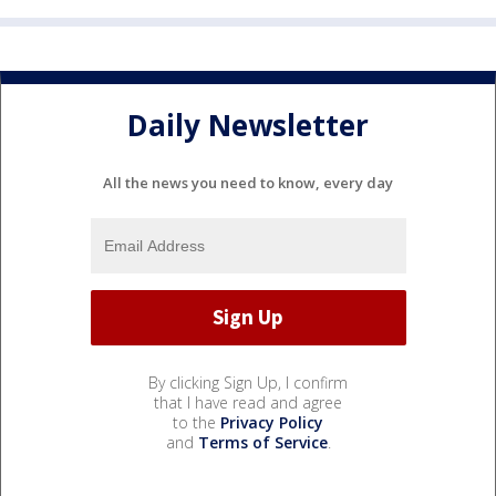
Daily Newsletter
All the news you need to know, every day
By clicking Sign Up, I confirm
that I have read and agree
to the
Privacy Policy
and
Terms of Service
.