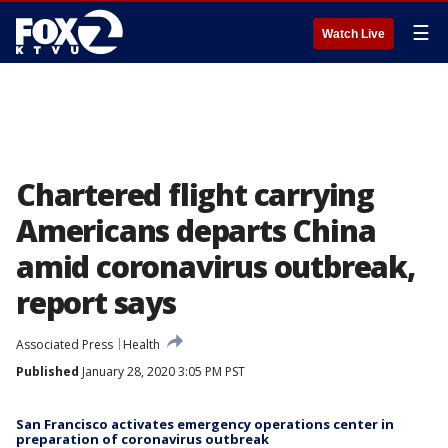
☰
Watch Live
Chartered flight carrying
Americans departs China
amid coronavirus outbreak,
report says
Associated Press
Health
Published
January 28, 2020 3:05 PM PST
San Francisco activates emergency operations center in
preparation of coronavirus outbreak