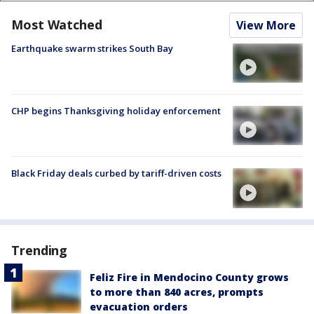
Most Watched
View More
Earthquake swarm strikes South Bay
CHP begins Thanksgiving holiday enforcement
Black Friday deals curbed by tariff-driven costs
Trending
Feliz Fire in Mendocino County grows
to more than 840 acres, prompts
evacuation orders