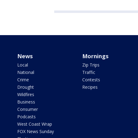
News
Mornings
Local
Zip Trips
National
Traffic
Crime
Contests
Drought
Recipes
Wildfires
Business
Consumer
Podcasts
West Coast Wrap
FOX News Sunday