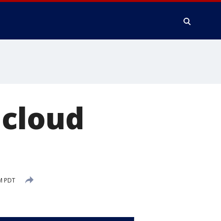
 cloud
M PDT