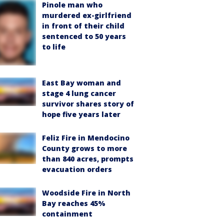
Pinole man who
murdered ex-girlfriend
in front of their child
sentenced to 50 years
to life
East Bay woman and
stage 4 lung cancer
survivor shares story of
hope five years later
Feliz Fire in Mendocino
County grows to more
than 840 acres, prompts
evacuation orders
Woodside Fire in North
Bay reaches 45%
containment