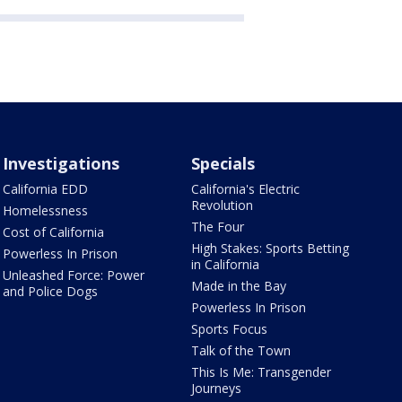
Investigations
Specials
California EDD
California's Electric
Revolution
Homelessness
The Four
Cost of California
High Stakes: Sports Betting
Powerless In Prison
in California
Unleashed Force: Power
Made in the Bay
and Police Dogs
Powerless In Prison
Sports Focus
Talk of the Town
This Is Me: Transgender
Journeys