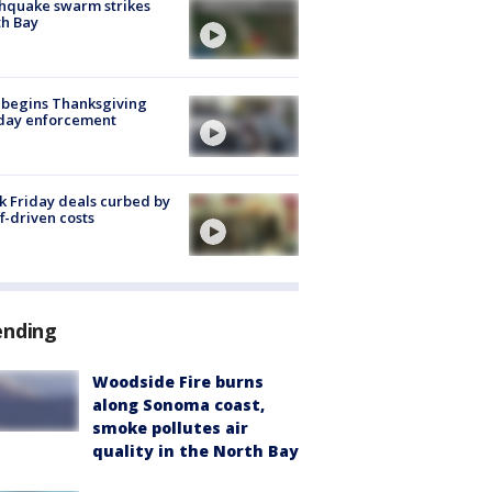
hquake swarm strikes
h Bay
 begins Thanksgiving
iday enforcement
k Friday deals curbed by
ff-driven costs
ending
Woodside Fire burns
along Sonoma coast,
smoke pollutes air
quality in the North Bay