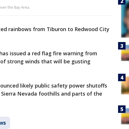
over the Bay Area.
ted rainbows from Tiburon to Redwood City
as issued a red flag fire warning from
f strong winds that will be gusting
nounced likely public safety power shutoffs
 Sierra Nevada foothills and parts of the
ws