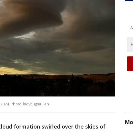
A
, 2024. Photo: ladybugmullen
Mo
loud formation swirled over the skies of