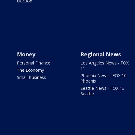
Election
Money
Regional News
Personal Finance
Los Angeles News - FOX
11
The Economy
Phoenix News - FOX 10
Small Business
Phoenix
Seattle News - FOX 13
Seattle