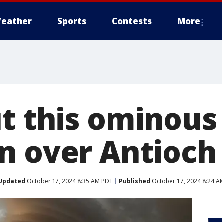
eather
Sports
Contests
More
t this ominous
n over Antioch
Updated
October 17, 2024 8:35 AM PDT
Published
October 17, 2024 8:24 A