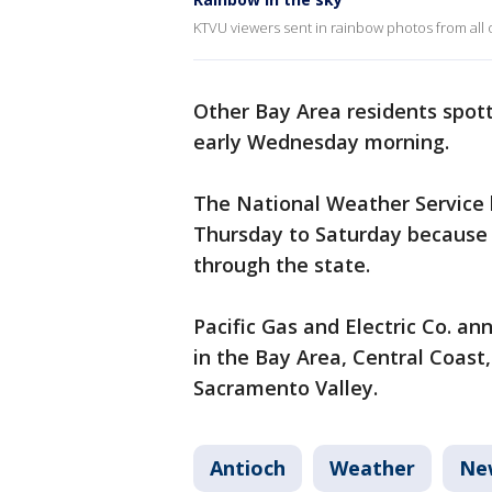
KTVU viewers sent in rainbow photos from all 
Other Bay Area residents spot
early Wednesday morning.
The National Weather Service h
Thursday to Saturday because o
through the state.
Pacific Gas and Electric Co. an
in the Bay Area, Central Coast,
Sacramento Valley.
Antioch
Weather
Ne