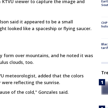
a KTVU viewer to capture the image and
Eart
Sout
son said it appeared to be a small
CHP
hol
ght looked like a spaceship or flying saucer.
Blac
tari
lly form over mountains, and he noted it was
lus clouds, too.
Tr
U meteorologist, added that the colors
 were reflecting the sunrise.
ause of the cold," Gonzales said.