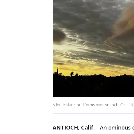
A lenticular cloud forms over Antioch. Oct. 16
ANTIOCH, Calif.
-
An ominous c