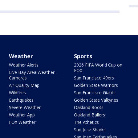
Weather
Sports
Weather Alerts
2026 FIFA World Cup on
FOX
Live Bay Area Weather
Cameras
San Francisco 49ers
Air Quality Map
Golden State Warriors
Wildfires
San Francisco Giants
Earthquakes
Golden State Valkyries
Severe Weather
Oakland Roots
Weather App
Oakland Ballers
FOX Weather
The Athetics
San Jose Sharks
San Jose Earthquakes