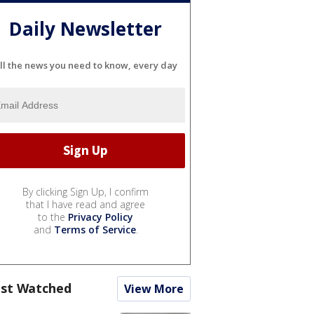
Daily Newsletter
ll the news you need to know, every day
By clicking Sign Up, I confirm
that I have read and agree
to the
Privacy Policy
and
Terms of Service
.
st Watched
View More