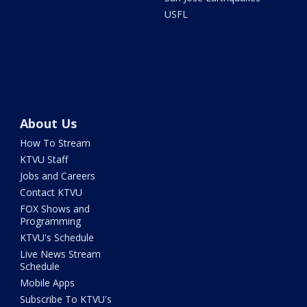
USFL
About Us
How To Stream
KTVU Staff
Jobs and Careers
Contact KTVU
FOX Shows and
Programming
KTVU's Schedule
Live News Stream
Schedule
Mobile Apps
Subscribe To KTVU's