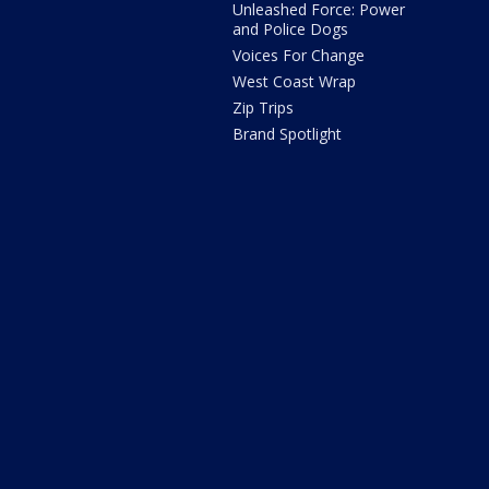
Unleashed Force: Power
and Police Dogs
Voices For Change
West Coast Wrap
Zip Trips
Brand Spotlight