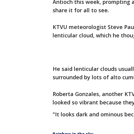
Antioch this week, prompting 
share it for all to see.
KTVU meteorologist Steve Paul
lenticular cloud, which he thou
He said lenticular clouds usua
surrounded by lots of alto cumu
Roberta Gonzales, another KTV
looked so vibrant because they
"It looks dark and ominous bec
Rainbow in the sky