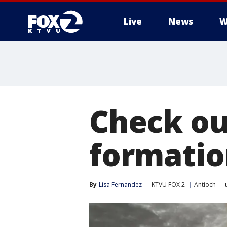
Live
News
W
Check ou
formatio
By
Lisa Fernandez
KTVU FOX 2
Antioch