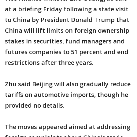
at a briefing Friday following a state visit
to China by President Donald Trump that
China will lift limits on foreign ownership
stakes in securities, fund managers and
futures companies to 51 percent and end
restrictions after three years.
Zhu said Beijing will also gradually reduce
tariffs on automotive imports, though he
provided no details.
The moves appeared aimed at addressing