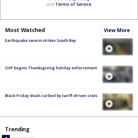
and
Terms of Service
.
Most Watched
View More
Earthquake swarm strikes South Bay
CHP begins Thanksgiving holiday enforcement
Black Friday deals curbed by tariff-driven costs
Trending