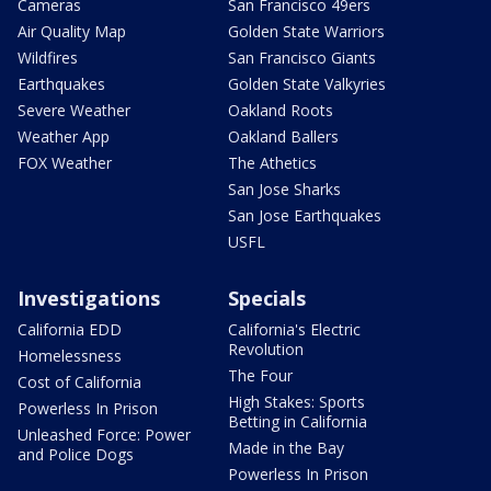
Cameras
San Francisco 49ers
Air Quality Map
Golden State Warriors
Wildfires
San Francisco Giants
Earthquakes
Golden State Valkyries
Severe Weather
Oakland Roots
Weather App
Oakland Ballers
FOX Weather
The Athetics
San Jose Sharks
San Jose Earthquakes
USFL
Investigations
Specials
California EDD
California's Electric
Revolution
Homelessness
The Four
Cost of California
High Stakes: Sports
Powerless In Prison
Betting in California
Unleashed Force: Power
Made in the Bay
and Police Dogs
Powerless In Prison