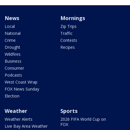
News
Mornings
Local
Zip Trips
National
Traffic
Crime
Contests
Drought
Recipes
Wildfires
Business
Consumer
Podcasts
West Coast Wrap
FOX News Sunday
Election
Weather
Sports
Weather Alerts
2026 FIFA World Cup on
FOX
Live Bay Area Weather