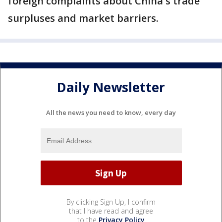
foreign complaints about China's trade
surpluses and market barriers.
Daily Newsletter
All the news you need to know, every day
By clicking Sign Up, I confirm
that I have read and agree
to the
Privacy Policy