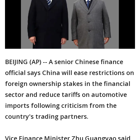
BEIJING (AP) -- A senior Chinese finance
official says China will ease restrictions on
foreign ownership stakes in the financial
sector and reduce tariffs on automotive
imports following criticism from the
country's trading partners.
Vice Finance Minister Zhu Guangyao said