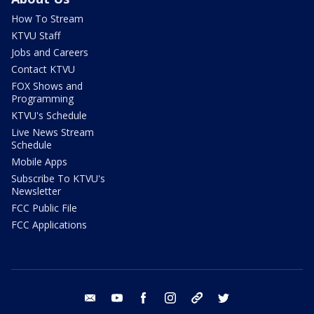
How To Stream
KTVU Staff
Jobs and Careers
Contact KTVU
FOX Shows and
Programming
KTVU's Schedule
Live News Stream
Schedule
Mobile Apps
Subscribe To KTVU's
Newsletter
FCC Public File
FCC Applications
email
youtube
facebook
instagram
tik tok
twitter