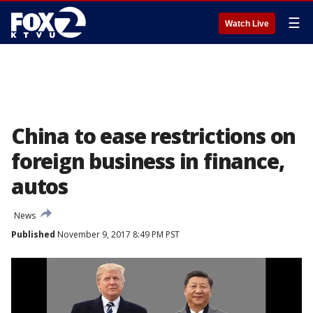
☰
Watch Live
China to ease restrictions on
foreign business in finance,
autos
News
Published
November 9, 2017 8:49 PM PST