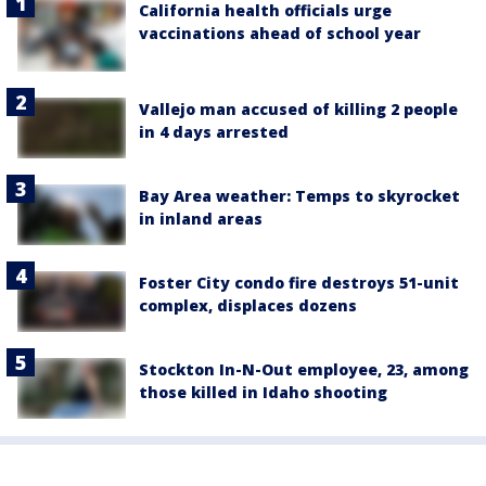
California health officials urge
vaccinations ahead of school year
Vallejo man accused of killing 2 people
in 4 days arrested
Bay Area weather: Temps to skyrocket
in inland areas
Foster City condo fire destroys 51-unit
complex, displaces dozens
Stockton In-N-Out employee, 23, among
those killed in Idaho shooting