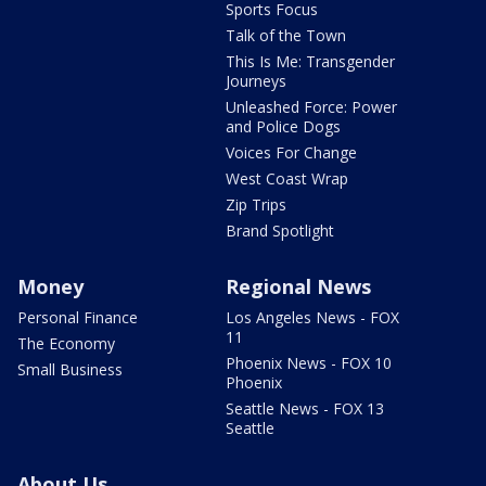
Sports Focus
Talk of the Town
This Is Me: Transgender
Journeys
Unleashed Force: Power
and Police Dogs
Voices For Change
West Coast Wrap
Zip Trips
Brand Spotlight
Money
Regional News
Personal Finance
Los Angeles News - FOX
11
The Economy
Phoenix News - FOX 10
Small Business
Phoenix
Seattle News - FOX 13
Seattle
About Us