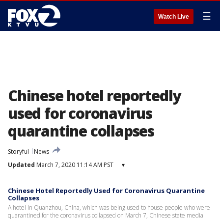
☰
Watch Live
Chinese hotel reportedly
used for coronavirus
quarantine collapses
Storyful
News
Updated
March 7, 2020 11:14 AM PST
▾
Chinese Hotel Reportedly Used for Coronavirus Quarantine
Collapses
A hotel in Quanzhou, China, which was being used to house people who were
quarantined for the coronavirus collapsed on March 7, Chinese state media