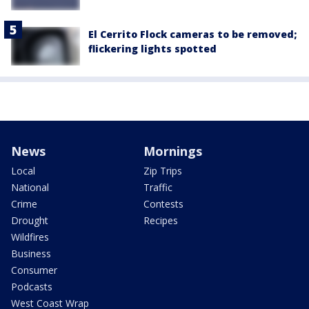
El Cerrito Flock cameras to be removed;
flickering lights spotted
News
Mornings
Local
Zip Trips
National
Traffic
Crime
Contests
Drought
Recipes
Wildfires
Business
Consumer
Podcasts
West Coast Wrap