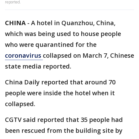
reported.
CHINA
-
A hotel in Quanzhou, China,
which was being used to house people
who were quarantined for the
coronavirus
collapsed on March 7, Chinese
state media reported.
China Daily reported that around 70
people were inside the hotel when it
collapsed.
CGTV said reported that 35 people had
been rescued from the building site by