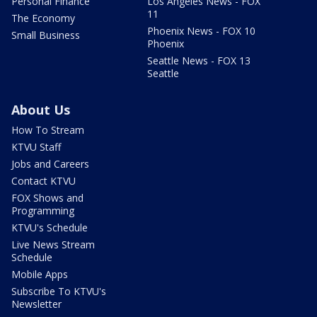
Personal Finance
Los Angeles News - FOX
11
The Economy
Phoenix News - FOX 10
Small Business
Phoenix
Seattle News - FOX 13
Seattle
About Us
How To Stream
KTVU Staff
Jobs and Careers
Contact KTVU
FOX Shows and
Programming
KTVU's Schedule
Live News Stream
Schedule
Mobile Apps
Subscribe To KTVU's
Newsletter