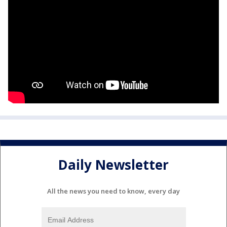
Daily Newsletter
All the news you need to know, every day