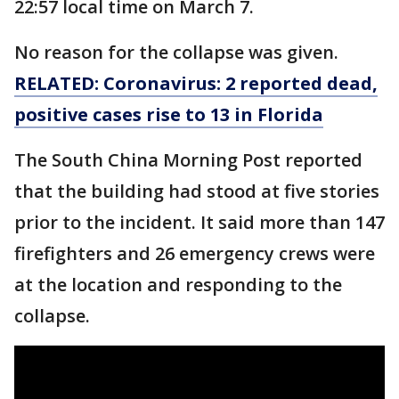
22:57 local time on March 7.
No reason for the collapse was given.
RELATED: Coronavirus: 2 reported dead,
positive cases rise to 13 in Florida
The South China Morning Post reported
that the building had stood at five stories
prior to the incident. It said more than 147
firefighters and 26 emergency crews were
at the location and responding to the
collapse.