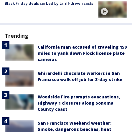
Black Friday deals curbed by tariff-driven costs
Trending
California man accused of traveling 150
miles to yank down Flock license plate
cameras
Ghirardelli chocolate workers in San
Francisco walk off job for 3-day strike
Woodside Fire prompts evacuations,
Highway 1 closures along Sonoma
County coast
San Francisco weekend weather:
Smoke, dangerous beaches, heat