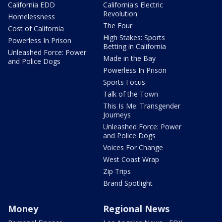
California EDD
California's Electric
Revolution
Homelessness
The Four
Cost of California
High Stakes: Sports
Powerless In Prison
Betting in California
Unleashed Force: Power
Made in the Bay
and Police Dogs
Powerless In Prison
Sports Focus
Talk of the Town
This Is Me: Transgender
Journeys
Unleashed Force: Power
and Police Dogs
Voices For Change
West Coast Wrap
Zip Trips
Brand Spotlight
Money
Regional News