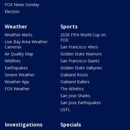
FOX News Sunday
Election
Weather
Sports
Weather Alerts
2026 FIFA World Cup on
FOX
Live Bay Area Weather
Cameras
San Francisco 49ers
Air Quality Map
Golden State Warriors
Wildfires
San Francisco Giants
Earthquakes
Golden State Valkyries
Severe Weather
Oakland Roots
Weather App
Oakland Ballers
FOX Weather
The Athetics
San Jose Sharks
San Jose Earthquakes
USFL
Investigations
Specials