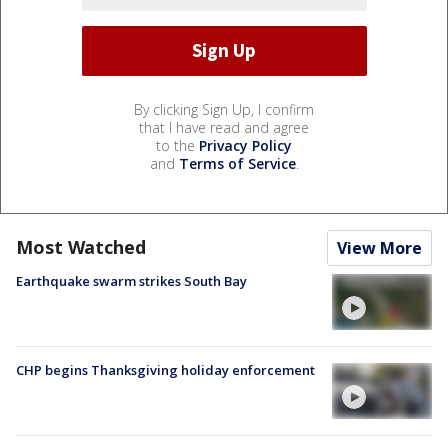
By clicking Sign Up, I confirm
that I have read and agree
to the
Privacy Policy
and
Terms of Service
.
Most Watched
View More
Earthquake swarm strikes South Bay
CHP begins Thanksgiving holiday enforcement