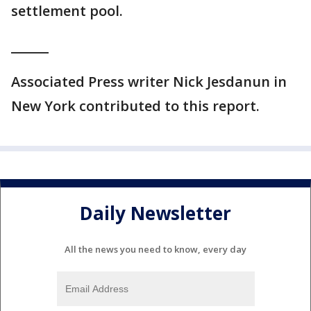
settlement pool.
______
Associated Press writer Nick Jesdanun in
New York contributed to this report.
Daily Newsletter
All the news you need to know, every day