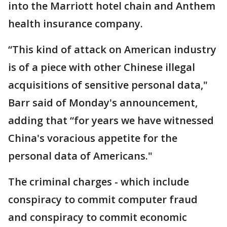
into the Marriott hotel chain and Anthem
health insurance company.
“This kind of attack on American industry
is of a piece with other Chinese illegal
acquisitions of sensitive personal data,"
Barr said of Monday's announcement,
adding that “for years we have witnessed
China's voracious appetite for the
personal data of Americans."
The criminal charges - which include
conspiracy to commit computer fraud
and conspiracy to commit economic