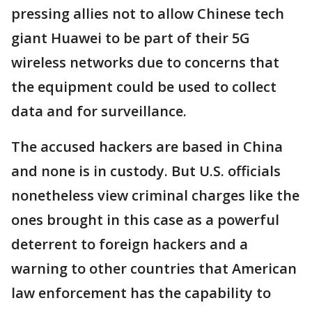
pressing allies not to allow Chinese tech
giant Huawei to be part of their 5G
wireless networks due to concerns that
the equipment could be used to collect
data and for surveillance.
The accused hackers are based in China
and none is in custody. But U.S. officials
nonetheless view criminal charges like the
ones brought in this case as a powerful
deterrent to foreign hackers and a
warning to other countries that American
law enforcement has the capability to