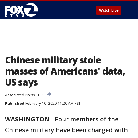
☰
Watch Live
Chinese military stole
masses of Americans' data,
US says
Associated Press
U.S.
Published
February 10, 2020 11:20 AM PST
WASHINGTON
-
Four members of the
Chinese military have been charged with