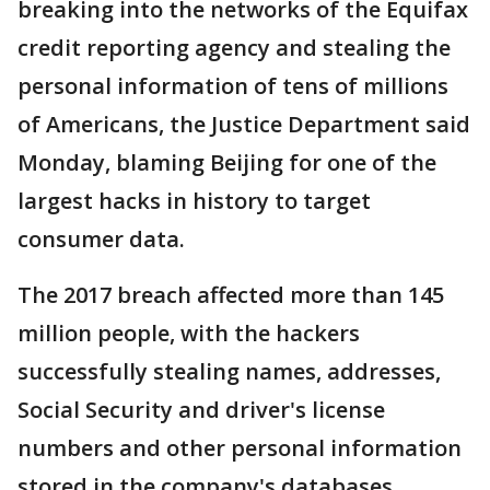
breaking into the networks of the Equifax
credit reporting agency and stealing the
personal information of tens of millions
of Americans, the Justice Department said
Monday, blaming Beijing for one of the
largest hacks in history to target
consumer data.
The 2017 breach affected more than 145
million people, with the hackers
successfully stealing names, addresses,
Social Security and driver's license
numbers and other personal information
stored in the company's databases.