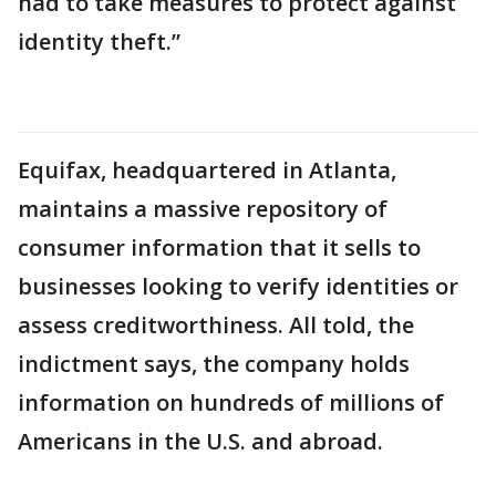
had to take measures to protect against
identity theft.”
Equifax, headquartered in Atlanta,
maintains a massive repository of
consumer information that it sells to
businesses looking to verify identities or
assess creditworthiness. All told, the
indictment says, the company holds
information on hundreds of millions of
Americans in the U.S. and abroad.