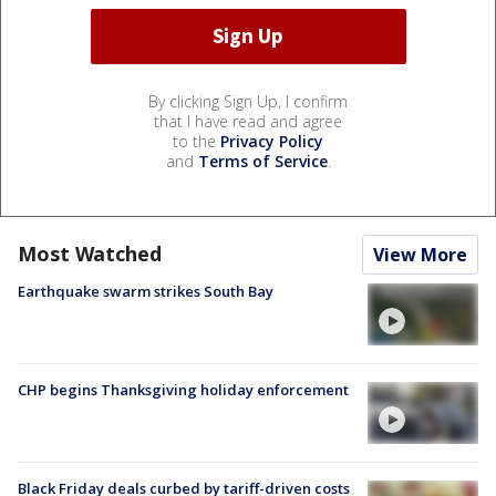
By clicking Sign Up, I confirm
that I have read and agree
to the
Privacy Policy
and
Terms of Service
.
Most Watched
View More
Earthquake swarm strikes South Bay
CHP begins Thanksgiving holiday enforcement
Black Friday deals curbed by tariff-driven costs