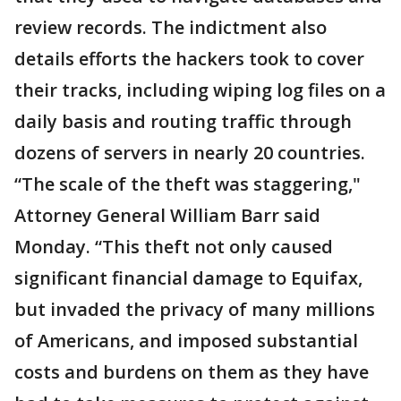
review records. The indictment also
details efforts the hackers took to cover
their tracks, including wiping log files on a
daily basis and routing traffic through
dozens of servers in nearly 20 countries.
“The scale of the theft was staggering,"
Attorney General William Barr said
Monday. “This theft not only caused
significant financial damage to Equifax,
but invaded the privacy of many millions
of Americans, and imposed substantial
costs and burdens on them as they have