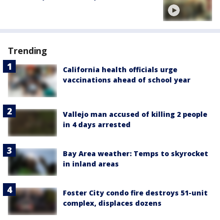
Trending
California health officials urge
vaccinations ahead of school year
Vallejo man accused of killing 2 people
in 4 days arrested
Bay Area weather: Temps to skyrocket
in inland areas
Foster City condo fire destroys 51-unit
complex, displaces dozens