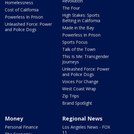
Revolution
Homelessness
The Four
Cost of California
High Stakes: Sports
Powerless In Prison
Betting in California
Unleashed Force: Power
Made in the Bay
and Police Dogs
Powerless In Prison
Sports Focus
Talk of the Town
This Is Me: Transgender
Journeys
Unleashed Force: Power
and Police Dogs
Voices For Change
West Coast Wrap
Zip Trips
Brand Spotlight
Money
Regional News
Personal Finance
Los Angeles News - FOX
11