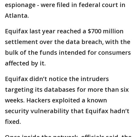
espionage - were filed in federal court in
Atlanta.
Equifax last year reached a $700 million
settlement over the data breach, with the
bulk of the funds intended for consumers
affected by it.
Equifax didn’t notice the intruders
targeting its databases for more than six
weeks. Hackers exploited a known
security vulnerability that Equifax hadn’t
fixed.