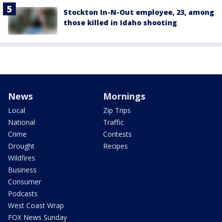
Stockton In-N-Out employee, 23, among
those killed in Idaho shooting
News
Mornings
Local
Zip Trips
National
Traffic
Crime
Contests
Drought
Recipes
Wildfires
Business
Consumer
Podcasts
West Coast Wrap
FOX News Sunday