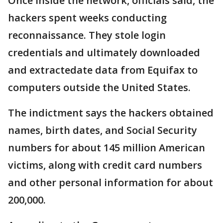
Once inside the network, officials said, the
hackers spent weeks conducting
reconnaissance. They stole login
credentials and ultimately downloaded
and extractedate data from Equifax to
computers outside the United States.
The indictment says the hackers obtained
names, birth dates, and Social Security
numbers for about 145 million American
victims, along with credit card numbers
and other personal information for about
200,000.