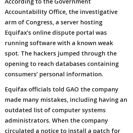
According to the Government
Accountability Office, the investigative
arm of Congress, a server hosting
Equifax’s online dispute portal was
running software with a known weak
spot. The hackers jumped through the
opening to reach databases containing
consumers’ personal information.
Equifax officials told GAO the company
made many mistakes, including having an
outdated list of computer systems
administrators. When the company
circulated a notice to install a patch for