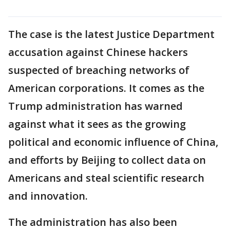
The case is the latest Justice Department
accusation against Chinese hackers
suspected of breaching networks of
American corporations. It comes as the
Trump administration has warned
against what it sees as the growing
political and economic influence of China,
and efforts by Beijing to collect data on
Americans and steal scientific research
and innovation.
The administration has also been