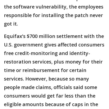
the software vulnerability, the employees
responsible for installing the patch never
got it.
Equifax’s $700 million settlement with the
U.S. government gives affected consumers
free credit-monitoring and identity-
restoration services, plus money for their
time or reimbursement for certain
services. However, because so many
people made claims, officials said some
consumers would get far less than the
eligible amounts because of caps in the