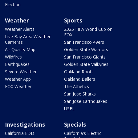
Election
Weather
Sports
Weather Alerts
2026 FIFA World Cup on
FOX
Live Bay Area Weather
Cameras
San Francisco 49ers
Air Quality Map
Golden State Warriors
Wildfires
San Francisco Giants
Earthquakes
Golden State Valkyries
Severe Weather
Oakland Roots
Weather App
Oakland Ballers
FOX Weather
The Athetics
San Jose Sharks
San Jose Earthquakes
USFL
Investigations
Specials
California EDD
California's Electric