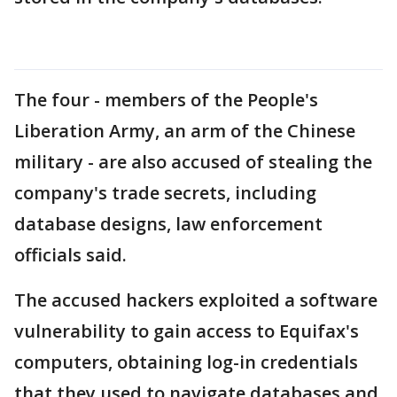
The four - members of the People's
Liberation Army, an arm of the Chinese
military - are also accused of stealing the
company's trade secrets, including
database designs, law enforcement
officials said.
The accused hackers exploited a software
vulnerability to gain access to Equifax's
computers, obtaining log-in credentials
that they used to navigate databases and