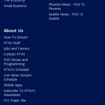
The Economy
Phoenix News - FOX 10
Small Business
Phoenix
Seattle News - FOX 13
Seattle
About Us
How To Stream
KTVU Staff
Jobs and Careers
Contact KTVU
FOX Shows and
Programming
KTVU's Schedule
Live News Stream
Schedule
Mobile Apps
Subscribe To KTVU's
Newsletter
FCC Public File