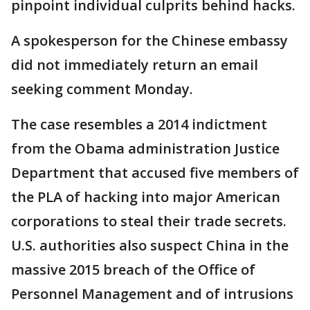
pinpoint individual culprits behind hacks.
A spokesperson for the Chinese embassy
did not immediately return an email
seeking comment Monday.
The case resembles a 2014 indictment
from the Obama administration Justice
Department that accused five members of
the PLA of hacking into major American
corporations to steal their trade secrets.
U.S. authorities also suspect China in the
massive 2015 breach of the Office of
Personnel Management and of intrusions