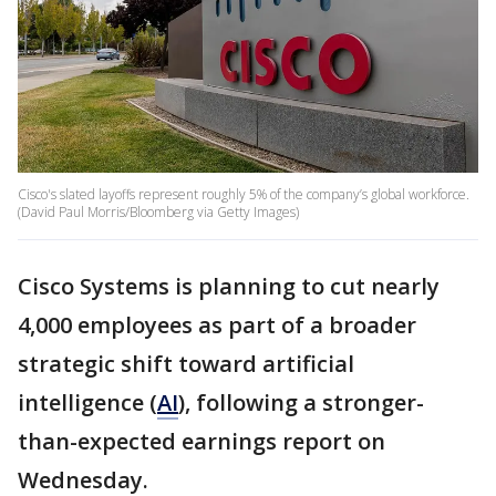
Cisco's slated layoffs represent roughly 5% of the company’s global workforce.
(David Paul Morris/Bloomberg via Getty Images)
Cisco Systems is planning to cut nearly
4,000 employees as part of a broader
strategic shift toward artificial
intelligence (
AI
), following a stronger-
than-expected earnings report on
Wednesday.