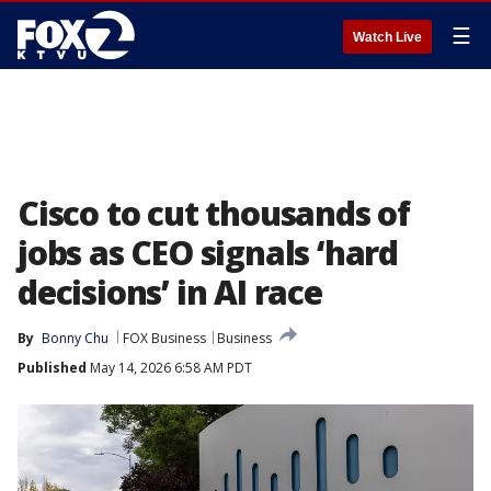
☰
Watch Live
Cisco to cut thousands of
jobs as CEO signals ‘hard
decisions’ in AI race
By
Bonny Chu
FOX Business
Business
Published
May 14, 2026 6:58 AM PDT