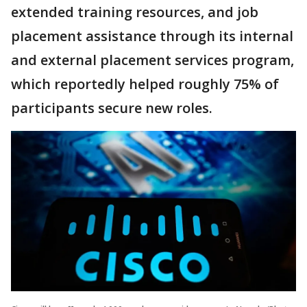
extended training resources, and job
placement assistance through its internal
and external placement services program,
which reportedly helped roughly 75% of
participants secure new roles.