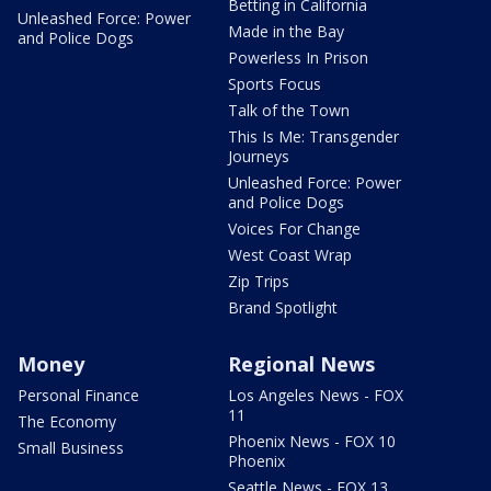
Betting in California
Unleashed Force: Power
Made in the Bay
and Police Dogs
Powerless In Prison
Sports Focus
Talk of the Town
This Is Me: Transgender
Journeys
Unleashed Force: Power
and Police Dogs
Voices For Change
West Coast Wrap
Zip Trips
Brand Spotlight
Money
Regional News
Personal Finance
Los Angeles News - FOX
11
The Economy
Phoenix News - FOX 10
Small Business
Phoenix
Seattle News - FOX 13