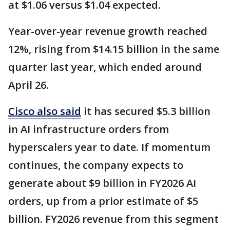
at $1.06 versus $1.04 expected.
Year-over-year revenue growth reached
12%, rising from $14.15 billion in the same
quarter last year, which ended around
April 26.
Cisco also said
it has secured $5.3 billion
in AI infrastructure orders from
hyperscalers year to date. If momentum
continues, the company expects to
generate about $9 billion in FY2026 AI
orders, up from a prior estimate of $5
billion. FY2026 revenue from this segment