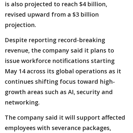
is also projected to reach $4 billion,
revised upward from a $3 billion
projection.
Despite reporting record-breaking
revenue, the company said it plans to
issue workforce notifications starting
May 14 across its global operations as it
continues shifting focus toward high-
growth areas such as AI, security and
networking.
The company said it will support affected
employees with severance packages,