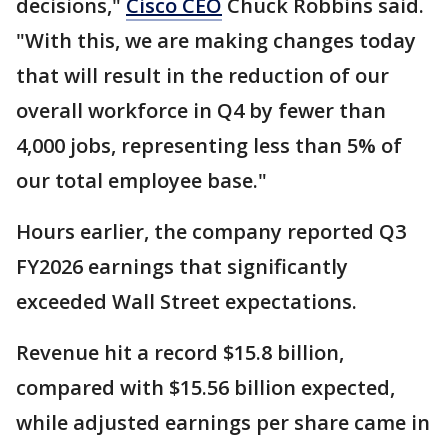
decisions,"
Cisco CEO
Chuck Robbins said.
"With this, we are making changes today
that will result in the reduction of our
overall workforce in Q4 by fewer than
4,000 jobs, representing less than 5% of
our total employee base."
Hours earlier, the company reported Q3
FY2026 earnings that significantly
exceeded Wall Street expectations.
Revenue hit a record $15.8 billion,
compared with $15.56 billion expected,
while adjusted earnings per share came in