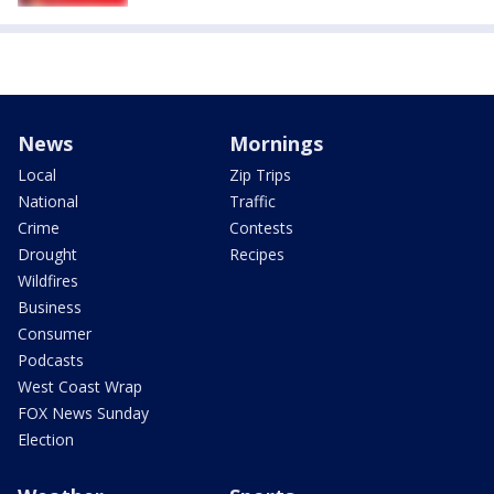
News
Mornings
Local
Zip Trips
National
Traffic
Crime
Contests
Drought
Recipes
Wildfires
Business
Consumer
Podcasts
West Coast Wrap
FOX News Sunday
Election