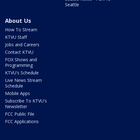
Seattle
About Us
How To Stream
KTVU Staff
Jobs and Careers
Contact KTVU
FOX Shows and
Programming
KTVU's Schedule
Live News Stream
Schedule
Mobile Apps
Subscribe To KTVU's
Newsletter
FCC Public File
FCC Applications