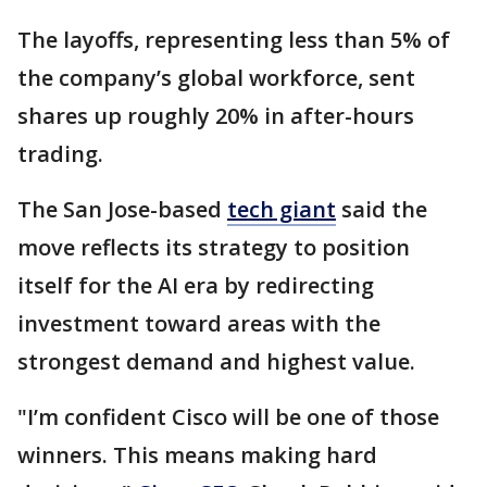
The layoffs, representing less than 5% of
the company’s global workforce, sent
shares up roughly 20% in after-hours
trading.
The San Jose-based
tech giant
said the
move reflects its strategy to position
itself for the AI era by redirecting
investment toward areas with the
strongest demand and highest value.
"I’m confident Cisco will be one of those
winners. This means making hard