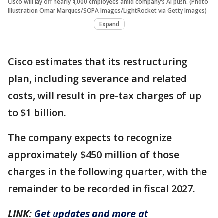
Cisco will lay off nearly 4,000 employees amid company's AI push. (Photo
Illustration Omar Marques/SOPA Images/LightRocket via Getty Images)
Expand
Cisco estimates that its restructuring
plan, including severance and related
costs, will result in pre-tax charges of up
to $1 billion.
The company expects to recognize
approximately $450 million of those
charges in the following quarter, with the
remainder to be recorded in fiscal 2027.
LINK:
Get updates and more at