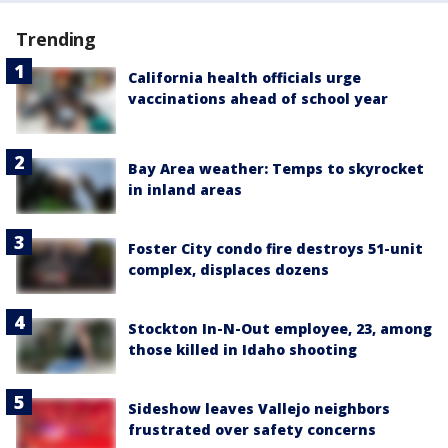
Trending
California health officials urge
vaccinations ahead of school year
Bay Area weather: Temps to skyrocket
in inland areas
Foster City condo fire destroys 51-unit
complex, displaces dozens
Stockton In-N-Out employee, 23, among
those killed in Idaho shooting
Sideshow leaves Vallejo neighbors
frustrated over safety concerns