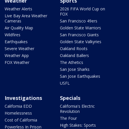
Weather
Sports
Weather Alerts
2026 FIFA World Cup on
FOX
Live Bay Area Weather
Cameras
San Francisco 49ers
Air Quality Map
Golden State Warriors
Wildfires
San Francisco Giants
Earthquakes
Golden State Valkyries
Severe Weather
Oakland Roots
Weather App
Oakland Ballers
FOX Weather
The Athetics
San Jose Sharks
San Jose Earthquakes
USFL
Investigations
Specials
California EDD
California's Electric
Revolution
Homelessness
The Four
Cost of California
High Stakes: Sports
Powerless In Prison