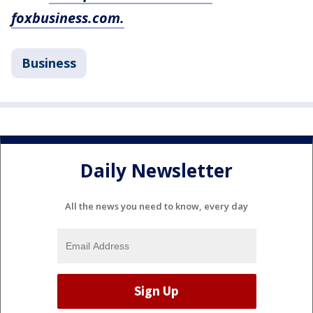
foxbusiness.com.
Business
Daily Newsletter
All the news you need to know, every day