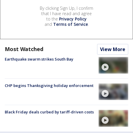
By clicking Sign Up, I confirm
that I have read and agree
to the
Privacy Policy
and
Terms of Service
.
Most Watched
View More
Earthquake swarm strikes South Bay
CHP begins Thanksgiving holiday enforcement
Black Friday deals curbed by tariff-driven costs