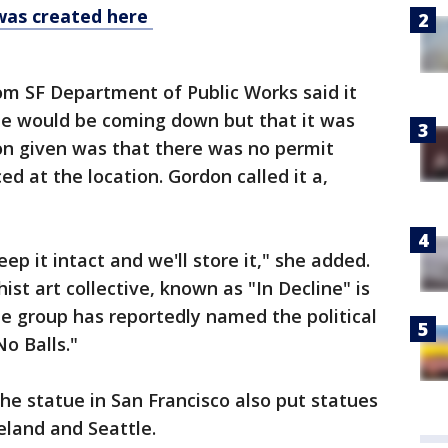
was created here
m SF Department of Public Works said it
e would be coming down but that it was
n given was that there was no permit
ed at the location. Gordon called it a,
eep it intact and we'll store it," she added.
ist art collective, known as "In Decline" is
he group has reportedly named the political
o Balls."
e statue in San Francisco also put statues
eland and Seattle.