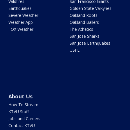
Wildfires
San Francisco Giants
Earthquakes
Golden State Valkyries
Severe Weather
Oakland Roots
Weather App
Oakland Ballers
FOX Weather
The Athetics
San Jose Sharks
San Jose Earthquakes
USFL
About Us
How To Stream
KTVU Staff
Jobs and Careers
Contact KTVU