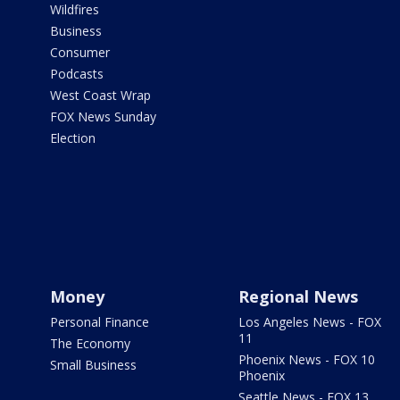
Wildfires
Business
Consumer
Podcasts
West Coast Wrap
FOX News Sunday
Election
Money
Regional News
Personal Finance
Los Angeles News - FOX
11
The Economy
Phoenix News - FOX 10
Small Business
Phoenix
Seattle News - FOX 13