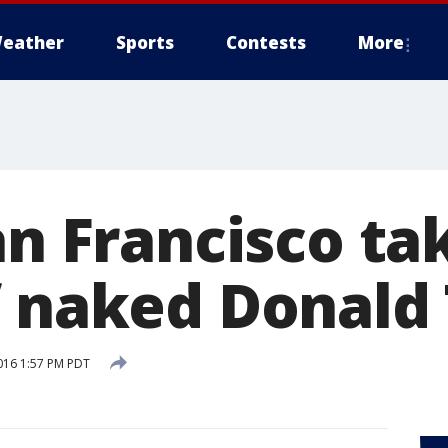
eather
Sports
Contests
More
San Francisco t
f naked Donald
016 1:57 PM PDT