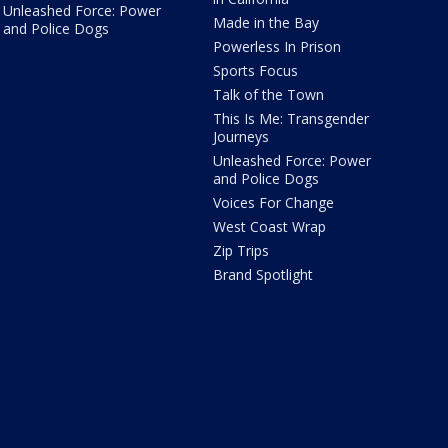
Unleashed Force: Power
Made in the Bay
and Police Dogs
Powerless In Prison
Sports Focus
Talk of the Town
This Is Me: Transgender
Journeys
Unleashed Force: Power
and Police Dogs
Voices For Change
West Coast Wrap
Zip Trips
Brand Spotlight