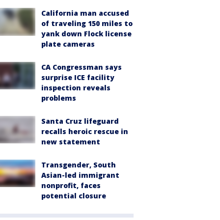
California man accused
of traveling 150 miles to
yank down Flock license
plate cameras
CA Congressman says
surprise ICE facility
inspection reveals
problems
Santa Cruz lifeguard
recalls heroic rescue in
new statement
Transgender, South
Asian-led immigrant
nonprofit, faces
potential closure