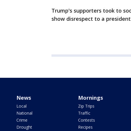
Trump's supporters took to soc
show disrespect to a president
News
Mornings
Local
Zip Trips
National
Traffic
Crime
Contests
Drought
Recipes