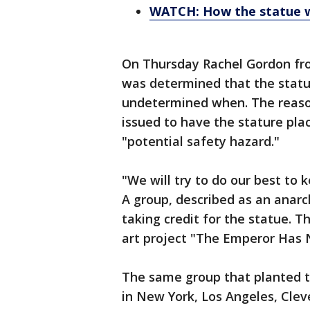
WATCH: How the statue 
On Thursday Rachel Gordon fro
was determined that the statu
undetermined when. The reaso
issued to have the stature plac
"potential safety hazard."
"We will try to do our best to k
A group, described as an anarch
taking credit for the statue. T
art project "The Emperor Has N
The same group that planted th
in New York, Los Angeles, Clev