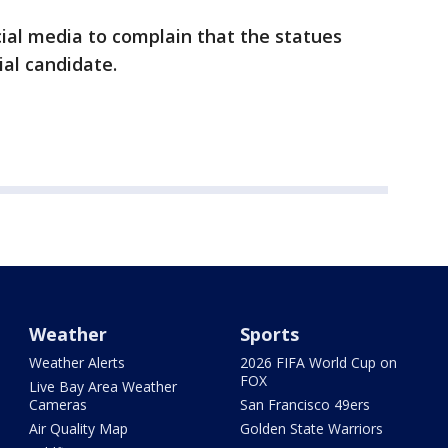
ial media to complain that the statues
ial candidate.
Weather
Sports
Weather Alerts
2026 FIFA World Cup on
FOX
Live Bay Area Weather
Cameras
San Francisco 49ers
Air Quality Map
Golden State Warriors