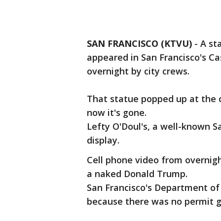
SAN FRANCISCO (KTVU)
-
A st
appeared in San Francisco's C
overnight by city crews.
That statue popped up at the 
now it's gone.
Lefty O'Doul's, a well-known S
display.
Cell phone video from overnig
a naked Donald Trump.
San Francisco's Department of 
because there was no permit gi