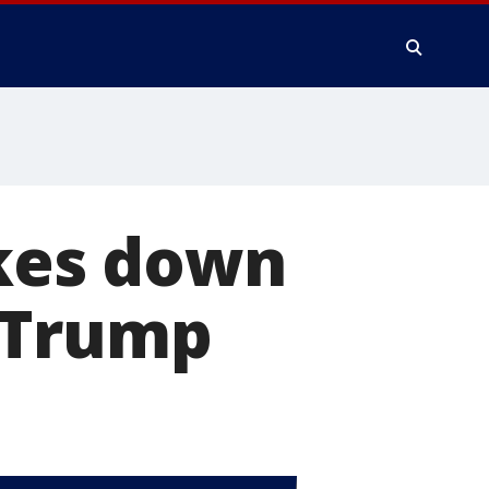
akes down
 Trump