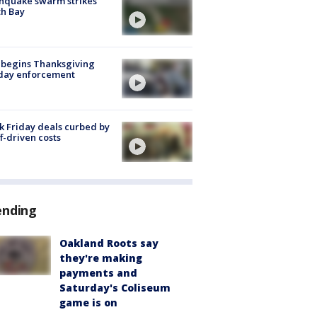
hquake swarm strikes
h Bay
 begins Thanksgiving
iday enforcement
k Friday deals curbed by
ff-driven costs
ending
Oakland Roots say
they're making
payments and
Saturday's Coliseum
game is on