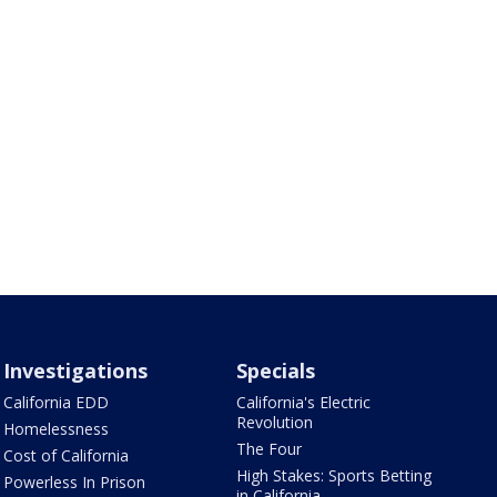
Investigations
Specials
California EDD
California's Electric
Revolution
Homelessness
The Four
Cost of California
High Stakes: Sports Betting
Powerless In Prison
in California