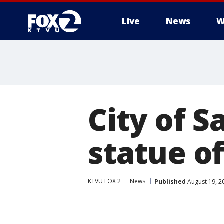
Live
News
W
City of 
statue o
KTVU FOX 2
News
Published
August 19, 2