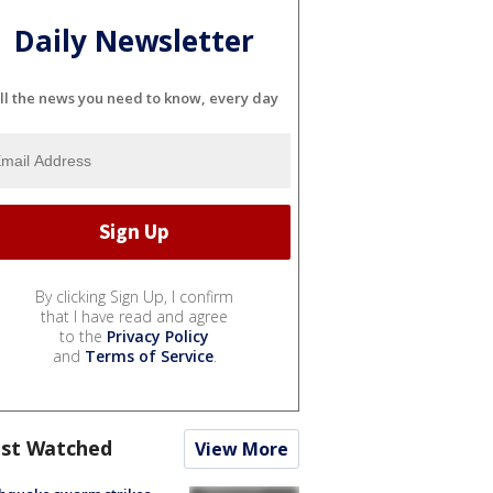
Daily Newsletter
ll the news you need to know, every day
By clicking Sign Up, I confirm
that I have read and agree
to the
Privacy Policy
and
Terms of Service
.
st Watched
View More