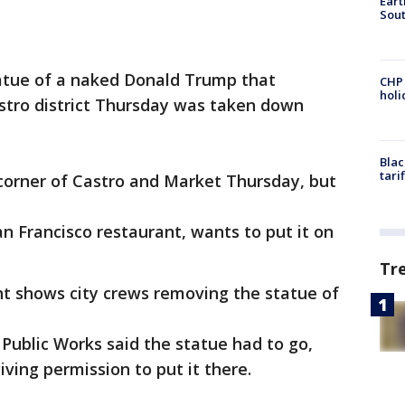
Eart
Sout
atue of a naked Donald Trump that
CHP
hol
astro district Thursday was taken down
Blac
tari
corner of Castro and Market Thursday, but
an Francisco restaurant, wants to put it on
Tr
ht shows city crews removing the statue of
Public Works said the statue had to go,
ving permission to put it there.