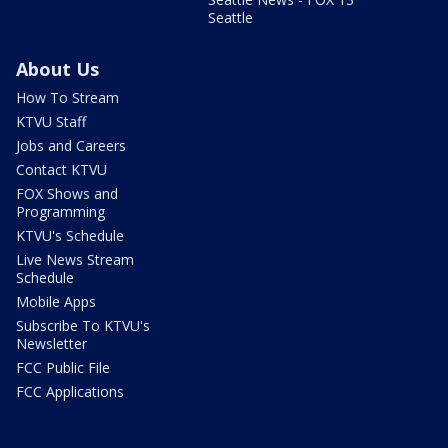
Seattle
About Us
How To Stream
KTVU Staff
Jobs and Careers
Contact KTVU
FOX Shows and
Programming
KTVU's Schedule
Live News Stream
Schedule
Mobile Apps
Subscribe To KTVU's
Newsletter
FCC Public File
FCC Applications