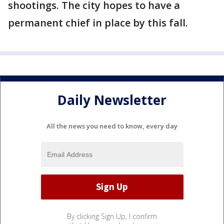
shootings. The city hopes to have a
permanent chief in place by this fall.
Daily Newsletter
All the news you need to know, every day
By clicking Sign Up, I confirm