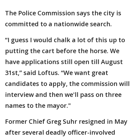
The Police Commission says the city is
committed to a nationwide search.
“I guess I would chalk a lot of this up to
putting the cart before the horse. We
have applications still open till August
31st,” said Loftus. “We want great
candidates to apply, the commission will
interview and then we'll pass on three
names to the mayor."
Former Chief Greg Suhr resigned in May
after several deadly officer-involved