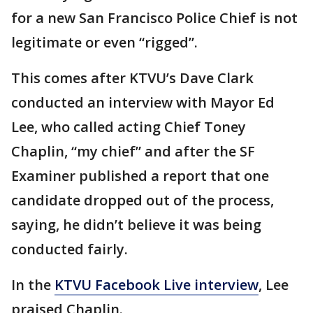
for a new San Francisco Police Chief is not
legitimate or even “rigged”.
This comes after KTVU’s Dave Clark
conducted an interview with Mayor Ed
Lee, who called acting Chief Toney
Chaplin, “my chief” and after the SF
Examiner published a report that one
candidate dropped out of the process,
saying, he didn’t believe it was being
conducted fairly.
In the
KTVU Facebook Live interview
, Lee
praised Chaplin.