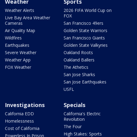
Weather
Sports
Weather Alerts
2026 FIFA World Cup on
FOX
Live Bay Area Weather
Cameras
San Francisco 49ers
Air Quality Map
Golden State Warriors
Wildfires
San Francisco Giants
Earthquakes
Golden State Valkyries
Severe Weather
Oakland Roots
Weather App
Oakland Ballers
FOX Weather
The Athetics
San Jose Sharks
San Jose Earthquakes
USFL
Investigations
Specials
California EDD
California's Electric
Revolution
Homelessness
The Four
Cost of California
High Stakes: Sports
Powerless In Prison