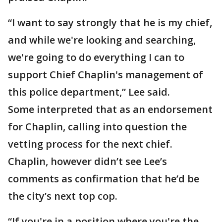
“I want to say strongly that he is my chief,
and while we're looking and searching,
we're going to do everything I can to
support Chief Chaplin's management of
this police department,” Lee said.
Some interpreted that as an endorsement
for Chaplin, calling into question the
vetting process for the next chief.
Chaplin, however didn’t see Lee’s
comments as confirmation that he’d be
the city’s next top cop.
“If you're in a position where you're the