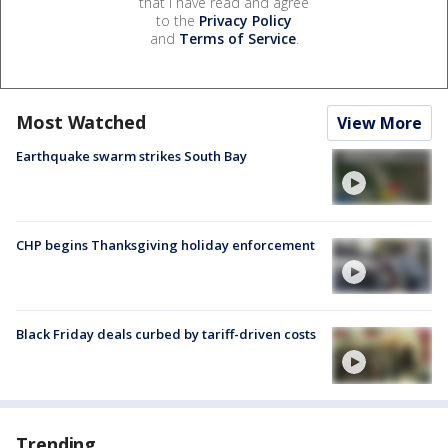
that I have read and agree
to the
Privacy Policy
and
Terms of Service
.
Most Watched
View More
Earthquake swarm strikes South Bay
CHP begins Thanksgiving holiday enforcement
Black Friday deals curbed by tariff-driven costs
Trending