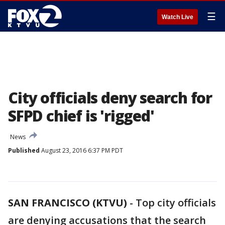
☰
Watch Live
City officials deny search for
SFPD chief is 'rigged'
News
Published
August 23, 2016 6:37 PM PDT
SAN FRANCISCO (KTVU)
-
Top city officials
are denying accusations that the search