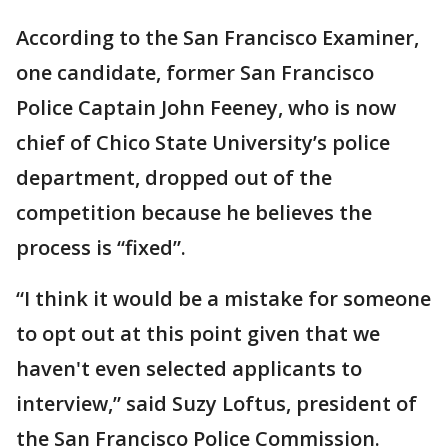
According to the San Francisco Examiner,
one candidate, former San Francisco
Police Captain John Feeney, who is now
chief of Chico State University’s police
department, dropped out of the
competition because he believes the
process is “fixed”.
“I think it would be a mistake for someone
to opt out at this point given that we
haven't even selected applicants to
interview,” said Suzy Loftus, president of
the San Francisco Police Commission.