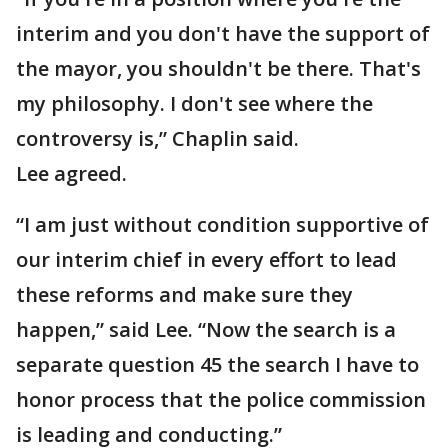
interim and you don't have the support of
the mayor, you shouldn't be there. That's
my philosophy. I don't see where the
controversy is,” Chaplin said.
Lee agreed.
“I am just without condition supportive of
our interim chief in every effort to lead
these reforms and make sure they
happen,” said Lee. “Now the search is a
separate question 45 the search I have to
honor process that the police commission
is leading and conducting.”