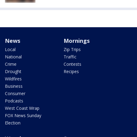
News
Mornings
Local
Zip Trips
National
Traffic
Crime
Contests
Drought
Recipes
Wildfires
Business
Consumer
Podcasts
West Coast Wrap
FOX News Sunday
Election