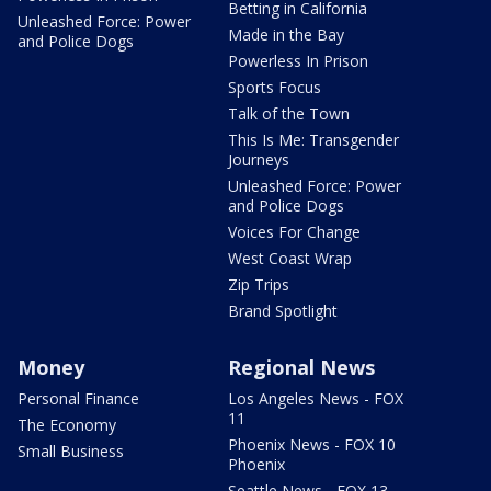
Betting in California
Unleashed Force: Power
Made in the Bay
and Police Dogs
Powerless In Prison
Sports Focus
Talk of the Town
This Is Me: Transgender
Journeys
Unleashed Force: Power
and Police Dogs
Voices For Change
West Coast Wrap
Zip Trips
Brand Spotlight
Money
Regional News
Personal Finance
Los Angeles News - FOX
11
The Economy
Phoenix News - FOX 10
Small Business
Phoenix
Seattle News - FOX 13