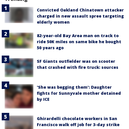
Convicted Oakland Chinatown attacker
charged in new assault spree targeting
elderly women
82-year-old Bay Area man on track to
ride 50K miles on same bike he bought
50 years ago
SF Giants outfielder was on scooter
that crashed with fire truck: sources
'She was begging them': Daughter
fights for Sunnyvale mother detained
by ICE
Ghirardelli chocolate workers in San
Francisco walk off job for 3-day strike