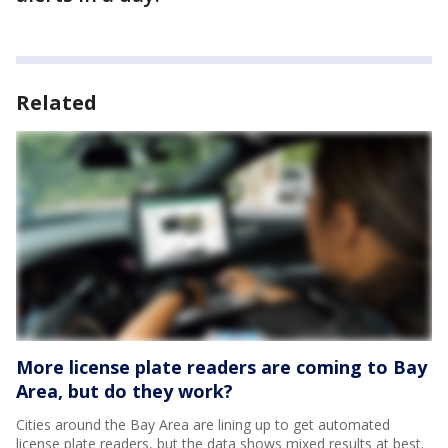
Related
More license plate readers are coming to Bay
Area, but do they work?
Cities around the Bay Area are lining up to get automated
license plate readers, but the data shows mixed results at best.