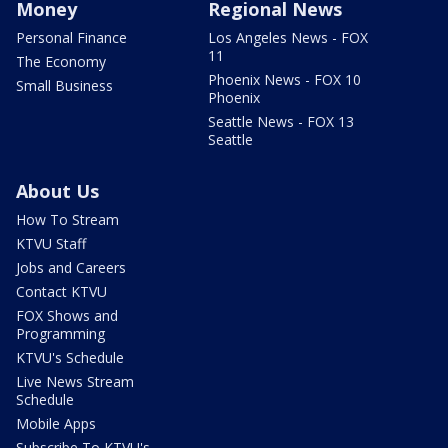
Money
Regional News
Personal Finance
Los Angeles News - FOX
11
The Economy
Phoenix News - FOX 10
Small Business
Phoenix
Seattle News - FOX 13
Seattle
About Us
How To Stream
KTVU Staff
Jobs and Careers
Contact KTVU
FOX Shows and
Programming
KTVU's Schedule
Live News Stream
Schedule
Mobile Apps
Subscribe To KTVU's