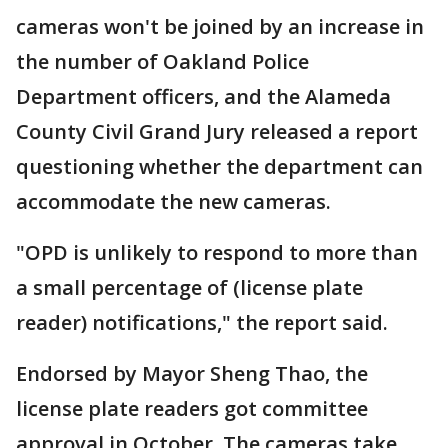
cameras won't be joined by an increase in
the number of Oakland Police
Department officers, and the Alameda
County Civil Grand Jury released a report
questioning whether the department can
accommodate the new cameras.
"OPD is unlikely to respond to more than
a small percentage of (license plate
reader) notifications," the report said.
Endorsed by Mayor Sheng Thao, the
license plate readers got committee
approval in October. The cameras take