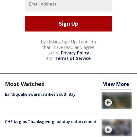
By clicking Sign Up, I confirm
that I have read and agree
to the
Privacy Policy
and
Terms of Service
.
Most Watched
View More
Earthquake swarm strikes South Bay
CHP begins Thanksgiving holiday enforcement