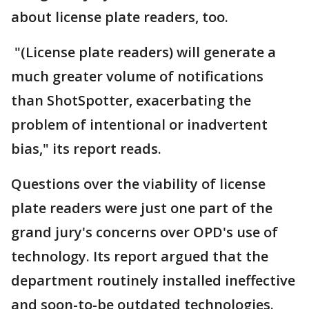
about license plate readers, too.
"(License plate readers) will generate a
much greater volume of notifications
than ShotSpotter, exacerbating the
problem of intentional or inadvertent
bias," its report reads.
Questions over the viability of license
plate readers were just one part of the
grand jury's concerns over OPD's use of
technology. Its report argued that the
department routinely installed ineffective
and soon-to-be outdated technologies.