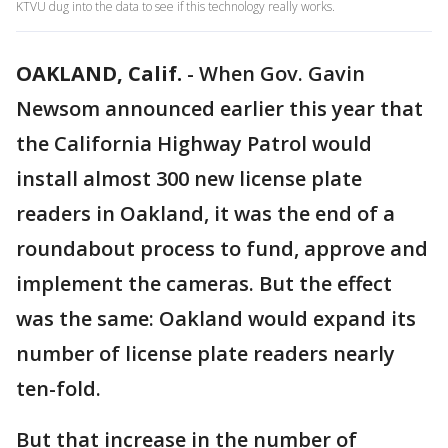
KTVU dug into the data to see if this technology really works.
OAKLAND, Calif.
-
When Gov. Gavin
Newsom announced earlier this year that
the California Highway Patrol would
install almost 300 new license plate
readers in Oakland, it was the end of a
roundabout process to fund, approve and
implement the cameras. But the effect
was the same: Oakland would expand its
number of license plate readers nearly
ten-fold.
But that increase in the number of