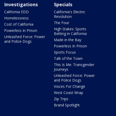
Investigations
Specials
California EDD
California's Electric
Revolution
Homelessness
The Four
Cost of California
High Stakes: Sports
Powerless In Prison
Betting in California
Unleashed Force: Power
Made in the Bay
and Police Dogs
Powerless In Prison
Sports Focus
Talk of the Town
This Is Me: Transgender
Journeys
Unleashed Force: Power
and Police Dogs
Voices For Change
West Coast Wrap
Zip Trips
Brand Spotlight