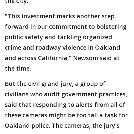
the city.
"This investment marks another step
forward in our commitment to bolstering
public safety and tackling organized
crime and roadway violence in Oakland
and across California," Newsom said at
the time.
But the civil grand jury, a group of
civilians who audit government practices,
said that responding to alerts from all of
these cameras might be too tall a task for
Oakland police. The cameras, the jury's