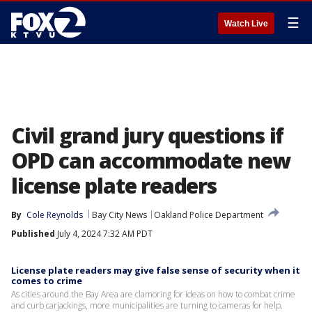
☰
Watch Live
Civil grand jury questions if
OPD can accommodate new
license plate readers
By
Cole Reynolds
Bay City News
Oakland Police Department
Published
July 4, 2024 7:32 AM PDT
License plate readers may give false sense of security when it
comes to crime
As cities around the Bay Area are clamoring for ideas on how to combat crime
and curb carjackings, more municipalities are turning to cameras for help.