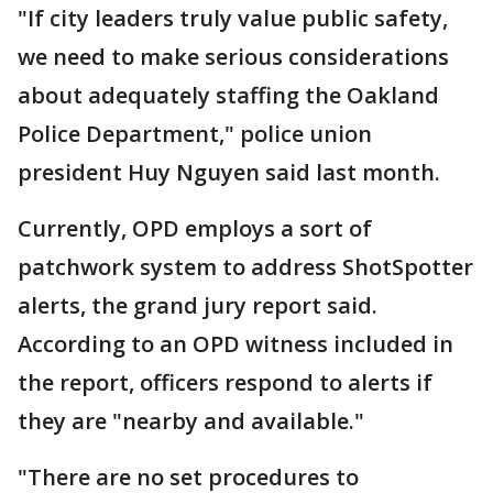
"If city leaders truly value public safety,
we need to make serious considerations
about adequately staffing the Oakland
Police Department," police union
president Huy Nguyen said last month.
Currently, OPD employs a sort of
patchwork system to address ShotSpotter
alerts, the grand jury report said.
According to an OPD witness included in
the report, officers respond to alerts if
they are "nearby and available."
"There are no set procedures to