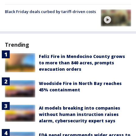
Black Friday deals curbed by tariff-driven costs
Trending
Feliz Fire in Mendocino County grows
to more than 840 acres, prompts
evacuation orders
Woodside Fire in North Bay reaches
45% containment
AI models breaking into companies
without human instruction raises
alarm, cybersecurity expert says
FDA panel recommends wider access to