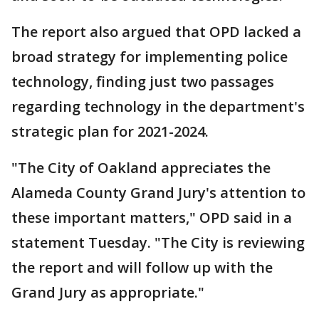
The report also argued that OPD lacked a
broad strategy for implementing police
technology, finding just two passages
regarding technology in the department's
strategic plan for 2021-2024.
"The City of Oakland appreciates the
Alameda County Grand Jury's attention to
these important matters," OPD said in a
statement Tuesday. "The City is reviewing
the report and will follow up with the
Grand Jury as appropriate."