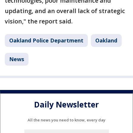
technologies, poor maintenance and
updating, and an overall lack of strategic
vision," the report said.
Oakland Police Department
Oakland
News
Daily Newsletter
All the news you need to know, every day