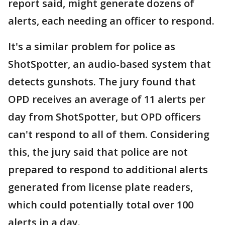
report said, might generate dozens of
alerts, each needing an officer to respond.
It's a similar problem for police as
ShotSpotter, an audio-based system that
detects gunshots. The jury found that
OPD receives an average of 11 alerts per
day from ShotSpotter, but OPD officers
can't respond to all of them. Considering
this, the jury said that police are not
prepared to respond to additional alerts
generated from license plate readers,
which could potentially total over 100
alerts in a day.