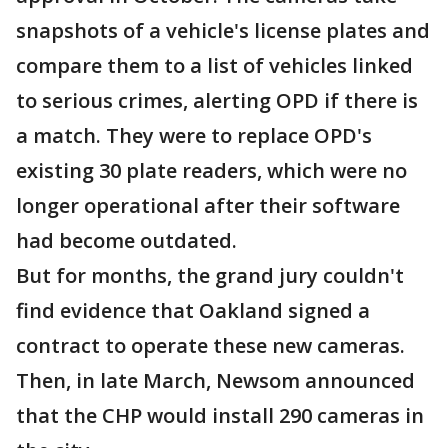
snapshots of a vehicle's license plates and
compare them to a list of vehicles linked
to serious crimes, alerting OPD if there is
a match. They were to replace OPD's
existing 30 plate readers, which were no
longer operational after their software
had become outdated.
But for months, the grand jury couldn't
find evidence that Oakland signed a
contract to operate these new cameras.
Then, in late March, Newsom announced
that the CHP would install 290 cameras in