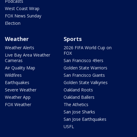
Podcasts
West Coast Wrap
FOX News Sunday
Election
Weather
Sports
Weather Alerts
2026 FIFA World Cup on
FOX
Live Bay Area Weather
Cameras
San Francisco 49ers
Air Quality Map
Golden State Warriors
Wildfires
San Francisco Giants
Earthquakes
Golden State Valkyries
Severe Weather
Oakland Roots
Weather App
Oakland Ballers
FOX Weather
The Athetics
San Jose Sharks
San Jose Earthquakes
USFL