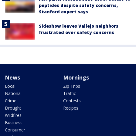
peptides despite safety concerns,
Stanford expert says
Sideshow leaves Vallejo neighbors
frustrated over safety concerns
News
Mornings
Local
Zip Trips
National
Traffic
Crime
Contests
Drought
Recipes
Wildfires
Business
Consumer