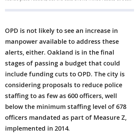
OPD is not likely to see an increase in
manpower available to address these
alerts, either. Oakland is in the final
stages of passing a budget that could
include funding cuts to OPD. The city is
considering proposals to reduce police
staffing to as few as 600 officers, well
below the minimum staffing level of 678
officers mandated as part of Measure Z,
implemented in 2014.