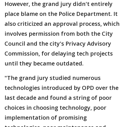
However, the grand jury didn't entirely
place blame on the Police Department. It
also criticized an approval process, which
involves permission from both the City
Council and the city's Privacy Advisory
Commission, for delaying tech projects
until they became outdated.
"The grand jury studied numerous
technologies introduced by OPD over the
last decade and found a string of poor
choices in choosing technology, poor
implementation of promising