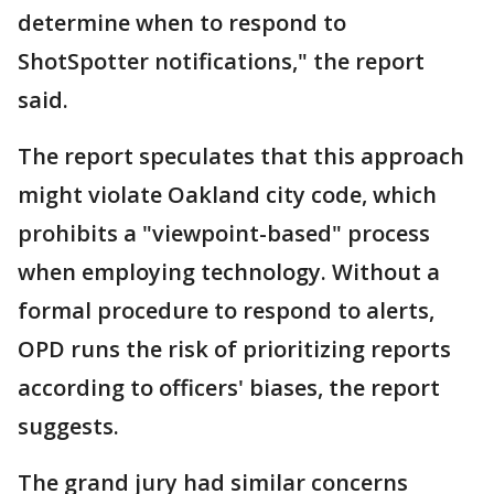
determine when to respond to
ShotSpotter notifications," the report
said.
The report speculates that this approach
might violate Oakland city code, which
prohibits a "viewpoint-based" process
when employing technology. Without a
formal procedure to respond to alerts,
OPD runs the risk of prioritizing reports
according to officers' biases, the report
suggests.
The grand jury had similar concerns