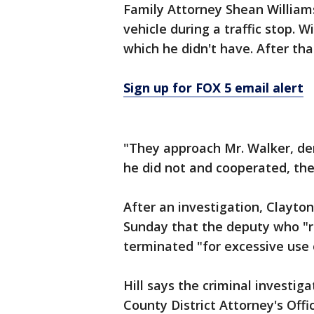
Family Attorney Shean William
vehicle during a traffic stop. W
which he didn't have. After tha
Sign up for FOX 5 email alert
"They approach Mr. Walker, d
he did not and cooperated, the
After an investigation, Clayton
Sunday that the deputy who "r
terminated "for excessive use 
Hill says the criminal investig
County District Attorney's Offic