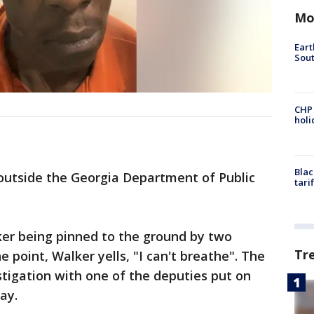
Mo
Eart
Sout
CHP
hol
Blac
outside the Georgia Department of Public
tari
er being pinned to the ground by two
Tr
 point, Walker yells, "I can't breathe". The
stigation with one of the deputies put on
ay.