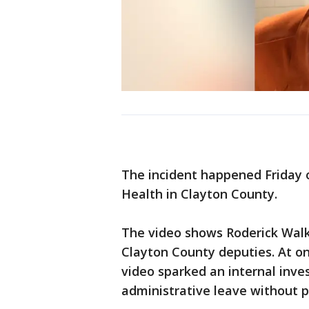
The incident happened Friday 
Health in Clayton County.
The video shows Roderick Walk
Clayton County deputies. At one
video sparked an internal inve
administrative leave without p