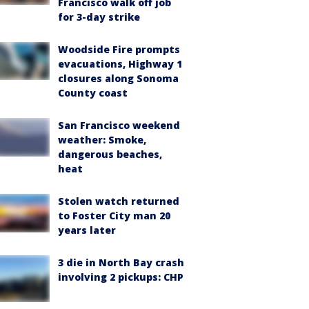
Francisco walk off job
for 3-day strike
Woodside Fire prompts
evacuations, Highway 1
closures along Sonoma
County coast
San Francisco weekend
weather: Smoke,
dangerous beaches,
heat
Stolen watch returned
to Foster City man 20
years later
3 die in North Bay crash
involving 2 pickups: CHP