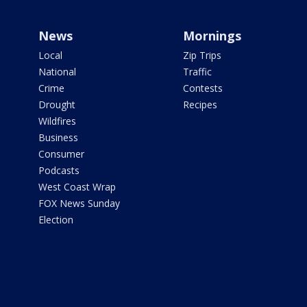
News
Mornings
Local
Zip Trips
National
Traffic
Crime
Contests
Drought
Recipes
Wildfires
Business
Consumer
Podcasts
West Coast Wrap
FOX News Sunday
Election