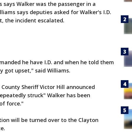
s says Walker was the passenger in a
illiams says deputies asked for Walker's I.D.
t, the incident escalated.
emanded he have I.D. and when he told them
y got upset," said Williams.
 County Sheriff Victor Hill announced
epeatedly struck" Walker has been
of force."
ation will be turned over to the Clayton
e.