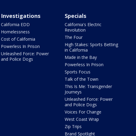
Investigations
Specials
California EDD
California's Electric
Revolution
Homelessness
The Four
Cost of California
High Stakes: Sports Betting
Powerless In Prison
in California
Unleashed Force: Power
Made in the Bay
and Police Dogs
Powerless In Prison
Sports Focus
Talk of the Town
This Is Me: Transgender
Journeys
Unleashed Force: Power
and Police Dogs
Voices For Change
West Coast Wrap
Zip Trips
Brand Spotlight