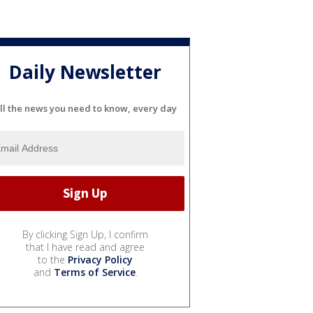
Daily Newsletter
ll the news you need to know, every day
By clicking Sign Up, I confirm
that I have read and agree
to the
Privacy Policy
and
Terms of Service
.