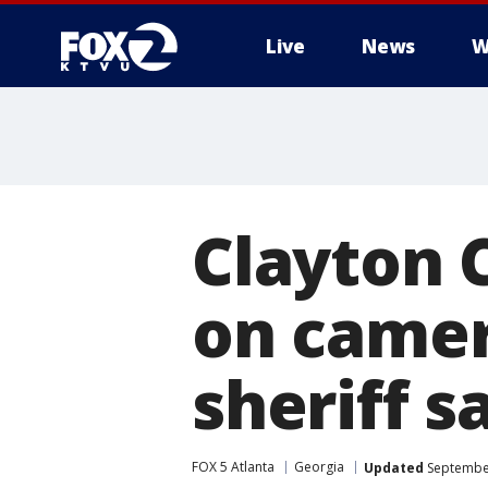
Live
News
W
Clayton 
on camer
sheriff s
FOX 5 Atlanta
Georgia
Updated
September