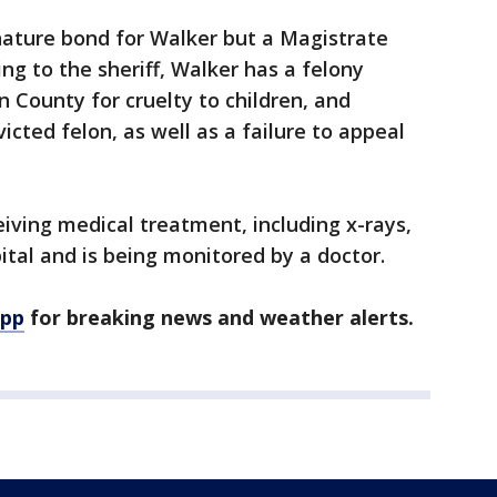
gnature bond for Walker but a Magistrate
ng to the sheriff, Walker has a felony
n County for cruelty to children, and
icted felon, as well as a failure to appeal
ceiving medical treatment, including x-rays,
ital and is being monitored by a doctor.
app
for breaking news and weather alerts.