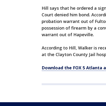
Hill says that he ordered a si
Court denied him bond. Accordi
probation warrant out of Fulto
possession of firearm by a conv
warrant out of Hapeville.
According to Hill, Walker is re
at the Clayton County Jail hosp
Download the FOX 5 Atlanta 