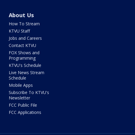
About Us
How To Stream
KTVU Staff
Jobs and Careers
Contact KTVU
FOX Shows and
Programming
KTVU's Schedule
Live News Stream
Schedule
Mobile Apps
Subscribe To KTVU's
Newsletter
FCC Public File
FCC Applications