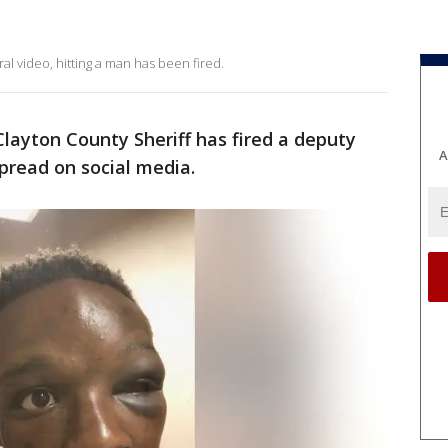
al video, hitting a man has been fired.
layton County Sheriff has fired a deputy
A
spread on social media.