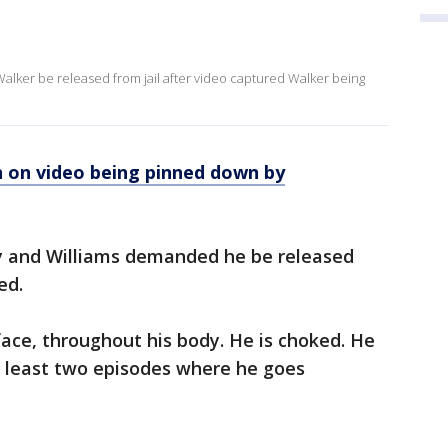
t
alker be released from jail after video captured Walker being
 on video being pinned down by
ly and Williams demanded he be released
ed.
face, throughout his body. He is choked. He
t least two episodes where he goes