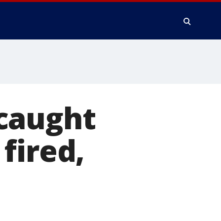
caught
fired,