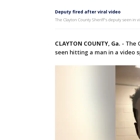
Deputy fired after viral video
The Clayton County Sheriff's deputy seen in vir
CLAYTON COUNTY, Ga.
-
The C
seen hitting a man in a video 