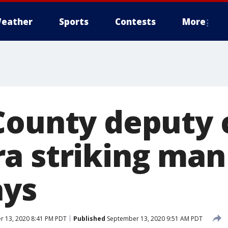
eather
Sports
Contests
More
County deputy 
a striking man 
ays
 13, 2020 8:41 PM PDT
Published
September 13, 2020 9:51 AM PDT