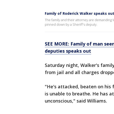
Family of Roderick Walker speaks ou
The family and their attorney are demanding W
pinned down by a Sheriff's deputy.
SEE MORE: Family of man seen
deputies speaks out
Saturday night, Walker's fami
from jail and all charges dropp
"He's attacked, beaten on his 
is unable to breathe. He has a
unconscious," said Williams.