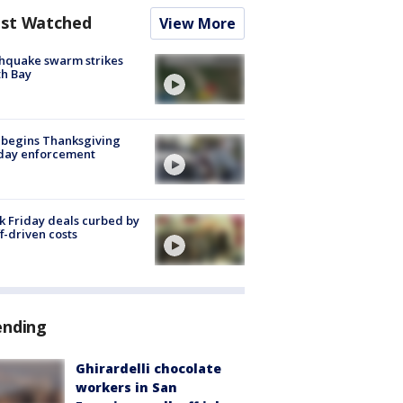
st Watched
View More
hquake swarm strikes
h Bay
 begins Thanksgiving
iday enforcement
k Friday deals curbed by
ff-driven costs
ending
Ghirardelli chocolate
workers in San