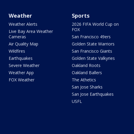
Weather
Sports
Weather Alerts
2026 FIFA World Cup on
FOX
Live Bay Area Weather
Cameras
San Francisco 49ers
Air Quality Map
Golden State Warriors
Wildfires
San Francisco Giants
Earthquakes
Golden State Valkyries
Severe Weather
Oakland Roots
Weather App
Oakland Ballers
FOX Weather
The Athetics
San Jose Sharks
San Jose Earthquakes
USFL