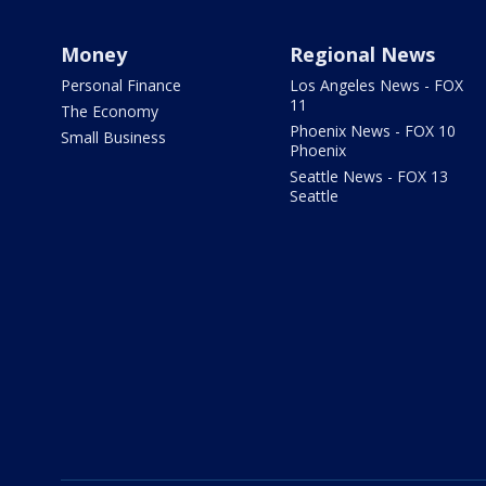
Money
Regional News
Personal Finance
Los Angeles News - FOX
11
The Economy
Phoenix News - FOX 10
Small Business
Phoenix
Seattle News - FOX 13
Seattle