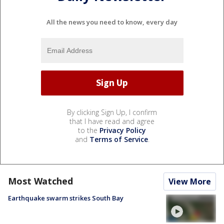
All the news you need to know, every day
By clicking Sign Up, I confirm
that I have read and agree
to the
Privacy Policy
and
Terms of Service
.
Most Watched
View More
Earthquake swarm strikes South Bay