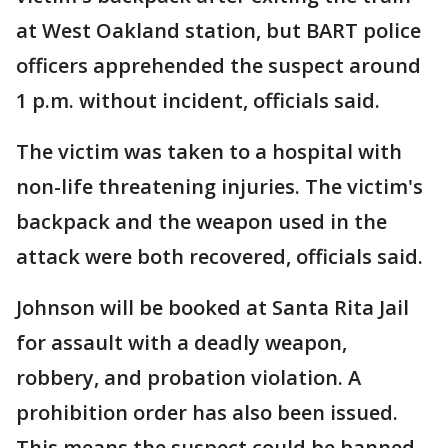
at West Oakland station, but BART police
officers apprehended the suspect around
1 p.m. without incident, officials said.
The victim was taken to a hospital with
non-life threatening injuries. The victim's
backpack and the weapon used in the
attack were both recovered, officials said.
Johnson will be booked at Santa Rita Jail
for assault with a deadly weapon,
robbery, and probation violation. A
prohibition order has also been issued.
This means the suspect could be banned