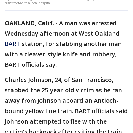
transported to a local hospital.
OAKLAND, Calif.
-
A man was arrested
Wednesday afternoon at West Oakland
BART
station, for stabbing another man
with a cleaver-style knife and robbery,
BART officials say.
Charles Johnson, 24, of San Francisco,
stabbed the 25-year-old victim as he ran
away from Johnson aboard an Antioch-
bound yellow line train. BART officials said
Johnson attempted to flee with the
victim's backpack after exiting the train