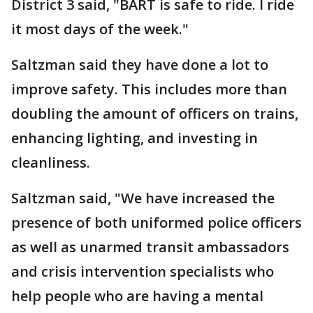
District 3 said, "BART is safe to ride. I ride
it most days of the week."
Saltzman said they have done a lot to
improve safety. This includes more than
doubling the amount of officers on trains,
enhancing lighting, and investing in
cleanliness.
Saltzman said, "We have increased the
presence of both uniformed police officers
as well as unarmed transit ambassadors
and crisis intervention specialists who
help people who are having a mental