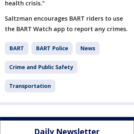
health crisis."
Saltzman encourages BART riders to use
the BART Watch app to report any crimes.
BART
BART Police
News
Crime and Public Safety
Transportation
Daily Newsletter