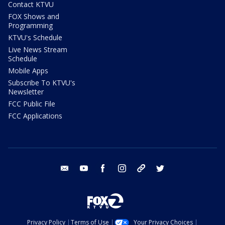
Contact KTVU
FOX Shows and
Programming
KTVU's Schedule
Live News Stream
Schedule
Mobile Apps
Subscribe To KTVU's
Newsletter
FCC Public File
FCC Applications
email
youtube
facebook
instagram
tik tok
twitter
Privacy Policy
Terms of Use
Your Privacy Choices