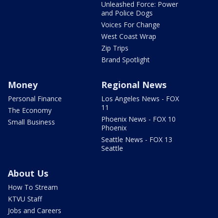
Unleashed Force: Power
and Police Dogs
Voices For Change
West Coast Wrap
Zip Trips
Brand Spotlight
Money
Regional News
Personal Finance
Los Angeles News - FOX
11
The Economy
Phoenix News - FOX 10
Small Business
Phoenix
Seattle News - FOX 13
Seattle
About Us
How To Stream
KTVU Staff
Jobs and Careers