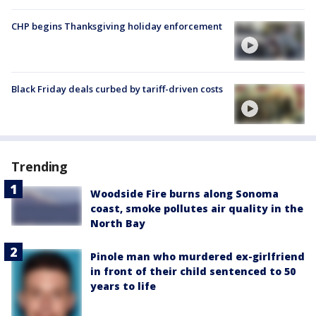
CHP begins Thanksgiving holiday enforcement
Black Friday deals curbed by tariff-driven costs
Trending
Woodside Fire burns along Sonoma
coast, smoke pollutes air quality in the
North Bay
Pinole man who murdered ex-girlfriend
in front of their child sentenced to 50
years to life