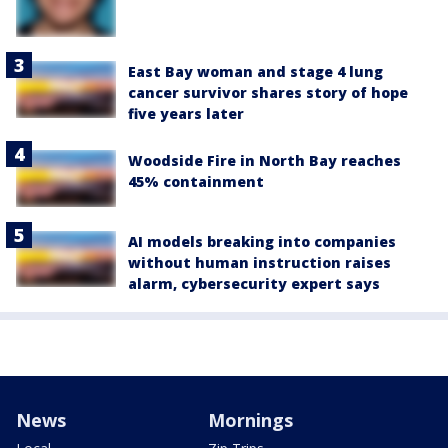
East Bay woman and stage 4 lung
cancer survivor shares story of hope
five years later
Woodside Fire in North Bay reaches
45% containment
AI models breaking into companies
without human instruction raises
alarm, cybersecurity expert says
News
Mornings