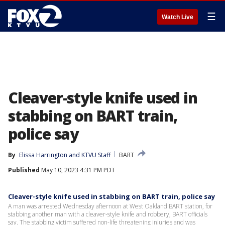
☰
Watch Live
Cleaver-style knife used in
stabbing on BART train,
police say
By
Elissa Harrington
 and 
KTVU Staff
BART
Published
May 10, 2023 4:31 PM PDT
Cleaver-style knife used in stabbing on BART train, police say
A man was arrested Wednesday afternoon at West Oakland BART station, for
stabbing another man with a cleaver-style knife and robbery, BART officials
say. The stabbing victim suffered non-life threatening injuries and was