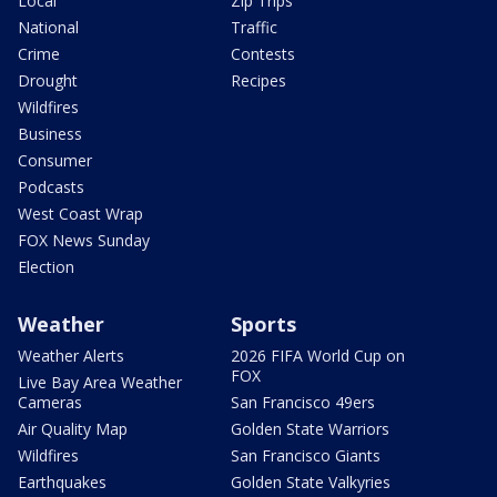
Local
Zip Trips
National
Traffic
Crime
Contests
Drought
Recipes
Wildfires
Business
Consumer
Podcasts
West Coast Wrap
FOX News Sunday
Election
Weather
Sports
Weather Alerts
2026 FIFA World Cup on
FOX
Live Bay Area Weather
Cameras
San Francisco 49ers
Air Quality Map
Golden State Warriors
Wildfires
San Francisco Giants
Earthquakes
Golden State Valkyries