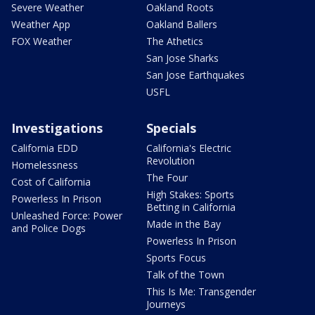
Severe Weather
Oakland Roots
Weather App
Oakland Ballers
FOX Weather
The Athetics
San Jose Sharks
San Jose Earthquakes
USFL
Investigations
Specials
California EDD
California's Electric
Revolution
Homelessness
The Four
Cost of California
High Stakes: Sports
Powerless In Prison
Betting in California
Unleashed Force: Power
Made in the Bay
and Police Dogs
Powerless In Prison
Sports Focus
Talk of the Town
This Is Me: Transgender
Journeys