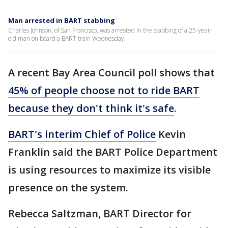
Man arrested in BART stabbing
Charles Johnson, of San Francisco, was arrested in the stabbing of a 25-year-
old man on board a BART train Wednesday.
A recent Bay Area Council poll shows that
45% of people choose not to ride BART
because they don't think it's safe
.
BART's interim Chief of Police
Kevin
Franklin said the BART Police Department
is using resources to maximize its visible
presence on the system.
Rebecca Saltzman, BART Director for