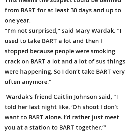
from BART for at least 30 days and up to
one year.
"I’m not surprised," said Mary Wardak. "I
used to take BART a lot and then I
stopped because people were smoking
crack on BART a lot and a lot of sus things
were happening. So I don’t take BART very
often anymore."
Wardak’s friend Caitlin Johnson said, "I
told her last night like, ‘Oh shoot I don’t
want to BART alone. I’d rather just meet
you at a station to BART together.’"