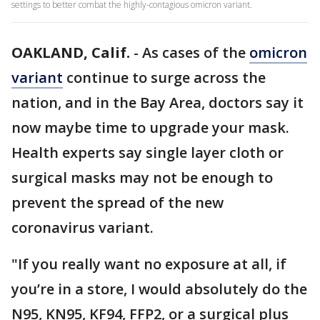
settings to better combat the highly-contagious omicron variant.
OAKLAND, Calif.
-
As cases of the
omicron
variant
continue to surge across the
nation, and in the Bay Area, doctors say it
now maybe time to upgrade your mask.
Health experts say single layer cloth or
surgical masks may not be enough to
prevent the spread of the new
coronavirus variant.
"If you really want no exposure at all, if
you’re in a store, I would absolutely do the
N95, KN95, KF94, FFP2, or a surgical plus