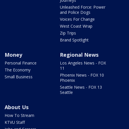
Journeys
Unleashed Force: Power
and Police Dogs
Voices For Change
West Coast Wrap
Zip Trips
Brand Spotlight
Money
Regional News
Personal Finance
Los Angeles News - FOX
11
The Economy
Phoenix News - FOX 10
Small Business
Phoenix
Seattle News - FOX 13
Seattle
About Us
How To Stream
KTVU Staff