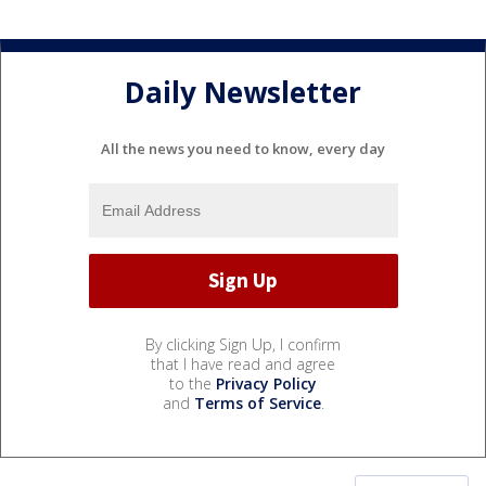
Daily Newsletter
All the news you need to know, every day
By clicking Sign Up, I confirm
that I have read and agree
to the
Privacy Policy
and
Terms of Service
.