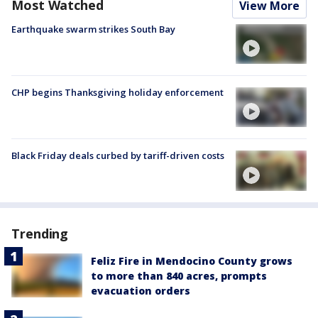
Most Watched
View More
Earthquake swarm strikes South Bay
CHP begins Thanksgiving holiday enforcement
Black Friday deals curbed by tariff-driven costs
Trending
Feliz Fire in Mendocino County grows
to more than 840 acres, prompts
evacuation orders