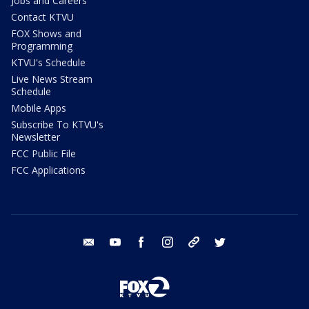
Jobs and Careers
Contact KTVU
FOX Shows and
Programming
KTVU's Schedule
Live News Stream
Schedule
Mobile Apps
Subscribe To KTVU's
Newsletter
FCC Public File
FCC Applications
email
youtube
facebook
instagram
tik tok
twitter