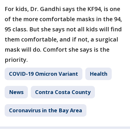
For kids, Dr. Gandhi says the KF94, is one
of the more comfortable masks in the 94,
95 class. But she says not all kids will find
them comfortable, and if not, a surgical
mask will do. Comfort she says is the
priority.
COVID-19 Omicron Variant
Health
News
Contra Costa County
Coronavirus in the Bay Area