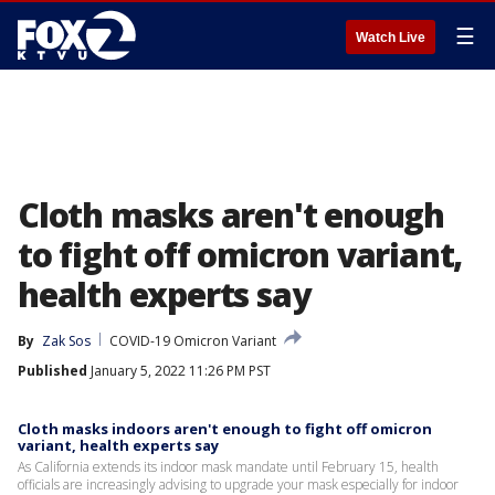
☰
Watch Live
Cloth masks aren't enough
to fight off omicron variant,
health experts say
By
Zak Sos
COVID-19 Omicron Variant
Published
January 5, 2022 11:26 PM PST
Cloth masks indoors aren't enough to fight off omicron
variant, health experts say
As California extends its indoor mask mandate until February 15, health
officials are increasingly advising to upgrade your mask especially for indoor