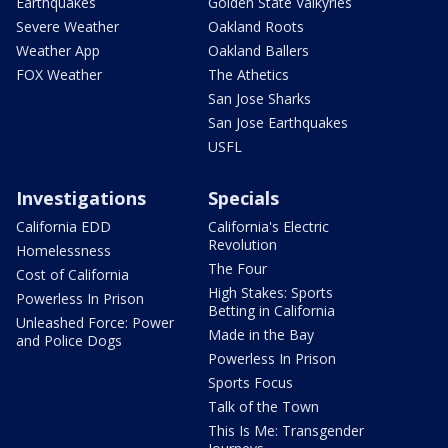
Earthquakes
Golden State Valkyries
Severe Weather
Oakland Roots
Weather App
Oakland Ballers
FOX Weather
The Athetics
San Jose Sharks
San Jose Earthquakes
USFL
Investigations
Specials
California EDD
California's Electric
Revolution
Homelessness
The Four
Cost of California
High Stakes: Sports
Powerless In Prison
Betting in California
Unleashed Force: Power
Made in the Bay
and Police Dogs
Powerless In Prison
Sports Focus
Talk of the Town
This Is Me: Transgender