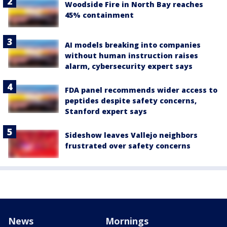
Woodside Fire in North Bay reaches
45% containment
AI models breaking into companies
without human instruction raises
alarm, cybersecurity expert says
FDA panel recommends wider access to
peptides despite safety concerns,
Stanford expert says
Sideshow leaves Vallejo neighbors
frustrated over safety concerns
News
Mornings