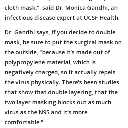
cloth mask," said Dr. Monica Gandhi, an
infectious disease expert at UCSF Health.
Dr. Gandhi says, if you decide to double
mask, be sure to put the surgical mask on
the outside, "because it’s made out of
polypropylene material, which is
negatively charged, so it actually repels
the virus physically. There’s been studies
that show that double layering, that the
two layer masking blocks out as much
virus as the N95 and it’s more
comfortable."