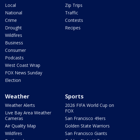
Local
Zip Trips
National
Traffic
Crime
Contests
Drought
Recipes
Wildfires
Business
Consumer
Podcasts
West Coast Wrap
FOX News Sunday
Election
Weather
Sports
Weather Alerts
2026 FIFA World Cup on
FOX
Live Bay Area Weather
Cameras
San Francisco 49ers
Air Quality Map
Golden State Warriors
Wildfires
San Francisco Giants