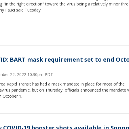
 "in the right direction" toward the virus being a relatively minor thre
ny Fauci said Tuesday.
ID: BART mask requirement set to end Oct
mber 22, 2022 10:30pm PDT
rea Rapid Transit has had a mask mandate in place for most of the
avirus pandemic, but on Thursday, officials announced the mandate 
n October 1.
 COVID-19 booster shots available in Sono