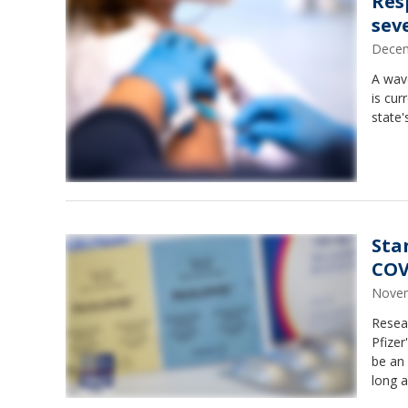
Res
sev
Decem
A wave
is cur
state'
Sta
COV
Novem
Resear
Pfizer
be an 
long a