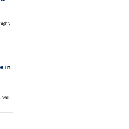
highly
e in
. With