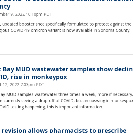
nty
mber 9, 2022 10:10pm PDT
 updated booster shot specifically formulated to protect against the 
gious COVID-19 omicron variant is now available in Sonoma County.
t Bay MUD wastewater samples show declin
ID, rise in monkeypox
t 12, 2022 7:03pm PDT
Bay MUD samples wastewater three times a week, more if necessary.
e currently seeing a drop-off of COVID, but an upswing in monkeypox
OVID testing happening, this is important information.
 revision allows pharmacists to prescribe