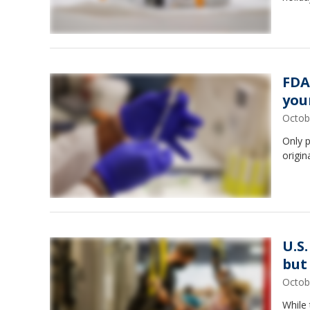
FDA
you
Octob
Only p
origin
U.S
but
Octob
While