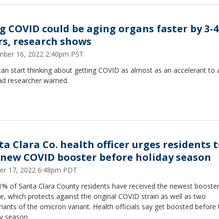
g COVID could be aging organs faster by 3-4
rs, research shows
ber 16, 2022 2:40pm PST
an start thinking about getting COVID as almost as an accelerant to 
ad researcher warned.
ta Clara Co. health officer urges residents 
 new COVID booster before holiday season
er 17, 2022 6:48pm PDT
11% of Santa Clara County residents have received the newest booste
e, which protects against the original COVID strain as well as two
iants of the omicron variant. Health officials say get boosted before 
y season.