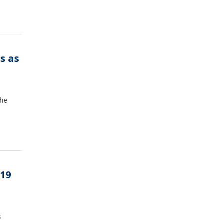
s as
the
19
s