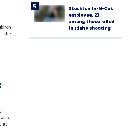
Stockton In-N-Out
employee, 23,
among those killed
ildren
in Idaho shooting
of the
g-
er
 also
ents