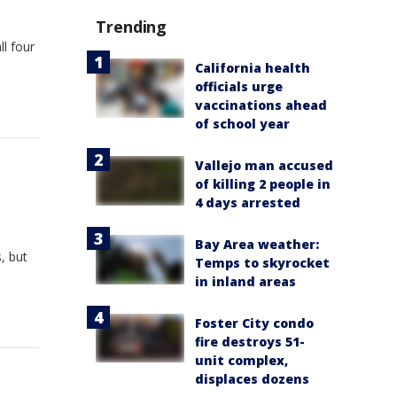
Trending
l four
California health
officials urge
vaccinations ahead
of school year
Vallejo man accused
of killing 2 people in
4 days arrested
Bay Area weather:
, but
Temps to skyrocket
in inland areas
Foster City condo
fire destroys 51-
unit complex,
displaces dozens