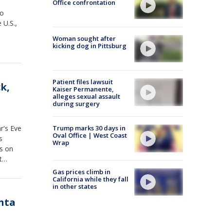
Office confrontation
wo
 U.S.,
Woman sought after
kicking dog in Pittsburg
Patient files lawsuit
k,
Kaiser Permanente,
alleges sexual assault
during surgery
r's Eve
Trump marks 30 days in
Oval Office | West Coast
s
Wrap
rs on
t
Gas prices climb in
California while they fall
in other states
nta