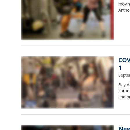
moving
Antho
COV
1
Septe
Bay A
coron
end o
New