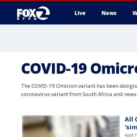
Live
News
W
COVID-19 Omicr
The COVID-19 Omicron variant has been designat
coronavirus variant from South Africa and news 
All
'si
April