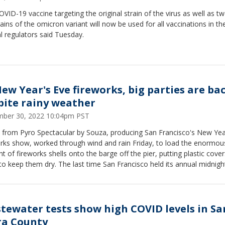
VID-19 vaccine targeting the original strain of the virus as well as t
ains of the omicron variant will now be used for all vaccinations in the
l regulators said Tuesday.
New Year's Eve fireworks, big parties are bac
pite rainy weather
ber 30, 2022 10:04pm PST
 from Pyro Spectacular by Souza, producing San Francisco's New Yea
orks show, worked through wind and rain Friday, to load the enormou
 of fireworks shells onto the barge off the pier, putting plastic cove
o keep them dry. The last time San Francisco held its annual midnigh
orks show was in 2019.
tewater tests show high COVID levels in Sa
ra County