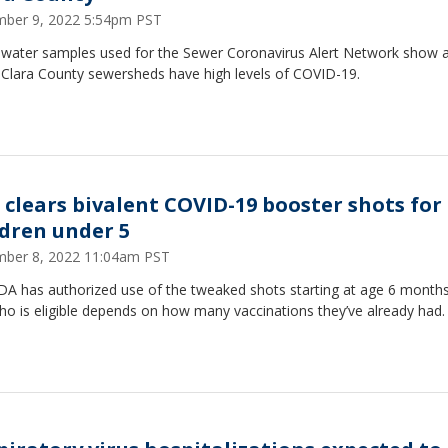
ber 9, 2022 5:54pm PST
water samples used for the Sewer Coronavirus Alert Network show al
 Clara County sewersheds have high levels of COVID-19.
 clears bivalent COVID-19 booster shots for
ldren under 5
ber 8, 2022 11:04am PST
DA has authorized use of the tweaked shots starting at age 6 months
ho is eligible depends on how many vaccinations they’ve already had.