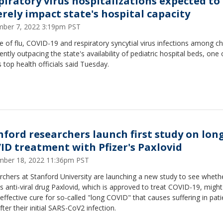
piratory virus hospitalizations expected to
erely impact state's hospital capacity
ber 7, 2022 3:19pm PST
 of flu, COVID-19 and respiratory syncytial virus infections among ch
rently outpacing the state's availability of pediatric hospital beds, one 
s top health officials said Tuesday.
nford researchers launch first study on lon
ID treatment with Pfizer's Paxlovid
ber 18, 2022 11:36pm PST
chers at Stanford University are launching a new study to see wheth
's anti-viral drug Paxlovid, which is approved to treat COVID-19, might
effective cure for so-called "long COVID" that causes suffering in pati
fter their initial SARS-CoV2 infection.