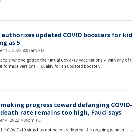
 authorizes updated COVID boosters for kid
ng as 5
er 12, 2022 8:09am PDT
eople who’ve gotten their initial Covid-19 vaccinations -- with any of 
al-formula versions -- qualify for an updated booster.
. making progress toward defanging COVID-
 death rate remains too high, Fauci says
er 4, 2022 4:09pm PDT
 the COVID-19 virus has not been eradicated, the ongoing pandemic i