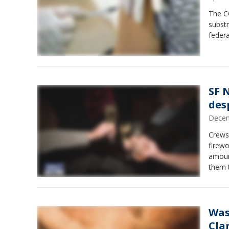
The CO
substr
federa
SF 
des
Decem
Crews
firew
amount
them t
firew
Was
Cla