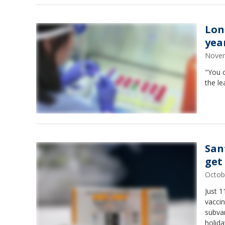
Lon
yea
Novem
"You c
the le
San
get
Octob
Just 
vaccin
subvar
holida