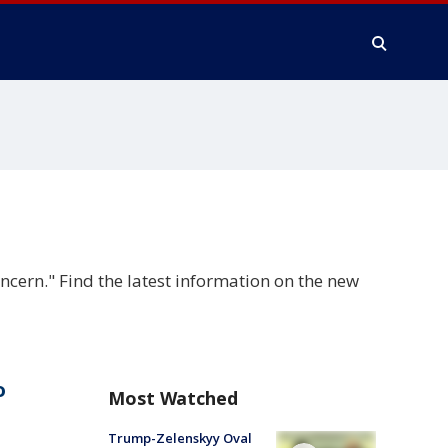
cern." Find the latest information on the new
o
Most Watched
Trump-Zelenskyy Oval