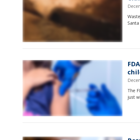
Decem
Waste
Santa
FDA
chi
Decem
The F
just w