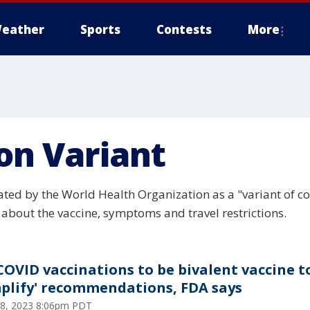
eather
Sports
Contests
More
on Variant
ed by the World Health Organization as a "variant of con
about the vaccine, symptoms and travel restrictions.
 COVID vaccinations to be bivalent vaccine t
mplify' recommendations, FDA says
 18, 2023 8:06pm PDT