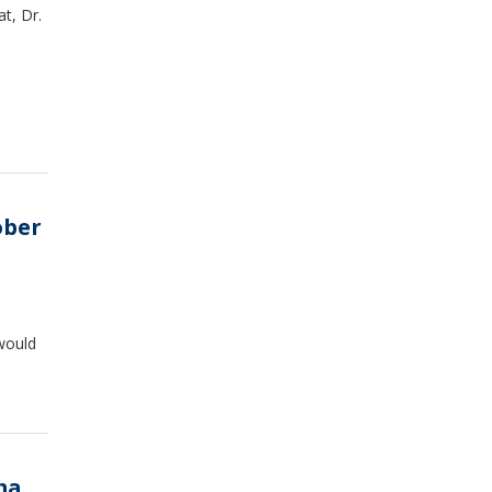
at, Dr.
ober
would
ma