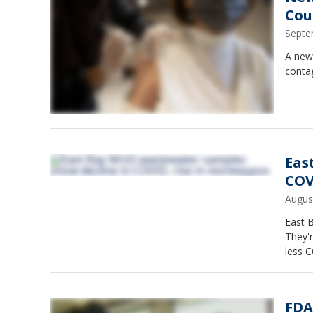
Cou
Septe
A new,
conta
Eas
COV
Augus
East 
They'r
less C
FDA