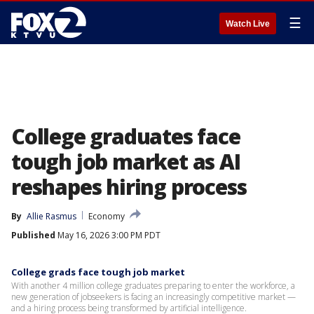
☰
Watch Live
College graduates face
tough job market as AI
reshapes hiring process
By
Allie Rasmus
Economy
Published
May 16, 2026 3:00 PM PDT
College grads face tough job market
With another 4 million college graduates preparing to enter the workforce, a
new generation of jobseekers is facing an increasingly competitive market —
and a hiring process being transformed by artificial intelligence.