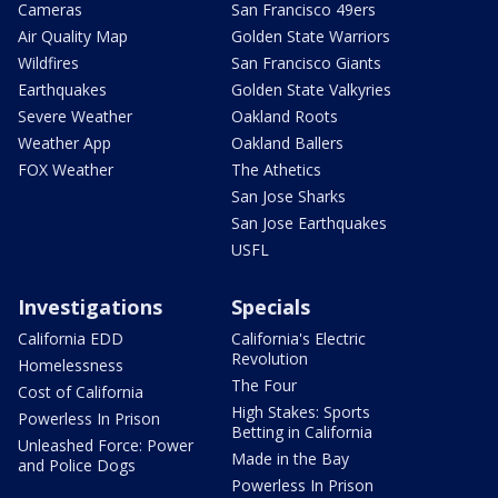
Cameras
San Francisco 49ers
Air Quality Map
Golden State Warriors
Wildfires
San Francisco Giants
Earthquakes
Golden State Valkyries
Severe Weather
Oakland Roots
Weather App
Oakland Ballers
FOX Weather
The Athetics
San Jose Sharks
San Jose Earthquakes
USFL
Investigations
Specials
California EDD
California's Electric
Revolution
Homelessness
The Four
Cost of California
High Stakes: Sports
Powerless In Prison
Betting in California
Unleashed Force: Power
Made in the Bay
and Police Dogs
Powerless In Prison