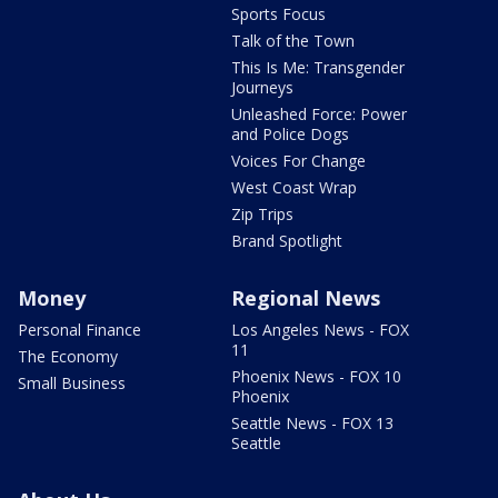
Sports Focus
Talk of the Town
This Is Me: Transgender
Journeys
Unleashed Force: Power
and Police Dogs
Voices For Change
West Coast Wrap
Zip Trips
Brand Spotlight
Money
Regional News
Personal Finance
Los Angeles News - FOX
11
The Economy
Phoenix News - FOX 10
Small Business
Phoenix
Seattle News - FOX 13
Seattle