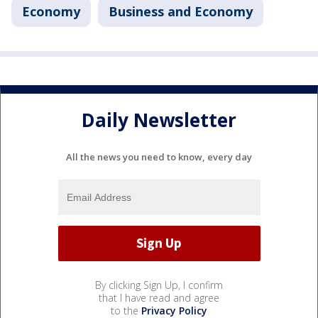
Economy
Business and Economy
Daily Newsletter
All the news you need to know, every day
By clicking Sign Up, I confirm
that I have read and agree
to the
Privacy Policy