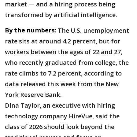
market — and a hiring process being
transformed by artificial intelligence.
By the numbers:
The U.S. unemployment
rate sits at around 4.2 percent, but for
workers between the ages of 22 and 27,
who recently graduated from college, the
rate climbs to 7.2 percent, according to
data released this week from the New
York Reserve Bank.
Dina Taylor, an executive with hiring
technology company HireVue, said the
class of 2026 should look beyond the