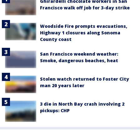
Ghirardelli chocolate workers in San
Francisco walk off job for 3-day strike
Woodside Fire prompts evacuations,
Highway 1 closures along Sonoma
County coast
San Francisco weekend weather:
Smoke, dangerous beaches, heat
Stolen watch returned to Foster City
man 20 years later
3 die in North Bay crash involving 2
pickups: CHP