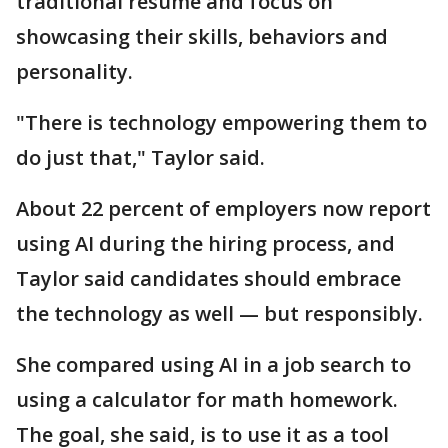
traditional resume and focus on
showcasing their skills, behaviors and
personality.
"There is technology empowering them to
do just that," Taylor said.
About 22 percent of employers now report
using AI during the hiring process, and
Taylor said candidates should embrace
the technology as well — but responsibly.
She compared using AI in a job search to
using a calculator for math homework.
The goal, she said, is to use it as a tool