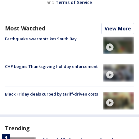
and
Terms of Service
.
Most Watched
View More
Earthquake swarm strikes South Bay
CHP begins Thanksgiving holiday enforcement
Black Friday deals curbed by tariff-driven costs
Trending