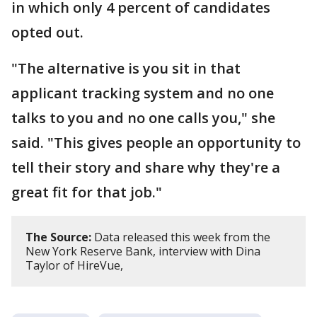
in which only 4 percent of candidates
opted out.
"The alternative is you sit in that
applicant tracking system and no one
talks to you and no one calls you," she
said. "This gives people an opportunity to
tell their story and share why they're a
great fit for that job."
The Source:
Data released this week from the
New York Reserve Bank, interview with Dina
Taylor of HireVue,