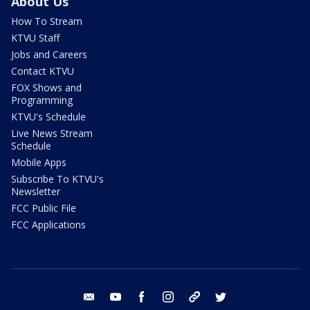
About Us
How To Stream
KTVU Staff
Jobs and Careers
Contact KTVU
FOX Shows and
Programming
KTVU's Schedule
Live News Stream
Schedule
Mobile Apps
Subscribe To KTVU's
Newsletter
FCC Public File
FCC Applications
email
youtube
facebook
instagram
tik tok
twitter