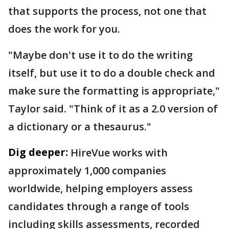
that supports the process, not one that
does the work for you.
"Maybe don't use it to do the writing
itself, but use it to do a double check and
make sure the formatting is appropriate,"
Taylor said. "Think of it as a 2.0 version of
a dictionary or a thesaurus."
Dig deeper:
HireVue works with
approximately 1,000 companies
worldwide, helping employers assess
candidates through a range of tools
including skills assessments, recorded