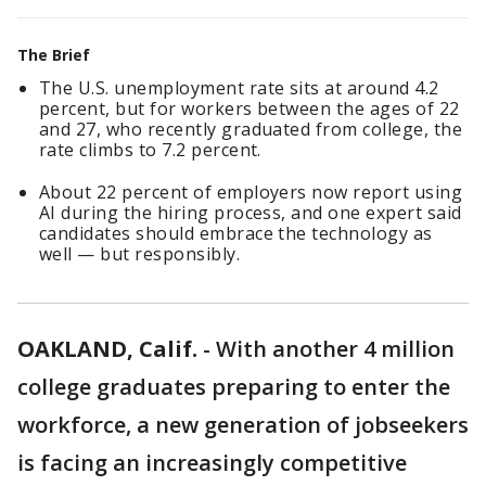
The Brief
The U.S. unemployment rate sits at around 4.2
percent, but for workers between the ages of 22
and 27, who recently graduated from college, the
rate climbs to 7.2 percent.
About 22 percent of employers now report using
AI during the hiring process, and one expert said
candidates should embrace the technology as
well — but responsibly.
OAKLAND, Calif.
-
With another 4 million
college graduates preparing to enter the
workforce, a new generation of jobseekers
is facing an increasingly competitive