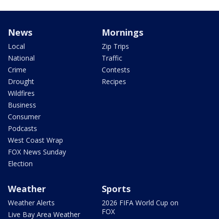
News
Mornings
Local
Zip Trips
National
Traffic
Crime
Contests
Drought
Recipes
Wildfires
Business
Consumer
Podcasts
West Coast Wrap
FOX News Sunday
Election
Weather
Sports
Weather Alerts
2026 FIFA World Cup on
FOX
Live Bay Area Weather