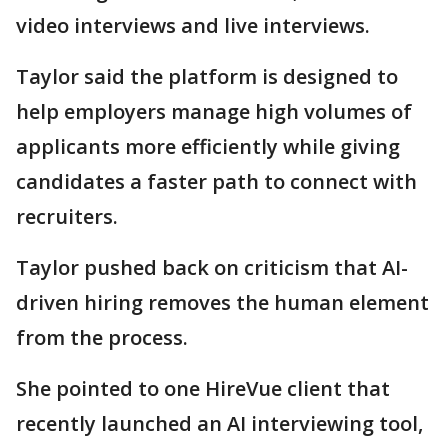
video interviews and live interviews.
Taylor said the platform is designed to
help employers manage high volumes of
applicants more efficiently while giving
candidates a faster path to connect with
recruiters.
Taylor pushed back on criticism that AI-
driven hiring removes the human element
from the process.
She pointed to one HireVue client that
recently launched an AI interviewing tool,