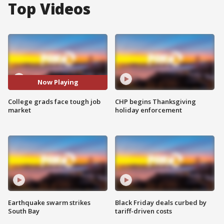
Top Videos
Now Playing
College grads face tough job
CHP begins Thanksgiving
market
holiday enforcement
Earthquake swarm strikes
Black Friday deals curbed by
South Bay
tariff-driven costs