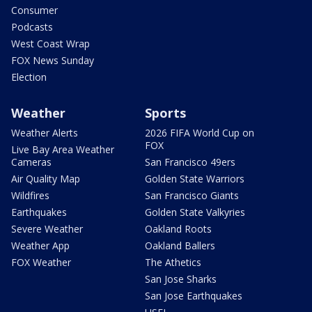
Consumer
Podcasts
West Coast Wrap
FOX News Sunday
Election
Weather
Sports
Weather Alerts
2026 FIFA World Cup on
FOX
Live Bay Area Weather
Cameras
San Francisco 49ers
Air Quality Map
Golden State Warriors
Wildfires
San Francisco Giants
Earthquakes
Golden State Valkyries
Severe Weather
Oakland Roots
Weather App
Oakland Ballers
FOX Weather
The Athetics
San Jose Sharks
San Jose Earthquakes