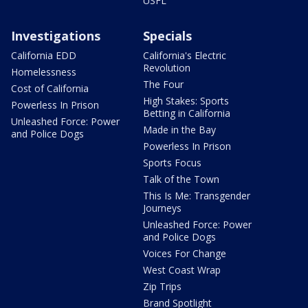
USFL
Investigations
Specials
California EDD
California's Electric
Revolution
Homelessness
The Four
Cost of California
High Stakes: Sports
Powerless In Prison
Betting in California
Unleashed Force: Power
Made in the Bay
and Police Dogs
Powerless In Prison
Sports Focus
Talk of the Town
This Is Me: Transgender
Journeys
Unleashed Force: Power
and Police Dogs
Voices For Change
West Coast Wrap
Zip Trips
Brand Spotlight