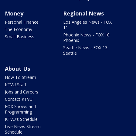
Money
Regional News
Personal Finance
Los Angeles News - FOX
11
The Economy
Phoenix News - FOX 10
Small Business
Phoenix
Seattle News - FOX 13
Seattle
About Us
How To Stream
KTVU Staff
Jobs and Careers
Contact KTVU
FOX Shows and
Programming
KTVU's Schedule
Live News Stream
Schedule