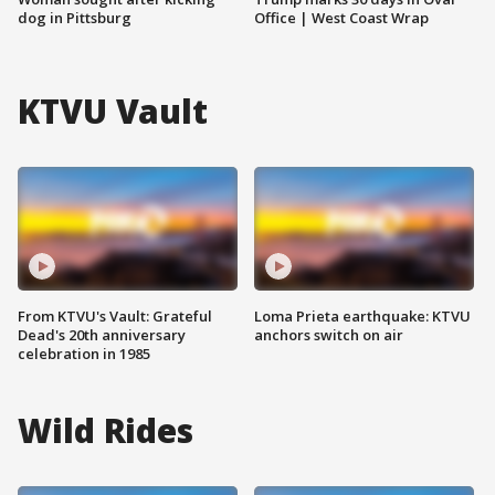
dog in Pittsburg
Office | West Coast Wrap
KTVU Vault
From KTVU's Vault: Grateful
Loma Prieta earthquake: KTVU
Dead's 20th anniversary
anchors switch on air
celebration in 1985
Wild Rides