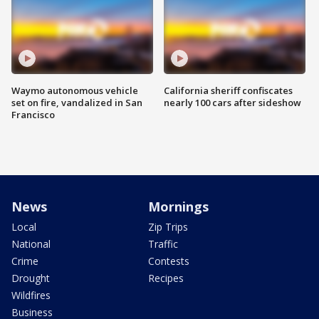
Waymo autonomous vehicle
California sheriff confiscates
set on fire, vandalized in San
nearly 100 cars after sideshow
Francisco
News
Mornings
Local
Zip Trips
National
Traffic
Crime
Contests
Drought
Recipes
Wildfires
Business