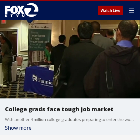
☰
Watch Live
College grads face tough job market
With another 4 million college graduates preparing to enter the workforce, a new generation of jobseekers is facing an increasingly competitive market — and a hiring process being transformed by artificial intelligence.
Show more