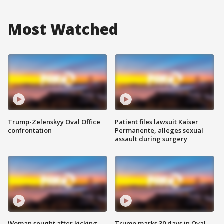
Most Watched
Trump-Zelenskyy Oval Office
Patient files lawsuit Kaiser
confrontation
Permanente, alleges sexual
assault during surgery
Woman sought after kicking
Trump marks 30 days in Oval