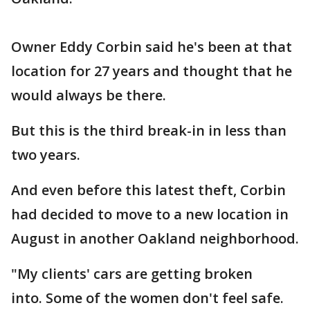
Owner Eddy Corbin said he's been at that
location for 27 years and thought that he
would always be there.
But this is the third break-in in less than
two years.
And even before this latest theft, Corbin
had decided to move to a new location in
August in another Oakland neighborhood.
"My clients' cars are getting broken
into. Some of the women don't feel safe.