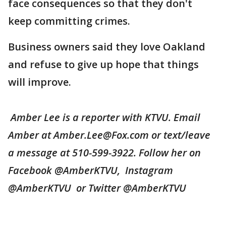
face consequences so that they don't
keep committing crimes.
Business owners said they love Oakland
and refuse to give up hope that things
will improve.
Amber Lee is a reporter with KTVU. Email
Amber at Amber.Lee@Fox.com or text/leave
a message at 510-599-3922. Follow her on
Facebook @AmberKTVU, Instagram
@AmberKTVU or Twitter @AmberKTVU