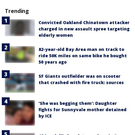
Trending
Convicted Oakland Chinatown attacker
charged in new assault spree targeting
elderly women
82-year-old Bay Area man on track to
ride 50K miles on same bike he bought
50 years ago
SF Giants outfielder was on scooter
that crashed with fire truck: sources
'She was begging them': Daughter
fights for Sunnyvale mother detained
by ICE