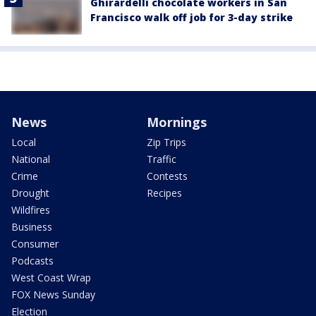
Ghirardelli chocolate workers in San
Francisco walk off job for 3-day strike
News
Mornings
Local
Zip Trips
National
Traffic
Crime
Contests
Drought
Recipes
Wildfires
Business
Consumer
Podcasts
West Coast Wrap
FOX News Sunday
Election