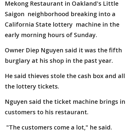
Mekong Restaurant in Oakland's Little
Saigon neighborhood breaking into a
California State lottery machine in the
early morning hours of Sunday.
Owner Diep Nguyen said it was the fifth
burglary at his shop in the past year.
He said thieves stole the cash box and all
the lottery tickets.
Nguyen said the ticket machine brings in
customers to his restaurant.
"The customers come a lot," he said.