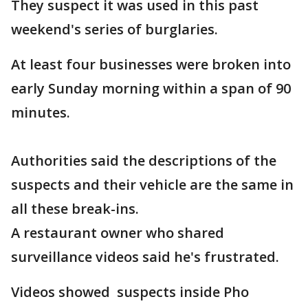
They suspect it was used in this past
weekend's series of burglaries.
At least four businesses were broken into
early Sunday morning within a span of 90
minutes.
Authorities said the descriptions of the
suspects and their vehicle are the same in
all these break-ins.
A restaurant owner who shared
surveillance videos said he's frustrated.
Videos showed suspects inside Pho