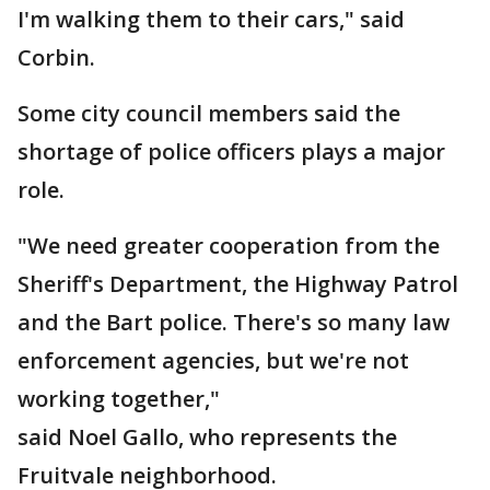
I'm walking them to their cars," said
Corbin.
Some city council members said the
shortage of police officers plays a major
role.
"We need greater cooperation from the
Sheriff's Department, the Highway Patrol
and the Bart police. There's so many law
enforcement agencies, but we're not
working together,"
said Noel Gallo, who represents the
Fruitvale neighborhood.