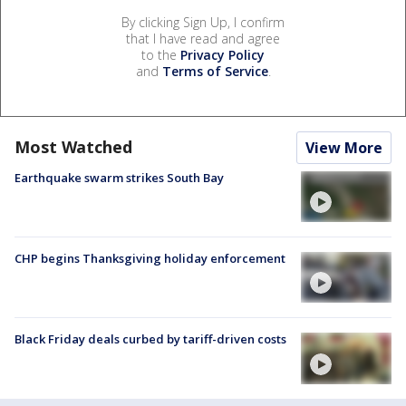
By clicking Sign Up, I confirm
that I have read and agree
to the
Privacy Policy
and
Terms of Service
.
Most Watched
View More
Earthquake swarm strikes South Bay
CHP begins Thanksgiving holiday enforcement
Black Friday deals curbed by tariff-driven costs