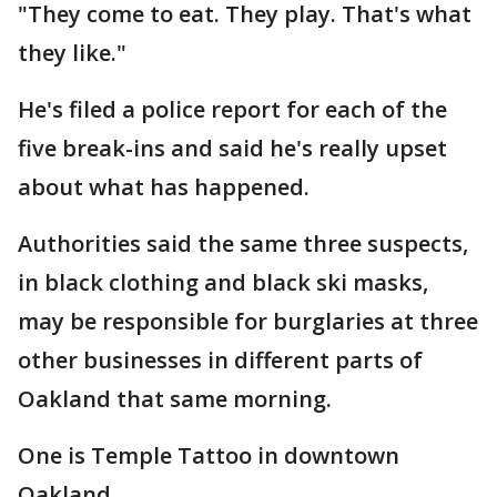
"They come to eat. They play. That's what
they like."
He's filed a police report for each of the
five break-ins and said he's really upset
about what has happened.
Authorities said the same three suspects,
in black clothing and black ski masks,
may be responsible for burglaries at three
other businesses in different parts of
Oakland that same morning.
One is Temple Tattoo in downtown
Oakland.