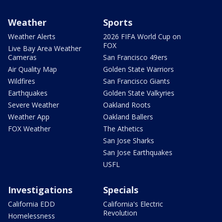
Weather
Sports
Weather Alerts
2026 FIFA World Cup on
FOX
Live Bay Area Weather
Cameras
San Francisco 49ers
Air Quality Map
Golden State Warriors
Wildfires
San Francisco Giants
Earthquakes
Golden State Valkyries
Severe Weather
Oakland Roots
Weather App
Oakland Ballers
FOX Weather
The Athetics
San Jose Sharks
San Jose Earthquakes
USFL
Investigations
Specials
California EDD
California's Electric
Revolution
Homelessness