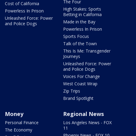
The Four
Cost of California
High Stakes: Sports
Powerless In Prison
Betting in California
Unleashed Force: Power
Made in the Bay
and Police Dogs
Powerless In Prison
Sports Focus
Talk of the Town
This Is Me: Transgender
Journeys
Unleashed Force: Power
and Police Dogs
Voices For Change
West Coast Wrap
Zip Trips
Brand Spotlight
Money
Regional News
Personal Finance
Los Angeles News - FOX
11
The Economy
Phoenix News - FOX 10