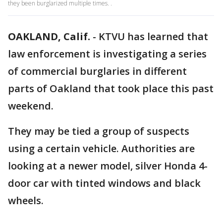
they been burglarized multiple times. .
OAKLAND, Calif.
-
KTVU has learned that
law enforcement is investigating a series
of commercial burglaries in different
parts of Oakland that took place this past
weekend.
They may be tied a group of suspects
using a certain vehicle. Authorities are
looking at a newer model, silver Honda 4-
door car with tinted windows and black
wheels.