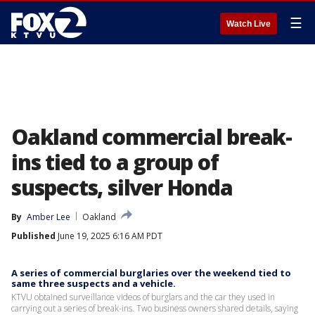
☰
Watch Live
Oakland commercial break-
ins tied to a group of
suspects, silver Honda
By
Amber Lee
Oakland
Published
June 19, 2025 6:16 AM PDT
A series of commercial burglaries over the weekend tied to
same three suspects and a vehicle.
KTVU obtained surveillance videos of burglars and the car they used in
carrying out a series of break-ins. Two business owners shared details, saying