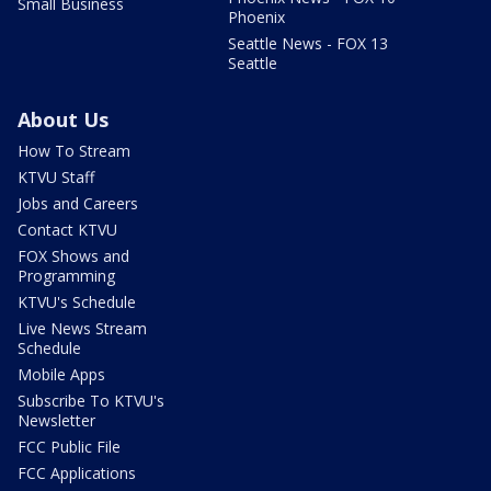
Small Business
Phoenix
Seattle News - FOX 13
Seattle
About Us
How To Stream
KTVU Staff
Jobs and Careers
Contact KTVU
FOX Shows and
Programming
KTVU's Schedule
Live News Stream
Schedule
Mobile Apps
Subscribe To KTVU's
Newsletter
FCC Public File
FCC Applications