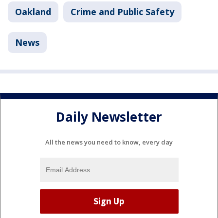
Oakland
Crime and Public Safety
News
Daily Newsletter
All the news you need to know, every day