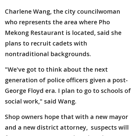
Charlene Wang, the city councilwoman
who represents the area where Pho
Mekong Restaurant is located, said she
plans to recruit cadets with
nontraditional backgrounds.
"We've got to think about the next
generation of police officers given a post-
George Floyd era. I plan to go to schools of
social work," said Wang.
Shop owners hope that with a new mayor
and a new district attorney, suspects will