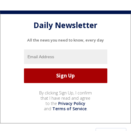
Daily Newsletter
All the news you need to know, every day
By clicking Sign Up, I confirm
that I have read and agree
to the
Privacy Policy
and
Terms of Service
.