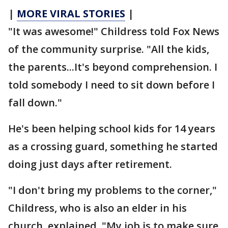
|
MORE VIRAL STORIES
|
"It was awesome!" Childress told Fox News
of the community surprise. "All the kids,
the parents...It's beyond comprehension. I
told somebody I need to sit down before I
fall down."
He's been helping school kids for 14 years
as a crossing guard, something he started
doing just days after retirement.
"I don't bring my problems to the corner,"
Childress, who is also an elder in his
church, explained. "My job is to make sure