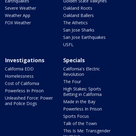
Earthquakes
Golden State Valkyries
Severe Weather
Oakland Roots
Weather App
Oakland Ballers
FOX Weather
The Athetics
San Jose Sharks
San Jose Earthquakes
USFL
Investigations
Specials
California EDD
California's Electric
Revolution
Homelessness
The Four
Cost of California
High Stakes: Sports
Powerless In Prison
Betting in California
Unleashed Force: Power
Made in the Bay
and Police Dogs
Powerless In Prison
Sports Focus
Talk of the Town
This Is Me: Transgender