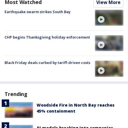
Most Watched
View More
Earthquake swarm strikes South Bay
CHP begins Thanksgiving holiday enforcement
Black Friday deals curbed by tariff-driven costs
Trending
Woodside Fire in North Bay reaches
45% containment
AI models breaking into companies