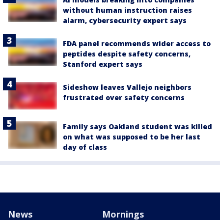
without human instruction raises
alarm, cybersecurity expert says
FDA panel recommends wider access to
peptides despite safety concerns,
Stanford expert says
Sideshow leaves Vallejo neighbors
frustrated over safety concerns
Family says Oakland student was killed
on what was supposed to be her last
day of class
News
Mornings