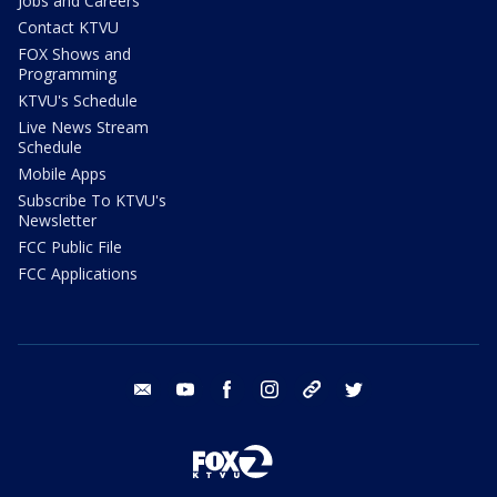
Jobs and Careers
Contact KTVU
FOX Shows and
Programming
KTVU's Schedule
Live News Stream
Schedule
Mobile Apps
Subscribe To KTVU's
Newsletter
FCC Public File
FCC Applications
email
youtube
facebook
instagram
tik tok
twitter