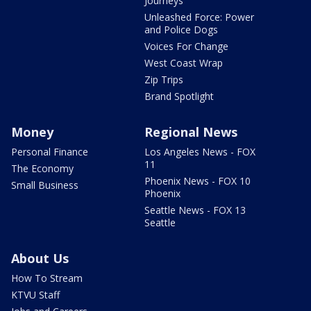
Journeys
Unleashed Force: Power
and Police Dogs
Voices For Change
West Coast Wrap
Zip Trips
Brand Spotlight
Money
Regional News
Personal Finance
Los Angeles News - FOX
11
The Economy
Phoenix News - FOX 10
Small Business
Phoenix
Seattle News - FOX 13
Seattle
About Us
How To Stream
KTVU Staff