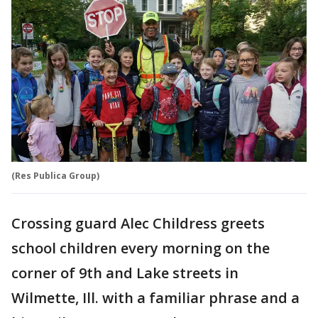
(Res Publica Group)
Crossing guard Alec Childress greets
school children every morning on the
corner of 9th and Lake streets in
Wilmette, Ill. with a familiar phrase and a