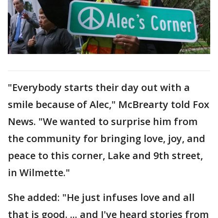
"Everybody starts their day out with a
smile because of Alec," McBrearty told Fox
News. "We wanted to surprise him from
the community for bringing love, joy, and
peace to this corner, Lake and 9th street,
in Wilmette."
She added: "He just infuses love and all
that is good. ... and I've heard stories from