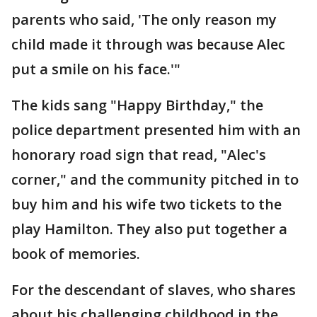
parents who said, 'The only reason my
child made it through was because Alec
put a smile on his face.'"
The kids sang "Happy Birthday," the
police department presented him with an
honorary road sign that read, "Alec's
corner," and the community pitched in to
buy him and his wife two tickets to the
play Hamilton. They also put together a
book of memories.
For the descendant of slaves, who shares
about his challenging childhood in the