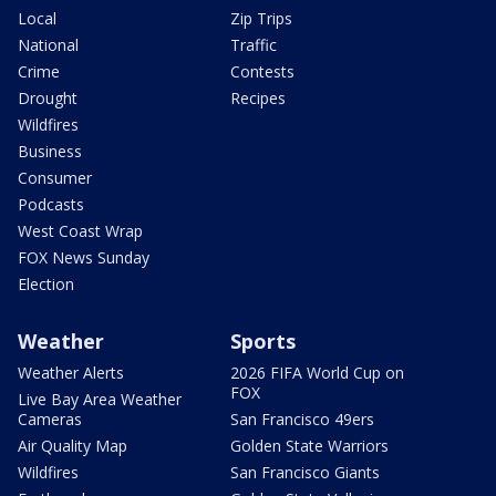
Local
Zip Trips
National
Traffic
Crime
Contests
Drought
Recipes
Wildfires
Business
Consumer
Podcasts
West Coast Wrap
FOX News Sunday
Election
Weather
Sports
Weather Alerts
2026 FIFA World Cup on
FOX
Live Bay Area Weather
Cameras
San Francisco 49ers
Air Quality Map
Golden State Warriors
Wildfires
San Francisco Giants