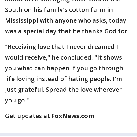
South on his family's cotton farm in
Mississippi with anyone who asks, today
was a special day that he thanks God for.
"Receiving love that I never dreamed I
would receive," he concluded. "It shows
you what can happen if you go through
life loving instead of hating people. I'm
just grateful. Spread the love wherever
you go."
Get updates at
FoxNews.com