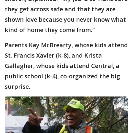
they get across safe and that they are
shown love because you never know what
kind of home they come from."
Parents Kay McBrearty, whose kids attend
St. Francis Xavier (k-8), and Krista
Gallagher, whose kids attend Central, a
public school (k-4), co-organized the big
surprise.