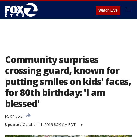
☰
Watch Live
Community surprises
crossing guard, known for
putting smiles on kids' faces,
for 80th birthday: 'I am
blessed'
FOX News
Updated
October 11, 2019 8:29 AM PDT
▾