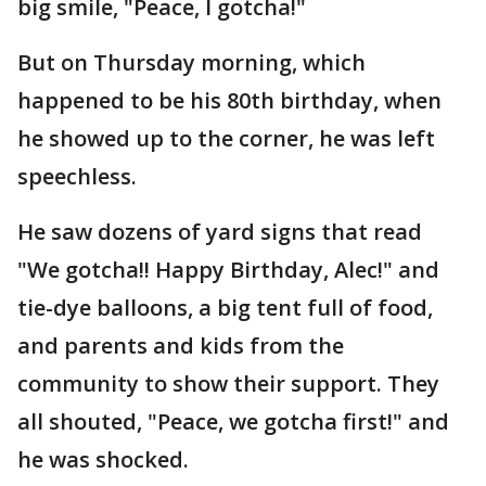
big smile, "Peace, I gotcha!"
But on Thursday morning, which
happened to be his 80th birthday, when
he showed up to the corner, he was left
speechless.
He saw dozens of yard signs that read
"We gotcha!! Happy Birthday, Alec!" and
tie-dye balloons, a big tent full of food,
and parents and kids from the
community to show their support. They
all shouted, "Peace, we gotcha first!" and
he was shocked.