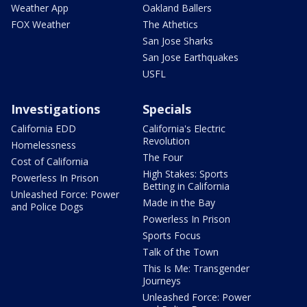
Weather App
Oakland Ballers
FOX Weather
The Athetics
San Jose Sharks
San Jose Earthquakes
USFL
Investigations
Specials
California EDD
California's Electric
Revolution
Homelessness
The Four
Cost of California
High Stakes: Sports
Powerless In Prison
Betting in California
Unleashed Force: Power
Made in the Bay
and Police Dogs
Powerless In Prison
Sports Focus
Talk of the Town
This Is Me: Transgender
Journeys
Unleashed Force: Power