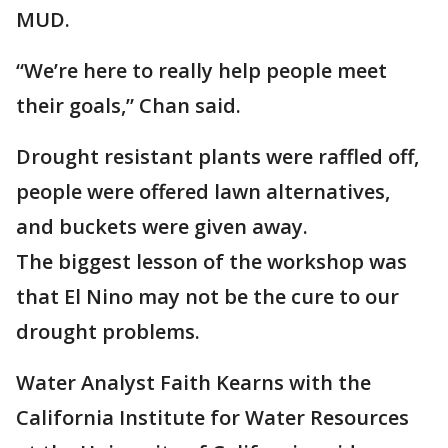
MUD.
“We’re here to really help people meet
their goals,” Chan said.
Drought resistant plants were raffled off,
people were offered lawn alternatives,
and buckets were given away.
The biggest lesson of the workshop was
that El Nino may not be the cure to our
drought problems.
Water Analyst Faith Kearns with the
California Institute for Water Resources