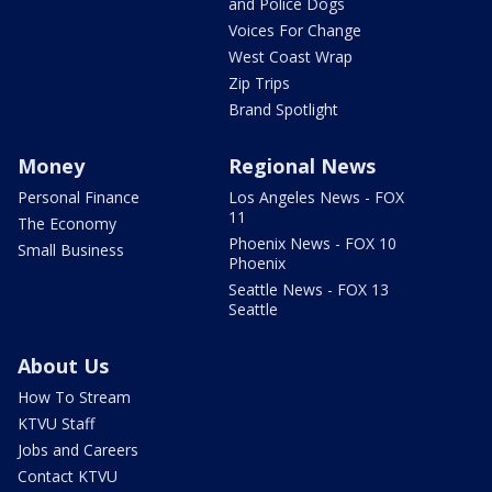
and Police Dogs
Voices For Change
West Coast Wrap
Zip Trips
Brand Spotlight
Money
Regional News
Personal Finance
Los Angeles News - FOX
11
The Economy
Phoenix News - FOX 10
Small Business
Phoenix
Seattle News - FOX 13
Seattle
About Us
How To Stream
KTVU Staff
Jobs and Careers
Contact KTVU