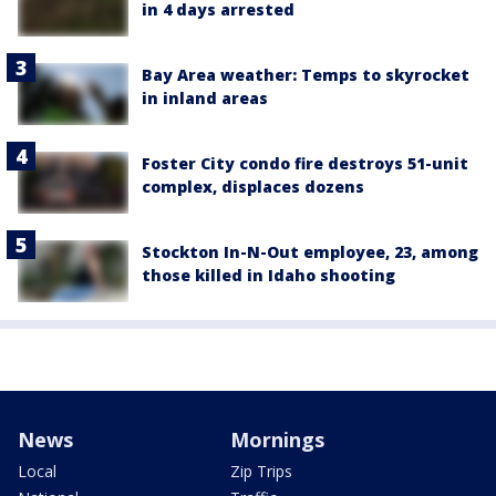
in 4 days arrested
Bay Area weather: Temps to skyrocket
in inland areas
Foster City condo fire destroys 51-unit
complex, displaces dozens
Stockton In-N-Out employee, 23, among
those killed in Idaho shooting
News
Mornings
Local
Zip Trips