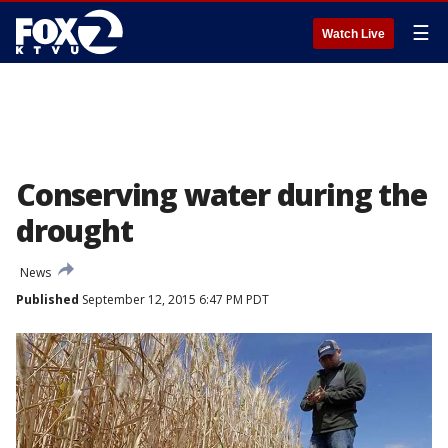
☰
Watch Live
Conserving water during the
drought
News
Published
September 12, 2015 6:47 PM PDT