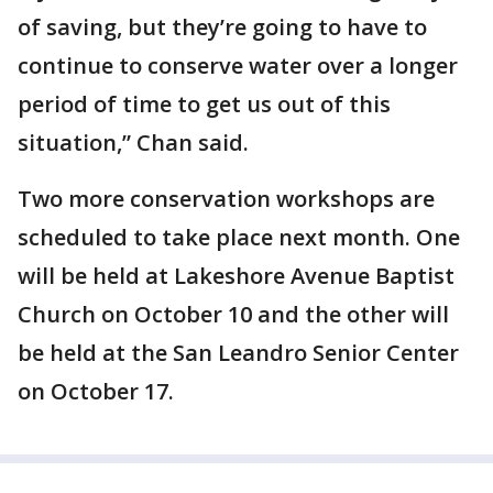
of saving, but they’re going to have to
continue to conserve water over a longer
period of time to get us out of this
situation,” Chan said.
Two more conservation workshops are
scheduled to take place next month. One
will be held at Lakeshore Avenue Baptist
Church on October 10 and the other will
be held at the San Leandro Senior Center
on October 17.