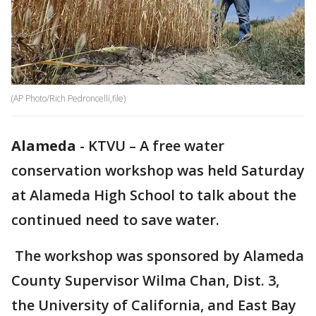
(AP Photo/Rich Pedroncelli,file)
Alameda
-
KTVU – A free water
conservation workshop was held Saturday
at Alameda High School to talk about the
continued need to save water.
The workshop was sponsored by Alameda
County Supervisor Wilma Chan, Dist. 3,
the University of California, and East Bay