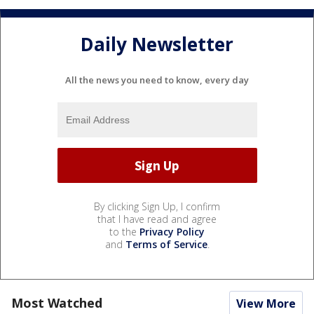
Daily Newsletter
All the news you need to know, every day
By clicking Sign Up, I confirm
that I have read and agree
to the
Privacy Policy
and
Terms of Service
.
Most Watched
View More