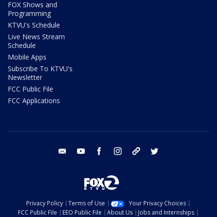
FOX Shows and
Programming
KTVU's Schedule
Live News Stream
Schedule
Mobile Apps
Subscribe To KTVU's
Newsletter
FCC Public File
FCC Applications
email
youtube
facebook
instagram
tik tok
twitter
Privacy Policy
Terms of Use
Your Privacy Choices
FCC Public File
EEO Public File
About Us
Jobs and Internships