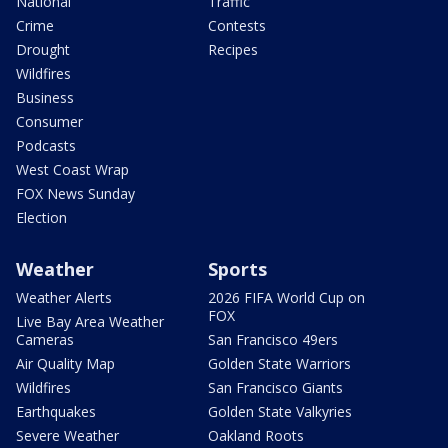
National
Traffic
Crime
Contests
Drought
Recipes
Wildfires
Business
Consumer
Podcasts
West Coast Wrap
FOX News Sunday
Election
Weather
Sports
Weather Alerts
2026 FIFA World Cup on
FOX
Live Bay Area Weather
Cameras
San Francisco 49ers
Air Quality Map
Golden State Warriors
Wildfires
San Francisco Giants
Earthquakes
Golden State Valkyries
Severe Weather
Oakland Roots