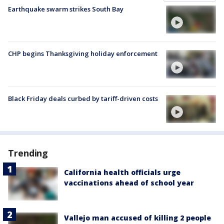
Earthquake swarm strikes South Bay
CHP begins Thanksgiving holiday enforcement
Black Friday deals curbed by tariff-driven costs
Trending
California health officials urge
vaccinations ahead of school year
Vallejo man accused of killing 2 people