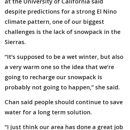
at the University of California said
despite predictions for a strong El Nino
climate pattern, one of our biggest
challenges is the lack of snowpack in the
Sierras.
“It’s supposed to be a wet winter, but also
a very warm one so the idea that we’re
going to recharge our snowpack is
probably not going to happen,” she said.
Chan said people should continue to save
water for a long term solution.
“I just think our area has done a great job