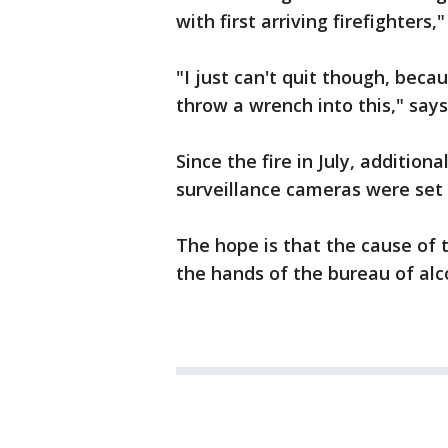
with first arriving firefighters
"I just can't quit though, bec
throw a wrench into this," says
Since the fire in July, additio
surveillance cameras were set
The hope is that the cause of t
the hands of the bureau of alc