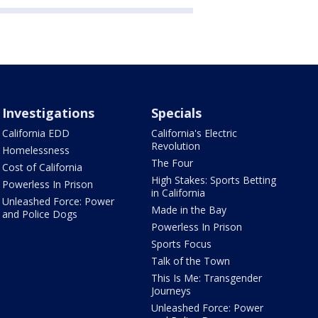
Investigations
Specials
California EDD
California's Electric
Revolution
Homelessness
The Four
Cost of California
High Stakes: Sports Betting
Powerless In Prison
in California
Unleashed Force: Power
Made in the Bay
and Police Dogs
Powerless In Prison
Sports Focus
Talk of the Town
This Is Me: Transgender
Journeys
Unleashed Force: Power