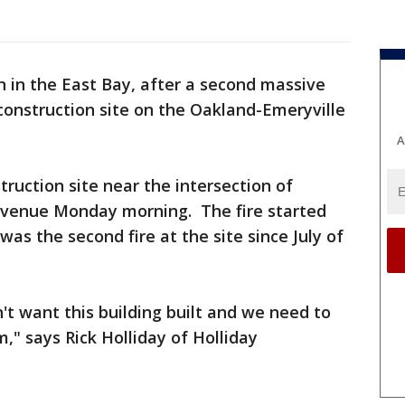
on in the East Bay, after a second massive
 construction site on the Oakland-Emeryville
A
truction site near the intersection of
Avenue Monday morning. The fire started
was the second fire at the site since July of
't want this building built and we need to
m," says Rick Holliday of Holliday