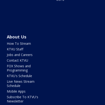
About Us
How To Stream
KTVU Staff
Jobs and Careers
Contact KTVU
FOX Shows and
Programming
KTVU's Schedule
Live News Stream
Schedule
Mobile Apps
Subscribe To KTVU's
Newsletter