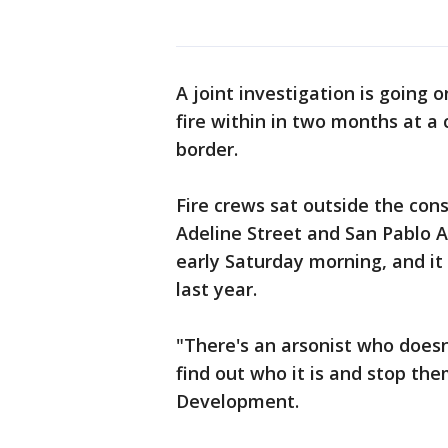
A joint investigation is going 
fire within in two months at a
border.
Fire crews sat outside the cons
Adeline Street and San Pablo 
early Saturday morning, and it 
last year.
"There's an arsonist who doesn
find out who it is and stop the
Development.