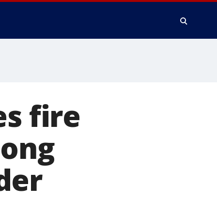
s fire
long
der