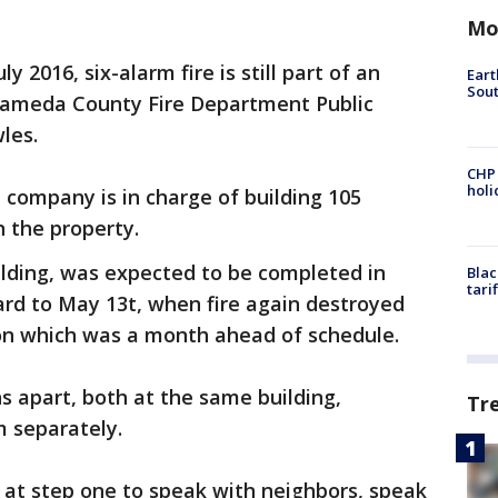
Mo
y 2016, six-alarm fire is still part of an
Eart
Sout
Alameda County Fire Department Public
les.
CHP
hol
company is in charge of building 105
n the property.
ilding, was expected to be completed in
Blac
tari
ward to May 13t, when fire again destroyed
ion which was a month ahead of schedule.
s apart, both at the same building,
Tr
m separately.
g at step one to speak with neighbors, speak