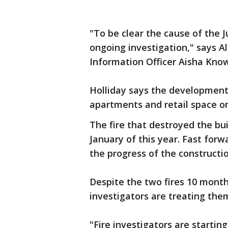
"To be clear the cause of the Jul
ongoing investigation," says 
Information Officer Aisha Know
Holliday says the development 
apartments and retail space o
The fire that destroyed the bu
January of this year. Fast for
the progress of the construct
Despite the two fires 10 month
investigators are treating the
"Fire investigators are startin