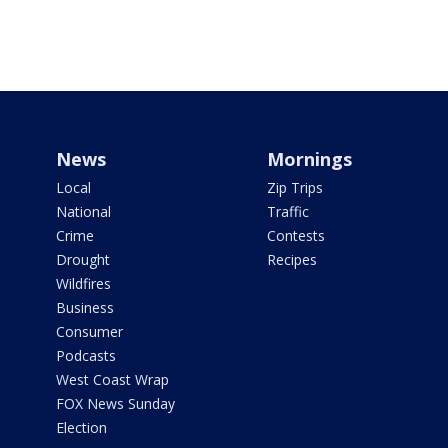
News
Mornings
Local
Zip Trips
National
Traffic
Crime
Contests
Drought
Recipes
Wildfires
Business
Consumer
Podcasts
West Coast Wrap
FOX News Sunday
Election