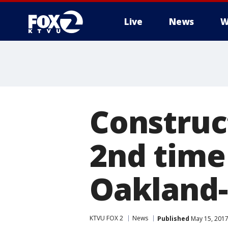
Live
News
W
Construct
2nd time
Oakland-
KTVU FOX 2
News
Published
May 15, 2017