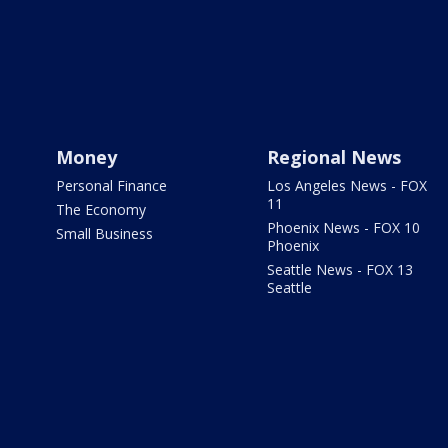
Money
Regional News
Personal Finance
Los Angeles News - FOX
11
The Economy
Phoenix News - FOX 10
Small Business
Phoenix
Seattle News - FOX 13
Seattle