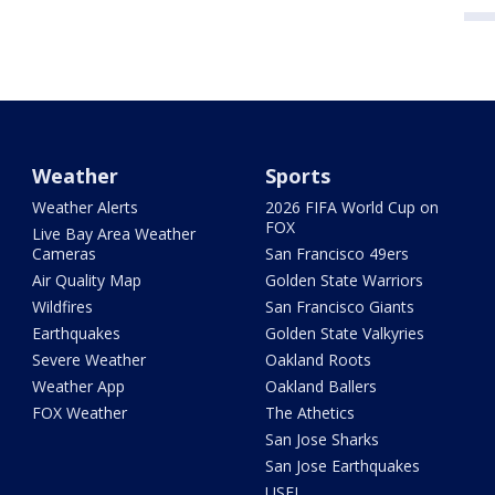
Weather
Sports
Weather Alerts
2026 FIFA World Cup on
FOX
Live Bay Area Weather
Cameras
San Francisco 49ers
Air Quality Map
Golden State Warriors
Wildfires
San Francisco Giants
Earthquakes
Golden State Valkyries
Severe Weather
Oakland Roots
Weather App
Oakland Ballers
FOX Weather
The Athetics
San Jose Sharks
San Jose Earthquakes
USFL