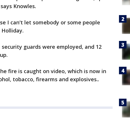
," says Knowles.
ause I can't let somebody or some people
 Holliday.
nal security guards were employed, and 12
 up.
he fire is caught on video, which is now in
ohol, tobacco, firearms and explosives..