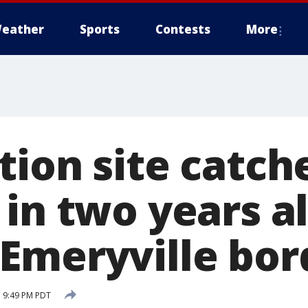
eather
Sports
Contests
More
ion site catche
 in two years a
Emeryville bor
 9:49 PM PDT