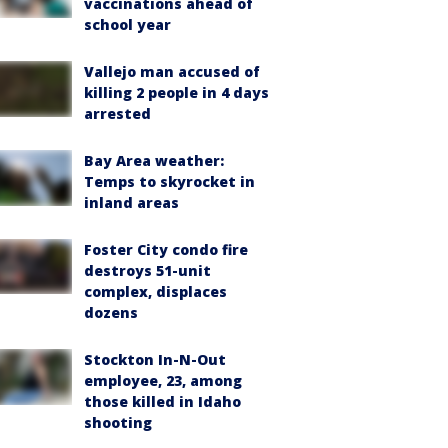
vaccinations ahead of
school year
Vallejo man accused of
killing 2 people in 4 days
arrested
Bay Area weather:
Temps to skyrocket in
inland areas
Foster City condo fire
destroys 51-unit
complex, displaces
dozens
Stockton In-N-Out
employee, 23, among
those killed in Idaho
shooting