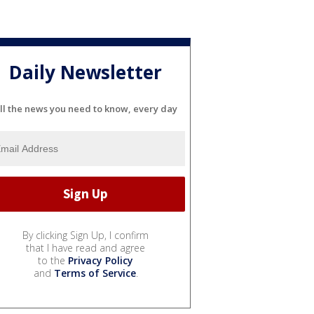
Daily Newsletter
ll the news you need to know, every day
By clicking Sign Up, I confirm
that I have read and agree
to the
Privacy Policy
and
Terms of Service
.