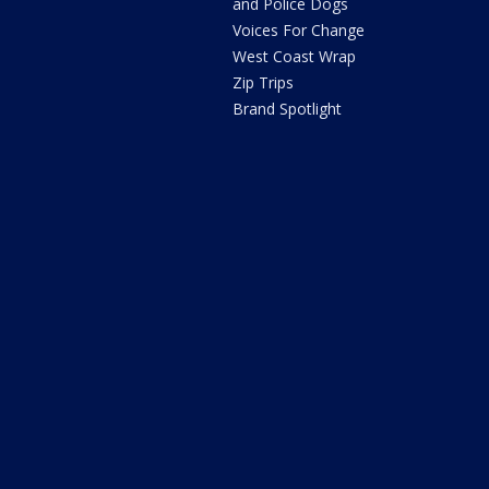
and Police Dogs
Voices For Change
West Coast Wrap
Zip Trips
Brand Spotlight