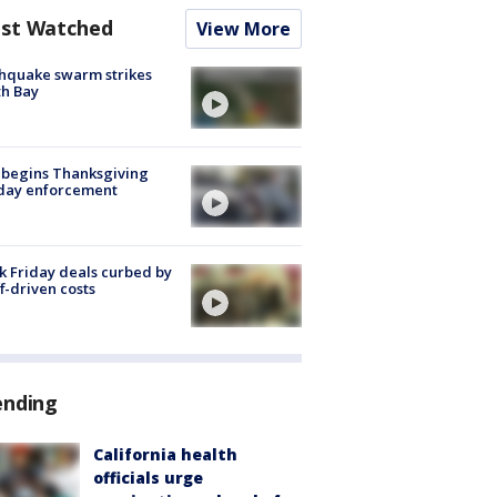
st Watched
View More
hquake swarm strikes
h Bay
 begins Thanksgiving
iday enforcement
k Friday deals curbed by
ff-driven costs
ending
California health
officials urge