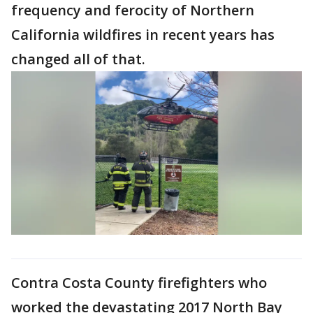
frequency and ferocity of Northern
California wildfires in recent years has
changed all of that.
Contra Costa County firefighters who
worked the devastating 2017 North Bay