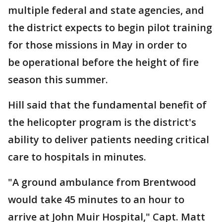
multiple federal and state agencies, and
the district expects to begin pilot training
for those missions in May in order to
be operational before the height of fire
season this summer.
Hill said that the fundamental benefit of
the helicopter program is the district's
ability to deliver patients needing critical
care to hospitals in minutes.
"A ground ambulance from Brentwood
would take 45 minutes to an hour to
arrive at John Muir Hospital," Capt. Matt