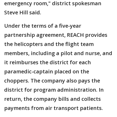
emergency room," district spokesman
Steve Hill said.
Under the terms of a five-year
partnership agreement, REACH provides
the helicopters and the flight team
members, including a pilot and nurse, and
it reimburses the district for each
paramedic-captain placed on the
choppers. The company also pays the
district for program administration. In
return, the company bills and collects
payments from air transport patients.