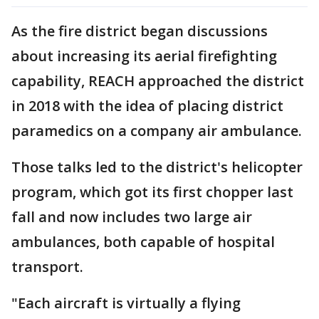
As the fire district began discussions
about increasing its aerial firefighting
capability, REACH approached the district
in 2018 with the idea of placing district
paramedics on a company air ambulance.
Those talks led to the district's helicopter
program, which got its first chopper last
fall and now includes two large air
ambulances, both capable of hospital
transport.
"Each aircraft is virtually a flying