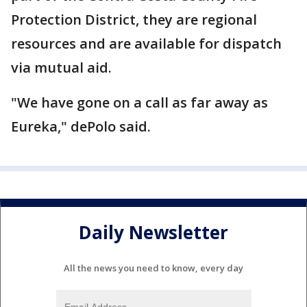
Protection District, they are regional
resources and are available for dispatch
via mutual aid.
"We have gone on a call as far away as
Eureka," dePolo said.
Daily Newsletter
All the news you need to know, every day