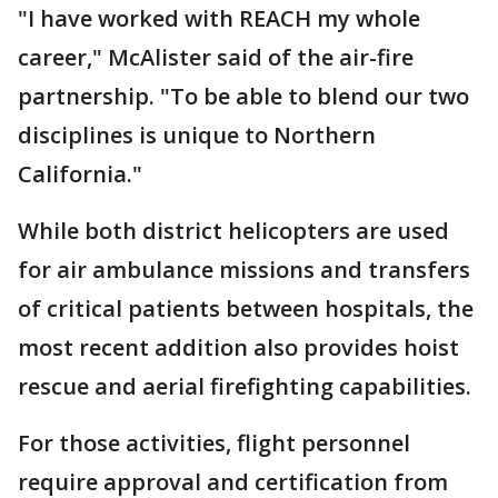
"I have worked with REACH my whole
career," McAlister said of the air-fire
partnership. "To be able to blend our two
disciplines is unique to Northern
California."
While both district helicopters are used
for air ambulance missions and transfers
of critical patients between hospitals, the
most recent addition also provides hoist
rescue and aerial firefighting capabilities.
For those activities, flight personnel
require approval and certification from