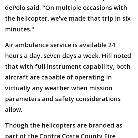
dePolo said. "On multiple occasions with
the helicopter, we've made that trip in six
minutes."
Air ambulance service is available 24
hours a day, seven days a week. Hill noted
that with full instrument capability, both
aircraft are capable of operating in
virtually any weather when mission
parameters and safety considerations
allow.
Though the helicopters are branded as
part of the Contra Costa County Fire