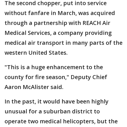
The second chopper, put into service
without fanfare in March, was acquired
through a partnership with REACH Air
Medical Services, a company providing
medical air transport in many parts of the
western United States.
"This is a huge enhancement to the
county for fire season," Deputy Chief
Aaron McAlister said.
In the past, it would have been highly
unusual for a suburban district to
operate two medical helicopters, but the