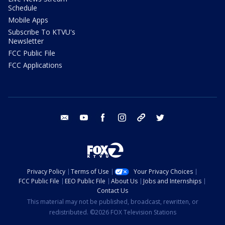
Schedule
Mobile Apps
Subscribe To KTVU's
Newsletter
FCC Public File
FCC Applications
email
youtube
facebook
instagram
tik tok
twitter
Privacy Policy
Terms of Use
Your Privacy Choices
FCC Public File
EEO Public File
About Us
Jobs and Internships
Contact Us
This material may not be published, broadcast, rewritten, or
redistributed. ©2026 FOX Television Stations