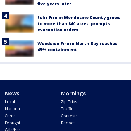
five years later
Feliz Fire in Mendocino County grows
to more than 840 acres, prompts
evacuation orders
Woodside Fire in North Bay reaches
45% containment
News
Mornings
Local
Zip Trips
National
Traffic
Crime
Contests
Drought
Recipes
Wildfires