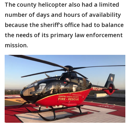
The county helicopter also had a limited
number of days and hours of availability
because the sheriff's office had to balance
the needs of its primary law enforcement
mission.