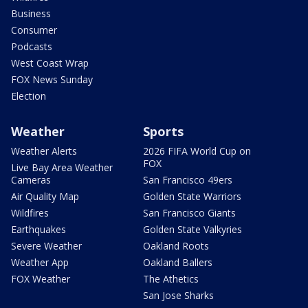
Business
Consumer
Podcasts
West Coast Wrap
FOX News Sunday
Election
Weather
Sports
Weather Alerts
2026 FIFA World Cup on
FOX
Live Bay Area Weather
Cameras
San Francisco 49ers
Air Quality Map
Golden State Warriors
Wildfires
San Francisco Giants
Earthquakes
Golden State Valkyries
Severe Weather
Oakland Roots
Weather App
Oakland Ballers
FOX Weather
The Athetics
San Jose Sharks