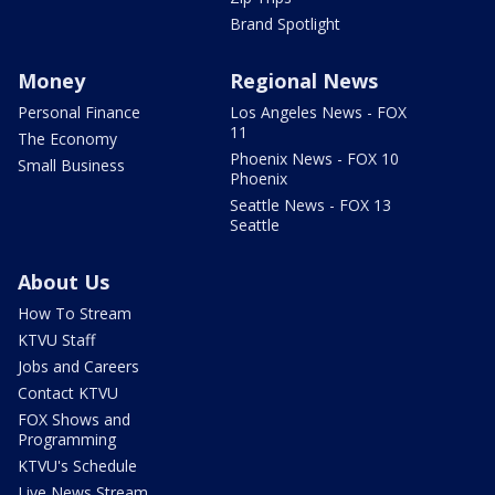
Brand Spotlight
Money
Regional News
Personal Finance
Los Angeles News - FOX
11
The Economy
Phoenix News - FOX 10
Small Business
Phoenix
Seattle News - FOX 13
Seattle
About Us
How To Stream
KTVU Staff
Jobs and Careers
Contact KTVU
FOX Shows and
Programming
KTVU's Schedule
Live News Stream