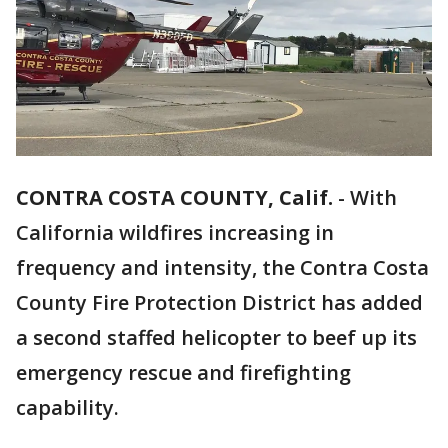
CONTRA COSTA COUNTY, Calif.
-
With
California wildfires increasing in
frequency and intensity, the Contra Costa
County Fire Protection District has added
a second staffed helicopter to beef up its
emergency rescue and firefighting
capability.