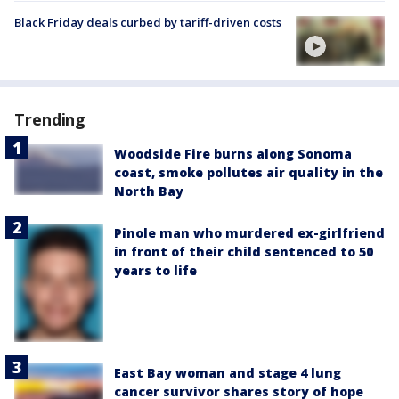
Black Friday deals curbed by tariff-driven costs
Trending
Woodside Fire burns along Sonoma
coast, smoke pollutes air quality in the
North Bay
Pinole man who murdered ex-girlfriend
in front of their child sentenced to 50
years to life
East Bay woman and stage 4 lung
cancer survivor shares story of hope