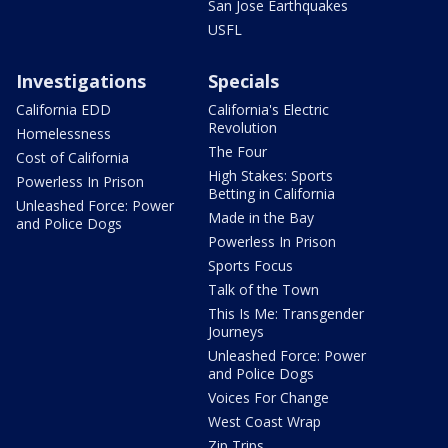
San Jose Earthquakes
USFL
Investigations
Specials
California EDD
California's Electric
Revolution
Homelessness
The Four
Cost of California
High Stakes: Sports
Powerless In Prison
Betting in California
Unleashed Force: Power
Made in the Bay
and Police Dogs
Powerless In Prison
Sports Focus
Talk of the Town
This Is Me: Transgender
Journeys
Unleashed Force: Power
and Police Dogs
Voices For Change
West Coast Wrap
Zip Trips