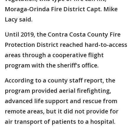
Moraga-Orinda Fire District Capt. Mike
Lacy said.
Until 2019, the Contra Costa County Fire
Protection District reached hard-to-access
areas through a cooperative flight
program with the sheriff's office.
According to a county staff report, the
program provided aerial firefighting,
advanced life support and rescue from
remote areas, but it did not provide for
air transport of patients to a hospital.