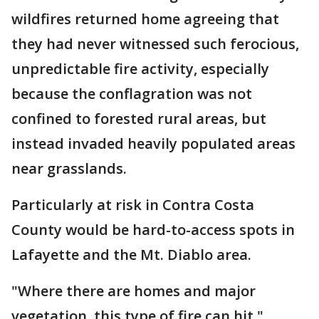
wildfires returned home agreeing that
they had never witnessed such ferocious,
unpredictable fire activity, especially
because the conflagration was not
confined to forested rural areas, but
instead invaded heavily populated areas
near grasslands.
Particularly at risk in Contra Costa
County would be hard-to-access spots in
Lafayette and the Mt. Diablo area.
"Where there are homes and major
vegetation, this type of fire can hit,"