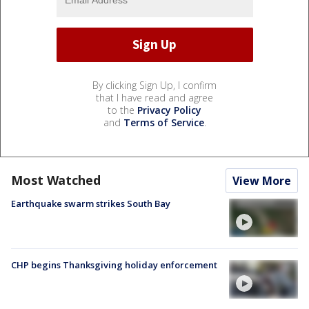
By clicking Sign Up, I confirm
that I have read and agree
to the
Privacy Policy
and
Terms of Service
.
Most Watched
View More
Earthquake swarm strikes South Bay
CHP begins Thanksgiving holiday enforcement