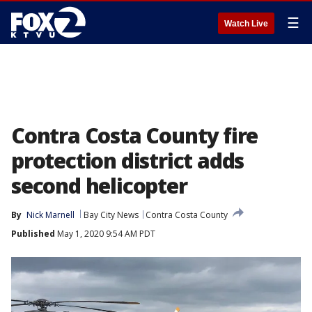
☰
Watch Live
Contra Costa County fire
protection district adds
second helicopter
By
Nick Marnell
Bay City News
Contra Costa County
Published
May 1, 2020 9:54 AM PDT