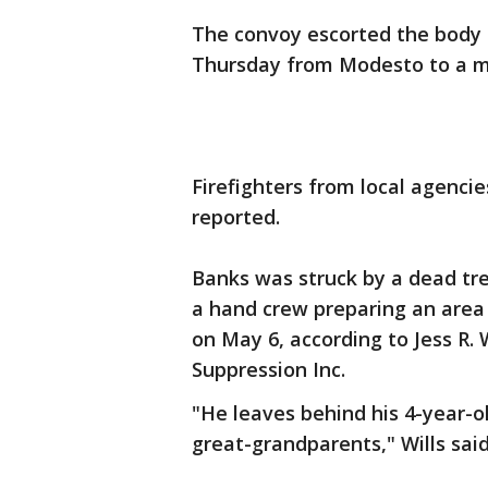
The convoy escorted the body o
Thursday from Modesto to a mor
Firefighters from local agenci
reported.
Banks was struck by a dead tre
a hand crew preparing an area
on May 6, according to Jess R. 
Suppression Inc.
"He leaves behind his 4-year-o
great-grandparents," Wills sai