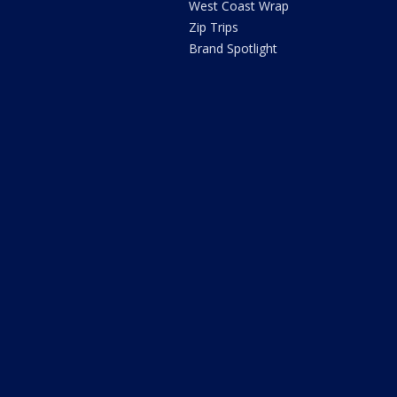
West Coast Wrap
Zip Trips
Brand Spotlight