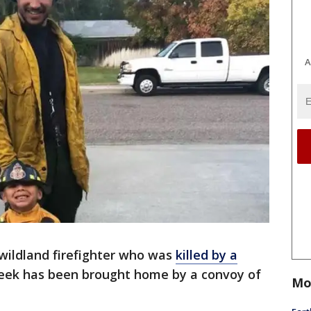
A
 wildland firefighter who was
killed by a
eek has been brought home by a convoy of
Mo