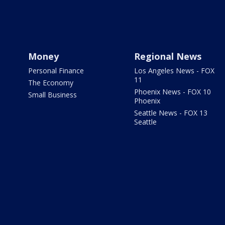
Money
Regional News
Personal Finance
Los Angeles News - FOX
11
The Economy
Phoenix News - FOX 10
Small Business
Phoenix
Seattle News - FOX 13
Seattle