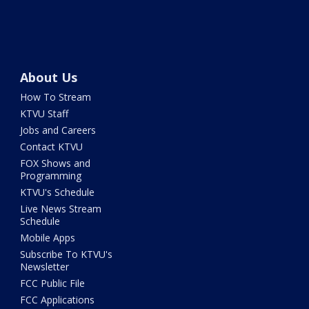
About Us
How To Stream
KTVU Staff
Jobs and Careers
Contact KTVU
FOX Shows and
Programming
KTVU's Schedule
Live News Stream
Schedule
Mobile Apps
Subscribe To KTVU's
Newsletter
FCC Public File
FCC Applications