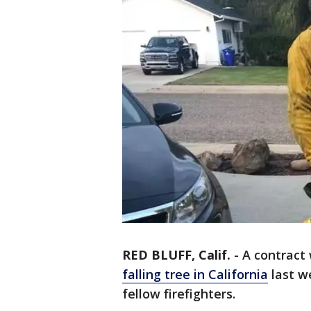
RED BLUFF, Calif.
-
A contract
falling tree in California
last w
fellow firefighters.