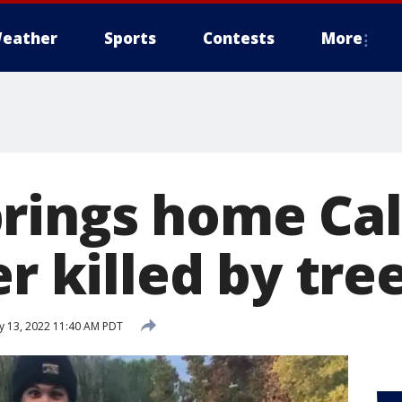
eather
Sports
Contests
More
rings home Cal
er killed by tre
 13, 2022 11:40 AM PDT