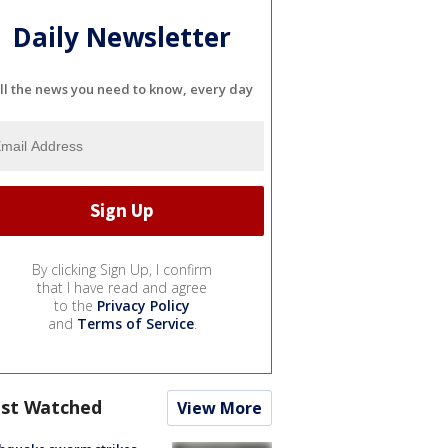
Daily Newsletter
ll the news you need to know, every day
By clicking Sign Up, I confirm
that I have read and agree
to the
Privacy Policy
and
Terms of Service
.
st Watched
View More