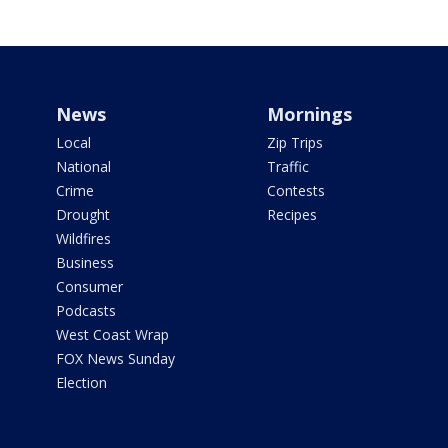
News
Mornings
Local
Zip Trips
National
Traffic
Crime
Contests
Drought
Recipes
Wildfires
Business
Consumer
Podcasts
West Coast Wrap
FOX News Sunday
Election