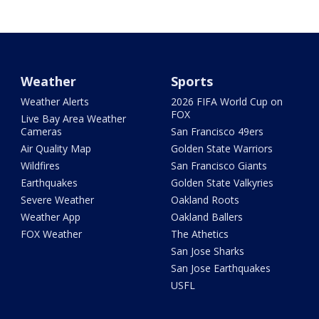
Weather
Sports
Weather Alerts
2026 FIFA World Cup on
FOX
Live Bay Area Weather
Cameras
San Francisco 49ers
Air Quality Map
Golden State Warriors
Wildfires
San Francisco Giants
Earthquakes
Golden State Valkyries
Severe Weather
Oakland Roots
Weather App
Oakland Ballers
FOX Weather
The Athetics
San Jose Sharks
San Jose Earthquakes
USFL