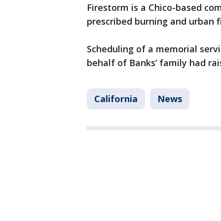
Firestorm is a Chico-based com
prescribed burning and urban f
Scheduling of a memorial serv
behalf of Banks’ family had rai
California
News