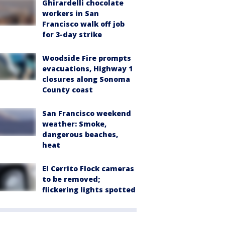
Ghirardelli chocolate
workers in San
Francisco walk off job
for 3-day strike
Woodside Fire prompts
evacuations, Highway 1
closures along Sonoma
County coast
San Francisco weekend
weather: Smoke,
dangerous beaches,
heat
El Cerrito Flock cameras
to be removed;
flickering lights spotted