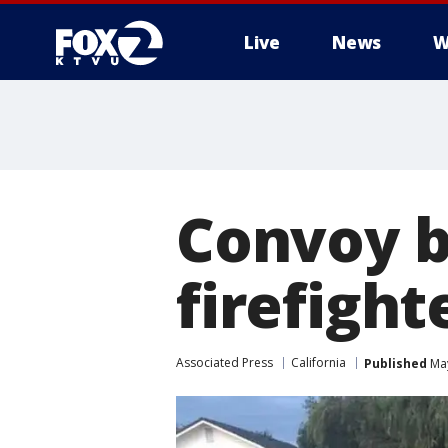
Live
News
W
Convoy b
firefight
Associated Press
California
Published
May