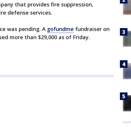
pany that provides fire suppression,
ire defense services.
ice was pending. A
gofundme
fundraiser on
sed more than $29,000 as of Friday.