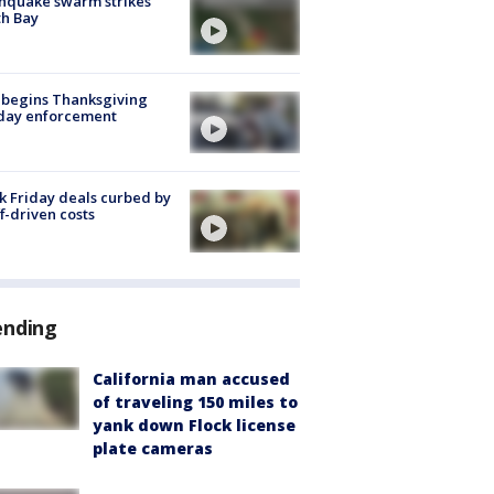
hquake swarm strikes
h Bay
 begins Thanksgiving
iday enforcement
k Friday deals curbed by
ff-driven costs
ending
California man accused
of traveling 150 miles to
yank down Flock license
plate cameras