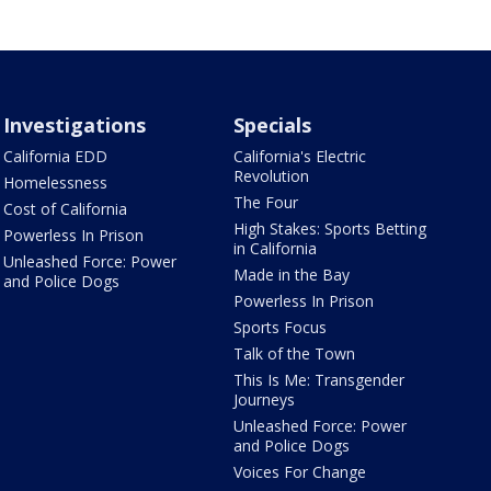
Investigations
Specials
California EDD
California's Electric
Revolution
Homelessness
The Four
Cost of California
High Stakes: Sports Betting
Powerless In Prison
in California
Unleashed Force: Power
Made in the Bay
and Police Dogs
Powerless In Prison
Sports Focus
Talk of the Town
This Is Me: Transgender
Journeys
Unleashed Force: Power
and Police Dogs
Voices For Change