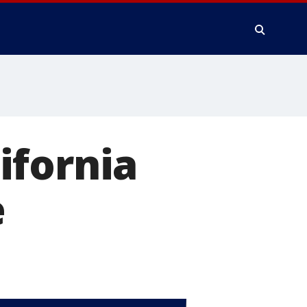
ifornia
e