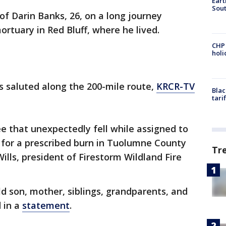
Eart
Sout
f Darin Banks, 26, on a long journey
tuary in Red Bluff, where he lived.
CHP
hol
es saluted along the 200-mile route,
KRCR-TV
Blac
tari
e that unexpectedly fell while assigned to
 for a prescribed burn in Tuolumne County
Tr
Wills, president of Firestorm Wildland Fire
ld son, mother, siblings, grandparents, and
d in a
statement
.