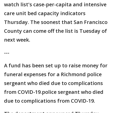
watch list's case-per-capita and intensive
care unit bed capacity indicators
Thursday. The soonest that San Francisco
County can come off the list is Tuesday of
next week.
---
A fund has been set up to raise money for
funeral expenses for a Richmond police
sergeant who died due to complications
from COVID-19.police sergeant who died
due to complications from COVID-19.