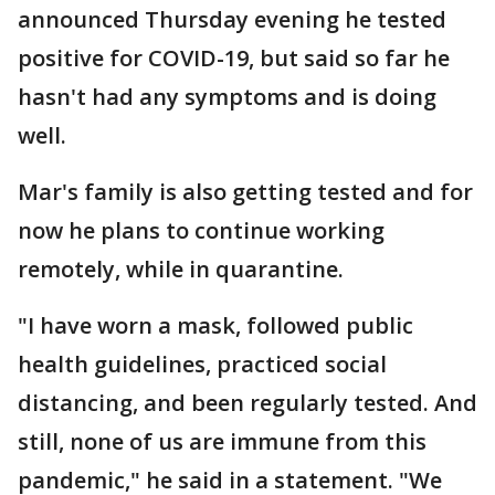
announced Thursday evening he tested
positive for COVID-19, but said so far he
hasn't had any symptoms and is doing
well.
Mar's family is also getting tested and for
now he plans to continue working
remotely, while in quarantine.
"I have worn a mask, followed public
health guidelines, practiced social
distancing, and been regularly tested. And
still, none of us are immune from this
pandemic," he said in a statement. "We