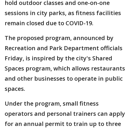
hold outdoor classes and one-on-one
sessions in city parks, as fitness facilities
remain closed due to COVID-19.
The proposed program, announced by
Recreation and Park Department officials
Friday, is inspired by the city's Shared
Spaces program, which allows restaurants
and other businesses to operate in public
spaces.
Under the program, small fitness
operators and personal trainers can apply
for an annual permit to train up to three