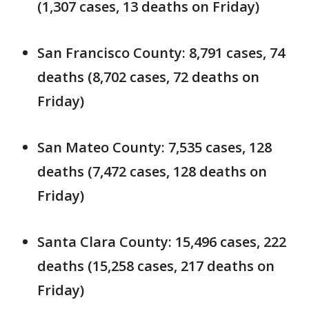
(1,307 cases, 13 deaths on Friday)
San Francisco County: 8,791 cases, 74
deaths (8,702 cases, 72 deaths on
Friday)
San Mateo County: 7,535 cases, 128
deaths (7,472 cases, 128 deaths on
Friday)
Santa Clara County: 15,496 cases, 222
deaths (15,258 cases, 217 deaths on
Friday)