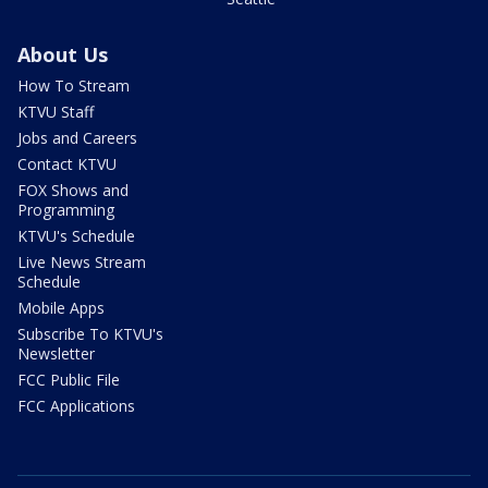
About Us
How To Stream
KTVU Staff
Jobs and Careers
Contact KTVU
FOX Shows and
Programming
KTVU's Schedule
Live News Stream
Schedule
Mobile Apps
Subscribe To KTVU's
Newsletter
FCC Public File
FCC Applications