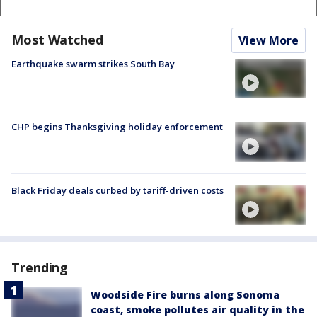
Most Watched
View More
Earthquake swarm strikes South Bay
CHP begins Thanksgiving holiday enforcement
Black Friday deals curbed by tariff-driven costs
Trending
Woodside Fire burns along Sonoma
coast, smoke pollutes air quality in the