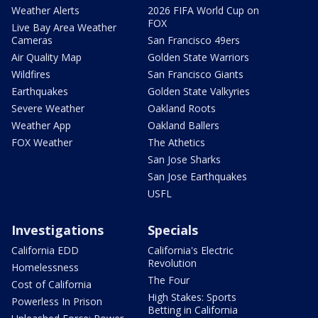
Weather Alerts
2026 FIFA World Cup on
FOX
Live Bay Area Weather
Cameras
San Francisco 49ers
Air Quality Map
Golden State Warriors
Wildfires
San Francisco Giants
Earthquakes
Golden State Valkyries
Severe Weather
Oakland Roots
Weather App
Oakland Ballers
FOX Weather
The Athetics
San Jose Sharks
San Jose Earthquakes
USFL
Investigations
Specials
California EDD
California's Electric
Revolution
Homelessness
The Four
Cost of California
High Stakes: Sports
Powerless In Prison
Betting in California