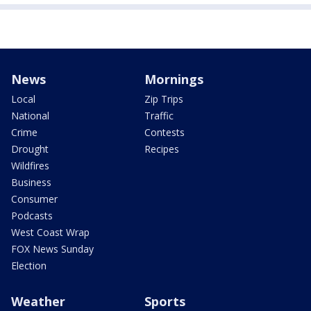
News
Mornings
Local
Zip Trips
National
Traffic
Crime
Contests
Drought
Recipes
Wildfires
Business
Consumer
Podcasts
West Coast Wrap
FOX News Sunday
Election
Weather
Sports