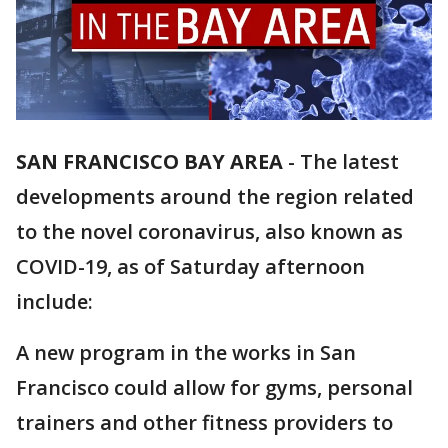
SAN FRANCISCO BAY AREA
-
The latest
developments around the region related
to the novel coronavirus, also known as
COVID-19, as of Saturday afternoon
include:
A new program in the works in San
Francisco could allow for gyms, personal
trainers and other fitness providers to