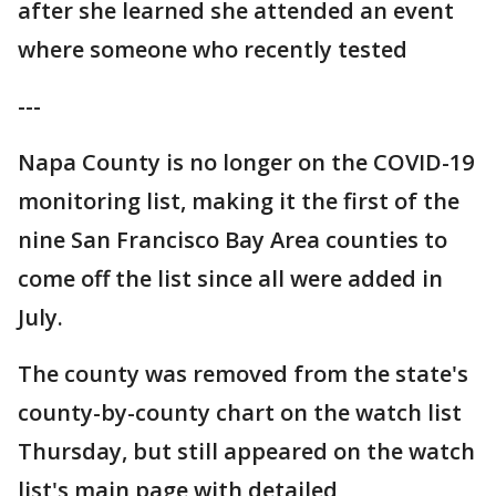
after she learned she attended an event
where someone who recently tested
---
Napa County is no longer on the COVID-19
monitoring list, making it the first of the
nine San Francisco Bay Area counties to
come off the list since all were added in
July.
The county was removed from the state's
county-by-county chart on the watch list
Thursday, but still appeared on the watch
list's main page with detailed