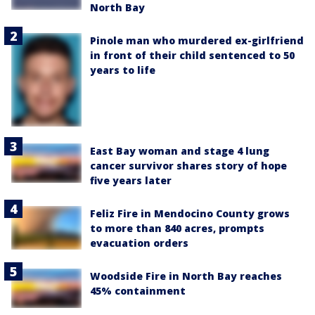
North Bay
Pinole man who murdered ex-girlfriend
in front of their child sentenced to 50
years to life
East Bay woman and stage 4 lung
cancer survivor shares story of hope
five years later
Feliz Fire in Mendocino County grows
to more than 840 acres, prompts
evacuation orders
Woodside Fire in North Bay reaches
45% containment