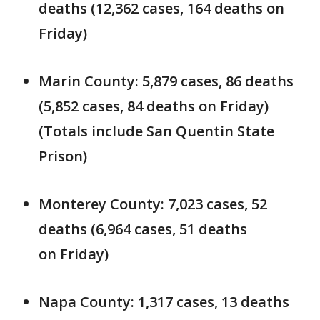
deaths (12,362 cases, 164 deaths on
Friday)
Marin County: 5,879 cases, 86 deaths
(5,852 cases, 84 deaths on Friday)
(Totals include San Quentin State
Prison)
Monterey County: 7,023 cases, 52
deaths (6,964 cases, 51 deaths
on Friday)
Napa County: 1,317 cases, 13 deaths