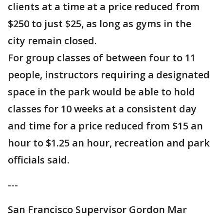
clients at a time at a price reduced from
$250 to just $25, as long as gyms in the
city remain closed.
For group classes of between four to 11
people, instructors requiring a designated
space in the park would be able to hold
classes for 10 weeks at a consistent day
and time for a price reduced from $15 an
hour to $1.25 an hour, recreation and park
officials said.
---
San Francisco Supervisor Gordon Mar