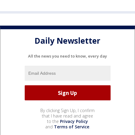
Daily Newsletter
All the news you need to know, every day
By clicking Sign Up, I confirm
that I have read and agree
to the
Privacy Policy
and
Terms of Service
.