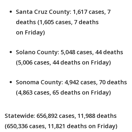
Santa Cruz County: 1,617 cases, 7
deaths (1,605 cases, 7 deaths
on Friday)
Solano County: 5,048 cases, 44 deaths
(5,006 cases, 44 deaths on Friday)
Sonoma County: 4,942 cases, 70 deaths
(4,863 cases, 65 deaths on Friday)
Statewide: 656,892 cases, 11,988 deaths
(650,336 cases, 11,821 deaths on Friday)