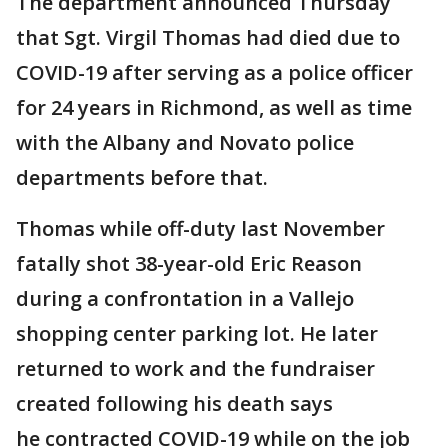
The department announced Thursday
that Sgt. Virgil Thomas had died due to
COVID-19 after serving as a police officer
for 24 years in Richmond, as well as time
with the Albany and Novato police
departments before that.
Thomas while off-duty last November
fatally shot 38-year-old Eric Reason
during a confrontation in a Vallejo
shopping center parking lot. He later
returned to work and the fundraiser
created following his death says
he contracted COVID-19 while on the job