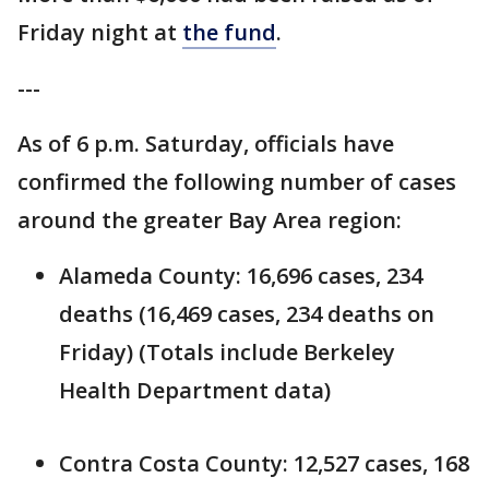
Friday night at
the fund
.
---
As of 6 p.m. Saturday, officials have
confirmed the following number of cases
around the greater Bay Area region:
Alameda County: 16,696 cases, 234
deaths (16,469 cases, 234 deaths on
Friday) (Totals include Berkeley
Health Department data)
Contra Costa County: 12,527 cases, 168