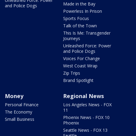
Unleashed Force: Power
Made in the Bay
and Police Dogs
Powerless In Prison
Sports Focus
Talk of the Town
This Is Me: Transgender
Journeys
Unleashed Force: Power
and Police Dogs
Voices For Change
West Coast Wrap
Zip Trips
Brand Spotlight
Money
Regional News
Personal Finance
Los Angeles News - FOX
11
The Economy
Phoenix News - FOX 10
Small Business
Phoenix
Seattle News - FOX 13
Seattle