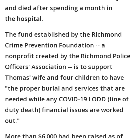
and died after spending a month in
the hospital.
The fund established by the Richmond
Crime Prevention Foundation -- a
nonprofit created by the Richmond Police
Officers' Association -- is to support
Thomas' wife and four children to have
"the proper burial and services that are
needed while any COVID-19 LODD (line of
duty death) financial issues are worked
out."
More than $6,000 had been raised as of