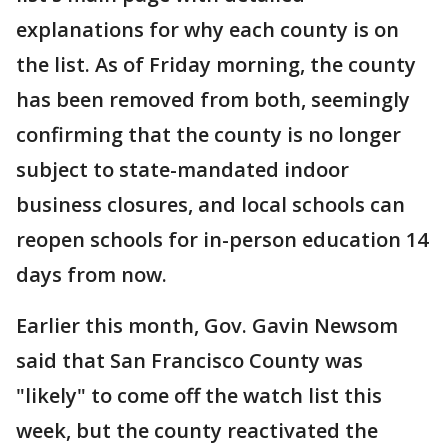
explanations for why each county is on
the list. As of Friday morning, the county
has been removed from both, seemingly
confirming that the county is no longer
subject to state-mandated indoor
business closures, and local schools can
reopen schools for in-person education 14
days from now.
Earlier this month, Gov. Gavin Newsom
said that San Francisco County was
"likely" to come off the watch list this
week, but the county reactivated the