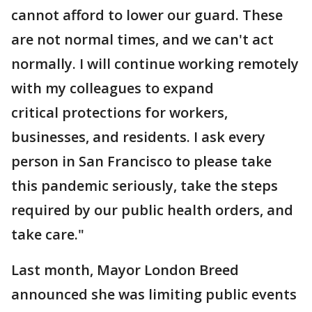
cannot afford to lower our guard. These
are not normal times, and we can't act
normally. I will continue working remotely
with my colleagues to expand
critical protections for workers,
businesses, and residents. I ask every
person in San Francisco to please take
this pandemic seriously, take the steps
required by our public health orders, and
take care."
Last month, Mayor London Breed
announced she was limiting public events