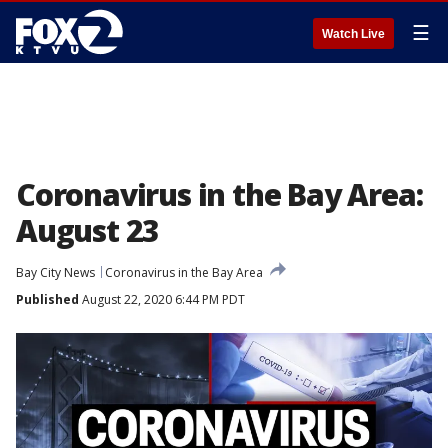
☰
Watch Live
Coronavirus in the Bay Area:
August 23
Bay City News
Coronavirus in the Bay Area
Published
August 22, 2020 6:44 PM PDT