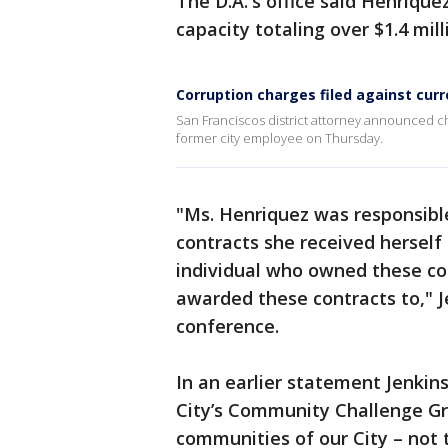
The D.A.'s office said Henriquez
capacity totaling over $1.4 mill
Corruption charges filed against cur
San Franciscos district attorney announced char
former city employee on Thursday.
"Ms. Henriquez was responsibl
contracts she received hersel
individual who owned these c
awarded these contracts to," J
conference.
In an earlier statement Jenkins
City’s Community Challenge Gr
communities of our City – not 