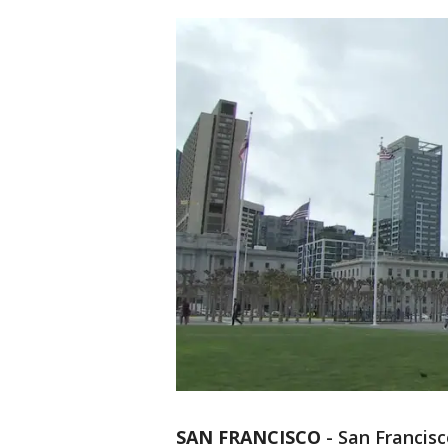
SAN FRANCISCO
-
San Francisc