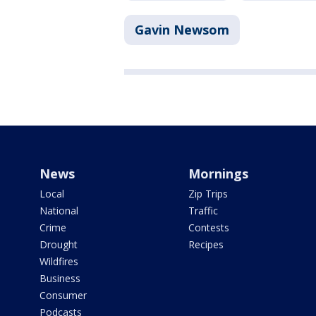
Gavin Newsom
News
Mornings
Local
Zip Trips
National
Traffic
Crime
Contests
Drought
Recipes
Wildfires
Business
Consumer
Podcasts