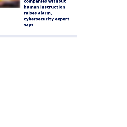
companies without
human instruction
raises alarm,
cybersecurity expert
says