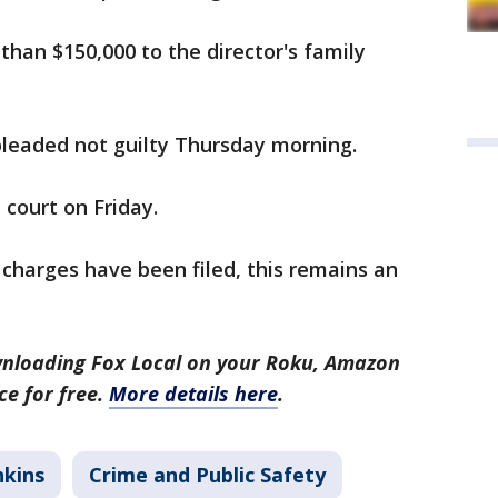
than $150,000 to the director's family
leaded not guilty Thursday morning.
 court on Friday.
h charges have been filed, this remains an
nloading Fox Local on your Roku, Amazon
ce for free.
More details here
.
nkins
Crime and Public Safety