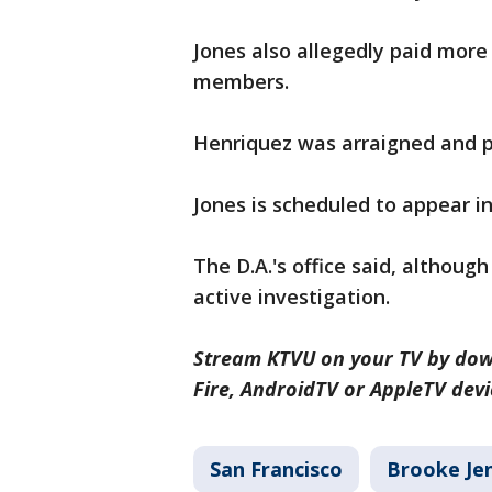
Jones also allegedly paid more 
members.
Henriquez was arraigned and p
Jones is scheduled to appear in
The D.A.'s office said, althoug
active investigation.
Stream KTVU on your TV by dow
Fire, AndroidTV or AppleTV devi
San Francisco
Brooke Je