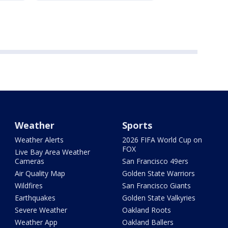
Weather
Sports
Weather Alerts
2026 FIFA World Cup on
FOX
Live Bay Area Weather
Cameras
San Francisco 49ers
Air Quality Map
Golden State Warriors
Wildfires
San Francisco Giants
Earthquakes
Golden State Valkyries
Severe Weather
Oakland Roots
Weather App
Oakland Ballers