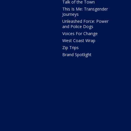
Talk of the Town
This Is Me: Transgender
Journeys
Unleashed Force: Power
and Police Dogs
Voices For Change
West Coast Wrap
Zip Trips
Brand Spotlight