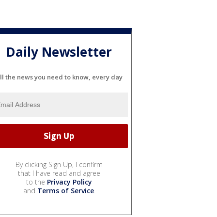
Daily Newsletter
ll the news you need to know, every day
By clicking Sign Up, I confirm
that I have read and agree
to the
Privacy Policy
and
Terms of Service
.