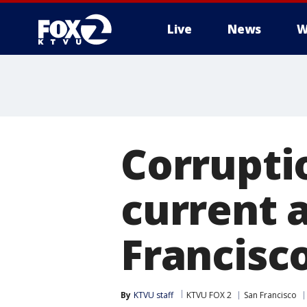
Live
News
W
Corruptio
current 
Francisc
By
KTVU staff
KTVU FOX 2
San Francisco