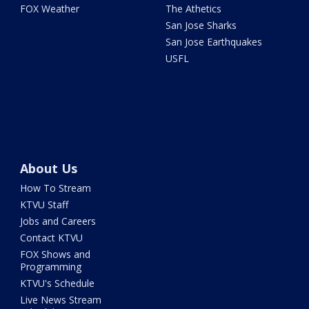
FOX Weather
The Athetics
San Jose Sharks
San Jose Earthquakes
USFL
About Us
How To Stream
KTVU Staff
Jobs and Careers
Contact KTVU
FOX Shows and
Programming
KTVU's Schedule
Live News Stream