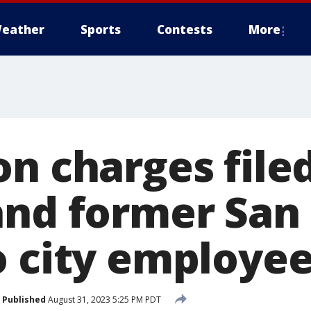
eather
Sports
Contests
More
n charges file
and former San
o city employe
Published
August 31, 2023 5:25 PM PDT