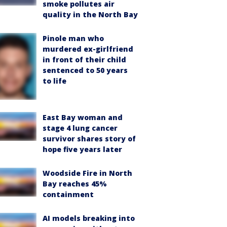
smoke pollutes air
quality in the North Bay
Pinole man who
murdered ex-girlfriend
in front of their child
sentenced to 50 years
to life
East Bay woman and
stage 4 lung cancer
survivor shares story of
hope five years later
Woodside Fire in North
Bay reaches 45%
containment
AI models breaking into