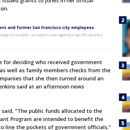
 issued grants to Jones in her official
ion.
rent and former San Francisco city employees
ges in a public corruption case against a city official and a
e for deciding who received government
f as well as family members checks from the
ompanies that she then turned around an
enkins said at an afternoon news
 said, "The public funds allocated to the
ant Program are intended to benefit the
to line the pockets of government officials."