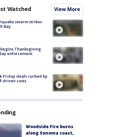
st Watched
View More
hquake swarm strikes
h Bay
 begins Thanksgiving
iday enforcement
k Friday deals curbed by
ff-driven costs
ending
Woodside Fire burns
along Sonoma coast,