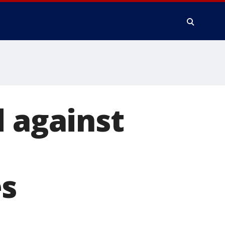
d against
es