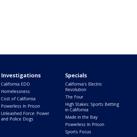
Investigations
Specials
California EDD
California's Electric
Revolution
Homelessness
The Four
Cost of California
High Stakes: Sports Betting
Powerless In Prison
in California
Unleashed Force: Power
Made in the Bay
and Police Dogs
Powerless In Prison
Sports Focus