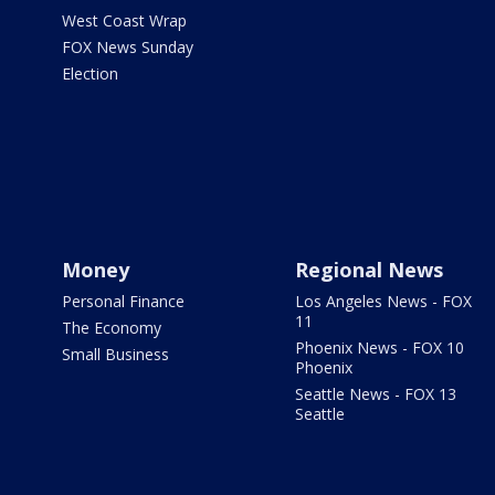
West Coast Wrap
FOX News Sunday
Election
Money
Regional News
Personal Finance
Los Angeles News - FOX
11
The Economy
Phoenix News - FOX 10
Small Business
Phoenix
Seattle News - FOX 13
Seattle