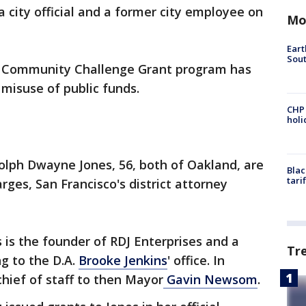
a city official and a former city employee on
Mo
Eart
Sout
s Community Challenge Grant program has
 misuse of public funds.
CHP
hol
olph Dwayne Jones, 56, both of Oakland, are
Blac
tari
rges, San Francisco's district attorney
s is the founder of RDJ Enterprises and a
Tr
g to the D.A.
Brooke Jenkins
' office. In
chief of staff to then Mayor
Gavin Newsom
.