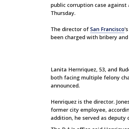
public corruption case against 
Thursday.
The director of
San Francisco
'
been charged with bribery and
Lanita Hernriquez, 53, and Rud
both facing multiple felony cha
announced.
Henriquez is the director. Jone
former city employee, accordin
addition, he served as deputy 