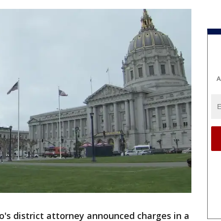
A
o's district attorney announced charges in a