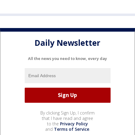
Daily Newsletter
All the news you need to know, every day
By clicking Sign Up, I confirm
that I have read and agree
to the
Privacy Policy
and
Terms of Service
.