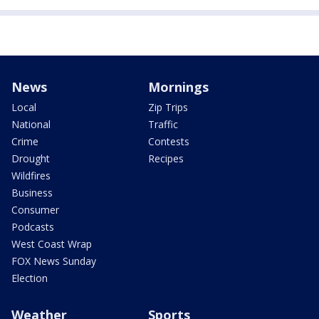
News
Mornings
Local
Zip Trips
National
Traffic
Crime
Contests
Drought
Recipes
Wildfires
Business
Consumer
Podcasts
West Coast Wrap
FOX News Sunday
Election
Weather
Sports