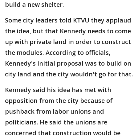
build a new shelter.
Some city leaders told KTVU they applaud
the idea, but that Kennedy needs to come
up with private land in order to construct
the modules. According to officials,
Kennedy's initial proposal was to build on
city land and the city wouldn't go for that.
Kennedy said his idea has met with
opposition from the city because of
pushback from labor unions and
politicians. He said the unions are
concerned that construction would be