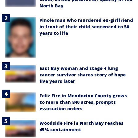
North Bay
Pinole man who murdered ex-girlfriend
in front of their child sentenced to 50
years to life
East Bay woman and stage 4 lung
cancer survivor shares story of hope
five years later
Feliz Fire in Mendocino County grows
to more than 840 acres, prompts
evacuation orders
Woodside Fire in North Bay reaches
45% containment