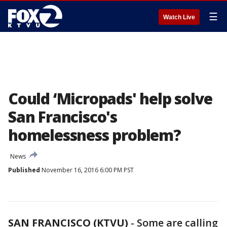
☰
Watch Live
Could ‘Micropads' help solve
San Francisco's
homelessness problem?
News
Published
November 16, 2016 6:00 PM PST
SAN FRANCISCO (KTVU)
-
Some are calling