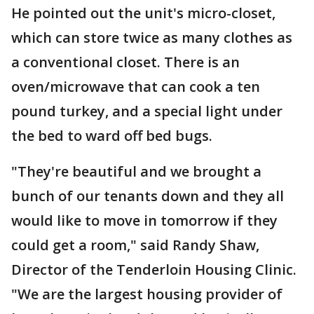
He pointed out the unit's micro-closet,
which can store twice as many clothes as
a conventional closet. There is an
oven/microwave that can cook a ten
pound turkey, and a special light under
the bed to ward off bed bugs.
"They're beautiful and we brought a
bunch of our tenants down and they all
would like to move in tomorrow if they
could get a room," said Randy Shaw,
Director of the Tenderloin Housing Clinic.
"We are the largest housing provider of