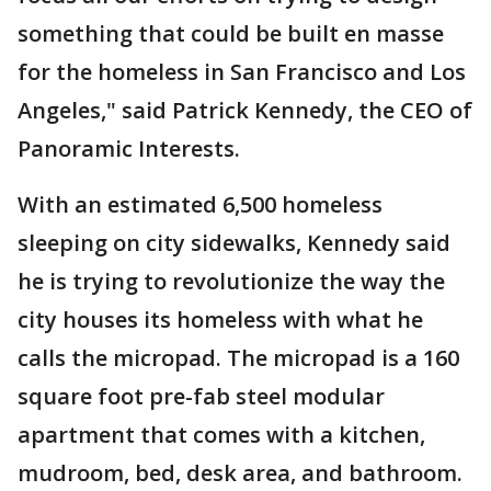
something that could be built en masse
for the homeless in San Francisco and Los
Angeles," said Patrick Kennedy, the CEO of
Panoramic Interests.
With an estimated 6,500 homeless
sleeping on city sidewalks, Kennedy said
he is trying to revolutionize the way the
city houses its homeless with what he
calls the micropad. The micropad is a 160
square foot pre-fab steel modular
apartment that comes with a kitchen,
mudroom, bed, desk area, and bathroom.