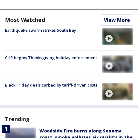
Most Watched
View More
Earthquake swarm strikes South Bay
CHP begins Thanksgiving holiday enforcement
Black Friday deals curbed by tariff-driven costs
Trending
Woodside Fire burns along Sonoma
coast, smoke pollutes air quality in the