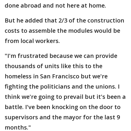
done abroad and not here at home.
But he added that 2/3 of the construction
costs to assemble the modules would be
from local workers.
"I'm frustrated because we can provide
thousands of units like this to the
homeless in San Francisco but we're
fighting the politicians and the unions. I
think we're going to prevail but it's been a
battle. I've been knocking on the door to
supervisors and the mayor for the last 9
months."