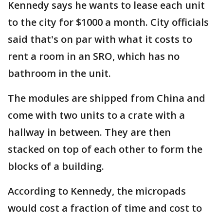
Kennedy says he wants to lease each unit
to the city for $1000 a month. City officials
said that's on par with what it costs to
rent a room in an SRO, which has no
bathroom in the unit.
The modules are shipped from China and
come with two units to a crate with a
hallway in between. They are then
stacked on top of each other to form the
blocks of a building.
According to Kennedy, the micropads
would cost a fraction of time and cost to