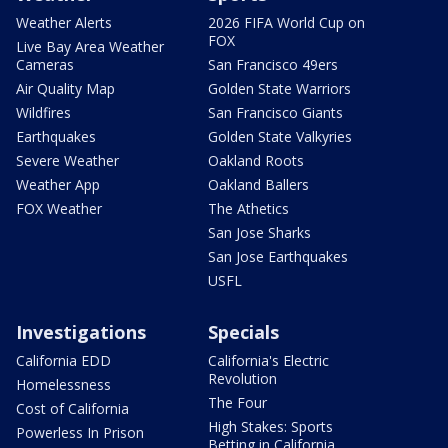
Weather Alerts
2026 FIFA World Cup on
FOX
Live Bay Area Weather
Cameras
San Francisco 49ers
Air Quality Map
Golden State Warriors
Wildfires
San Francisco Giants
Earthquakes
Golden State Valkyries
Severe Weather
Oakland Roots
Weather App
Oakland Ballers
FOX Weather
The Athetics
San Jose Sharks
San Jose Earthquakes
USFL
Investigations
Specials
California EDD
California's Electric
Revolution
Homelessness
The Four
Cost of California
High Stakes: Sports
Powerless In Prison
Betting in California