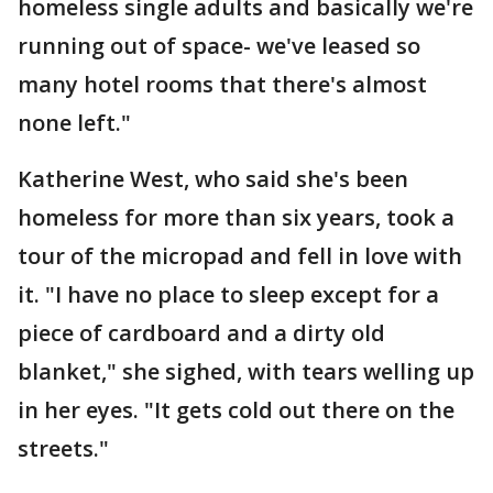
homeless single adults and basically we're
running out of space- we've leased so
many hotel rooms that there's almost
none left."
Katherine West, who said she's been
homeless for more than six years, took a
tour of the micropad and fell in love with
it. "I have no place to sleep except for a
piece of cardboard and a dirty old
blanket," she sighed, with tears welling up
in her eyes. "It gets cold out there on the
streets."