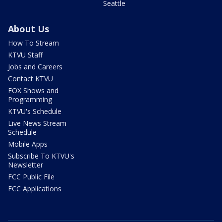
Seattle
About Us
How To Stream
KTVU Staff
Jobs and Careers
Contact KTVU
FOX Shows and
Programming
KTVU's Schedule
Live News Stream
Schedule
Mobile Apps
Subscribe To KTVU's
Newsletter
FCC Public File
FCC Applications