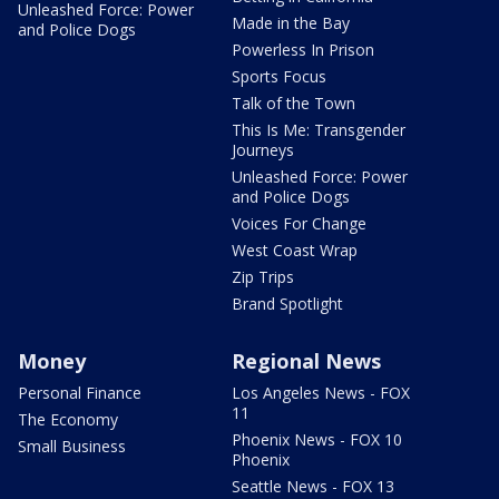
Unleashed Force: Power
Made in the Bay
and Police Dogs
Powerless In Prison
Sports Focus
Talk of the Town
This Is Me: Transgender
Journeys
Unleashed Force: Power
and Police Dogs
Voices For Change
West Coast Wrap
Zip Trips
Brand Spotlight
Money
Regional News
Personal Finance
Los Angeles News - FOX
11
The Economy
Phoenix News - FOX 10
Small Business
Phoenix
Seattle News - FOX 13