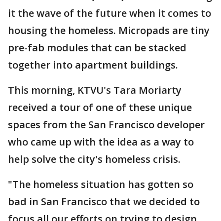
it the wave of the future when it comes to
housing the homeless. Micropads are tiny
pre-fab modules that can be stacked
together into apartment buildings.
This morning, KTVU's Tara Moriarty
received a tour of one of these unique
spaces from the San Francisco developer
who came up with the idea as a way to
help solve the city's homeless crisis.
"The homeless situation has gotten so
bad in San Francisco that we decided to
focus all our efforts on trying to design