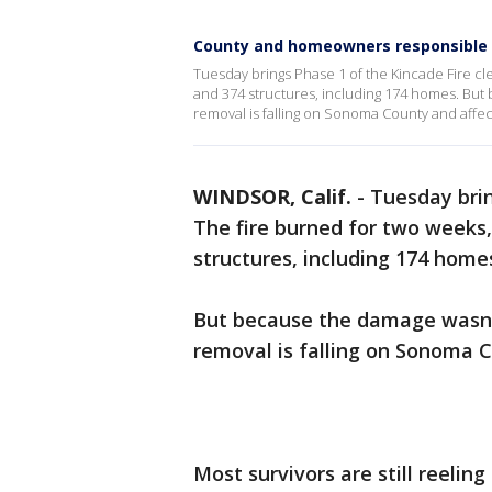
County and homeowners responsible f
Tuesday brings Phase 1 of the Kincade Fire cl
and 374 structures, including 174 homes. But
removal is falling on Sonoma County and affe
WINDSOR, Calif.
-
Tuesday brin
The fire burned for two weeks,
structures, including 174 home
But because the damage wasn't
removal is falling on Sonoma 
Most survivors are still reelin