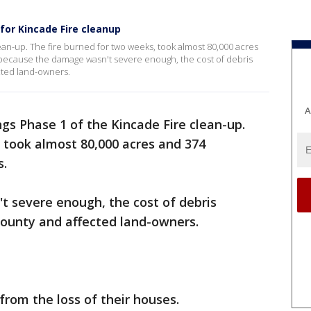
or Kincade Fire cleanup
ean-up. The fire burned for two weeks, took almost 80,000 acres
 because the damage wasn't severe enough, the cost of debris
cted land-owners.
A
gs Phase 1 of the Kincade Fire clean-up.
 took almost 80,000 acres and 374
s.
 severe enough, the cost of debris
County and affected land-owners.
g from the loss of their houses.