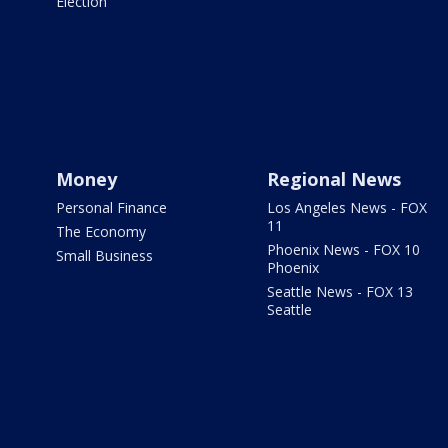
Election
Money
Regional News
Personal Finance
Los Angeles News - FOX
11
The Economy
Phoenix News - FOX 10
Small Business
Phoenix
Seattle News - FOX 13
Seattle