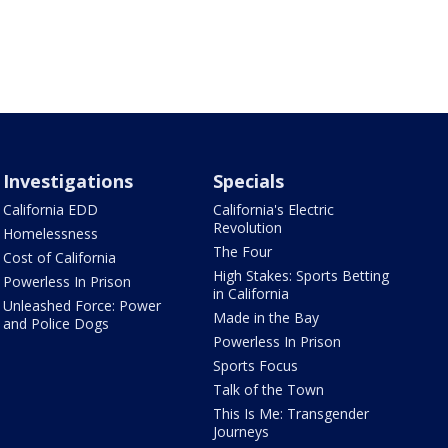
Investigations
Specials
California EDD
California's Electric
Revolution
Homelessness
The Four
Cost of California
High Stakes: Sports Betting
Powerless In Prison
in California
Unleashed Force: Power
Made in the Bay
and Police Dogs
Powerless In Prison
Sports Focus
Talk of the Town
This Is Me: Transgender
Journeys