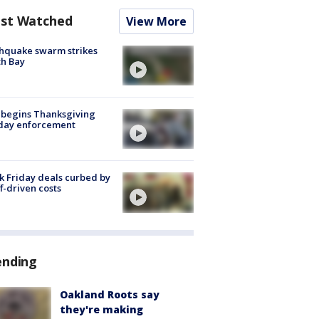
st Watched
View More
hquake swarm strikes
h Bay
 begins Thanksgiving
iday enforcement
k Friday deals curbed by
ff-driven costs
ending
Oakland Roots say
they're making