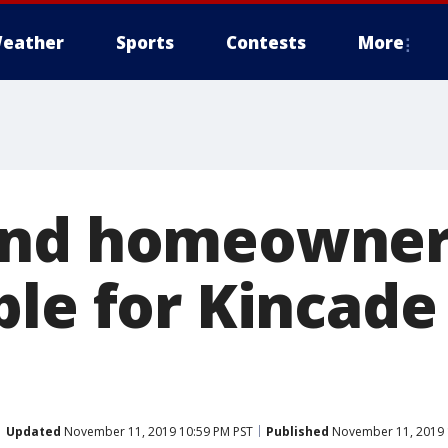
eather
Sports
Contests
More
and homeowner
le for Kincade 
Updated
November 11, 2019 10:59 PM PST
Published
November 11, 2019 