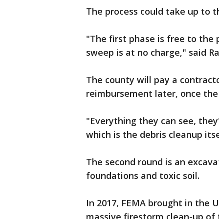
The process could take up to 
"The first phase is free to th
sweep is at no charge," said Ra
The county will pay a contract
reimbursement later, once th
"Everything they can see, they'
which is the debris cleanup itse
The second round is an excavat
foundations and toxic soil.
In 2017, FEMA brought in the U
massive firestorm clean-up of