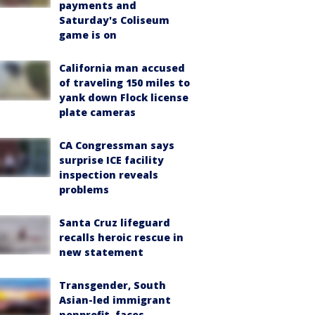
payments and
Saturday's Coliseum
game is on
California man accused
of traveling 150 miles to
yank down Flock license
plate cameras
CA Congressman says
surprise ICE facility
inspection reveals
problems
Santa Cruz lifeguard
recalls heroic rescue in
new statement
Transgender, South
Asian-led immigrant
nonprofit, faces