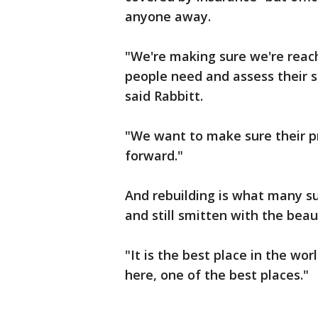
anyone away.
"We're making sure we're reac
people need and assess their s
said Rabbitt.
"We want to make sure their pr
forward."
And rebuilding is what many su
and still smitten with the b
"It is the best place in the wor
here, one of the best places."