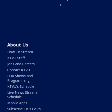
USFL
About Us
How To Stream
KTVU Staff
Jobs and Careers
Contact KTVU
FOX Shows and
Programming
KTVU's Schedule
Live News Stream
Schedule
Mobile Apps
Subscribe To KTVU's