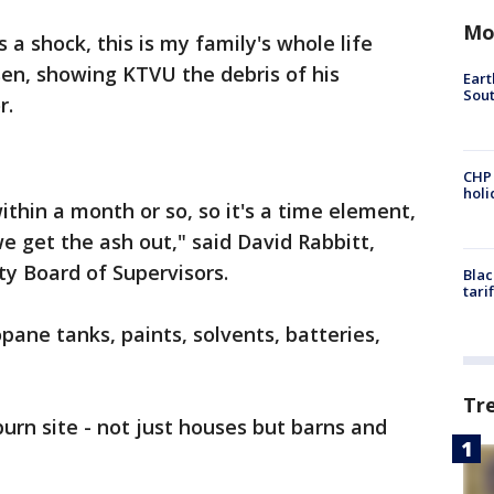
Mo
's a shock, this is my family's whole life
en, showing KTVU the debris of his
Eart
Sout
r.
CHP
hol
thin a month or so, so it's a time element,
 get the ash out," said David Rabbitt,
y Board of Supervisors.
Blac
tari
pane tanks, paints, solvents, batteries,
Tr
urn site - not just houses but barns and