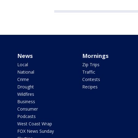
News
Mornings
Local
Zip Trips
National
Traffic
Crime
Contests
Drought
Recipes
Wildfires
Business
Consumer
Podcasts
West Coast Wrap
FOX News Sunday