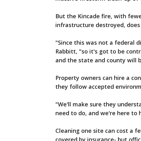
But the Kincade fire, with few
infrastructure destroyed, does
"Since this was not a federal d
Rabbitt, "so it's got to be co
and the state and county will 
Property owners can hire a con
they follow accepted environm
"We'll make sure they understa
need to do, and we're here to 
Cleaning one site can cost a f
covered by insurance- but offic