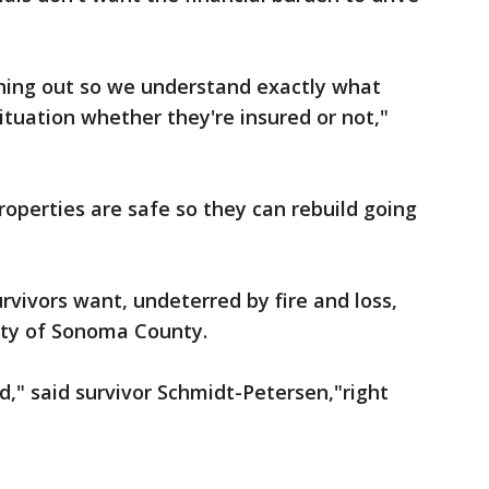
hing out so we understand exactly what
ituation whether they're insured or not,"
operties are safe so they can rebuild going
rvivors want, undeterred by fire and loss,
eauty of Sonoma County.
ld," said survivor Schmidt-Petersen,"right