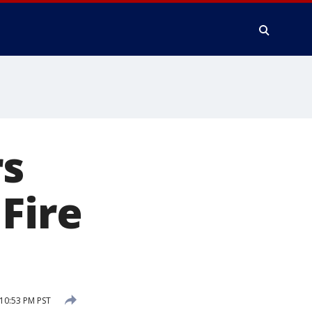
s
Fire
10:53 PM PST