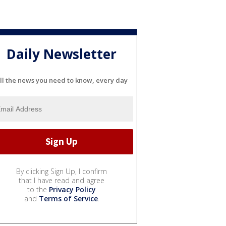
Daily Newsletter
ll the news you need to know, every day
By clicking Sign Up, I confirm
that I have read and agree
to the
Privacy Policy
and
Terms of Service
.