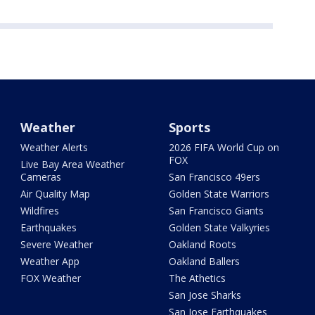
Weather
Sports
Weather Alerts
2026 FIFA World Cup on
FOX
Live Bay Area Weather
Cameras
San Francisco 49ers
Air Quality Map
Golden State Warriors
Wildfires
San Francisco Giants
Earthquakes
Golden State Valkyries
Severe Weather
Oakland Roots
Weather App
Oakland Ballers
FOX Weather
The Athetics
San Jose Sharks
San Jose Earthquakes