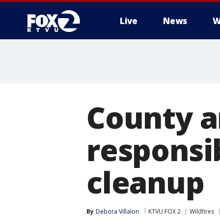
Live
News
W
County 
responsib
cleanup
By
Debora Villalon
KTVU FOX 2
Wildfires