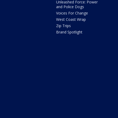
Unleashed Force: Power
and Police Dogs
Voices For Change
West Coast Wrap
Zip Trips
Brand Spotlight