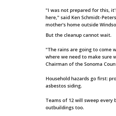
"I was not prepared for this, it
here," said Ken Schmidt-Peters
mother's home outside Windso
But the cleanup cannot wait.
"The rains are going to come wi
where we need to make sure we
Chairman of the Sonoma Count
Household hazards go first: pro
asbestos siding.
Teams of 12 will sweep every b
outbuildings too.