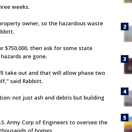
three weeks.
e property owner, so the hazardous waste
bbitt.
or $750,000, then ask for some state
e hazards are gone.
ll take out and that will allow phase two
lf," said Rabbitt.
ion: not just ash and debris but building
.S. Army Corp of Engineers to oversee the
 thousands of homes.