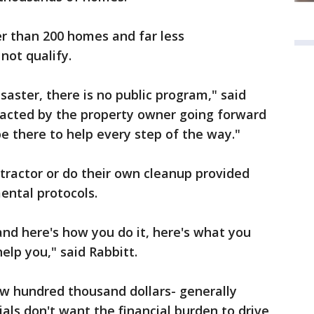
er than 200 homes and far less
 not qualify.
isaster, there is no public program," said
ntracted by the property owner going forward
be there to help every step of the way."
tractor or do their own cleanup provided
ental protocols.
nd here's how you do it, here's what you
help you," said Rabbitt.
ew hundred thousand dollars- generally
ials don't want the financial burden to drive