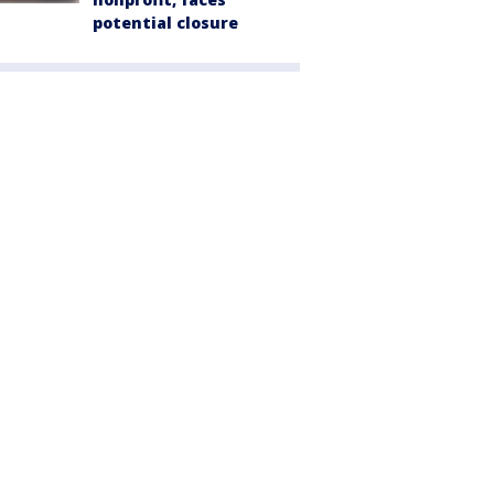
potential closure