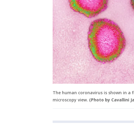
The human coronavirus is shown in a 
microscopy view.
(Photo by Cavallini 