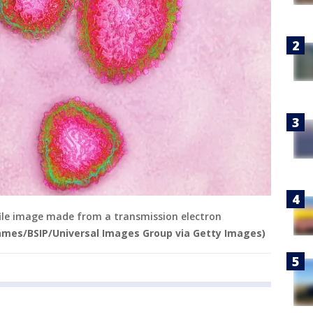
file image made from a transmission electron
James/BSIP/Universal Images Group via Getty Images)