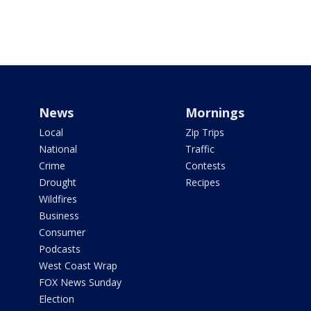
News
Mornings
Local
Zip Trips
National
Traffic
Crime
Contests
Drought
Recipes
Wildfires
Business
Consumer
Podcasts
West Coast Wrap
FOX News Sunday
Election