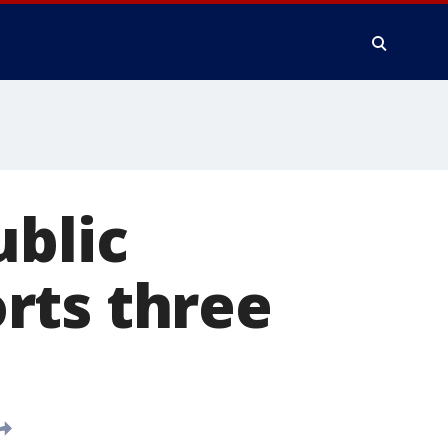
ublic
rts three