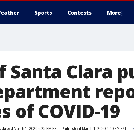
eather
Sports
Contests
More
f Santa Clara p
epartment repo
s of COVID-19
pdated
March 1, 2020 6:25 PM PST
Published
March 1, 2020 4:40 PM PST