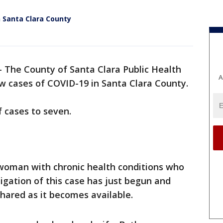
 Santa Clara County
-
The County of Santa Clara Public Health
A
 cases of COVID-19 in Santa Clara County.
f cases to seven.
t woman with chronic health conditions who
tigation of this case has just begun and
shared as it becomes available.