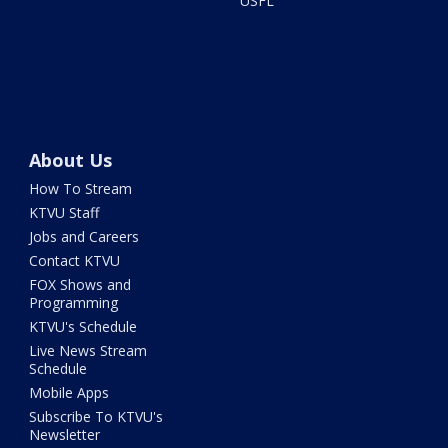
USFL
About Us
How To Stream
KTVU Staff
Jobs and Careers
Contact KTVU
FOX Shows and
Programming
KTVU's Schedule
Live News Stream
Schedule
Mobile Apps
Subscribe To KTVU's
Newsletter