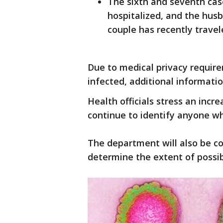
The sixth and seventh cas
hospitalized, and the husb
couple has recently travel
Due to medical privacy require
infected, additional informatio
Health officials stress an incre
continue to identify anyone w
The department will also be c
determine the extent of possi