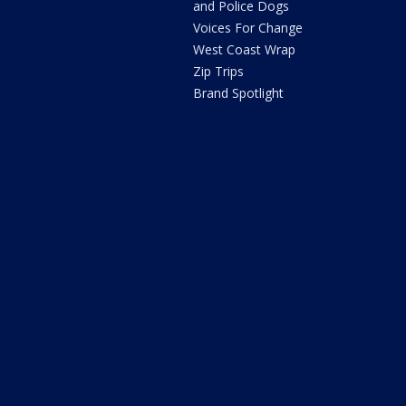
and Police Dogs
Voices For Change
West Coast Wrap
Zip Trips
Brand Spotlight