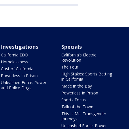
Investigations
Specials
California EDD
California's Electric
Revolution
Homelessness
The Four
Cost of California
High Stakes: Sports Betting
Powerless In Prison
in California
Unleashed Force: Power
Made in the Bay
and Police Dogs
Powerless In Prison
Sports Focus
Talk of the Town
This Is Me: Transgender
Journeys
Unleashed Force: Power