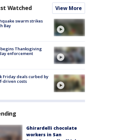
st Watched
View More
hquake swarm strikes
h Bay
 begins Thanksgiving
iday enforcement
k Friday deals curbed by
ff-driven costs
ending
Ghirardelli chocolate
workers in San