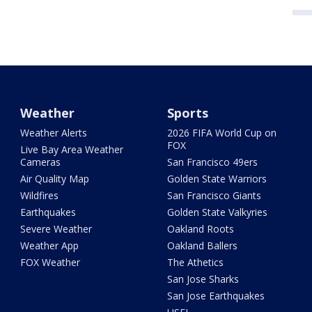
Weather
Sports
Weather Alerts
2026 FIFA World Cup on
FOX
Live Bay Area Weather
Cameras
San Francisco 49ers
Air Quality Map
Golden State Warriors
Wildfires
San Francisco Giants
Earthquakes
Golden State Valkyries
Severe Weather
Oakland Roots
Weather App
Oakland Ballers
FOX Weather
The Athetics
San Jose Sharks
San Jose Earthquakes