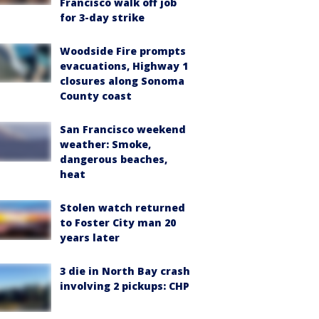
Francisco walk off job
for 3-day strike
Woodside Fire prompts
evacuations, Highway 1
closures along Sonoma
County coast
San Francisco weekend
weather: Smoke,
dangerous beaches,
heat
Stolen watch returned
to Foster City man 20
years later
3 die in North Bay crash
involving 2 pickups: CHP