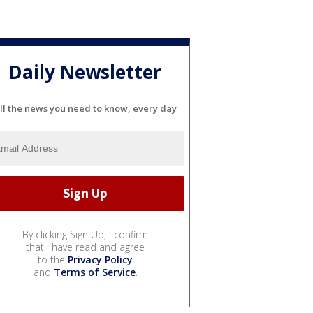
Daily Newsletter
ll the news you need to know, every day
By clicking Sign Up, I confirm
that I have read and agree
to the
Privacy Policy
and
Terms of Service
.