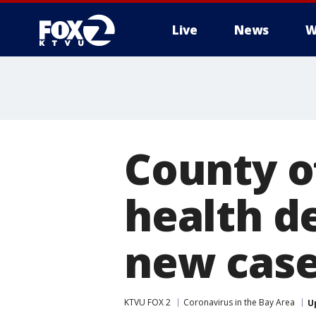
Live
News
W
County o
health d
new case
KTVU FOX 2
Coronavirus in the Bay Area
U