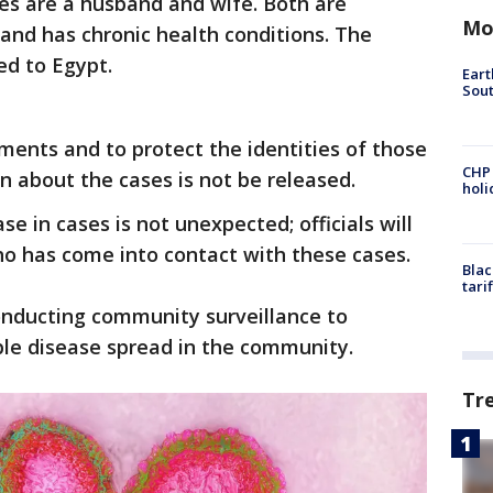
es are a husband and wife. Both are
Mo
and has chronic health conditions. The
ed to Egypt.
Eart
Sout
ments and to protect the identities of those
CHP
n about the cases is not be released.
hol
ase in cases is not unexpected; officials will
ho has come into contact with these cases.
Blac
tari
onducting community surveillance to
ble disease spread in the community.
Tr