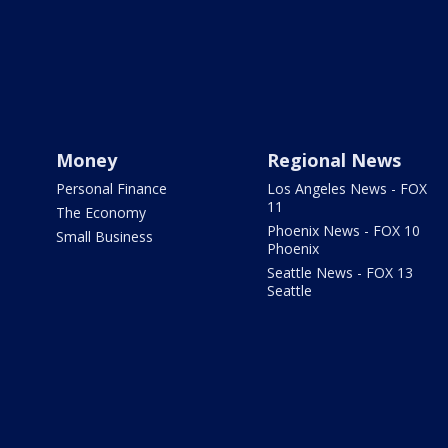
Money
Regional News
Personal Finance
Los Angeles News - FOX
11
The Economy
Phoenix News - FOX 10
Small Business
Phoenix
Seattle News - FOX 13
Seattle