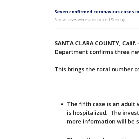
Seven confirmed coronavirus cases in
3 new cases were announced Sunday.
SANTA CLARA COUNTY, Calif.
Department confirms three new
This brings the total number o
The fifth case is an adul
is hospitalized. The inves
more information will be 